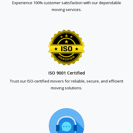
Experience 100% customer satisfaction with our dependable
moving services.
ISO 9001 Certified
Trust our ISO-certified movers for reliable, secure, and efficient
moving solutions.