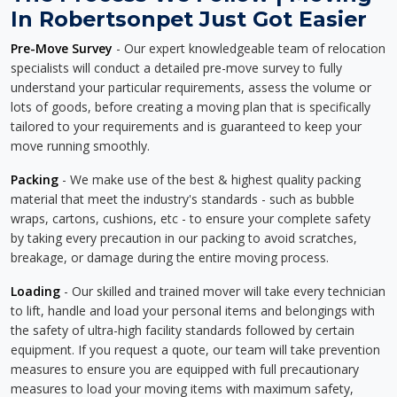
In Robertsonpet Just Got Easier
Pre-Move Survey
- Our expert knowledgeable team of relocation
specialists will conduct a detailed pre-move survey to fully
understand your particular requirements, assess the volume or
lots of goods, before creating a moving plan that is specifically
tailored to your requirements and is guaranteed to keep your
move running smoothly.
Packing
- We make use of the best & highest quality packing
material that meet the industry's standards - such as bubble
wraps, cartons, cushions, etc - to ensure your complete safety
by taking every precaution in our packing to avoid scratches,
breakage, or damage during the entire moving process.
Loading
- Our skilled and trained mover will take every technician
to lift, handle and load your personal items and belongings with
the safety of ultra-high facility standards followed by certain
equipment. If you request a quote, our team will take prevention
measures to ensure you are equipped with full precautionary
measures to load your moving items with maximum safety,