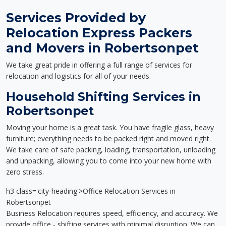
Services Provided by
Relocation Express Packers
and Movers in Robertsonpet
We take great pride in offering a full range of services for
relocation and logistics for all of your needs.
Household Shifting Services in
Robertsonpet
Moving your home is a great task. You have fragile glass, heavy
furniture; everything needs to be packed right and moved right.
We take care of safe packing, loading, transportation, unloading
and unpacking, allowing you to come into your new home with
zero stress.
h3 class='city-heading'>Office Relocation Services in
Robertsonpet
Business Relocation requires speed, efficiency, and accuracy. We
provide office - shifting services with minimal disruption. We can