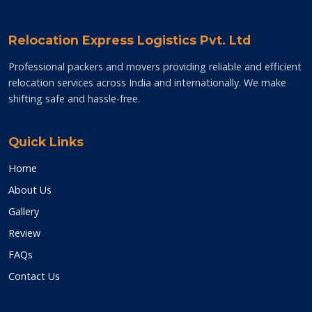
Relocation Express Logistics Pvt. Ltd
Professional packers and movers providing reliable and efficient
relocation services across India and internationally. We make
shifting safe and hassle-free.
Quick Links
Home
About Us
Gallery
Review
FAQs
Contact Us