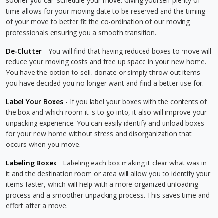
sooner you can schedule your move. Giving yourself plenty of
time allows for your moving date to be reserved and the timing
of your move to better fit the co-ordination of our moving
professionals ensuring you a smooth transition.
De-Clutter
- You will find that having reduced boxes to move will
reduce your moving costs and free up space in your new home.
You have the option to sell, donate or simply throw out items
you have decided you no longer want and find a better use for.
Label Your Boxes
- If you label your boxes with the contents of
the box and which room it is to go into, it also will improve your
unpacking experience. You can easily identify and unload boxes
for your new home without stress and disorganization that
occurs when you move.
Labeling Boxes
- Labeling each box making it clear what was in
it and the destination room or area will allow you to identify your
items faster, which will help with a more organized unloading
process and a smoother unpacking process. This saves time and
effort after a move.