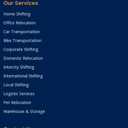
Our Services
Home Shifting
Office Relocation
Car Transportation
Bike Transportation
Corporate Shifting
Domestic Relocation
Intercity Shifting
International Shifting
Local Shifting
Logistic Services
Pet Relocation
Warehouse & Storage