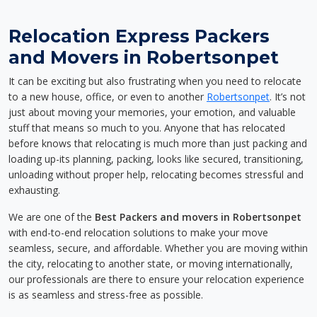
Relocation Express Packers
and Movers in Robertsonpet
It can be exciting but also frustrating when you need to relocate
to a new house, office, or even to another
Robertsonpet
. It’s not
just about moving your memories, your emotion, and valuable
stuff that means so much to you. Anyone that has relocated
before knows that relocating is much more than just packing and
loading up-its planning, packing, looks like secured, transitioning,
unloading without proper help, relocating becomes stressful and
exhausting.
We are one of the
Best Packers and movers in Robertsonpet
with end-to-end relocation solutions to make your move
seamless, secure, and affordable. Whether you are moving within
the city, relocating to another state, or moving internationally,
our professionals are there to ensure your relocation experience
is as seamless and stress-free as possible.