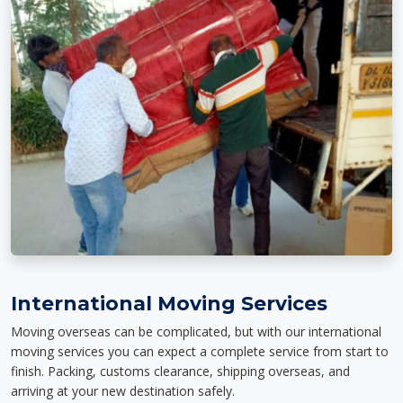
International Moving Services
Moving overseas can be complicated, but with our international
moving services you can expect a complete service from start to
finish. Packing, customs clearance, shipping overseas, and
arriving at your new destination safely.