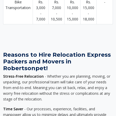
Bike
Rs.
Rs.
Rs.
Rs.
-
Transportation
3,000
7,000
10,000
15,000
-
-
-
-
7,000
10,500
15,000
18,000
Reasons to Hire Relocation Express
Packers and Movers in
Robertsonpet!
Stress-Free Relocation
- Whether you are planning, moving, or
unpacking, our professional team will take care of your needs
from end-to-end. Meaning you can sit back, relax, and enjoy a
worry free relocation without the stress or complications at any
stage of the relocation.
Time Saver
- Our processes, experience, facilities, and
manpower allow us to minimize delays and ultimately provide