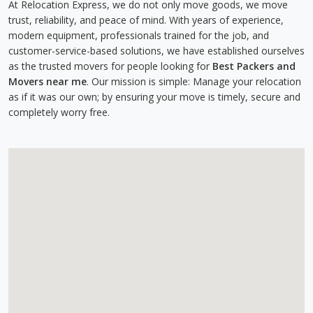
At Relocation Express, we do not only move goods, we move
trust, reliability, and peace of mind. With years of experience,
modern equipment, professionals trained for the job, and
customer-service-based solutions, we have established ourselves
as the trusted movers for people looking for
Best Packers and
Movers near me
. Our mission is simple: Manage your relocation
as if it was our own; by ensuring your move is timely, secure and
completely worry free.