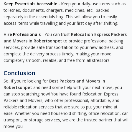
Keep Essentials Accessible
- Keep your daily-use items such as
toiletries, documents, chargers, medicines, etc., packed
separately in the essentials bag. This will allow you to easily
access items while travelling and your first day after shifting.
Hire Professionals
- You can trust
Relocation Express Packers
and Movers in Robertsonpet
to provide professional packing
services, provide safe transportation to your new address, and
complete the delivery process timely, making your move
completely smooth, reliable, and free from all stressors.
Conclusion
So, if you're looking for
Best Packers and Movers in
Robertsonpet
and need some help with your next move, you
can stop searching now! You have found Relocation Express
Packers and Movers, who offer professional, affordable, and
reliable relocation services that are sure to put your mind at
ease. Whether you need household shifting, office relocation, car
transport, or storage services, we are the trusted partner that will
move you.