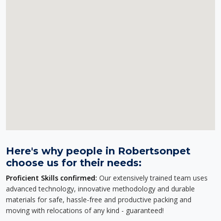
Here's why people in Robertsonpet
choose us for their needs:
Proficient Skills confirmed:
Our extensively trained team uses
advanced technology, innovative methodology and durable
materials for safe, hassle-free and productive packing and
moving with relocations of any kind - guaranteed!