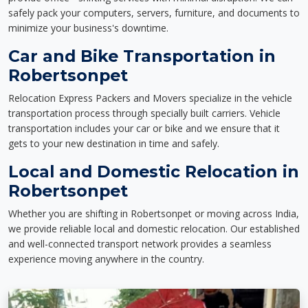
safely pack your computers, servers, furniture, and documents to
minimize your business's downtime.
Car and Bike Transportation in
Robertsonpet
Relocation Express Packers and Movers specialize in the vehicle
transportation process through specially built carriers. Vehicle
transportation includes your car or bike and we ensure that it
gets to your new destination in time and safely.
Local and Domestic Relocation in
Robertsonpet
Whether you are shifting in Robertsonpet or moving across India,
we provide reliable local and domestic relocation. Our established
and well-connected transport network provides a seamless
experience moving anywhere in the country.