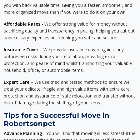
you with back valuable time. Giving you a faster, smoother, and
more organized move than if you were to do it on your own.
Affordable Rates
- We offer strong value for money without
sacrificing quality and transparency in pricing, helping you cut out
unnecessary expenses but keeping you safe and secure.
Insurance Cover
– We provide insurance cover against any
unforeseen risks during your relocation, providing extra
protection, and peace of mind whilst transporting your valuable
household, office, or automobile items.
Expert Care
– We use tried and tested methods to ensure we
treat your delicate, fragile and high value items with extra care,
protection and assurance of safe relocation and transfer without
risk of damage during the shifting of your items.
Tips for a Successful Move in
Robertsonpet
Advance Planning
- You will find that moving is less stressful the