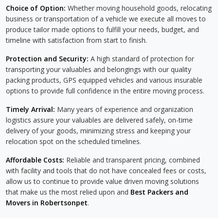
Choice of Option:
Whether moving household goods, relocating
business or transportation of a vehicle we execute all moves to
produce tailor made options to fulfill your needs, budget, and
timeline with satisfaction from start to finish.
Protection and Security:
A high standard of protection for
transporting your valuables and belongings with our quality
packing products, GPS equipped vehicles and various insurable
options to provide full confidence in the entire moving process.
Timely Arrival:
Many years of experience and organization
logistics assure your valuables are delivered safely, on-time
delivery of your goods, minimizing stress and keeping your
relocation spot on the scheduled timelines.
Affordable Costs:
Reliable and transparent pricing, combined
with facility and tools that do not have concealed fees or costs,
allow us to continue to provide value driven moving solutions
that make us the most relied upon and
Best Packers and
Movers in Robertsonpet
.