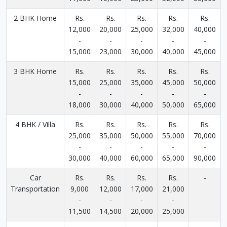
2 BHK Home
Rs.
Rs.
Rs.
Rs.
Rs.
12,000
20,000
25,000
32,000
40,000
-
-
-
-
-
15,000
23,000
30,000
40,000
45,000
3 BHK Home
Rs.
Rs.
Rs.
Rs.
Rs.
15,000
25,000
35,000
45,000
50,000
-
-
-
-
-
18,000
30,000
40,000
50,000
65,000
4 BHK / Villa
Rs.
Rs.
Rs.
Rs.
Rs.
25,000
35,000
50,000
55,000
70,000
-
-
-
-
-
30,000
40,000
60,000
65,000
90,000
Car
Rs.
Rs.
Rs.
Rs.
-
Transportation
9,000
12,000
17,000
21,000
-
-
-
-
11,500
14,500
20,000
25,000