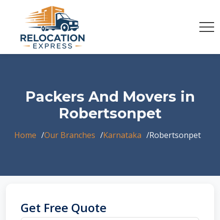
Packers And Movers in
Robertsonpet
Home
Our Branches
Karnataka
Robertsonpet
Get Free Quote