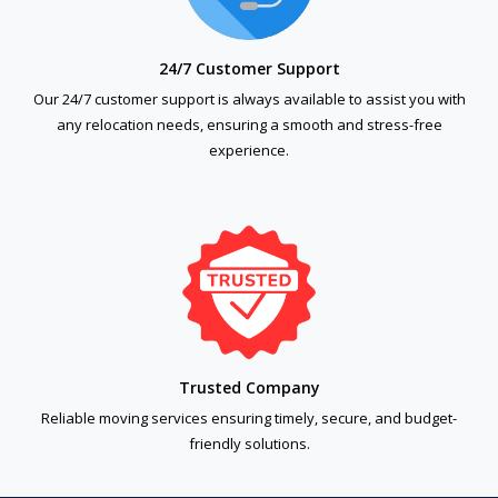
24/7 Customer Support
Our 24/7 customer support is always available to assist you with
any relocation needs, ensuring a smooth and stress-free
experience.
Trusted Company
Reliable moving services ensuring timely, secure, and budget-
friendly solutions.