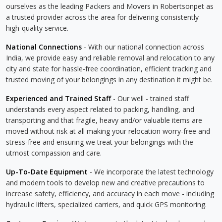
ourselves as the leading Packers and Movers in Robertsonpet as
a trusted provider across the area for delivering consistently
high-quality service.
National Connections
- With our national connection across
India, we provide easy and reliable removal and relocation to any
city and state for hassle-free coordination, efficient tracking and
trusted moving of your belongings in any destination it might be.
Experienced and Trained Staff
- Our well - trained staff
understands every aspect related to packing, handling, and
transporting and that fragile, heavy and/or valuable items are
moved without risk at all making your relocation worry-free and
stress-free and ensuring we treat your belongings with the
utmost compassion and care.
Up-To-Date Equipment
- We incorporate the latest technology
and modern tools to develop new and creative precautions to
increase safety, efficiency, and accuracy in each move - including
hydraulic lifters, specialized carriers, and quick GPS monitoring.