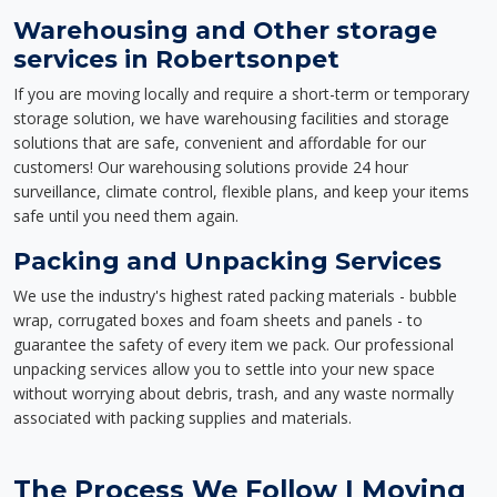
Warehousing and Other storage
services in Robertsonpet
If you are moving locally and require a short-term or temporary
storage solution, we have warehousing facilities and storage
solutions that are safe, convenient and affordable for our
customers! Our warehousing solutions provide 24 hour
surveillance, climate control, flexible plans, and keep your items
safe until you need them again.
Packing and Unpacking Services
We use the industry's highest rated packing materials - bubble
wrap, corrugated boxes and foam sheets and panels - to
guarantee the safety of every item we pack. Our professional
unpacking services allow you to settle into your new space
without worrying about debris, trash, and any waste normally
associated with packing supplies and materials.
The Process We Follow | Moving