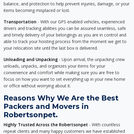
balance, and protection to help prevent injuries, damage, or your
items becoming misplaced or lost.
Transportation
- With our GPS enabled vehicles, experienced
drivers and tracking abilities you can be assured seamless, safe
and timely delivery of your belongings as you are in control and
able to track your hoisting process from the moment we get to
your relocation site until the last box is delivered.
Unloading and Unpacking
- Upon arrival, the unpacking crew
unloads, unpacks, and organizes your items for your
convenience and comfort while making sure you are free to
focus on how you want to set everything up in your new home
or office without worrying about it.
Reasons Why We Are the Best
Packers and Movers in
Robertsonpet.
Highly Trusted Across the Robertsonpet
- With countless
repeat clients and many happy customers we have established