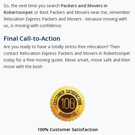
So, the next time you search
Packers and Movers in
Robertsonpet
or Best Packers and Movers near me, remember
Relocation Express Packers and Movers - because moving with
us, is moving with confidence.
Final Call-to-Action
Are you ready to have a totally stress-free relocation? Then
contact Relocation Express Packers and Movers in Robertsonpet
today for a free moving quote. Move smart, move safe and then
move with the best!
100% Customer Satisfaction