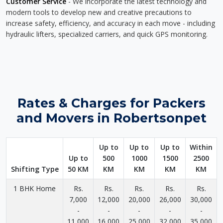
Customer Service
- We incorporate the latest technology and
modern tools to develop new and creative precautions to
increase safety, efficiency, and accuracy in each move - including
hydraulic lifters, specialized carriers, and quick GPS monitoring.
Rates & Charges for Packers
and Movers in Robertsonpet
Up to
Up to
Up to
Within
Up to
500
1000
1500
2500
Shifting Type
50 KM
KM
KM
KM
KM
1 BHK Home
Rs.
Rs.
Rs.
Rs.
Rs.
7,000
12,000
20,000
26,000
30,000
-
-
-
-
-
11,000
16,000
25,000
32,000
35,000