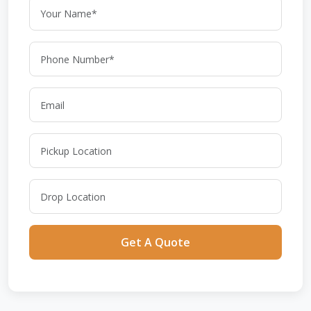
Get A Quote