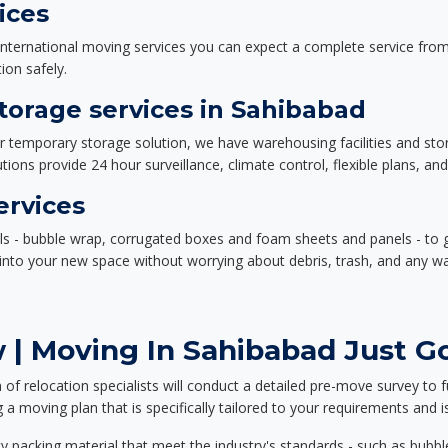
ices
nternational moving services you can expect a complete service from 
ion safely.
orage services in Sahibabad
or temporary storage solution, we have warehousing facilities and sto
ions provide 24 hour surveillance, climate control, flexible plans, an
ervices
als - bubble wrap, corrugated boxes and foam sheets and panels - to 
e into your new space without worrying about debris, trash, and any w
 | Moving In Sahibabad Just Go
f relocation specialists will conduct a detailed pre-move survey to f
 a moving plan that is specifically tailored to your requirements an
 packing material that meet the industry's standards - such as bubbl