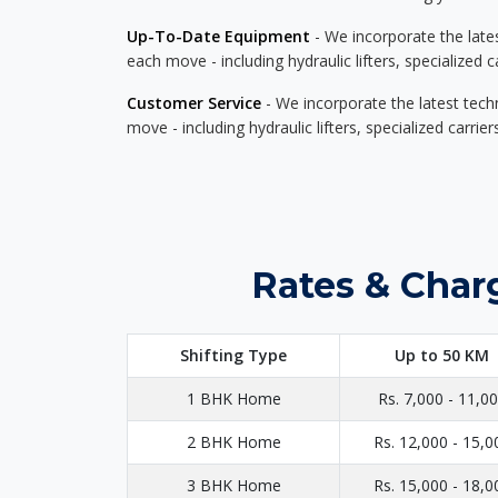
Up-To-Date Equipment
- We incorporate the late
each move - including hydraulic lifters, specialized 
Customer Service
- We incorporate the latest tech
move - including hydraulic lifters, specialized carri
Rates & Char
Shifting Type
Up to 50 KM
1 BHK Home
Rs. 7,000 - 11,0
2 BHK Home
Rs. 12,000 - 15,0
3 BHK Home
Rs. 15,000 - 18,0