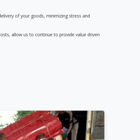
delivery of your goods, minimizing stress and
osts, allow us to continue to provide value driven