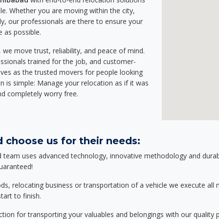
e. Whether you are moving within the city,
ly, our professionals are there to ensure your
e as possible.
we move trust, reliability, and peace of mind.
sionals trained for the job, and customer-
lves as the trusted movers for people looking
n is simple: Manage your relocation as if it was
nd completely worry free.
 choose us for their needs:
d team uses advanced technology, innovative methodology and durable
guaranteed!
relocating business or transportation of a vehicle we execute all mo
art to finish.
tion for transporting your valuables and belongings with our quality