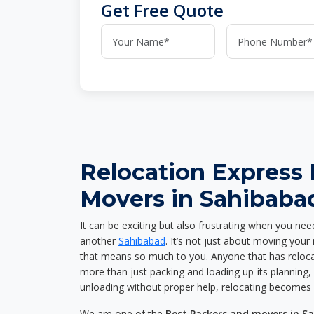
Get Free Quote
Relocation Express
Movers in Sahibaba
It can be exciting but also frustrating when you nee
another
Sahibabad
. It’s not just about moving you
that means so much to you. Anyone that has reloca
more than just packing and loading up-its planning, p
unloading without proper help, relocating becomes 
We are one of the
Best Packers and movers in S