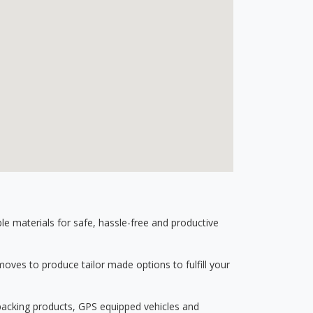
 materials for safe, hassle-free and productive
ves to produce tailor made options to fulfill your
 packing products, GPS equipped vehicles and