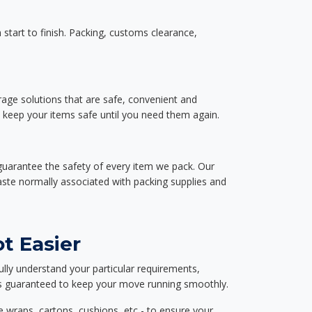
start to finish. Packing, customs clearance,
rage solutions that are safe, convenient and
d keep your items safe until you need them again.
guarantee the safety of every item we pack. Our
aste normally associated with packing supplies and
t Easier
ully understand your particular requirements,
d is guaranteed to keep your move running smoothly.
e wraps, cartons, cushions, etc - to ensure your