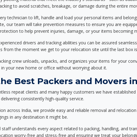
packing to avoid scratches, breakage, or damage during the entire mo
ery technician to lift, handle and load your personal items and belongi
ote, our team will take prevention measures to ensure you are equipp
tection to help prevent injuries, damage, or your items becoming mi
xperienced drivers and tracking abilities you can be assured seamless
ss from the moment we get to your relocation site until the last box is
packing crew unloads, unpacks, and organizes your items for your co
 in your new home or office without worrying about it.
e Best Packers and Movers in
ntless repeat clients and many happy customers we have established 
elivering consistently high-quality service.
on across India, we provide easy and reliable removal and relocation 
ings in any destination it might be.
d staff understands every aspect related to packing, handling, and tra
location worry-free and stress-free and ensuring we treat your belon