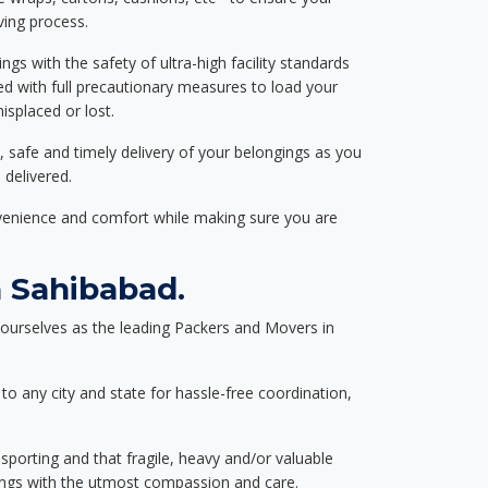
ving process.
ngs with the safety of ultra-high facility standards
ed with full precautionary measures to load your
splaced or lost.
, safe and timely delivery of your belongings as you
 delivered.
nvenience and comfort while making sure you are
 Sahibabad.
ourselves as the leading Packers and Movers in
to any city and state for hassle-free coordination,
nsporting and that fragile, heavy and/or valuable
gings with the utmost compassion and care.