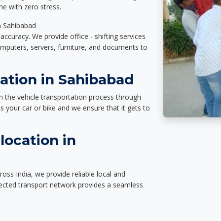
e with zero stress.
in Sahibabad
accuracy. We provide office - shifting services
omputers, servers, furniture, and documents to
ation in Sahibabad
n the vehicle transportation process through
des your car or bike and we ensure that it gets to
location in
oss India, we provide reliable local and
nected transport network provides a seamless