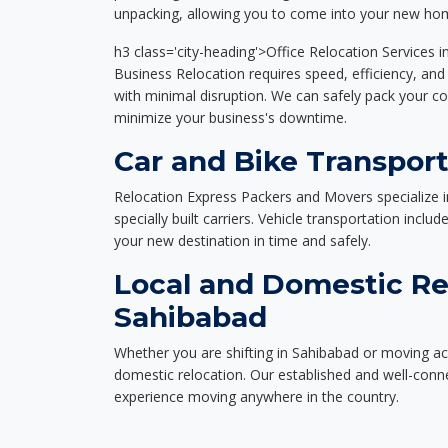
unpacking, allowing you to come into your new hom
h3 class='city-heading'>Office Relocation Services 
Business Relocation requires speed, efficiency, and 
with minimal disruption. We can safely pack your c
minimize your business's downtime.
Car and Bike Transport
Relocation Express Packers and Movers specialize i
specially built carriers. Vehicle transportation inclu
your new destination in time and safely.
Local and Domestic Re
Sahibabad
Whether you are shifting in Sahibabad or moving acr
domestic relocation. Our established and well-con
experience moving anywhere in the country.