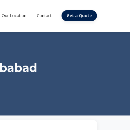
Our Location
Contact
Get a Quote
ibabad