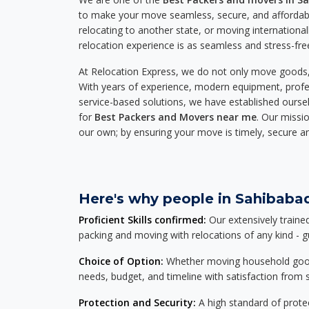
to make your move seamless, secure, and affordabl
relocating to another state, or moving international
relocation experience is as seamless and stress-fre
At Relocation Express, we do not only move goods, 
With years of experience, modern equipment, profes
service-based solutions, we have established ourse
for
Best Packers and Movers near me
. Our missio
our own; by ensuring your move is timely, secure a
Here's why people in Sahibabad
Proficient Skills confirmed:
Our extensively traine
packing and moving with relocations of any kind - 
Choice of Option:
Whether moving household goods, 
needs, budget, and timeline with satisfaction from st
Protection and Security:
A high standard of protec