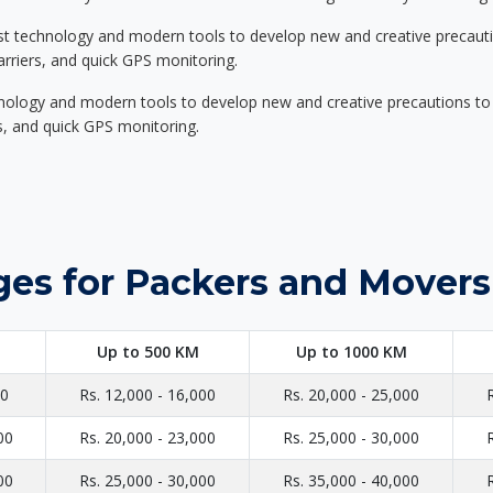
st technology and modern tools to develop new and creative precaution
carriers, and quick GPS monitoring.
nology and modern tools to develop new and creative precautions to i
ers, and quick GPS monitoring.
ges for Packers and Movers
Up to 500 KM
Up to 1000 KM
00
Rs. 12,000 - 16,000
Rs. 20,000 - 25,000
00
Rs. 20,000 - 23,000
Rs. 25,000 - 30,000
00
Rs. 25,000 - 30,000
Rs. 35,000 - 40,000