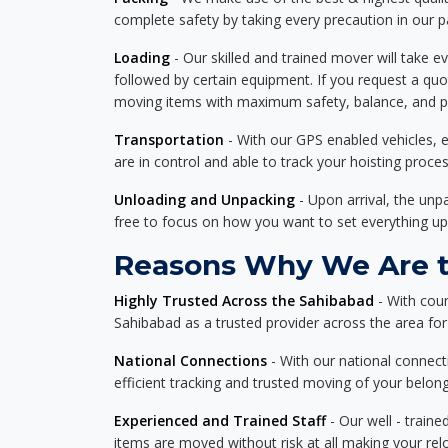
complete safety by taking every precaution in our 
Loading
- Our skilled and trained mover will take ev
followed by certain equipment. If you request a qu
moving items with maximum safety, balance, and pro
Transportation
- With our GPS enabled vehicles, e
are in control and able to track your hoisting proce
Unloading and Unpacking
- Upon arrival, the un
free to focus on how you want to set everything up
Reasons Why We Are th
Highly Trusted Across the Sahibabad
- With cou
Sahibabad as a trusted provider across the area for d
National Connections
- With our national connecti
efficient tracking and trusted moving of your belong
Experienced and Trained Staff
- Our well - traine
items are moved without risk at all making your re