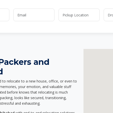
 Packers and
d
d to relocate to a new house, office, or even to
r memories, your emotion, and valuable stuff
ted before knows that relocating is much
acking, looks like secured, transitioning,
stressful and exhausting.
ahibabad
with end-to-end relocation solutions