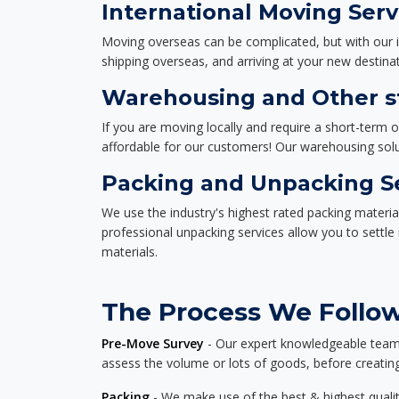
International Moving Serv
Moving overseas can be complicated, but with our i
shipping overseas, and arriving at your new destinat
Warehousing and Other st
If you are moving locally and require a short-term 
affordable for our customers! Our warehousing solut
Packing and Unpacking S
We use the industry's highest rated packing materi
professional unpacking services allow you to settl
materials.
The Process We Follow
Pre-Move Survey
- Our expert knowledgeable team o
assess the volume or lots of goods, before creating
Packing
- We make use of the best & highest quality