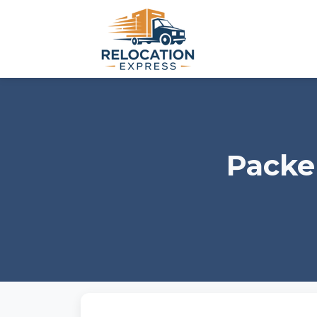
Packe