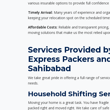
various insurable options to provide full confidence
Timely Arrival:
Many years of experience and organi
keeping your relocation spot on the scheduled timel
Affordable Costs:
Reliable and transparent pricing,
moving solutions that make us the most relied up
Services Provided b
Express Packers an
Sahibabad
We take great pride in offering a full range of servic
needs.
Household Shifting Se
Moving your home is a great task. You have fragile 
packed right and moved right. We take care of safe 