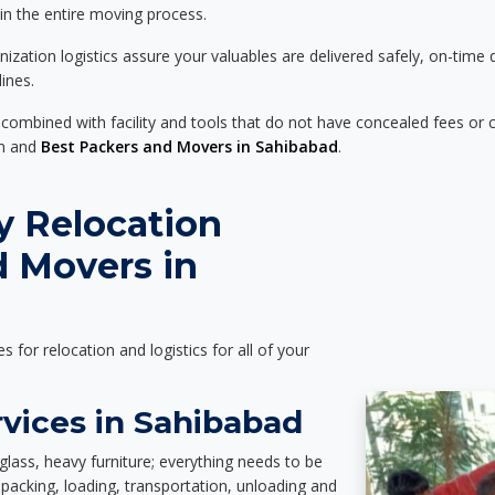
 in the entire moving process.
zation logistics assure your valuables are delivered safely, on-time 
ines.
 combined with facility and tools that do not have concealed fees or c
on and
Best Packers and Movers in Sahibabad
.
y Relocation
d Movers in
es for relocation and logistics for all of your
rvices in Sahibabad
glass, heavy furniture; everything needs to be
packing, loading, transportation, unloading and