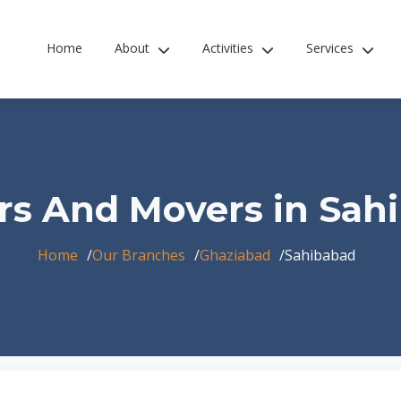
Home
About
Activities
Services
rs And Movers in Sah
Home
Our Branches
Ghaziabad
Sahibabad