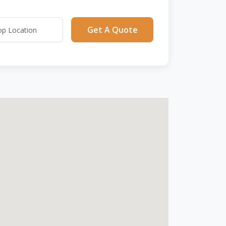
Get A Quote