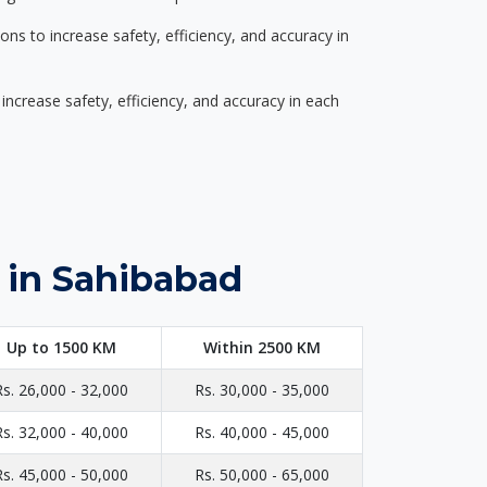
s to increase safety, efficiency, and accuracy in
ncrease safety, efficiency, and accuracy in each
 in Sahibabad
Up to 1500 KM
Within 2500 KM
Rs. 26,000 - 32,000
Rs. 30,000 - 35,000
Rs. 32,000 - 40,000
Rs. 40,000 - 45,000
Rs. 45,000 - 50,000
Rs. 50,000 - 65,000