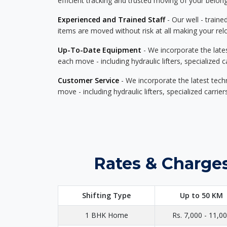
efficient tracking and trusted moving of your belong
Experienced and Trained Staff
- Our well - traine
items are moved without risk at all making your re
Up-To-Date Equipment
- We incorporate the late
each move - including hydraulic lifters, specialized 
Customer Service
- We incorporate the latest tech
move - including hydraulic lifters, specialized carri
Rates & Charges
Shifting Type
Up to 50 KM
1 BHK Home
Rs. 7,000 - 11,0