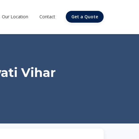
Our Location
Contact
Get a Quote
ati Vihar