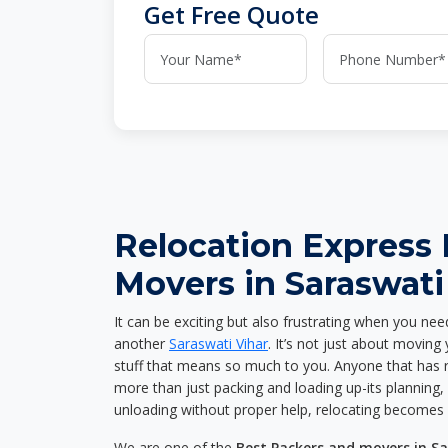
Get Free Quote
Relocation Express
Movers in Saraswati
It can be exciting but also frustrating when you nee
another
Saraswati Vihar
. It’s not just about movin
stuff that means so much to you. Anyone that has 
more than just packing and loading up-its planning, p
unloading without proper help, relocating becomes 
We are one of the
Best Packers and movers in Sa