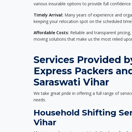
various insurable options to provide full confidence
Timely Arrival:
Many years of experience and organi
keeping your relocation spot on the scheduled timel
Affordable Costs:
Reliable and transparent pricing,
moving solutions that make us the most relied up
Services Provided b
Express Packers an
Saraswati Vihar
We take great pride in offering a full range of servic
needs.
Household Shifting Ser
Vihar