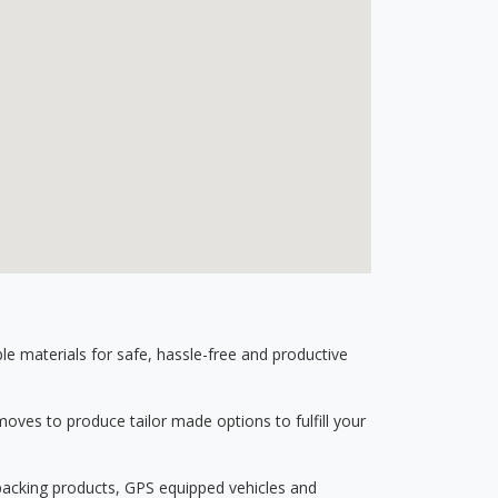
 materials for safe, hassle-free and productive
ves to produce tailor made options to fulfill your
 packing products, GPS equipped vehicles and