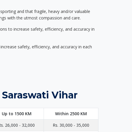
nsporting and that fragile, heavy and/or valuable
gings with the utmost compassion and care.
s to increase safety, efficiency, and accuracy in
ncrease safety, efficiency, and accuracy in each
 Saraswati Vihar
Up to 1500 KM
Within 2500 KM
Rs. 26,000 - 32,000
Rs. 30,000 - 35,000