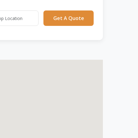
Get A Quote