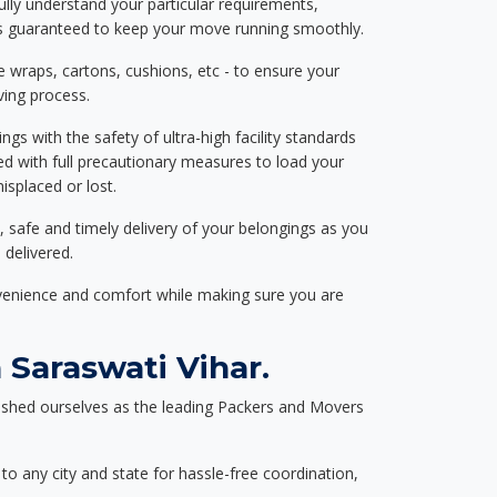
ully understand your particular requirements,
d is guaranteed to keep your move running smoothly.
e wraps, cartons, cushions, etc - to ensure your
ving process.
ngs with the safety of ultra-high facility standards
ed with full precautionary measures to load your
splaced or lost.
, safe and timely delivery of your belongings as you
 delivered.
nvenience and comfort while making sure you are
Saraswati Vihar.
ished ourselves as the leading Packers and Movers
to any city and state for hassle-free coordination,