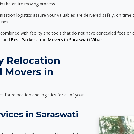
 in the entire moving process.
zation logistics assure your valuables are delivered safely, on-time 
ines.
 combined with facility and tools that do not have concealed fees or c
on and
Best Packers and Movers in Saraswati Vihar
.
y Relocation
d Movers in
es for relocation and logistics for all of your
vices in Saraswati