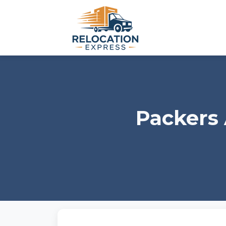
Packers 