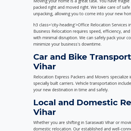
Moving your home is a great task. You have fragile 
packed right and moved right. We take care of safe 
unpacking, allowing you to come into your new hom
h3 class='city-heading'>Office Relocation Services i
Business Relocation requires speed, efficiency, and 
with minimal disruption. We can safely pack your c
minimize your business's downtime.
Car and Bike Transport
Vihar
Relocation Express Packers and Movers specialize i
specially built carriers. Vehicle transportation inclu
your new destination in time and safely.
Local and Domestic Rel
Vihar
Whether you are shifting in Saraswati Vihar or movin
domestic relocation. Our established and well-con