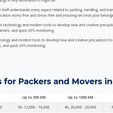
ings in any destination it might be.
d staff understands every aspect related to packing, handling, and tra
location worry-free and stress-free and ensuring we treat your belon
st technology and modern tools to develop new and creative precaution
carriers, and quick GPS monitoring.
nology and modern tools to develop new and creative precautions to i
ers, and quick GPS monitoring.
 for Packers and Movers in
Up to 500 KM
Up to 1000 KM
00
Rs. 12,000 - 16,000
Rs. 20,000 - 25,000