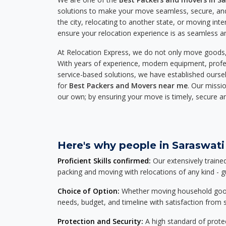
solutions to make your move seamless, secure, and
the city, relocating to another state, or moving inte
ensure your relocation experience is as seamless an
At Relocation Express, we do not only move goods, 
With years of experience, modern equipment, profes
service-based solutions, we have established ourse
for
Best Packers and Movers near me
. Our missio
our own; by ensuring your move is timely, secure a
Here's why people in Saraswati 
Proficient Skills confirmed:
Our extensively traine
packing and moving with relocations of any kind - 
Choice of Option:
Whether moving household goods, 
needs, budget, and timeline with satisfaction from st
Protection and Security:
A high standard of protec