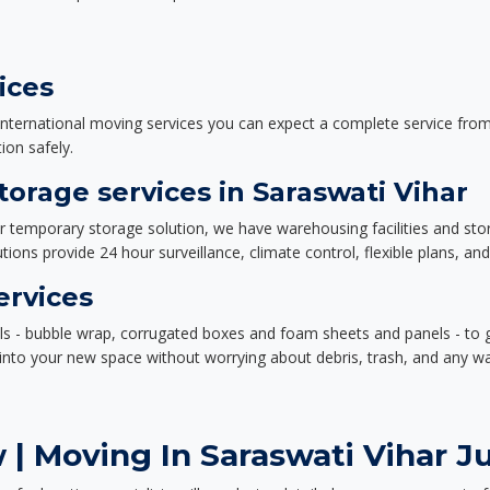
ices
nternational moving services you can expect a complete service from 
ion safely.
orage services in Saraswati Vihar
or temporary storage solution, we have warehousing facilities and sto
ions provide 24 hour surveillance, climate control, flexible plans, an
ervices
als - bubble wrap, corrugated boxes and foam sheets and panels - to 
e into your new space without worrying about debris, trash, and any w
| Moving In Saraswati Vihar Ju