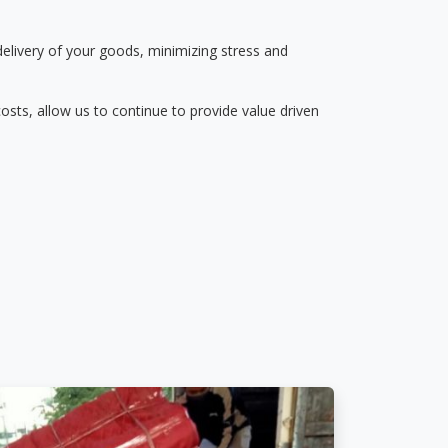
delivery of your goods, minimizing stress and
osts, allow us to continue to provide value driven