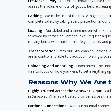
Pre-Move Survey
- Our expert knowledgeable team o
assess the volume or lots of goods, before creating
Packing
- We make use of the best & highest quality
complete safety by taking every precaution in our 
Loading
- Our skilled and trained mover will take ev
followed by certain equipment. If you request a qu
moving items with maximum safety, balance, and pro
Transportation
- With our GPS enabled vehicles, e
are in control and able to track your hoisting proce
Unloading and Unpacking
- Upon arrival, the un
free to focus on how you want to set everything up
Reasons Why We Are th
Highly Trusted Across the Saraswati Vihar
- Wit
in Saraswati Vihar as a trusted provider across the a
National Connections
- With our national connecti