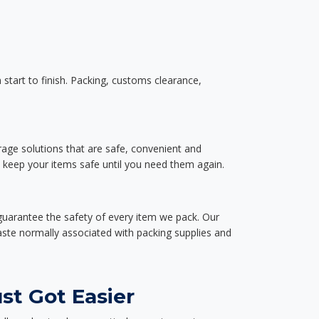
start to finish. Packing, customs clearance,
rage solutions that are safe, convenient and
d keep your items safe until you need them again.
guarantee the safety of every item we pack. Our
aste normally associated with packing supplies and
st Got Easier