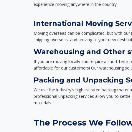
experience moving anywhere in the country.
International Moving Serv
Moving overseas can be complicated, but with our i
shipping overseas, and arriving at your new destinat
Warehousing and Other st
If you are moving locally and require a short-term 
affordable for our customers! Our warehousing solut
Packing and Unpacking S
We use the industry's highest rated packing materi
professional unpacking services allow you to settl
materials.
The Process We Follow 