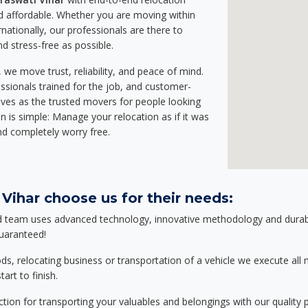
 affordable. Whether you are moving within
rnationally, our professionals are there to
d stress-free as possible.
we move trust, reliability, and peace of mind.
sionals trained for the job, and customer-
lves as the trusted movers for people looking
n is simple: Manage your relocation as if it was
nd completely worry free.
Vihar choose us for their needs:
d team uses advanced technology, innovative methodology and durable
guaranteed!
relocating business or transportation of a vehicle we execute all mo
art to finish.
tion for transporting your valuables and belongings with our quality