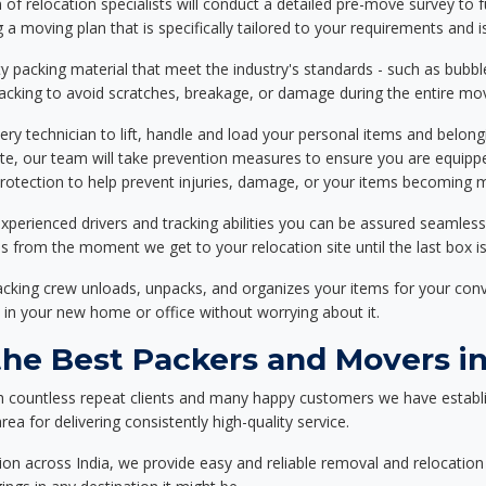
f relocation specialists will conduct a detailed pre-move survey to f
 a moving plan that is specifically tailored to your requirements an
 packing material that meet the industry's standards - such as bubbl
packing to avoid scratches, breakage, or damage during the entire mo
ery technician to lift, handle and load your personal items and belongi
ote, our team will take prevention measures to ensure you are equipp
tection to help prevent injuries, damage, or your items becoming mi
xperienced drivers and tracking abilities you can be assured seamless
ss from the moment we get to your relocation site until the last box is
packing crew unloads, unpacks, and organizes your items for your co
 in your new home or office without worrying about it.
e Best Packers and Movers in 
h countless repeat clients and many happy customers we have establ
rea for delivering consistently high-quality service.
on across India, we provide easy and reliable removal and relocation 