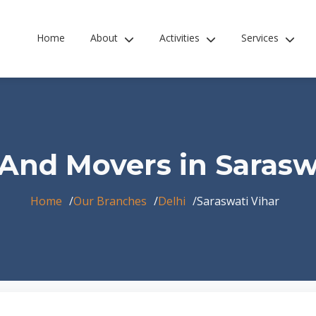
Home
About
Activities
Services
And Movers in Sarasw
Home
Our Branches
Delhi
Saraswati Vihar