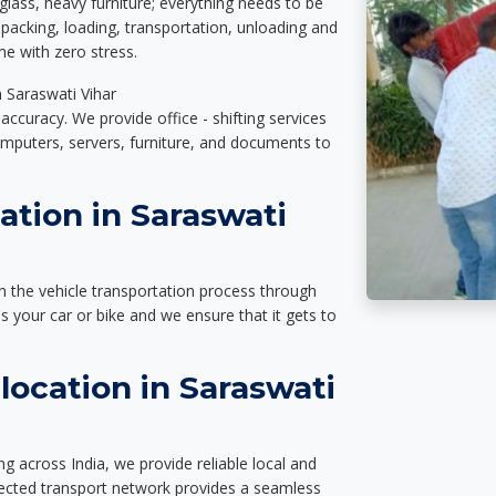
glass, heavy furniture; everything needs to be
packing, loading, transportation, unloading and
e with zero stress.
n Saraswati Vihar
accuracy. We provide office - shifting services
omputers, servers, furniture, and documents to
ation in Saraswati
n the vehicle transportation process through
des your car or bike and we ensure that it gets to
ocation in Saraswati
g across India, we provide reliable local and
nected transport network provides a seamless