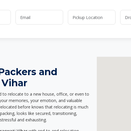
 Packers and
 Vihar
d to relocate to a new house, office, or even to
g your memories, your emotion, and valuable
relocated before knows that relocating is much
acking, looks like secured, transitioning,
stressful and exhausting.
raswati Vihar
with end-to-end relocation