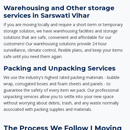
Warehousing and Other storage
services in Sarswati Vihar
If you are moving locally and require a short-term or temporary
storage solution, we have warehousing facilities and storage
solutions that are safe, convenient and affordable for our
customers! Our warehousing solutions provide 24 hour
surveillance, climate control, flexible plans, and keep your items
safe until you need them again.
Packing and Unpacking Services
We use the industry's highest rated packing materials - bubble
wrap, corrugated boxes and foam sheets and panels - to
guarantee the safety of every item we pack. Our professional
unpacking services allow you to settle into your new space
without worrying about debris, trash, and any waste normally
associated with packing supplies and materials.
The Process We Follow | Moving