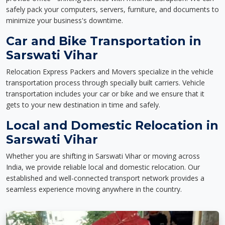
safely pack your computers, servers, furniture, and documents to
minimize your business's downtime.
Car and Bike Transportation in
Sarswati Vihar
Relocation Express Packers and Movers specialize in the vehicle
transportation process through specially built carriers. Vehicle
transportation includes your car or bike and we ensure that it
gets to your new destination in time and safely.
Local and Domestic Relocation in
Sarswati Vihar
Whether you are shifting in Sarswati Vihar or moving across
India, we provide reliable local and domestic relocation. Our
established and well-connected transport network provides a
seamless experience moving anywhere in the country.