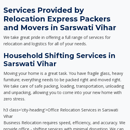
Services Provided by
Relocation Express Packers
and Movers in Sarswati Vihar
We take great pride in offering a full range of services for
relocation and logistics for all of your needs.
Household Shifting Services in
Sarswati Vihar
Moving your home is a great task. You have fragile glass, heavy
furniture; everything needs to be packed right and moved right.
We take care of safe packing, loading, transportation, unloading
and unpacking, allowing you to come into your new home with
zero stress.
h3 class='city-heading'>Office Relocation Services in Sarswati
Vihar
Business Relocation requires speed, efficiency, and accuracy. We
provide office - shifting services with minimal disruption. We can