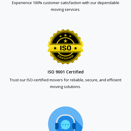
Experience 100% customer satisfaction with our dependable
moving services.
ISO 9001 Certified
Trust our ISO-certified movers for reliable, secure, and efficient
moving solutions.