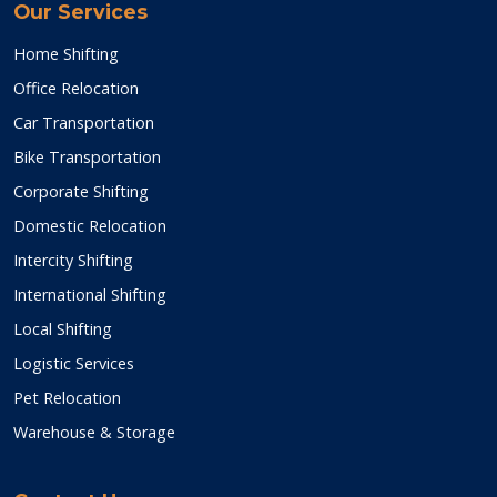
Our Services
Home Shifting
Office Relocation
Car Transportation
Bike Transportation
Corporate Shifting
Domestic Relocation
Intercity Shifting
International Shifting
Local Shifting
Logistic Services
Pet Relocation
Warehouse & Storage