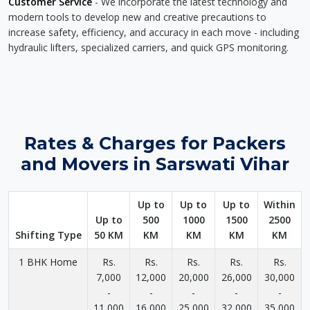
Customer Service
- We incorporate the latest technology and
modern tools to develop new and creative precautions to
increase safety, efficiency, and accuracy in each move - including
hydraulic lifters, specialized carriers, and quick GPS monitoring.
Rates & Charges for Packers
and Movers in Sarswati Vihar
Up to
Up to
Up to
Within
Up to
500
1000
1500
2500
Shifting Type
50 KM
KM
KM
KM
KM
1 BHK Home
Rs.
Rs.
Rs.
Rs.
Rs.
7,000
12,000
20,000
26,000
30,000
-
-
-
-
-
11,000
16,000
25,000
32,000
35,000