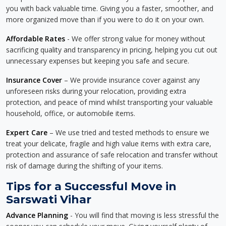
you with back valuable time. Giving you a faster, smoother, and
more organized move than if you were to do it on your own.
Affordable Rates
- We offer strong value for money without
sacrificing quality and transparency in pricing, helping you cut out
unnecessary expenses but keeping you safe and secure.
Insurance Cover
– We provide insurance cover against any
unforeseen risks during your relocation, providing extra
protection, and peace of mind whilst transporting your valuable
household, office, or automobile items.
Expert Care
– We use tried and tested methods to ensure we
treat your delicate, fragile and high value items with extra care,
protection and assurance of safe relocation and transfer without
risk of damage during the shifting of your items.
Tips for a Successful Move in
Sarswati Vihar
Advance Planning
- You will find that moving is less stressful the