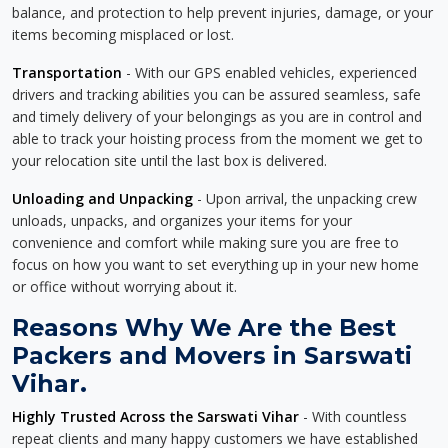
balance, and protection to help prevent injuries, damage, or your
items becoming misplaced or lost.
Transportation
- With our GPS enabled vehicles, experienced
drivers and tracking abilities you can be assured seamless, safe
and timely delivery of your belongings as you are in control and
able to track your hoisting process from the moment we get to
your relocation site until the last box is delivered.
Unloading and Unpacking
- Upon arrival, the unpacking crew
unloads, unpacks, and organizes your items for your
convenience and comfort while making sure you are free to
focus on how you want to set everything up in your new home
or office without worrying about it.
Reasons Why We Are the Best
Packers and Movers in Sarswati
Vihar.
Highly Trusted Across the Sarswati Vihar
- With countless
repeat clients and many happy customers we have established