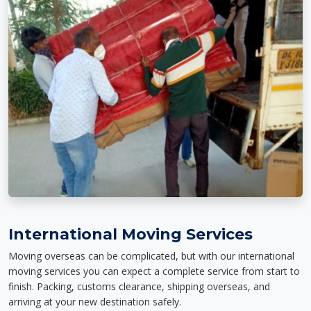
International Moving Services
Moving overseas can be complicated, but with our international
moving services you can expect a complete service from start to
finish. Packing, customs clearance, shipping overseas, and
arriving at your new destination safely.