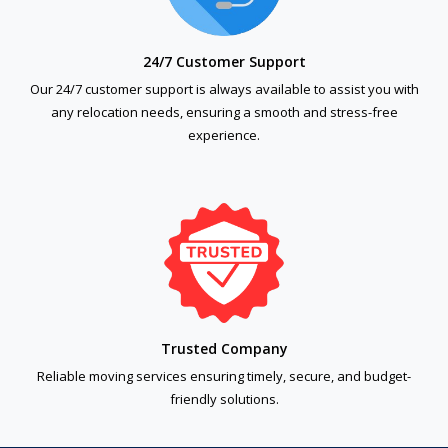
24/7 Customer Support
Our 24/7 customer support is always available to assist you with
any relocation needs, ensuring a smooth and stress-free
experience.
Trusted Company
Reliable moving services ensuring timely, secure, and budget-
friendly solutions.