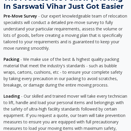
In Sarswati Vihar Just Got Easier
Pre-Move Survey
- Our expert knowledgeable team of relocation
specialists will conduct a detailed pre-move survey to fully
understand your particular requirements, assess the volume or
lots of goods, before creating a moving plan that is specifically
tailored to your requirements and is guaranteed to keep your
move running smoothly.
Packing
- We make use of the best & highest quality packing
material that meet the industry's standards - such as bubble
wraps, cartons, cushions, etc - to ensure your complete safety
by taking every precaution in our packing to avoid scratches,
breakage, or damage during the entire moving process.
Loading
- Our skilled and trained mover will take every technician
to lift, handle and load your personal items and belongings with
the safety of ultra-high facility standards followed by certain
equipment. If you request a quote, our team will take prevention
measures to ensure you are equipped with full precautionary
measures to load your moving items with maximum safety,