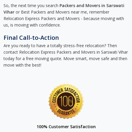
So, the next time you search
Packers and Movers in Sarswati
Vihar
or Best Packers and Movers near me, remember
Relocation Express Packers and Movers - because moving with
us, is moving with confidence.
Final Call-to-Action
Are you ready to have a totally stress-free relocation? Then
contact Relocation Express Packers and Movers in Sarswati Vihar
today for a free moving quote. Move smart, move safe and then
move with the best!
100% Customer Satisfaction