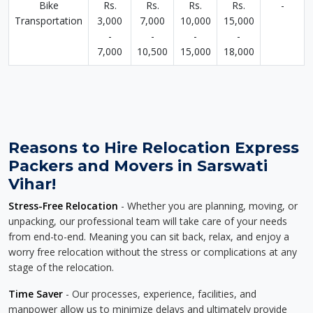
Bike
Rs.
Rs.
Rs.
Rs.
-
Transportation
3,000
7,000
10,000
15,000
-
-
-
-
7,000
10,500
15,000
18,000
Reasons to Hire Relocation Express
Packers and Movers in Sarswati
Vihar!
Stress-Free Relocation
- Whether you are planning, moving, or
unpacking, our professional team will take care of your needs
from end-to-end. Meaning you can sit back, relax, and enjoy a
worry free relocation without the stress or complications at any
stage of the relocation.
Time Saver
- Our processes, experience, facilities, and
manpower allow us to minimize delays and ultimately provide