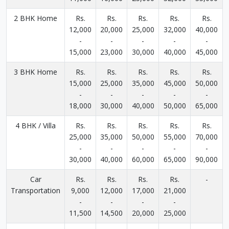
2 BHK Home
Rs.
Rs.
Rs.
Rs.
Rs.
12,000
20,000
25,000
32,000
40,000
-
-
-
-
-
15,000
23,000
30,000
40,000
45,000
3 BHK Home
Rs.
Rs.
Rs.
Rs.
Rs.
15,000
25,000
35,000
45,000
50,000
-
-
-
-
-
18,000
30,000
40,000
50,000
65,000
4 BHK / Villa
Rs.
Rs.
Rs.
Rs.
Rs.
25,000
35,000
50,000
55,000
70,000
-
-
-
-
-
30,000
40,000
60,000
65,000
90,000
Car
Rs.
Rs.
Rs.
Rs.
-
Transportation
9,000
12,000
17,000
21,000
-
-
-
-
11,500
14,500
20,000
25,000