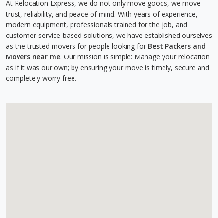
At Relocation Express, we do not only move goods, we move
trust, reliability, and peace of mind. With years of experience,
modern equipment, professionals trained for the job, and
customer-service-based solutions, we have established ourselves
as the trusted movers for people looking for
Best Packers and
Movers near me
. Our mission is simple: Manage your relocation
as if it was our own; by ensuring your move is timely, secure and
completely worry free.