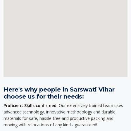
Here's why people in Sarswati Vihar
choose us for their needs:
Proficient Skills confirmed:
Our extensively trained team uses
advanced technology, innovative methodology and durable
materials for safe, hassle-free and productive packing and
moving with relocations of any kind - guaranteed!