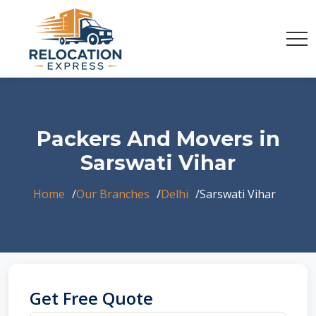
Packers And Movers in
Sarswati Vihar
Home
Our Branches
Delhi
Sarswati Vihar
Get Free Quote