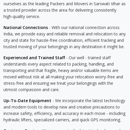
ourselves as the leading Packers and Movers in Sarswati Vihar as
a trusted provider across the area for delivering consistently
high-quality service.
National Connections
- With our national connection across
India, we provide easy and reliable removal and relocation to any
city and state for hassle-free coordination, efficient tracking and
trusted moving of your belongings in any destination it might be.
Experienced and Trained Staff
- Our well - trained staff
understands every aspect related to packing, handling, and
transporting and that fragile, heavy and/or valuable items are
moved without risk at all making your relocation worry-free and
stress-free and ensuring we treat your belongings with the
utmost compassion and care.
Up-To-Date Equipment
- We incorporate the latest technology
and modern tools to develop new and creative precautions to
increase safety, efficiency, and accuracy in each move - including
hydraulic lifters, specialized carriers, and quick GPS monitoring.