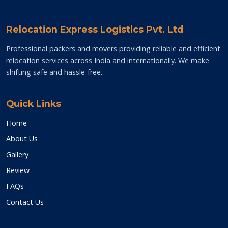
Relocation Express Logistics Pvt. Ltd
Professional packers and movers providing reliable and efficient
relocation services across India and internationally. We make
shifting safe and hassle-free.
Quick Links
Home
About Us
Gallery
Review
FAQs
Contact Us