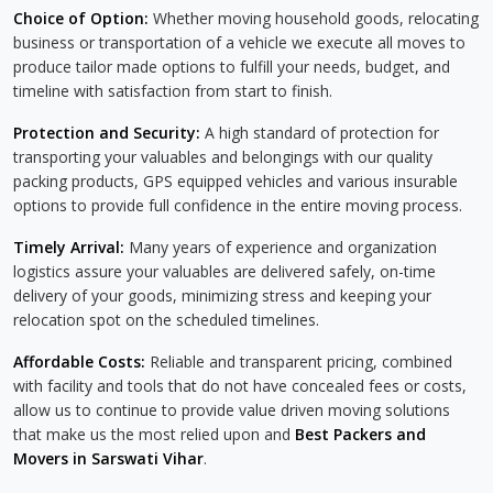
Choice of Option:
Whether moving household goods, relocating
business or transportation of a vehicle we execute all moves to
produce tailor made options to fulfill your needs, budget, and
timeline with satisfaction from start to finish.
Protection and Security:
A high standard of protection for
transporting your valuables and belongings with our quality
packing products, GPS equipped vehicles and various insurable
options to provide full confidence in the entire moving process.
Timely Arrival:
Many years of experience and organization
logistics assure your valuables are delivered safely, on-time
delivery of your goods, minimizing stress and keeping your
relocation spot on the scheduled timelines.
Affordable Costs:
Reliable and transparent pricing, combined
with facility and tools that do not have concealed fees or costs,
allow us to continue to provide value driven moving solutions
that make us the most relied upon and
Best Packers and
Movers in Sarswati Vihar
.