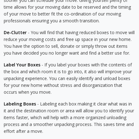
sooner you can schedule your move. Giving yourself plenty of
time allows for your moving date to be reserved and the timing
of your move to better fit the co-ordination of our moving
professionals ensuring you a smooth transition.
De-Clutter
- You will find that having reduced boxes to move will
reduce your moving costs and free up space in your new home.
You have the option to sell, donate or simply throw out items
you have decided you no longer want and find a better use for.
Label Your Boxes
- If you label your boxes with the contents of
the box and which room it is to go into, it also will improve your
unpacking experience. You can easily identify and unload boxes
for your new home without stress and disorganization that
occurs when you move.
Labeling Boxes
- Labeling each box making it clear what was in
it and the destination room or area will allow you to identify your
items faster, which will help with a more organized unloading
process and a smoother unpacking process. This saves time and
effort after a move.