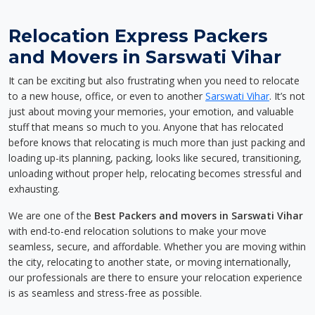
Relocation Express Packers
and Movers in Sarswati Vihar
It can be exciting but also frustrating when you need to relocate
to a new house, office, or even to another
Sarswati Vihar
. It’s not
just about moving your memories, your emotion, and valuable
stuff that means so much to you. Anyone that has relocated
before knows that relocating is much more than just packing and
loading up-its planning, packing, looks like secured, transitioning,
unloading without proper help, relocating becomes stressful and
exhausting.
We are one of the
Best Packers and movers in Sarswati Vihar
with end-to-end relocation solutions to make your move
seamless, secure, and affordable. Whether you are moving within
the city, relocating to another state, or moving internationally,
our professionals are there to ensure your relocation experience
is as seamless and stress-free as possible.