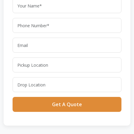
Get A Quote