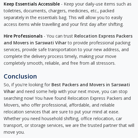
Keep Essentials Accessible
- Keep your daily-use items such as
toiletries, documents, chargers, medicines, etc., packed
separately in the essentials bag. This will allow you to easily
access items while travelling and your first day after shifting.
Hire Professionals
- You can trust
Relocation Express Packers
and Movers in Sarswati Vihar
to provide professional packing
services, provide safe transportation to your new address, and
complete the delivery process timely, making your move
completely smooth, reliable, and free from all stressors.
Conclusion
So, if you're looking for
Best Packers and Movers in Sarswati
Vihar
and need some help with your next move, you can stop
searching now! You have found Relocation Express Packers and
Movers, who offer professional, affordable, and reliable
relocation services that are sure to put your mind at ease.
Whether you need household shifting, office relocation, car
transport, or storage services, we are the trusted partner that will
move you.