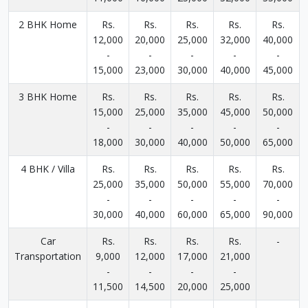
2 BHK Home
Rs.
Rs.
Rs.
Rs.
Rs.
12,000
20,000
25,000
32,000
40,000
-
-
-
-
-
15,000
23,000
30,000
40,000
45,000
3 BHK Home
Rs.
Rs.
Rs.
Rs.
Rs.
15,000
25,000
35,000
45,000
50,000
-
-
-
-
-
18,000
30,000
40,000
50,000
65,000
4 BHK / Villa
Rs.
Rs.
Rs.
Rs.
Rs.
25,000
35,000
50,000
55,000
70,000
-
-
-
-
-
30,000
40,000
60,000
65,000
90,000
Car
Rs.
Rs.
Rs.
Rs.
-
Transportation
9,000
12,000
17,000
21,000
-
-
-
-
11,500
14,500
20,000
25,000