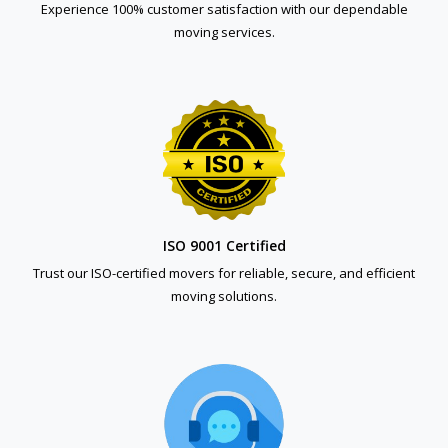
Experience 100% customer satisfaction with our dependable
moving services.
ISO 9001 Certified
Trust our ISO-certified movers for reliable, secure, and efficient
moving solutions.