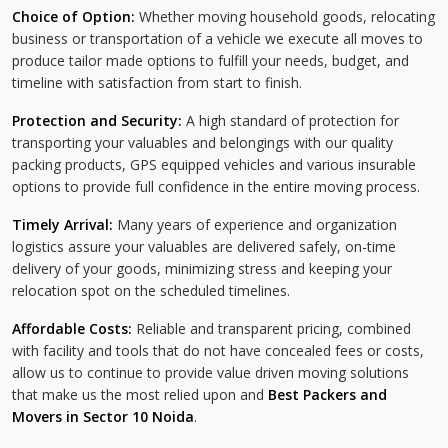
Choice of Option:
Whether moving household goods, relocating
business or transportation of a vehicle we execute all moves to
produce tailor made options to fulfill your needs, budget, and
timeline with satisfaction from start to finish.
Protection and Security:
A high standard of protection for
transporting your valuables and belongings with our quality
packing products, GPS equipped vehicles and various insurable
options to provide full confidence in the entire moving process.
Timely Arrival:
Many years of experience and organization
logistics assure your valuables are delivered safely, on-time
delivery of your goods, minimizing stress and keeping your
relocation spot on the scheduled timelines.
Affordable Costs:
Reliable and transparent pricing, combined
with facility and tools that do not have concealed fees or costs,
allow us to continue to provide value driven moving solutions
that make us the most relied upon and
Best Packers and
Movers in Sector 10 Noida
.