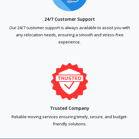
24/7 Customer Support
Our 24/7 customer support is always available to assist you with
any relocation needs, ensuring a smooth and stress-free
experience.
Trusted Company
Reliable moving services ensuring timely, secure, and budget-
friendly solutions.