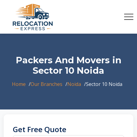
Packers And Movers in
Sector 10 Noida
Home
Our Branches
Noida
Sector 10 Noida
Get Free Quote