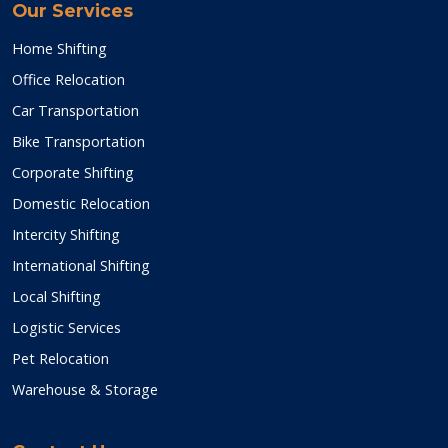
Our Services
Home Shifting
Office Relocation
Car Transportation
Bike Transportation
Corporate Shifting
Domestic Relocation
Intercity Shifting
International Shifting
Local Shifting
Logistic Services
Pet Relocation
Warehouse & Storage