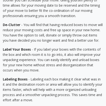
sooner you can schedule your move. Giving yourself plenty of
time allows for your moving date to be reserved and the timing
of your move to better fit the co-ordination of our moving
professionals ensuring you a smooth transition.
De-Clutter
- You will find that having reduced boxes to move will
reduce your moving costs and free up space in your new home.
You have the option to sell, donate or simply throw out items
you have decided you no longer want and find a better use for.
Label Your Boxes
- If you label your boxes with the contents of
the box and which room it is to go into, it also will improve your
unpacking experience. You can easily identify and unload boxes
for your new home without stress and disorganization that
occurs when you move.
Labeling Boxes
- Labeling each box making it clear what was in
it and the destination room or area will allow you to identify your
items faster, which will help with a more organized unloading
process and a smoother unpacking process. This saves time and
effort after a move.