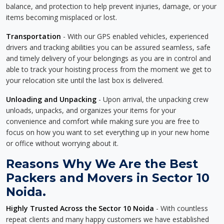
balance, and protection to help prevent injuries, damage, or your
items becoming misplaced or lost.
Transportation
- With our GPS enabled vehicles, experienced
drivers and tracking abilities you can be assured seamless, safe
and timely delivery of your belongings as you are in control and
able to track your hoisting process from the moment we get to
your relocation site until the last box is delivered.
Unloading and Unpacking
- Upon arrival, the unpacking crew
unloads, unpacks, and organizes your items for your
convenience and comfort while making sure you are free to
focus on how you want to set everything up in your new home
or office without worrying about it.
Reasons Why We Are the Best
Packers and Movers in Sector 10
Noida.
Highly Trusted Across the Sector 10 Noida
- With countless
repeat clients and many happy customers we have established