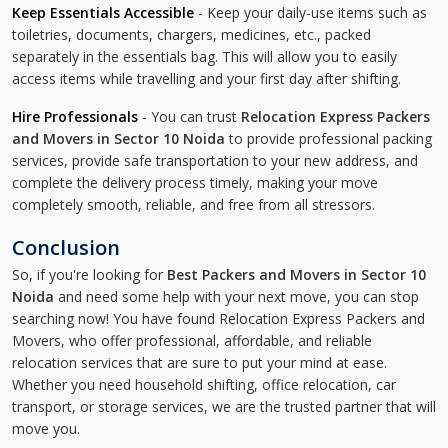
Keep Essentials Accessible
- Keep your daily-use items such as
toiletries, documents, chargers, medicines, etc., packed
separately in the essentials bag. This will allow you to easily
access items while travelling and your first day after shifting.
Hire Professionals
- You can trust
Relocation Express Packers
and Movers in Sector 10 Noida
to provide professional packing
services, provide safe transportation to your new address, and
complete the delivery process timely, making your move
completely smooth, reliable, and free from all stressors.
Conclusion
So, if you're looking for
Best Packers and Movers in Sector 10
Noida
and need some help with your next move, you can stop
searching now! You have found Relocation Express Packers and
Movers, who offer professional, affordable, and reliable
relocation services that are sure to put your mind at ease.
Whether you need household shifting, office relocation, car
transport, or storage services, we are the trusted partner that will
move you.