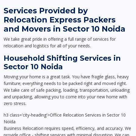
Services Provided by
Relocation Express Packers
and Movers in Sector 10 Noida
We take great pride in offering a full range of services for
relocation and logistics for all of your needs.
Household Shifting Services in
Sector 10 Noida
Moving your home is a great task. You have fragile glass, heavy
furniture; everything needs to be packed right and moved right.
We take care of safe packing, loading, transportation, unloading
and unpacking, allowing you to come into your new home with
zero stress.
h3 class='city-heading'>Office Relocation Services in Sector 10
Noida
Business Relocation requires speed, efficiency, and accuracy. We
provide office - shifting services with minimal disruption. We can