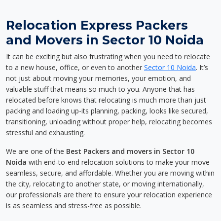
Relocation Express Packers
and Movers in Sector 10 Noida
It can be exciting but also frustrating when you need to relocate
to a new house, office, or even to another
Sector 10 Noida
. It’s
not just about moving your memories, your emotion, and
valuable stuff that means so much to you. Anyone that has
relocated before knows that relocating is much more than just
packing and loading up-its planning, packing, looks like secured,
transitioning, unloading without proper help, relocating becomes
stressful and exhausting.
We are one of the
Best Packers and movers in Sector 10
Noida
with end-to-end relocation solutions to make your move
seamless, secure, and affordable. Whether you are moving within
the city, relocating to another state, or moving internationally,
our professionals are there to ensure your relocation experience
is as seamless and stress-free as possible.