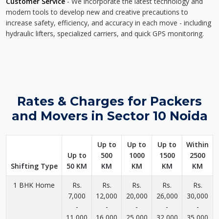
Customer Service
- We incorporate the latest technology and
modern tools to develop new and creative precautions to
increase safety, efficiency, and accuracy in each move - including
hydraulic lifters, specialized carriers, and quick GPS monitoring.
Rates & Charges for Packers
and Movers in Sector 10 Noida
Up to
Up to
Up to
Within
Up to
500
1000
1500
2500
Shifting Type
50 KM
KM
KM
KM
KM
1 BHK Home
Rs.
Rs.
Rs.
Rs.
Rs.
7,000
12,000
20,000
26,000
30,000
-
-
-
-
-
11,000
16,000
25,000
32,000
35,000