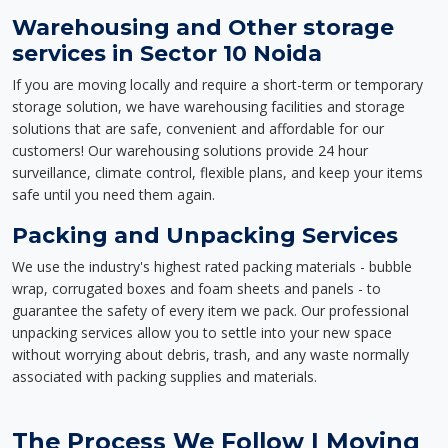
Warehousing and Other storage
services in Sector 10 Noida
If you are moving locally and require a short-term or temporary
storage solution, we have warehousing facilities and storage
solutions that are safe, convenient and affordable for our
customers! Our warehousing solutions provide 24 hour
surveillance, climate control, flexible plans, and keep your items
safe until you need them again.
Packing and Unpacking Services
We use the industry's highest rated packing materials - bubble
wrap, corrugated boxes and foam sheets and panels - to
guarantee the safety of every item we pack. Our professional
unpacking services allow you to settle into your new space
without worrying about debris, trash, and any waste normally
associated with packing supplies and materials.
The Process We Follow | Moving