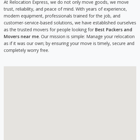
At Relocation Express, we do not only move goods, we move
trust, reliability, and peace of mind. With years of experience,
modern equipment, professionals trained for the job, and
customer-service-based solutions, we have established ourselves
as the trusted movers for people looking for
Best Packers and
Movers near me
. Our mission is simple: Manage your relocation
as if it was our own; by ensuring your move is timely, secure and
completely worry free.