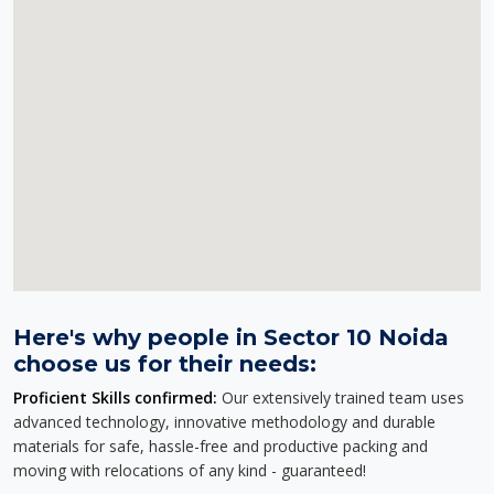
Here's why people in Sector 10 Noida
choose us for their needs:
Proficient Skills confirmed:
Our extensively trained team uses
advanced technology, innovative methodology and durable
materials for safe, hassle-free and productive packing and
moving with relocations of any kind - guaranteed!