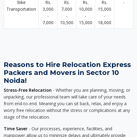
Bike
Rs.
Rs.
Rs.
Rs.
-
Transportation
3,000
7,000
10,000
15,000
-
-
-
-
7,000
10,500
15,000
18,000
Reasons to Hire Relocation Express
Packers and Movers in Sector 10
Noida!
Stress-Free Relocation
- Whether you are planning, moving, or
unpacking, our professional team will take care of your needs
from end-to-end. Meaning you can sit back, relax, and enjoy a
worry free relocation without the stress or complications at any
stage of the relocation.
Time Saver
- Our processes, experience, facilities, and
manpower allow us to minimize delays and ultimately provide