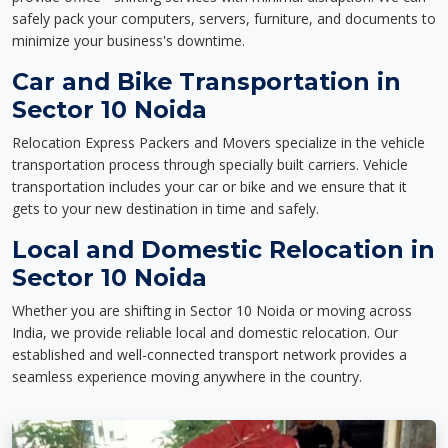
safely pack your computers, servers, furniture, and documents to
minimize your business's downtime.
Car and Bike Transportation in
Sector 10 Noida
Relocation Express Packers and Movers specialize in the vehicle
transportation process through specially built carriers. Vehicle
transportation includes your car or bike and we ensure that it
gets to your new destination in time and safely.
Local and Domestic Relocation in
Sector 10 Noida
Whether you are shifting in Sector 10 Noida or moving across
India, we provide reliable local and domestic relocation. Our
established and well-connected transport network provides a
seamless experience moving anywhere in the country.