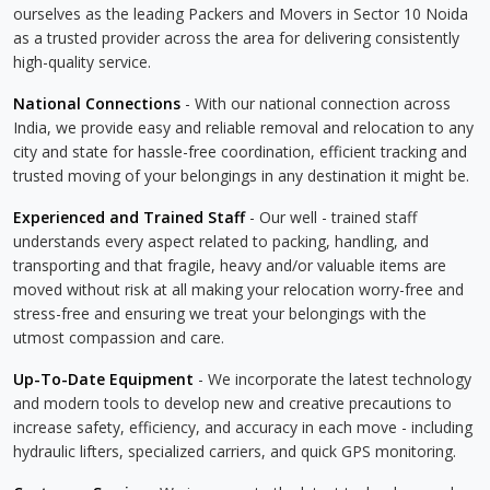
ourselves as the leading Packers and Movers in Sector 10 Noida
as a trusted provider across the area for delivering consistently
high-quality service.
National Connections
- With our national connection across
India, we provide easy and reliable removal and relocation to any
city and state for hassle-free coordination, efficient tracking and
trusted moving of your belongings in any destination it might be.
Experienced and Trained Staff
- Our well - trained staff
understands every aspect related to packing, handling, and
transporting and that fragile, heavy and/or valuable items are
moved without risk at all making your relocation worry-free and
stress-free and ensuring we treat your belongings with the
utmost compassion and care.
Up-To-Date Equipment
- We incorporate the latest technology
and modern tools to develop new and creative precautions to
increase safety, efficiency, and accuracy in each move - including
hydraulic lifters, specialized carriers, and quick GPS monitoring.