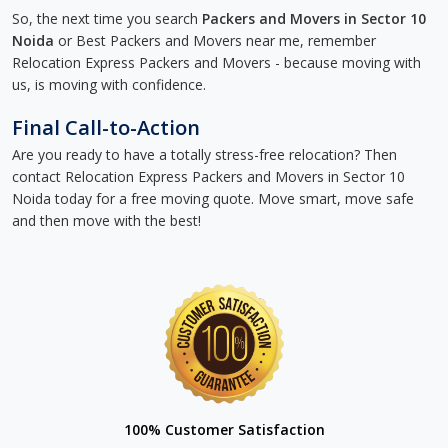
So, the next time you search
Packers and Movers in Sector 10
Noida
or Best Packers and Movers near me, remember
Relocation Express Packers and Movers - because moving with
us, is moving with confidence.
Final Call-to-Action
Are you ready to have a totally stress-free relocation? Then
contact Relocation Express Packers and Movers in Sector 10
Noida today for a free moving quote. Move smart, move safe
and then move with the best!
100% Customer Satisfaction