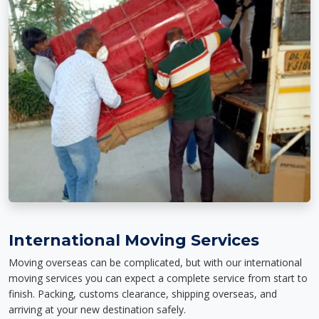
International Moving Services
Moving overseas can be complicated, but with our international
moving services you can expect a complete service from start to
finish. Packing, customs clearance, shipping overseas, and
arriving at your new destination safely.