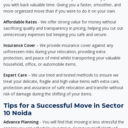
you with back valuable time. Giving you a faster, smoother, and
more organized move than if you were to do it on your own.
Affordable Rates
- We offer strong value for money without
sacrificing quality and transparency in pricing, helping you cut out
unnecessary expenses but keeping you safe and secure.
Insurance Cover
– We provide insurance cover against any
unforeseen risks during your relocation, providing extra
protection, and peace of mind whilst transporting your valuable
household, office, or automobile items.
Expert Care
– We use tried and tested methods to ensure we
treat your delicate, fragile and high value items with extra care,
protection and assurance of safe relocation and transfer without
risk of damage during the shifting of your items.
Tips for a Successful Move in Sector
10 Noida
Advance Planning
- You will find that moving is less stressful the