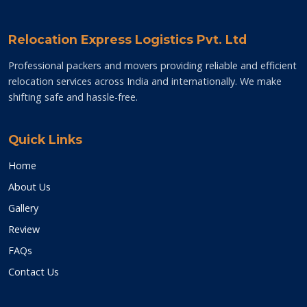
Relocation Express Logistics Pvt. Ltd
Professional packers and movers providing reliable and efficient
relocation services across India and internationally. We make
shifting safe and hassle-free.
Quick Links
Home
About Us
Gallery
Review
FAQs
Contact Us