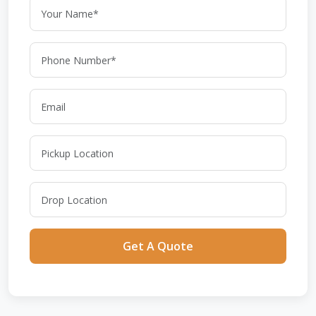
Get A Quote