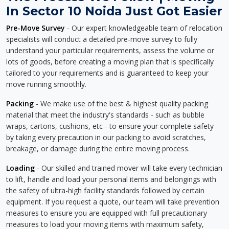
In Sector 10 Noida Just Got Easier
Pre-Move Survey
- Our expert knowledgeable team of relocation
specialists will conduct a detailed pre-move survey to fully
understand your particular requirements, assess the volume or
lots of goods, before creating a moving plan that is specifically
tailored to your requirements and is guaranteed to keep your
move running smoothly.
Packing
- We make use of the best & highest quality packing
material that meet the industry's standards - such as bubble
wraps, cartons, cushions, etc - to ensure your complete safety
by taking every precaution in our packing to avoid scratches,
breakage, or damage during the entire moving process.
Loading
- Our skilled and trained mover will take every technician
to lift, handle and load your personal items and belongings with
the safety of ultra-high facility standards followed by certain
equipment. If you request a quote, our team will take prevention
measures to ensure you are equipped with full precautionary
measures to load your moving items with maximum safety,