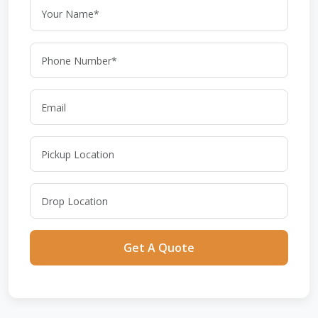
Get A Quote