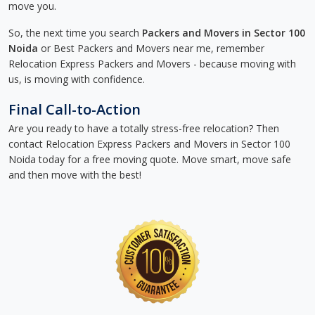
move you.
So, the next time you search
Packers and Movers in Sector 100
Noida
or Best Packers and Movers near me, remember
Relocation Express Packers and Movers - because moving with
us, is moving with confidence.
Final Call-to-Action
Are you ready to have a totally stress-free relocation? Then
contact Relocation Express Packers and Movers in Sector 100
Noida today for a free moving quote. Move smart, move safe
and then move with the best!