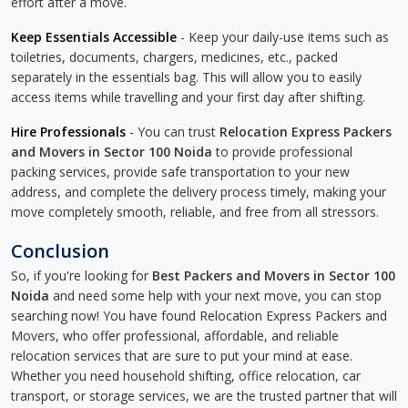
effort after a move.
Keep Essentials Accessible
- Keep your daily-use items such as
toiletries, documents, chargers, medicines, etc., packed
separately in the essentials bag. This will allow you to easily
access items while travelling and your first day after shifting.
Hire Professionals
- You can trust
Relocation Express Packers
and Movers in Sector 100 Noida
to provide professional
packing services, provide safe transportation to your new
address, and complete the delivery process timely, making your
move completely smooth, reliable, and free from all stressors.
Conclusion
So, if you're looking for
Best Packers and Movers in Sector 100
Noida
and need some help with your next move, you can stop
searching now! You have found Relocation Express Packers and
Movers, who offer professional, affordable, and reliable
relocation services that are sure to put your mind at ease.
Whether you need household shifting, office relocation, car
transport, or storage services, we are the trusted partner that will