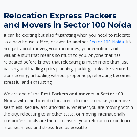
Relocation Express Packers
and Movers in Sector 100 Noida
It can be exciting but also frustrating when you need to relocate
to a new house, office, or even to another
Sector 100 Noida
. It’s
not just about moving your memories, your emotion, and
valuable stuff that means so much to you. Anyone that has
relocated before knows that relocating is much more than just
packing and loading up-its planning, packing, looks like secured,
transitioning, unloading without proper help, relocating becomes
stressful and exhausting.
We are one of the
Best Packers and movers in Sector 100
Noida
with end-to-end relocation solutions to make your move
seamless, secure, and affordable. Whether you are moving within
the city, relocating to another state, or moving internationally,
our professionals are there to ensure your relocation experience
is as seamless and stress-free as possible.