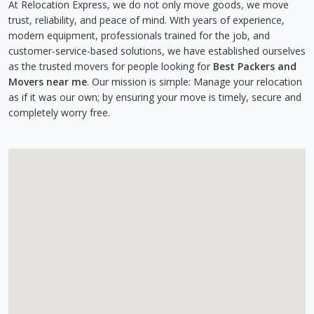
At Relocation Express, we do not only move goods, we move
trust, reliability, and peace of mind. With years of experience,
modern equipment, professionals trained for the job, and
customer-service-based solutions, we have established ourselves
as the trusted movers for people looking for
Best Packers and
Movers near me
. Our mission is simple: Manage your relocation
as if it was our own; by ensuring your move is timely, secure and
completely worry free.