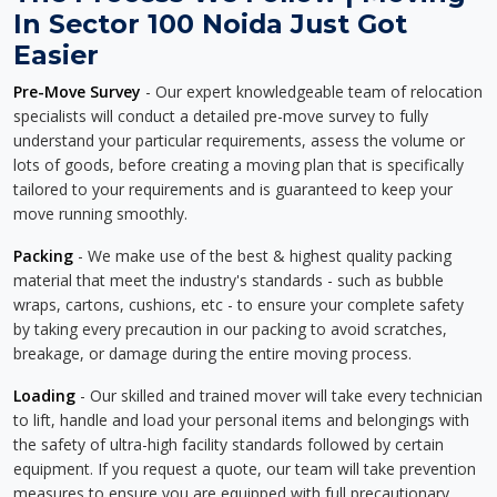
In Sector 100 Noida Just Got
Easier
Pre-Move Survey
- Our expert knowledgeable team of relocation
specialists will conduct a detailed pre-move survey to fully
understand your particular requirements, assess the volume or
lots of goods, before creating a moving plan that is specifically
tailored to your requirements and is guaranteed to keep your
move running smoothly.
Packing
- We make use of the best & highest quality packing
material that meet the industry's standards - such as bubble
wraps, cartons, cushions, etc - to ensure your complete safety
by taking every precaution in our packing to avoid scratches,
breakage, or damage during the entire moving process.
Loading
- Our skilled and trained mover will take every technician
to lift, handle and load your personal items and belongings with
the safety of ultra-high facility standards followed by certain
equipment. If you request a quote, our team will take prevention
measures to ensure you are equipped with full precautionary