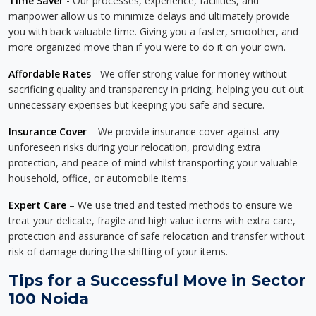
Time Saver
- Our processes, experience, facilities, and
manpower allow us to minimize delays and ultimately provide
you with back valuable time. Giving you a faster, smoother, and
more organized move than if you were to do it on your own.
Affordable Rates
- We offer strong value for money without
sacrificing quality and transparency in pricing, helping you cut out
unnecessary expenses but keeping you safe and secure.
Insurance Cover
– We provide insurance cover against any
unforeseen risks during your relocation, providing extra
protection, and peace of mind whilst transporting your valuable
household, office, or automobile items.
Expert Care
– We use tried and tested methods to ensure we
treat your delicate, fragile and high value items with extra care,
protection and assurance of safe relocation and transfer without
risk of damage during the shifting of your items.
Tips for a Successful Move in Sector
100 Noida