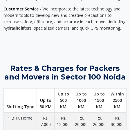
Customer Service
- We incorporate the latest technology and
modern tools to develop new and creative precautions to
increase safety, efficiency, and accuracy in each move - including
hydraulic lifters, specialized carriers, and quick GPS monitoring.
Rates & Charges for Packers
and Movers in Sector 100 Noida
Up to
Up to
Up to
Within
Up to
500
1000
1500
2500
Shifting Type
50 KM
KM
KM
KM
KM
1 BHK Home
Rs.
Rs.
Rs.
Rs.
Rs.
7,000
12,000
20,000
26,000
30,000