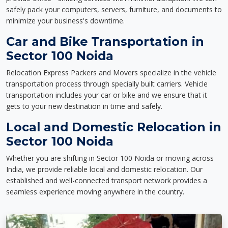
safely pack your computers, servers, furniture, and documents to
minimize your business's downtime.
Car and Bike Transportation in
Sector 100 Noida
Relocation Express Packers and Movers specialize in the vehicle
transportation process through specially built carriers. Vehicle
transportation includes your car or bike and we ensure that it
gets to your new destination in time and safely.
Local and Domestic Relocation in
Sector 100 Noida
Whether you are shifting in Sector 100 Noida or moving across
India, we provide reliable local and domestic relocation. Our
established and well-connected transport network provides a
seamless experience moving anywhere in the country.