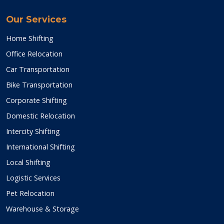
Our Services
Home Shifting
Office Relocation
Car Transportation
Bike Transportation
Corporate Shifting
Domestic Relocation
Intercity Shifting
International Shifting
Local Shifting
Logistic Services
Pet Relocation
Warehouse & Storage