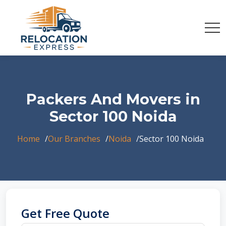
Packers And Movers in
Sector 100 Noida
Home
Our Branches
Noida
Sector 100 Noida
Get Free Quote