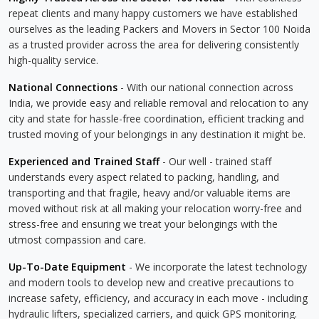
repeat clients and many happy customers we have established
ourselves as the leading Packers and Movers in Sector 100 Noida
as a trusted provider across the area for delivering consistently
high-quality service.
National Connections
- With our national connection across
India, we provide easy and reliable removal and relocation to any
city and state for hassle-free coordination, efficient tracking and
trusted moving of your belongings in any destination it might be.
Experienced and Trained Staff
- Our well - trained staff
understands every aspect related to packing, handling, and
transporting and that fragile, heavy and/or valuable items are
moved without risk at all making your relocation worry-free and
stress-free and ensuring we treat your belongings with the
utmost compassion and care.
Up-To-Date Equipment
- We incorporate the latest technology
and modern tools to develop new and creative precautions to
increase safety, efficiency, and accuracy in each move - including
hydraulic lifters, specialized carriers, and quick GPS monitoring.