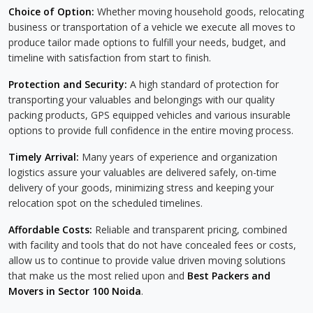
Choice of Option:
Whether moving household goods, relocating
business or transportation of a vehicle we execute all moves to
produce tailor made options to fulfill your needs, budget, and
timeline with satisfaction from start to finish.
Protection and Security:
A high standard of protection for
transporting your valuables and belongings with our quality
packing products, GPS equipped vehicles and various insurable
options to provide full confidence in the entire moving process.
Timely Arrival:
Many years of experience and organization
logistics assure your valuables are delivered safely, on-time
delivery of your goods, minimizing stress and keeping your
relocation spot on the scheduled timelines.
Affordable Costs:
Reliable and transparent pricing, combined
with facility and tools that do not have concealed fees or costs,
allow us to continue to provide value driven moving solutions
that make us the most relied upon and
Best Packers and
Movers in Sector 100 Noida
.