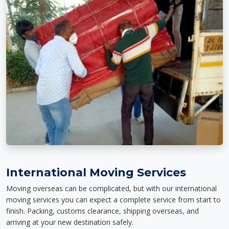
International Moving Services
Moving overseas can be complicated, but with our international
moving services you can expect a complete service from start to
finish. Packing, customs clearance, shipping overseas, and
arriving at your new destination safely.