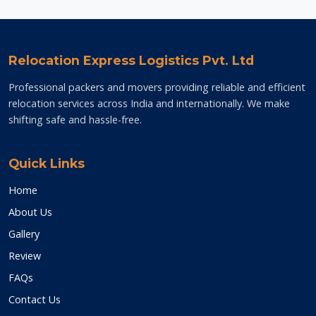
Relocation Express Logistics Pvt. Ltd
Professional packers and movers providing reliable and efficient
relocation services across India and internationally. We make
shifting safe and hassle-free.
Quick Links
Home
About Us
Gallery
Review
FAQs
Contact Us