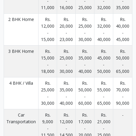
-
-
-
-
-
11,000
16,000
25,000
32,000
35,000
2 BHK Home
Rs.
Rs.
Rs.
Rs.
Rs.
12,000
20,000
25,000
32,000
40,000
-
-
-
-
-
15,000
23,000
30,000
40,000
45,000
3 BHK Home
Rs.
Rs.
Rs.
Rs.
Rs.
15,000
25,000
35,000
45,000
50,000
-
-
-
-
-
18,000
30,000
40,000
50,000
65,000
4 BHK / Villa
Rs.
Rs.
Rs.
Rs.
Rs.
25,000
35,000
50,000
55,000
70,000
-
-
-
-
-
30,000
40,000
60,000
65,000
90,000
Car
Rs.
Rs.
Rs.
Rs.
-
Transportation
9,000
12,000
17,000
21,000
-
-
-
-
11,500
14,500
20,000
25,000