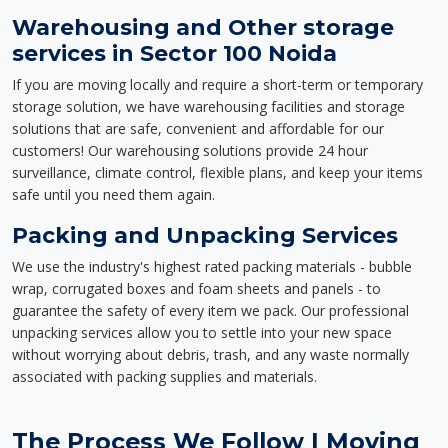
Warehousing and Other storage
services in Sector 100 Noida
If you are moving locally and require a short-term or temporary
storage solution, we have warehousing facilities and storage
solutions that are safe, convenient and affordable for our
customers! Our warehousing solutions provide 24 hour
surveillance, climate control, flexible plans, and keep your items
safe until you need them again.
Packing and Unpacking Services
We use the industry's highest rated packing materials - bubble
wrap, corrugated boxes and foam sheets and panels - to
guarantee the safety of every item we pack. Our professional
unpacking services allow you to settle into your new space
without worrying about debris, trash, and any waste normally
associated with packing supplies and materials.
The Process We Follow | Moving