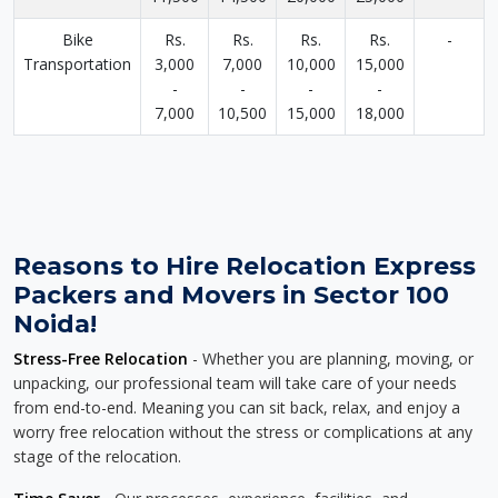
Bike
Rs.
Rs.
Rs.
Rs.
-
Transportation
3,000
7,000
10,000
15,000
-
-
-
-
7,000
10,500
15,000
18,000
Reasons to Hire Relocation Express
Packers and Movers in Sector 100
Noida!
Stress-Free Relocation
- Whether you are planning, moving, or
unpacking, our professional team will take care of your needs
from end-to-end. Meaning you can sit back, relax, and enjoy a
worry free relocation without the stress or complications at any
stage of the relocation.