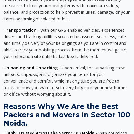
measures to load your moving items with maximum safety,
balance, and protection to help prevent injuries, damage, or your
items becoming misplaced or lost.
Transportation
- With our GPS enabled vehicles, experienced
drivers and tracking abilities you can be assured seamless, safe
and timely delivery of your belongings as you are in control and
able to track your hoisting process from the moment we get to
your relocation site until the last box is delivered.
Unloading and Unpacking
- Upon arrival, the unpacking crew
unloads, unpacks, and organizes your items for your
convenience and comfort while making sure you are free to
focus on how you want to set everything up in your new home
or office without worrying about it.
Reasons Why We Are the Best
Packers and Movers in Sector 100
Noida.
Highly Trusted Across the Sector 100 Noida
- With countless