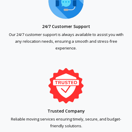
24/7 Customer Support
Our 24/7 customer support is always available to assist you with
any relocation needs, ensuring a smooth and stress-free
experience.
Trusted Company
Reliable moving services ensuring timely, secure, and budget-
friendly solutions.