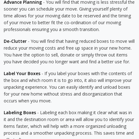
Advance Planning
- You will find that moving is less stressful the
sooner you can schedule your move. Giving yourself plenty of
time allows for your moving date to be reserved and the timing
of your move to better fit the co-ordination of our moving
professionals ensuring you a smooth transition.
De-Clutter
- You will find that having reduced boxes to move will
reduce your moving costs and free up space in your new home.
You have the option to sell, donate or simply throw out items
you have decided you no longer want and find a better use for.
Label Your Boxes
- If you label your boxes with the contents of
the box and which room it is to go into, it also will improve your
unpacking experience. You can easily identify and unload boxes
for your new home without stress and disorganization that
occurs when you move.
Labeling Boxes
- Labeling each box making it clear what was in
it and the destination room or area will allow you to identify your
items faster, which will help with a more organized unloading
process and a smoother unpacking process. This saves time and