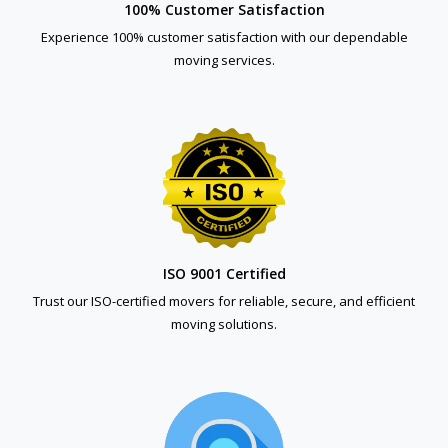
100% Customer Satisfaction
Experience 100% customer satisfaction with our dependable
moving services.
ISO 9001 Certified
Trust our ISO-certified movers for reliable, secure, and efficient
moving solutions.