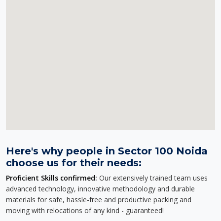
Here's why people in Sector 100 Noida
choose us for their needs:
Proficient Skills confirmed:
Our extensively trained team uses
advanced technology, innovative methodology and durable
materials for safe, hassle-free and productive packing and
moving with relocations of any kind - guaranteed!