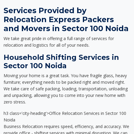
Services Provided by
Relocation Express Packers
and Movers in Sector 100 Noida
We take great pride in offering a full range of services for
relocation and logistics for all of your needs.
Household Shifting Services in
Sector 100 Noida
Moving your home is a great task. You have fragile glass, heavy
furniture; everything needs to be packed right and moved right.
We take care of safe packing, loading, transportation, unloading
and unpacking, allowing you to come into your new home with
zero stress.
h3 class='city-heading'>Office Relocation Services in Sector 100
Noida
Business Relocation requires speed, efficiency, and accuracy. We
provide office - shifting services with minimal disruption. We can