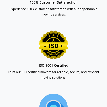
100% Customer Satisfaction
Experience 100% customer satisfaction with our dependable
moving services.
ISO 9001 Certified
Trust our ISO-certified movers for reliable, secure, and efficient
moving solutions.