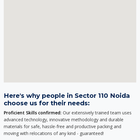
Here's why people in Sector 110 Noida
choose us for their needs:
Proficient Skills confirmed:
Our extensively trained team uses
advanced technology, innovative methodology and durable
materials for safe, hassle-free and productive packing and
moving with relocations of any kind - guaranteed!