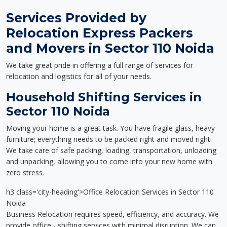
Services Provided by
Relocation Express Packers
and Movers in Sector 110 Noida
We take great pride in offering a full range of services for
relocation and logistics for all of your needs.
Household Shifting Services in
Sector 110 Noida
Moving your home is a great task. You have fragile glass, heavy
furniture; everything needs to be packed right and moved right.
We take care of safe packing, loading, transportation, unloading
and unpacking, allowing you to come into your new home with
zero stress.
h3 class='city-heading'>Office Relocation Services in Sector 110
Noida
Business Relocation requires speed, efficiency, and accuracy. We
provide office - shifting services with minimal disruption. We can