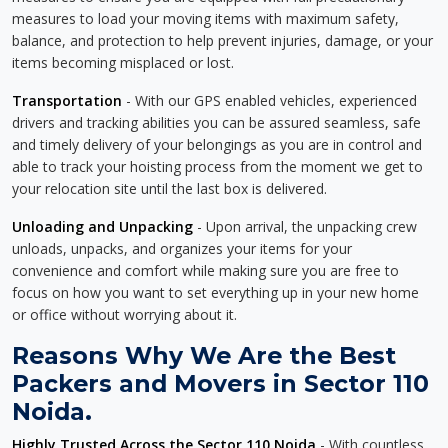
measures to load your moving items with maximum safety,
balance, and protection to help prevent injuries, damage, or your
items becoming misplaced or lost.
Transportation
- With our GPS enabled vehicles, experienced
drivers and tracking abilities you can be assured seamless, safe
and timely delivery of your belongings as you are in control and
able to track your hoisting process from the moment we get to
your relocation site until the last box is delivered.
Unloading and Unpacking
- Upon arrival, the unpacking crew
unloads, unpacks, and organizes your items for your
convenience and comfort while making sure you are free to
focus on how you want to set everything up in your new home
or office without worrying about it.
Reasons Why We Are the Best
Packers and Movers in Sector 110
Noida.
Highly Trusted Across the Sector 110 Noida
- With countless