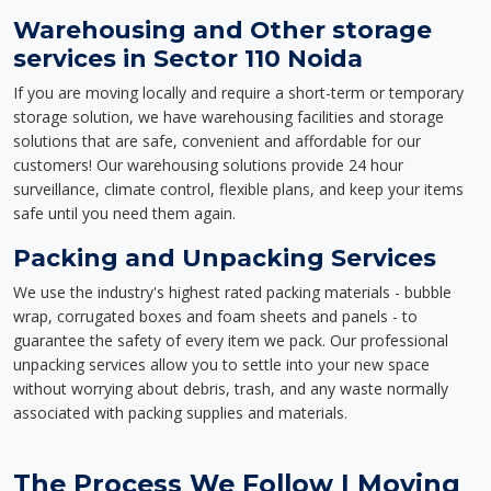
Warehousing and Other storage
services in Sector 110 Noida
If you are moving locally and require a short-term or temporary
storage solution, we have warehousing facilities and storage
solutions that are safe, convenient and affordable for our
customers! Our warehousing solutions provide 24 hour
surveillance, climate control, flexible plans, and keep your items
safe until you need them again.
Packing and Unpacking Services
We use the industry's highest rated packing materials - bubble
wrap, corrugated boxes and foam sheets and panels - to
guarantee the safety of every item we pack. Our professional
unpacking services allow you to settle into your new space
without worrying about debris, trash, and any waste normally
associated with packing supplies and materials.
The Process We Follow | Moving