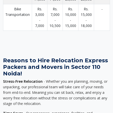
Bike
Rs.
Rs.
Rs.
Rs.
-
Transportation
3,000
7,000
10,000
15,000
-
-
-
-
7,000
10,500
15,000
18,000
Reasons to Hire Relocation Express
Packers and Movers in Sector 110
Noida!
Stress-Free Relocation
- Whether you are planning, moving, or
unpacking, our professional team will take care of your needs
from end-to-end. Meaning you can sit back, relax, and enjoy a
worry free relocation without the stress or complications at any
stage of the relocation.