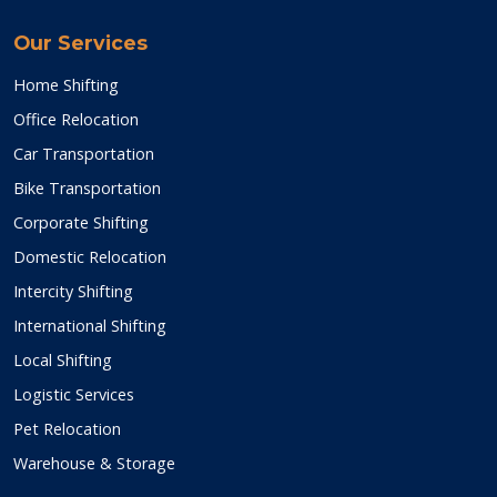
Our Services
Home Shifting
Office Relocation
Car Transportation
Bike Transportation
Corporate Shifting
Domestic Relocation
Intercity Shifting
International Shifting
Local Shifting
Logistic Services
Pet Relocation
Warehouse & Storage