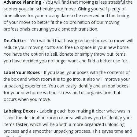
Advance Planning
- You will find that moving is less stressful the
sooner you can schedule your move. Giving yourself plenty of
time allows for your moving date to be reserved and the timing
of your move to better fit the co-ordination of our moving
professionals ensuring you a smooth transition.
De-Clutter
- You will find that having reduced boxes to move will
reduce your moving costs and free up space in your new home.
You have the option to sell, donate or simply throw out items
you have decided you no longer want and find a better use for.
Label Your Boxes
- If you label your boxes with the contents of
the box and which room it is to go into, it also will improve your
unpacking experience. You can easily identify and unload boxes
for your new home without stress and disorganization that
occurs when you move.
Labeling Boxes
- Labeling each box making it clear what was in
it and the destination room or area will allow you to identify your
items faster, which will help with a more organized unloading
process and a smoother unpacking process. This saves time and