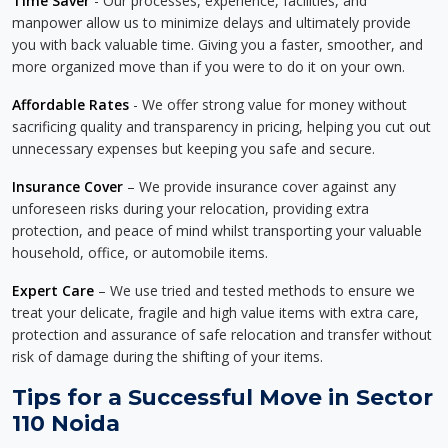
Time Saver
- Our processes, experience, facilities, and
manpower allow us to minimize delays and ultimately provide
you with back valuable time. Giving you a faster, smoother, and
more organized move than if you were to do it on your own.
Affordable Rates
- We offer strong value for money without
sacrificing quality and transparency in pricing, helping you cut out
unnecessary expenses but keeping you safe and secure.
Insurance Cover
– We provide insurance cover against any
unforeseen risks during your relocation, providing extra
protection, and peace of mind whilst transporting your valuable
household, office, or automobile items.
Expert Care
– We use tried and tested methods to ensure we
treat your delicate, fragile and high value items with extra care,
protection and assurance of safe relocation and transfer without
risk of damage during the shifting of your items.
Tips for a Successful Move in Sector
110 Noida