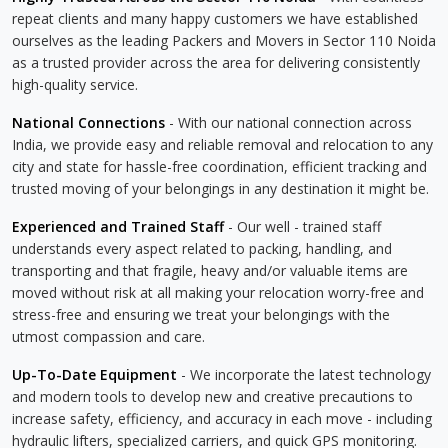
repeat clients and many happy customers we have established
ourselves as the leading Packers and Movers in Sector 110 Noida
as a trusted provider across the area for delivering consistently
high-quality service.
National Connections
- With our national connection across
India, we provide easy and reliable removal and relocation to any
city and state for hassle-free coordination, efficient tracking and
trusted moving of your belongings in any destination it might be.
Experienced and Trained Staff
- Our well - trained staff
understands every aspect related to packing, handling, and
transporting and that fragile, heavy and/or valuable items are
moved without risk at all making your relocation worry-free and
stress-free and ensuring we treat your belongings with the
utmost compassion and care.
Up-To-Date Equipment
- We incorporate the latest technology
and modern tools to develop new and creative precautions to
increase safety, efficiency, and accuracy in each move - including
hydraulic lifters, specialized carriers, and quick GPS monitoring.