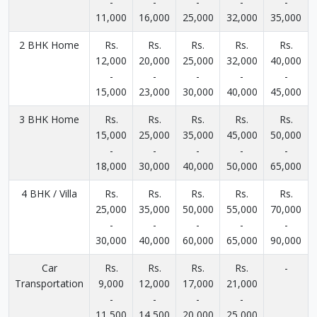
-
-
-
-
-
11,000
16,000
25,000
32,000
35,000
2 BHK Home
Rs.
Rs.
Rs.
Rs.
Rs.
12,000
20,000
25,000
32,000
40,000
-
-
-
-
-
15,000
23,000
30,000
40,000
45,000
3 BHK Home
Rs.
Rs.
Rs.
Rs.
Rs.
15,000
25,000
35,000
45,000
50,000
-
-
-
-
-
18,000
30,000
40,000
50,000
65,000
4 BHK / Villa
Rs.
Rs.
Rs.
Rs.
Rs.
25,000
35,000
50,000
55,000
70,000
-
-
-
-
-
30,000
40,000
60,000
65,000
90,000
Car
Rs.
Rs.
Rs.
Rs.
-
Transportation
9,000
12,000
17,000
21,000
-
-
-
-
11,500
14,500
20,000
25,000