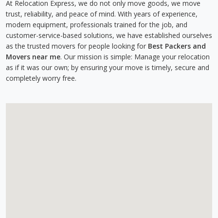
At Relocation Express, we do not only move goods, we move
trust, reliability, and peace of mind. With years of experience,
modern equipment, professionals trained for the job, and
customer-service-based solutions, we have established ourselves
as the trusted movers for people looking for
Best Packers and
Movers near me
. Our mission is simple: Manage your relocation
as if it was our own; by ensuring your move is timely, secure and
completely worry free.