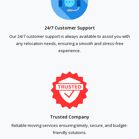
24/7 Customer Support
Our 24/7 customer support is always available to assist you with
any relocation needs, ensuring a smooth and stress-free
experience.
Trusted Company
Reliable moving services ensuring timely, secure, and budget-
friendly solutions.