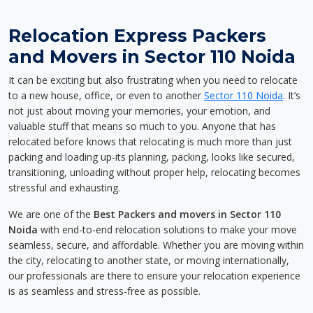
Relocation Express Packers
and Movers in Sector 110 Noida
It can be exciting but also frustrating when you need to relocate
to a new house, office, or even to another
Sector 110 Noida
. It’s
not just about moving your memories, your emotion, and
valuable stuff that means so much to you. Anyone that has
relocated before knows that relocating is much more than just
packing and loading up-its planning, packing, looks like secured,
transitioning, unloading without proper help, relocating becomes
stressful and exhausting.
We are one of the
Best Packers and movers in Sector 110
Noida
with end-to-end relocation solutions to make your move
seamless, secure, and affordable. Whether you are moving within
the city, relocating to another state, or moving internationally,
our professionals are there to ensure your relocation experience
is as seamless and stress-free as possible.