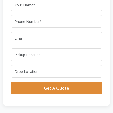
Get A Quote