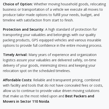
Choice of Option:
Whether moving household goods, relocating
business or transportation of a vehicle we execute all moves to
produce tailor made options to fulfill your needs, budget, and
timeline with satisfaction from start to finish.
Protection and Security:
A high standard of protection for
transporting your valuables and belongings with our quality
packing products, GPS equipped vehicles and various insurable
options to provide full confidence in the entire moving process.
Timely Arrival:
Many years of experience and organization
logistics assure your valuables are delivered safely, on-time
delivery of your goods, minimizing stress and keeping your
relocation spot on the scheduled timelines.
Affordable Costs:
Reliable and transparent pricing, combined
with facility and tools that do not have concealed fees or costs,
allow us to continue to provide value driven moving solutions
that make us the most relied upon and
Best Packers and
Movers in Sector 110 Noida
.