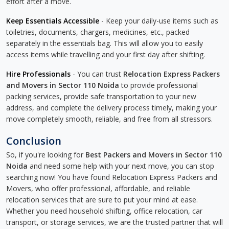
effort after a move.
Keep Essentials Accessible
- Keep your daily-use items such as
toiletries, documents, chargers, medicines, etc., packed
separately in the essentials bag. This will allow you to easily
access items while travelling and your first day after shifting.
Hire Professionals
- You can trust
Relocation Express Packers
and Movers in Sector 110 Noida
to provide professional
packing services, provide safe transportation to your new
address, and complete the delivery process timely, making your
move completely smooth, reliable, and free from all stressors.
Conclusion
So, if you're looking for
Best Packers and Movers in Sector 110
Noida
and need some help with your next move, you can stop
searching now! You have found Relocation Express Packers and
Movers, who offer professional, affordable, and reliable
relocation services that are sure to put your mind at ease.
Whether you need household shifting, office relocation, car
transport, or storage services, we are the trusted partner that will