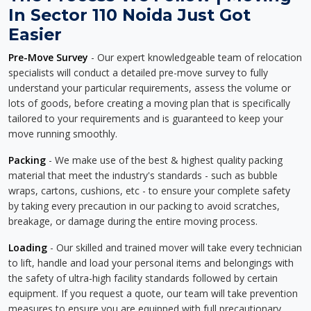
In Sector 110 Noida Just Got
Easier
Pre-Move Survey
- Our expert knowledgeable team of relocation
specialists will conduct a detailed pre-move survey to fully
understand your particular requirements, assess the volume or
lots of goods, before creating a moving plan that is specifically
tailored to your requirements and is guaranteed to keep your
move running smoothly.
Packing
- We make use of the best & highest quality packing
material that meet the industry's standards - such as bubble
wraps, cartons, cushions, etc - to ensure your complete safety
by taking every precaution in our packing to avoid scratches,
breakage, or damage during the entire moving process.
Loading
- Our skilled and trained mover will take every technician
to lift, handle and load your personal items and belongings with
the safety of ultra-high facility standards followed by certain
equipment. If you request a quote, our team will take prevention
measures to ensure you are equipped with full precautionary