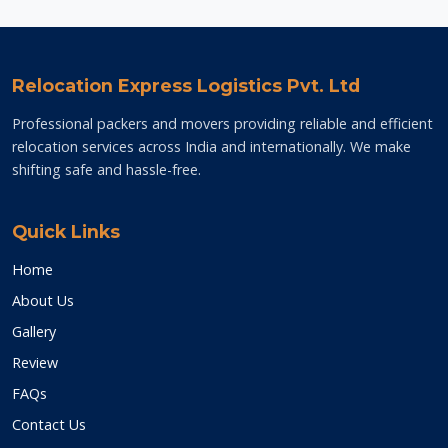
Relocation Express Logistics Pvt. Ltd
Professional packers and movers providing reliable and efficient
relocation services across India and internationally. We make
shifting safe and hassle-free.
Quick Links
Home
About Us
Gallery
Review
FAQs
Contact Us