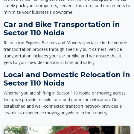
safely pack your computers, servers, furniture, and documents to
minimize your business's downtime.
Car and Bike Transportation in
Sector 110 Noida
Relocation Express Packers and Movers specialize in the vehicle
transportation process through specially built carriers. Vehicle
transportation includes your car or bike and we ensure that it
gets to your new destination in time and safely.
Local and Domestic Relocation in
Sector 110 Noida
Whether you are shifting in Sector 110 Noida or moving across
India, we provide reliable local and domestic relocation. Our
established and well-connected transport network provides a
seamless experience moving anywhere in the country.