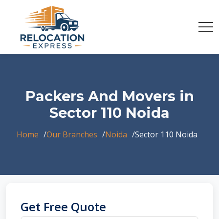
Packers And Movers in
Sector 110 Noida
Home
Our Branches
Noida
Sector 110 Noida
Get Free Quote