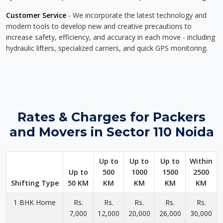
Customer Service
- We incorporate the latest technology and
modern tools to develop new and creative precautions to
increase safety, efficiency, and accuracy in each move - including
hydraulic lifters, specialized carriers, and quick GPS monitoring.
Rates & Charges for Packers
and Movers in Sector 110 Noida
Up to
Up to
Up to
Within
Up to
500
1000
1500
2500
Shifting Type
50 KM
KM
KM
KM
KM
1 BHK Home
Rs.
Rs.
Rs.
Rs.
Rs.
7,000
12,000
20,000
26,000
30,000