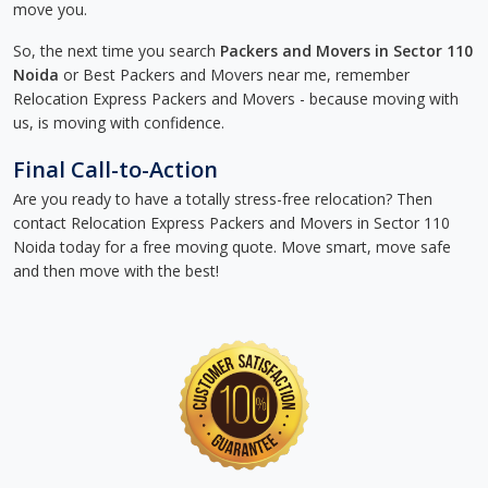
move you.
So, the next time you search
Packers and Movers in Sector 110
Noida
or Best Packers and Movers near me, remember
Relocation Express Packers and Movers - because moving with
us, is moving with confidence.
Final Call-to-Action
Are you ready to have a totally stress-free relocation? Then
contact Relocation Express Packers and Movers in Sector 110
Noida today for a free moving quote. Move smart, move safe
and then move with the best!