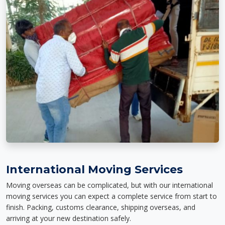
International Moving Services
Moving overseas can be complicated, but with our international
moving services you can expect a complete service from start to
finish. Packing, customs clearance, shipping overseas, and
arriving at your new destination safely.