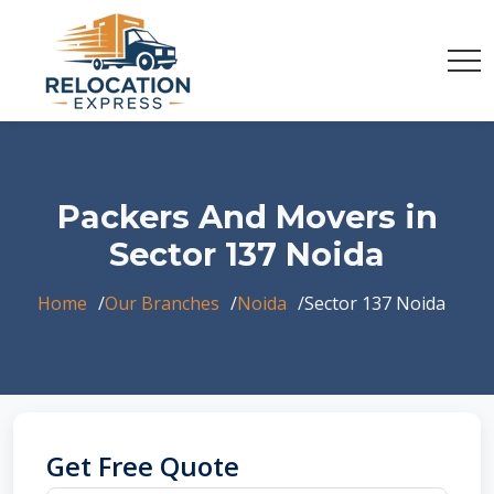
Packers And Movers in
Sector 137 Noida
Home
Our Branches
Noida
Sector 137 Noida
Get Free Quote