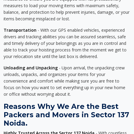
measures to load your moving items with maximum safety,
balance, and protection to help prevent injuries, damage, or your
items becoming misplaced or lost.
Transportation
- With our GPS enabled vehicles, experienced
drivers and tracking abilities you can be assured seamless, safe
and timely delivery of your belongings as you are in control and
able to track your hoisting process from the moment we get to
your relocation site until the last box is delivered.
Unloading and Unpacking
- Upon arrival, the unpacking crew
unloads, unpacks, and organizes your items for your
convenience and comfort while making sure you are free to
focus on how you want to set everything up in your new home
or office without worrying about it.
Reasons Why We Are the Best
Packers and Movers in Sector 137
Noida.
Highly Trusted Across the Sector 137 Noida
- With countless