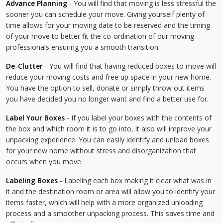
Advance Planning
- You will find that moving is less stressful the
sooner you can schedule your move. Giving yourself plenty of
time allows for your moving date to be reserved and the timing
of your move to better fit the co-ordination of our moving
professionals ensuring you a smooth transition.
De-Clutter
- You will find that having reduced boxes to move will
reduce your moving costs and free up space in your new home.
You have the option to sell, donate or simply throw out items
you have decided you no longer want and find a better use for.
Label Your Boxes
- If you label your boxes with the contents of
the box and which room it is to go into, it also will improve your
unpacking experience. You can easily identify and unload boxes
for your new home without stress and disorganization that
occurs when you move.
Labeling Boxes
- Labeling each box making it clear what was in
it and the destination room or area will allow you to identify your
items faster, which will help with a more organized unloading
process and a smoother unpacking process. This saves time and