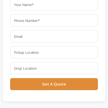
Get A Quote