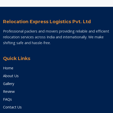
Relocation Express Logistics Pvt. Ltd
Professional packers and movers providing reliable and efficient
relocation services across India and internationally. We make
shifting safe and hassle-free.
Quick Links
Home
About Us
Gallery
Review
FAQs
Contact Us