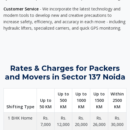
Customer Service
- We incorporate the latest technology and
modern tools to develop new and creative precautions to
increase safety, efficiency, and accuracy in each move - including
hydraulic lifters, specialized carriers, and quick GPS monitoring.
Rates & Charges for Packers
and Movers in Sector 137 Noida
Up to
Up to
Up to
Within
Up to
500
1000
1500
2500
Shifting Type
50 KM
KM
KM
KM
KM
1 BHK Home
Rs.
Rs.
Rs.
Rs.
Rs.
7,000
12,000
20,000
26,000
30,000