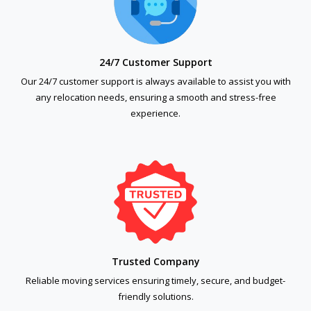
24/7 Customer Support
Our 24/7 customer support is always available to assist you with
any relocation needs, ensuring a smooth and stress-free
experience.
Trusted Company
Reliable moving services ensuring timely, secure, and budget-
friendly solutions.