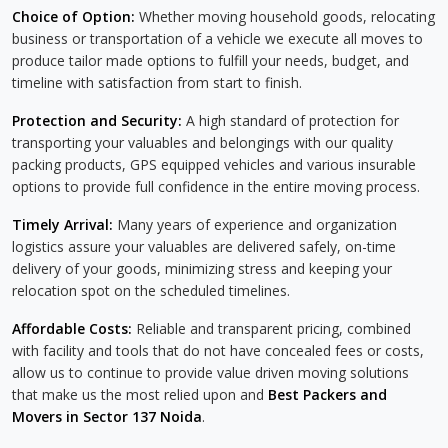
Choice of Option:
Whether moving household goods, relocating
business or transportation of a vehicle we execute all moves to
produce tailor made options to fulfill your needs, budget, and
timeline with satisfaction from start to finish.
Protection and Security:
A high standard of protection for
transporting your valuables and belongings with our quality
packing products, GPS equipped vehicles and various insurable
options to provide full confidence in the entire moving process.
Timely Arrival:
Many years of experience and organization
logistics assure your valuables are delivered safely, on-time
delivery of your goods, minimizing stress and keeping your
relocation spot on the scheduled timelines.
Affordable Costs:
Reliable and transparent pricing, combined
with facility and tools that do not have concealed fees or costs,
allow us to continue to provide value driven moving solutions
that make us the most relied upon and
Best Packers and
Movers in Sector 137 Noida
.