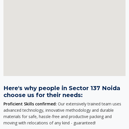
Here's why people in Sector 137 Noida
choose us for their needs:
Proficient Skills confirmed:
Our extensively trained team uses
advanced technology, innovative methodology and durable
materials for safe, hassle-free and productive packing and
moving with relocations of any kind - guaranteed!