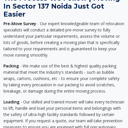
In Sector 137 Noida Just Got
Easier
Pre-Move Survey
- Our expert knowledgeable team of relocation
specialists will conduct a detailed pre-move survey to fully
understand your particular requirements, assess the volume or
lots of goods, before creating a moving plan that is specifically
tailored to your requirements and is guaranteed to keep your
move running smoothly.
Packing
- We make use of the best & highest quality packing
material that meet the industry's standards - such as bubble
wraps, cartons, cushions, etc - to ensure your complete safety
by taking every precaution in our packing to avoid scratches,
breakage, or damage during the entire moving process.
Loading
- Our skilled and trained mover will take every technician
to lift, handle and load your personal items and belongings with
the safety of ultra-high facility standards followed by certain
equipment. If you request a quote, our team will take prevention
measures to ensure you are equipped with full precautionary