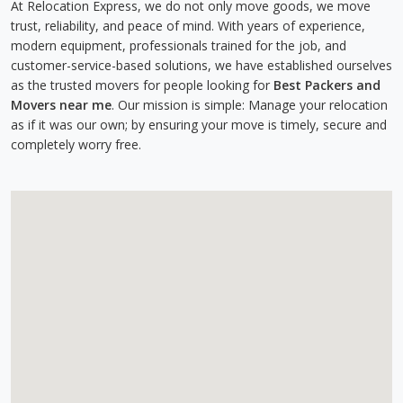
At Relocation Express, we do not only move goods, we move
trust, reliability, and peace of mind. With years of experience,
modern equipment, professionals trained for the job, and
customer-service-based solutions, we have established ourselves
as the trusted movers for people looking for
Best Packers and
Movers near me
. Our mission is simple: Manage your relocation
as if it was our own; by ensuring your move is timely, secure and
completely worry free.