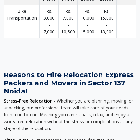
Bike
Rs.
Rs.
Rs.
Rs.
-
Transportation
3,000
7,000
10,000
15,000
-
-
-
-
7,000
10,500
15,000
18,000
Reasons to Hire Relocation Express
Packers and Movers in Sector 137
Noida!
Stress-Free Relocation
- Whether you are planning, moving, or
unpacking, our professional team will take care of your needs
from end-to-end. Meaning you can sit back, relax, and enjoy a
worry free relocation without the stress or complications at any
stage of the relocation.