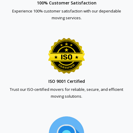
100% Customer Satisfaction
Experience 100% customer satisfaction with our dependable
moving services.
ISO 9001 Certified
Trust our ISO-certified movers for reliable, secure, and efficient
moving solutions.