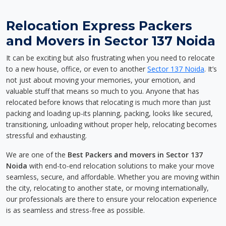
Relocation Express Packers
and Movers in Sector 137 Noida
It can be exciting but also frustrating when you need to relocate
to a new house, office, or even to another
Sector 137 Noida
. It’s
not just about moving your memories, your emotion, and
valuable stuff that means so much to you. Anyone that has
relocated before knows that relocating is much more than just
packing and loading up-its planning, packing, looks like secured,
transitioning, unloading without proper help, relocating becomes
stressful and exhausting.
We are one of the
Best Packers and movers in Sector 137
Noida
with end-to-end relocation solutions to make your move
seamless, secure, and affordable. Whether you are moving within
the city, relocating to another state, or moving internationally,
our professionals are there to ensure your relocation experience
is as seamless and stress-free as possible.