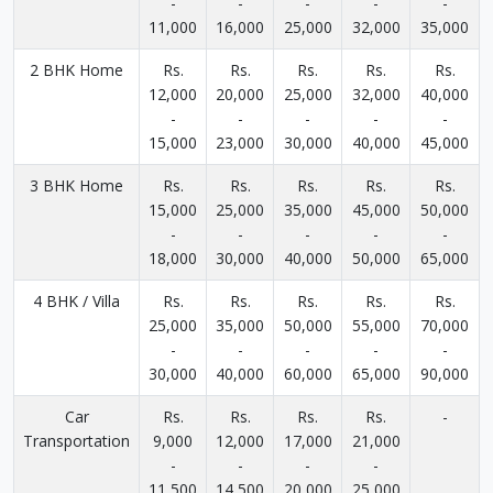
-
-
-
-
-
11,000
16,000
25,000
32,000
35,000
2 BHK Home
Rs.
Rs.
Rs.
Rs.
Rs.
12,000
20,000
25,000
32,000
40,000
-
-
-
-
-
15,000
23,000
30,000
40,000
45,000
3 BHK Home
Rs.
Rs.
Rs.
Rs.
Rs.
15,000
25,000
35,000
45,000
50,000
-
-
-
-
-
18,000
30,000
40,000
50,000
65,000
4 BHK / Villa
Rs.
Rs.
Rs.
Rs.
Rs.
25,000
35,000
50,000
55,000
70,000
-
-
-
-
-
30,000
40,000
60,000
65,000
90,000
Car
Rs.
Rs.
Rs.
Rs.
-
Transportation
9,000
12,000
17,000
21,000
-
-
-
-
11,500
14,500
20,000
25,000