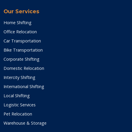
Our Services
Home Shifting
Office Relocation
Car Transportation
Bike Transportation
Corporate Shifting
Domestic Relocation
Intercity Shifting
International Shifting
Local Shifting
Logistic Services
Pet Relocation
Warehouse & Storage