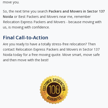
move you.
So, the next time you search
Packers and Movers in Sector 137
Noida
or Best Packers and Movers near me, remember
Relocation Express Packers and Movers - because moving with
us, is moving with confidence.
Final Call-to-Action
Are you ready to have a totally stress-free relocation? Then
contact Relocation Express Packers and Movers in Sector 137
Noida today for a free moving quote. Move smart, move safe
and then move with the best!