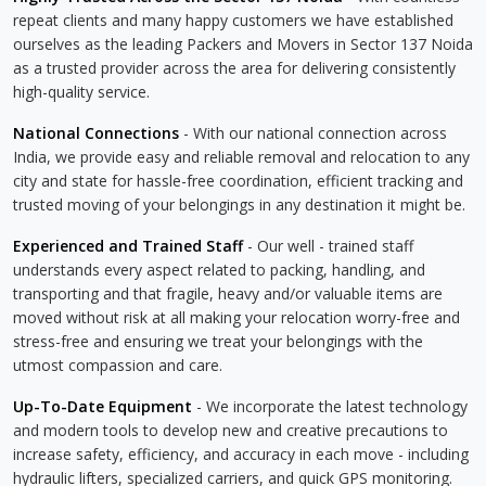
repeat clients and many happy customers we have established
ourselves as the leading Packers and Movers in Sector 137 Noida
as a trusted provider across the area for delivering consistently
high-quality service.
National Connections
- With our national connection across
India, we provide easy and reliable removal and relocation to any
city and state for hassle-free coordination, efficient tracking and
trusted moving of your belongings in any destination it might be.
Experienced and Trained Staff
- Our well - trained staff
understands every aspect related to packing, handling, and
transporting and that fragile, heavy and/or valuable items are
moved without risk at all making your relocation worry-free and
stress-free and ensuring we treat your belongings with the
utmost compassion and care.
Up-To-Date Equipment
- We incorporate the latest technology
and modern tools to develop new and creative precautions to
increase safety, efficiency, and accuracy in each move - including
hydraulic lifters, specialized carriers, and quick GPS monitoring.