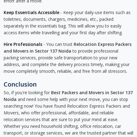
effort after a move.
Keep Essentials Accessible
- Keep your daily-use items such as
toiletries, documents, chargers, medicines, etc., packed
separately in the essentials bag. This will allow you to easily
access items while travelling and your first day after shifting.
Hire Professionals
- You can trust
Relocation Express Packers
and Movers in Sector 137 Noida
to provide professional
packing services, provide safe transportation to your new
address, and complete the delivery process timely, making your
move completely smooth, reliable, and free from all stressors.
Conclusion
So, if you're looking for
Best Packers and Movers in Sector 137
Noida
and need some help with your next move, you can stop
searching now! You have found Relocation Express Packers and
Movers, who offer professional, affordable, and reliable
relocation services that are sure to put your mind at ease.
Whether you need household shifting, office relocation, car
transport, or storage services, we are the trusted partner that will