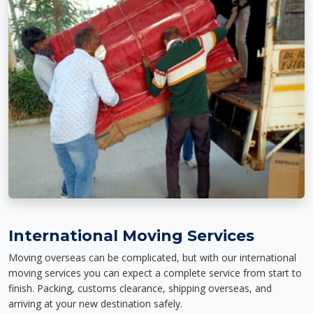
International Moving Services
Moving overseas can be complicated, but with our international
moving services you can expect a complete service from start to
finish. Packing, customs clearance, shipping overseas, and
arriving at your new destination safely.