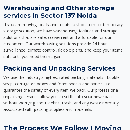
Warehousing and Other storage
services in Sector 137 Noida
If you are moving locally and require a short-term or temporary
storage solution, we have warehousing facilities and storage
solutions that are safe, convenient and affordable for our
customers! Our warehousing solutions provide 24 hour
surveillance, climate control, flexible plans, and keep your items
safe until you need them again.
Packing and Unpacking Services
We use the industry's highest rated packing materials - bubble
wrap, corrugated boxes and foam sheets and panels - to
guarantee the safety of every item we pack. Our professional
unpacking services allow you to settle into your new space
without worrying about debris, trash, and any waste normally
associated with packing supplies and materials.
The Process We Follow | Moving