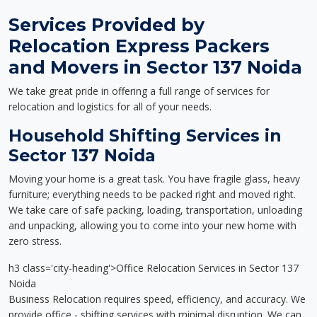
Services Provided by
Relocation Express Packers
and Movers in Sector 137 Noida
We take great pride in offering a full range of services for
relocation and logistics for all of your needs.
Household Shifting Services in
Sector 137 Noida
Moving your home is a great task. You have fragile glass, heavy
furniture; everything needs to be packed right and moved right.
We take care of safe packing, loading, transportation, unloading
and unpacking, allowing you to come into your new home with
zero stress.
h3 class='city-heading'>Office Relocation Services in Sector 137
Noida
Business Relocation requires speed, efficiency, and accuracy. We
provide office - shifting services with minimal disruption. We can