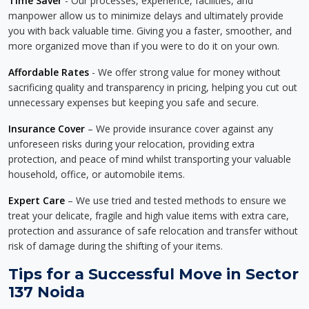
Time Saver
- Our processes, experience, facilities, and
manpower allow us to minimize delays and ultimately provide
you with back valuable time. Giving you a faster, smoother, and
more organized move than if you were to do it on your own.
Affordable Rates
- We offer strong value for money without
sacrificing quality and transparency in pricing, helping you cut out
unnecessary expenses but keeping you safe and secure.
Insurance Cover
– We provide insurance cover against any
unforeseen risks during your relocation, providing extra
protection, and peace of mind whilst transporting your valuable
household, office, or automobile items.
Expert Care
– We use tried and tested methods to ensure we
treat your delicate, fragile and high value items with extra care,
protection and assurance of safe relocation and transfer without
risk of damage during the shifting of your items.
Tips for a Successful Move in Sector
137 Noida