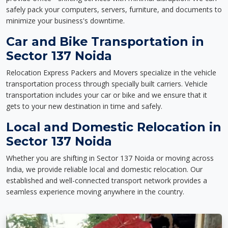
safely pack your computers, servers, furniture, and documents to
minimize your business's downtime.
Car and Bike Transportation in
Sector 137 Noida
Relocation Express Packers and Movers specialize in the vehicle
transportation process through specially built carriers. Vehicle
transportation includes your car or bike and we ensure that it
gets to your new destination in time and safely.
Local and Domestic Relocation in
Sector 137 Noida
Whether you are shifting in Sector 137 Noida or moving across
India, we provide reliable local and domestic relocation. Our
established and well-connected transport network provides a
seamless experience moving anywhere in the country.