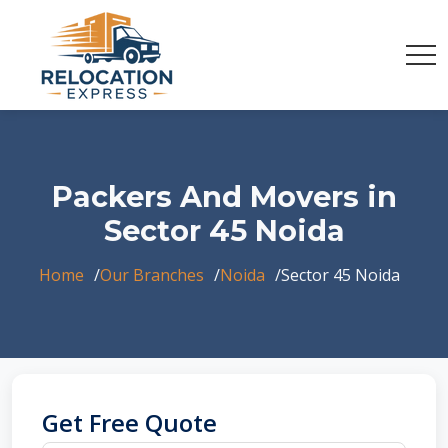
Packers And Movers in
Sector 45 Noida
Home
Our Branches
Noida
Sector 45 Noida
Get Free Quote