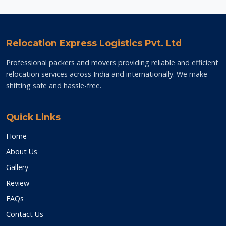
Relocation Express Logistics Pvt. Ltd
Professional packers and movers providing reliable and efficient
relocation services across India and internationally. We make
shifting safe and hassle-free.
Quick Links
Home
About Us
Gallery
Review
FAQs
Contact Us