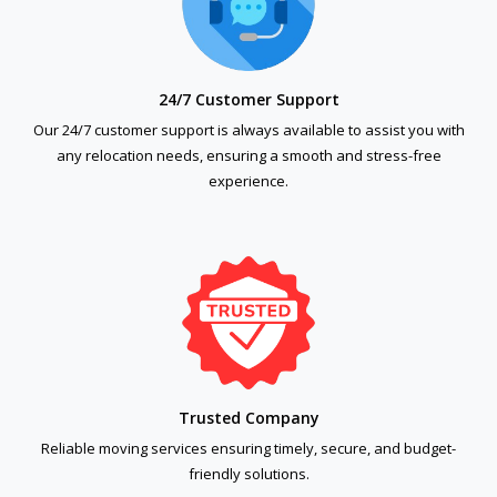
24/7 Customer Support
Our 24/7 customer support is always available to assist you with
any relocation needs, ensuring a smooth and stress-free
experience.
Trusted Company
Reliable moving services ensuring timely, secure, and budget-
friendly solutions.