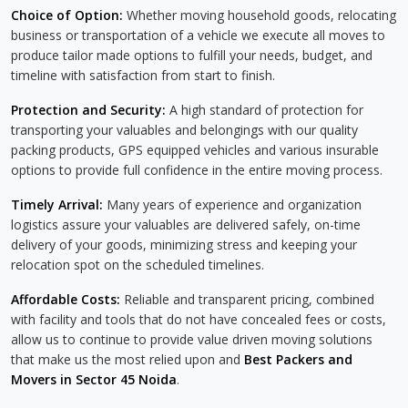
Choice of Option:
Whether moving household goods, relocating
business or transportation of a vehicle we execute all moves to
produce tailor made options to fulfill your needs, budget, and
timeline with satisfaction from start to finish.
Protection and Security:
A high standard of protection for
transporting your valuables and belongings with our quality
packing products, GPS equipped vehicles and various insurable
options to provide full confidence in the entire moving process.
Timely Arrival:
Many years of experience and organization
logistics assure your valuables are delivered safely, on-time
delivery of your goods, minimizing stress and keeping your
relocation spot on the scheduled timelines.
Affordable Costs:
Reliable and transparent pricing, combined
with facility and tools that do not have concealed fees or costs,
allow us to continue to provide value driven moving solutions
that make us the most relied upon and
Best Packers and
Movers in Sector 45 Noida
.