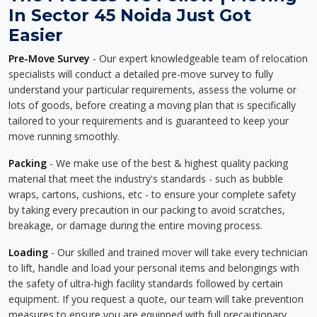
In Sector 45 Noida Just Got
Easier
Pre-Move Survey
- Our expert knowledgeable team of relocation
specialists will conduct a detailed pre-move survey to fully
understand your particular requirements, assess the volume or
lots of goods, before creating a moving plan that is specifically
tailored to your requirements and is guaranteed to keep your
move running smoothly.
Packing
- We make use of the best & highest quality packing
material that meet the industry's standards - such as bubble
wraps, cartons, cushions, etc - to ensure your complete safety
by taking every precaution in our packing to avoid scratches,
breakage, or damage during the entire moving process.
Loading
- Our skilled and trained mover will take every technician
to lift, handle and load your personal items and belongings with
the safety of ultra-high facility standards followed by certain
equipment. If you request a quote, our team will take prevention
measures to ensure you are equipped with full precautionary