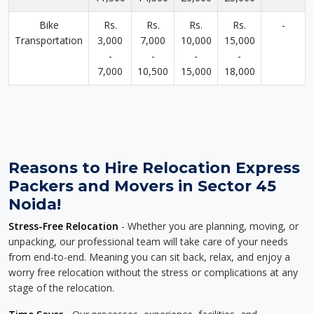
Bike
Rs.
Rs.
Rs.
Rs.
-
Transportation
3,000
7,000
10,000
15,000
-
-
-
-
7,000
10,500
15,000
18,000
Reasons to Hire Relocation Express
Packers and Movers in Sector 45
Noida!
Stress-Free Relocation
- Whether you are planning, moving, or
unpacking, our professional team will take care of your needs
from end-to-end. Meaning you can sit back, relax, and enjoy a
worry free relocation without the stress or complications at any
stage of the relocation.