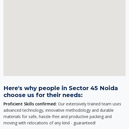
Here's why people in Sector 45 Noida
choose us for their needs:
Proficient Skills confirmed:
Our extensively trained team uses
advanced technology, innovative methodology and durable
materials for safe, hassle-free and productive packing and
moving with relocations of any kind - guaranteed!