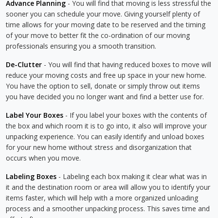
Advance Planning
- You will find that moving is less stressful the
sooner you can schedule your move. Giving yourself plenty of
time allows for your moving date to be reserved and the timing
of your move to better fit the co-ordination of our moving
professionals ensuring you a smooth transition.
De-Clutter
- You will find that having reduced boxes to move will
reduce your moving costs and free up space in your new home.
You have the option to sell, donate or simply throw out items
you have decided you no longer want and find a better use for.
Label Your Boxes
- If you label your boxes with the contents of
the box and which room it is to go into, it also will improve your
unpacking experience. You can easily identify and unload boxes
for your new home without stress and disorganization that
occurs when you move.
Labeling Boxes
- Labeling each box making it clear what was in
it and the destination room or area will allow you to identify your
items faster, which will help with a more organized unloading
process and a smoother unpacking process. This saves time and