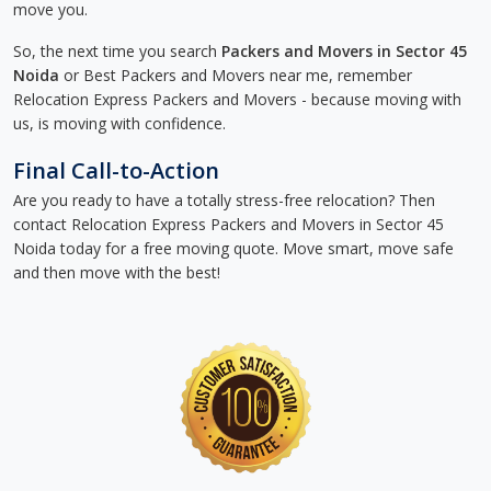
move you.
So, the next time you search
Packers and Movers in Sector 45
Noida
or Best Packers and Movers near me, remember
Relocation Express Packers and Movers - because moving with
us, is moving with confidence.
Final Call-to-Action
Are you ready to have a totally stress-free relocation? Then
contact Relocation Express Packers and Movers in Sector 45
Noida today for a free moving quote. Move smart, move safe
and then move with the best!