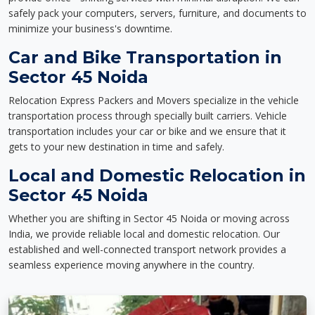
safely pack your computers, servers, furniture, and documents to
minimize your business's downtime.
Car and Bike Transportation in
Sector 45 Noida
Relocation Express Packers and Movers specialize in the vehicle
transportation process through specially built carriers. Vehicle
transportation includes your car or bike and we ensure that it
gets to your new destination in time and safely.
Local and Domestic Relocation in
Sector 45 Noida
Whether you are shifting in Sector 45 Noida or moving across
India, we provide reliable local and domestic relocation. Our
established and well-connected transport network provides a
seamless experience moving anywhere in the country.