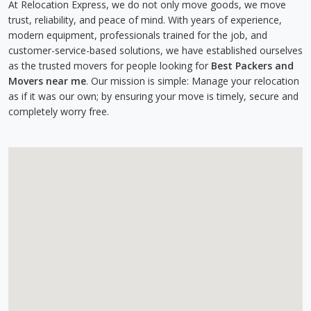
At Relocation Express, we do not only move goods, we move
trust, reliability, and peace of mind. With years of experience,
modern equipment, professionals trained for the job, and
customer-service-based solutions, we have established ourselves
as the trusted movers for people looking for
Best Packers and
Movers near me
. Our mission is simple: Manage your relocation
as if it was our own; by ensuring your move is timely, secure and
completely worry free.