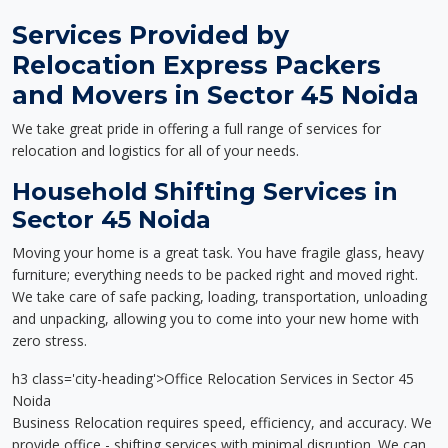
Services Provided by
Relocation Express Packers
and Movers in Sector 45 Noida
We take great pride in offering a full range of services for
relocation and logistics for all of your needs.
Household Shifting Services in
Sector 45 Noida
Moving your home is a great task. You have fragile glass, heavy
furniture; everything needs to be packed right and moved right.
We take care of safe packing, loading, transportation, unloading
and unpacking, allowing you to come into your new home with
zero stress.
h3 class='city-heading'>Office Relocation Services in Sector 45
Noida
Business Relocation requires speed, efficiency, and accuracy. We
provide office - shifting services with minimal disruption. We can