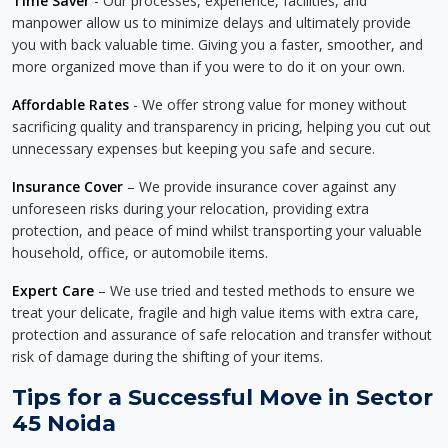
Time Saver
- Our processes, experience, facilities, and
manpower allow us to minimize delays and ultimately provide
you with back valuable time. Giving you a faster, smoother, and
more organized move than if you were to do it on your own.
Affordable Rates
- We offer strong value for money without
sacrificing quality and transparency in pricing, helping you cut out
unnecessary expenses but keeping you safe and secure.
Insurance Cover
– We provide insurance cover against any
unforeseen risks during your relocation, providing extra
protection, and peace of mind whilst transporting your valuable
household, office, or automobile items.
Expert Care
– We use tried and tested methods to ensure we
treat your delicate, fragile and high value items with extra care,
protection and assurance of safe relocation and transfer without
risk of damage during the shifting of your items.
Tips for a Successful Move in Sector
45 Noida