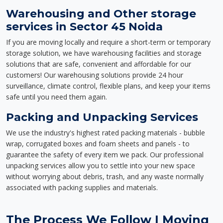
Warehousing and Other storage
services in Sector 45 Noida
If you are moving locally and require a short-term or temporary
storage solution, we have warehousing facilities and storage
solutions that are safe, convenient and affordable for our
customers! Our warehousing solutions provide 24 hour
surveillance, climate control, flexible plans, and keep your items
safe until you need them again.
Packing and Unpacking Services
We use the industry's highest rated packing materials - bubble
wrap, corrugated boxes and foam sheets and panels - to
guarantee the safety of every item we pack. Our professional
unpacking services allow you to settle into your new space
without worrying about debris, trash, and any waste normally
associated with packing supplies and materials.
The Process We Follow | Moving