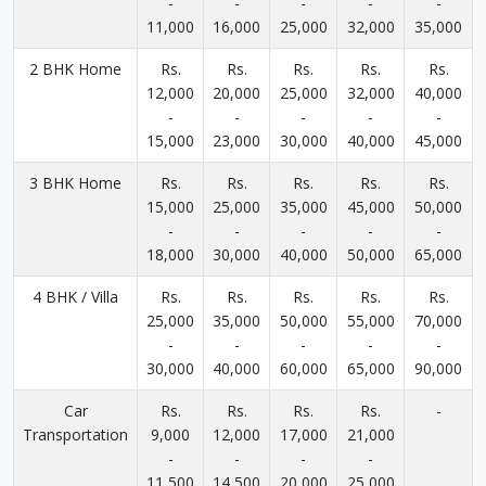
-
-
-
-
-
11,000
16,000
25,000
32,000
35,000
2 BHK Home
Rs.
Rs.
Rs.
Rs.
Rs.
12,000
20,000
25,000
32,000
40,000
-
-
-
-
-
15,000
23,000
30,000
40,000
45,000
3 BHK Home
Rs.
Rs.
Rs.
Rs.
Rs.
15,000
25,000
35,000
45,000
50,000
-
-
-
-
-
18,000
30,000
40,000
50,000
65,000
4 BHK / Villa
Rs.
Rs.
Rs.
Rs.
Rs.
25,000
35,000
50,000
55,000
70,000
-
-
-
-
-
30,000
40,000
60,000
65,000
90,000
Car
Rs.
Rs.
Rs.
Rs.
-
Transportation
9,000
12,000
17,000
21,000
-
-
-
-
11,500
14,500
20,000
25,000