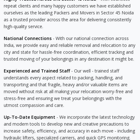
repeat clients and many happy customers we have established
ourselves as the leading Packers and Movers in Sector 45 Noida
as a trusted provider across the area for delivering consistently
high-quality service.
National Connections
- With our national connection across
India, we provide easy and reliable removal and relocation to any
city and state for hassle-free coordination, efficient tracking and
trusted moving of your belongings in any destination it might be.
Experienced and Trained Staff
- Our well - trained staff
understands every aspect related to packing, handling, and
transporting and that fragile, heavy and/or valuable items are
moved without risk at all making your relocation worry-free and
stress-free and ensuring we treat your belongings with the
utmost compassion and care.
Up-To-Date Equipment
- We incorporate the latest technology
and modern tools to develop new and creative precautions to
increase safety, efficiency, and accuracy in each move - including
hydraulic lifters, specialized carriers, and quick GPS monitoring.