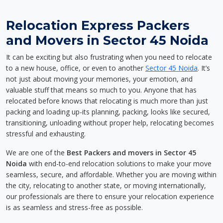
Relocation Express Packers
and Movers in Sector 45 Noida
It can be exciting but also frustrating when you need to relocate
to a new house, office, or even to another
Sector 45 Noida
. It’s
not just about moving your memories, your emotion, and
valuable stuff that means so much to you. Anyone that has
relocated before knows that relocating is much more than just
packing and loading up-its planning, packing, looks like secured,
transitioning, unloading without proper help, relocating becomes
stressful and exhausting.
We are one of the
Best Packers and movers in Sector 45
Noida
with end-to-end relocation solutions to make your move
seamless, secure, and affordable. Whether you are moving within
the city, relocating to another state, or moving internationally,
our professionals are there to ensure your relocation experience
is as seamless and stress-free as possible.