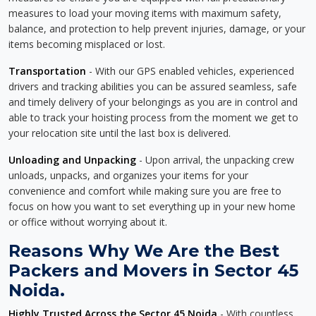
measures to load your moving items with maximum safety,
balance, and protection to help prevent injuries, damage, or your
items becoming misplaced or lost.
Transportation
- With our GPS enabled vehicles, experienced
drivers and tracking abilities you can be assured seamless, safe
and timely delivery of your belongings as you are in control and
able to track your hoisting process from the moment we get to
your relocation site until the last box is delivered.
Unloading and Unpacking
- Upon arrival, the unpacking crew
unloads, unpacks, and organizes your items for your
convenience and comfort while making sure you are free to
focus on how you want to set everything up in your new home
or office without worrying about it.
Reasons Why We Are the Best
Packers and Movers in Sector 45
Noida.
Highly Trusted Across the Sector 45 Noida
- With countless