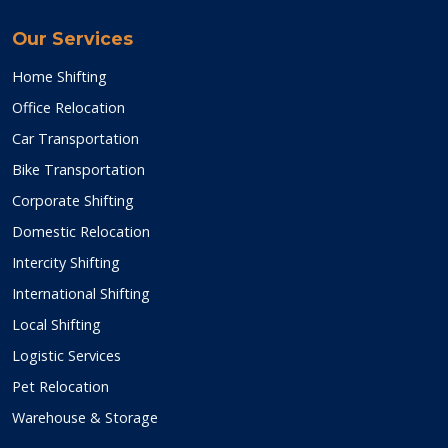
Our Services
Home Shifting
Office Relocation
Car Transportation
Bike Transportation
Corporate Shifting
Domestic Relocation
Intercity Shifting
International Shifting
Local Shifting
Logistic Services
Pet Relocation
Warehouse & Storage