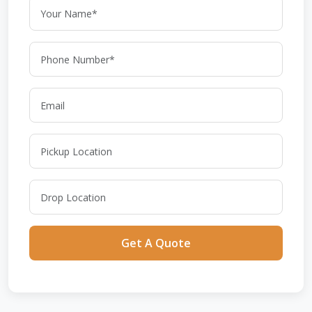
Get A Quote