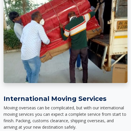
International Moving Services
Moving overseas can be complicated, but with our international
moving services you can expect a complete service from start to
finish. Packing, customs clearance, shipping overseas, and
arriving at your new destination safely.