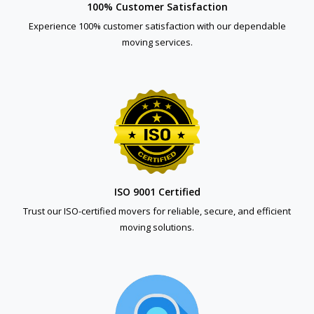
100% Customer Satisfaction
Experience 100% customer satisfaction with our dependable
moving services.
ISO 9001 Certified
Trust our ISO-certified movers for reliable, secure, and efficient
moving solutions.