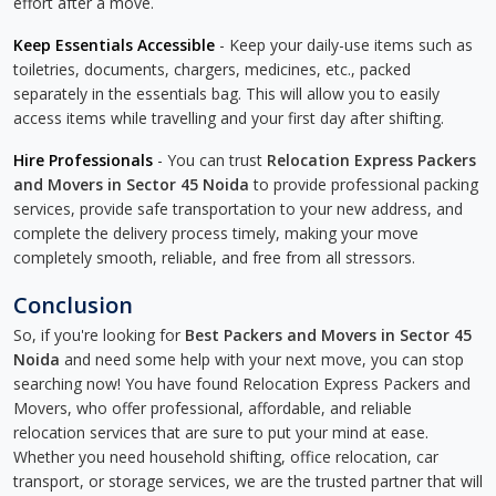
effort after a move.
Keep Essentials Accessible
- Keep your daily-use items such as
toiletries, documents, chargers, medicines, etc., packed
separately in the essentials bag. This will allow you to easily
access items while travelling and your first day after shifting.
Hire Professionals
- You can trust
Relocation Express Packers
and Movers in Sector 45 Noida
to provide professional packing
services, provide safe transportation to your new address, and
complete the delivery process timely, making your move
completely smooth, reliable, and free from all stressors.
Conclusion
So, if you're looking for
Best Packers and Movers in Sector 45
Noida
and need some help with your next move, you can stop
searching now! You have found Relocation Express Packers and
Movers, who offer professional, affordable, and reliable
relocation services that are sure to put your mind at ease.
Whether you need household shifting, office relocation, car
transport, or storage services, we are the trusted partner that will