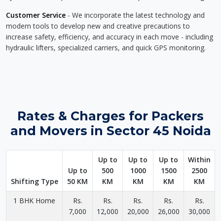
Customer Service
- We incorporate the latest technology and
modern tools to develop new and creative precautions to
increase safety, efficiency, and accuracy in each move - including
hydraulic lifters, specialized carriers, and quick GPS monitoring.
Rates & Charges for Packers
and Movers in Sector 45 Noida
Up to
Up to
Up to
Within
Up to
500
1000
1500
2500
Shifting Type
50 KM
KM
KM
KM
KM
1 BHK Home
Rs.
Rs.
Rs.
Rs.
Rs.
7,000
12,000
20,000
26,000
30,000