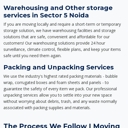
Warehousing and Other storage
services in Sector 5 Noida
If you are moving locally and require a short-term or temporary
storage solution, we have warehousing facilities and storage
solutions that are safe, convenient and affordable for our
customers! Our warehousing solutions provide 24 hour
surveillance, climate control, flexible plans, and keep your items
safe until you need them again.
Packing and Unpacking Services
We use the industry's highest rated packing materials - bubble
wrap, corrugated boxes and foam sheets and panels - to
guarantee the safety of every item we pack. Our professional
unpacking services allow you to settle into your new space
without worrying about debris, trash, and any waste normally
associated with packing supplies and materials.
The Process We Follow | Moving