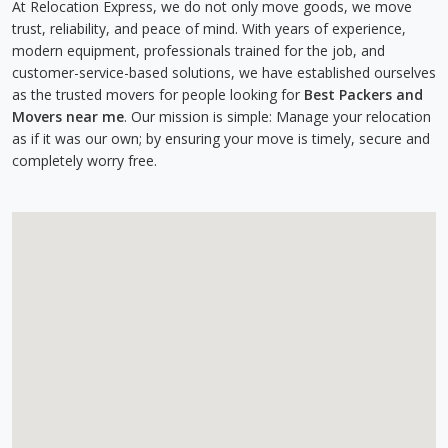
At Relocation Express, we do not only move goods, we move
trust, reliability, and peace of mind. With years of experience,
modern equipment, professionals trained for the job, and
customer-service-based solutions, we have established ourselves
as the trusted movers for people looking for
Best Packers and
Movers near me
. Our mission is simple: Manage your relocation
as if it was our own; by ensuring your move is timely, secure and
completely worry free.