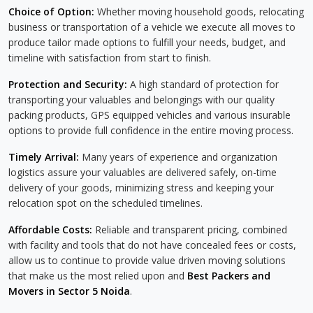
Choice of Option:
Whether moving household goods, relocating
business or transportation of a vehicle we execute all moves to
produce tailor made options to fulfill your needs, budget, and
timeline with satisfaction from start to finish.
Protection and Security:
A high standard of protection for
transporting your valuables and belongings with our quality
packing products, GPS equipped vehicles and various insurable
options to provide full confidence in the entire moving process.
Timely Arrival:
Many years of experience and organization
logistics assure your valuables are delivered safely, on-time
delivery of your goods, minimizing stress and keeping your
relocation spot on the scheduled timelines.
Affordable Costs:
Reliable and transparent pricing, combined
with facility and tools that do not have concealed fees or costs,
allow us to continue to provide value driven moving solutions
that make us the most relied upon and
Best Packers and
Movers in Sector 5 Noida
.