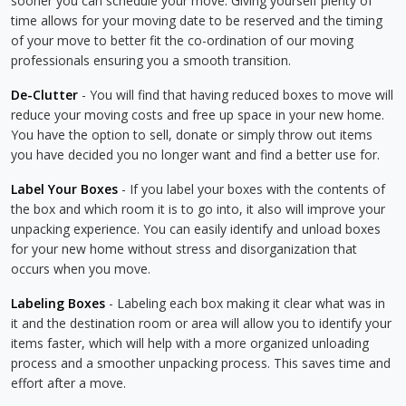
sooner you can schedule your move. Giving yourself plenty of
time allows for your moving date to be reserved and the timing
of your move to better fit the co-ordination of our moving
professionals ensuring you a smooth transition.
De-Clutter
- You will find that having reduced boxes to move will
reduce your moving costs and free up space in your new home.
You have the option to sell, donate or simply throw out items
you have decided you no longer want and find a better use for.
Label Your Boxes
- If you label your boxes with the contents of
the box and which room it is to go into, it also will improve your
unpacking experience. You can easily identify and unload boxes
for your new home without stress and disorganization that
occurs when you move.
Labeling Boxes
- Labeling each box making it clear what was in
it and the destination room or area will allow you to identify your
items faster, which will help with a more organized unloading
process and a smoother unpacking process. This saves time and
effort after a move.