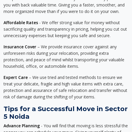
you with back valuable time. Giving you a faster, smoother, and
more organized move than if you were to do it on your own.
Affordable Rates
- We offer strong value for money without
sacrificing quality and transparency in pricing, helping you cut out
unnecessary expenses but keeping you safe and secure.
Insurance Cover
– We provide insurance cover against any
unforeseen risks during your relocation, providing extra
protection, and peace of mind whilst transporting your valuable
household, office, or automobile items.
Expert Care
– We use tried and tested methods to ensure we
treat your delicate, fragile and high value items with extra care,
protection and assurance of safe relocation and transfer without
risk of damage during the shifting of your items.
Tips for a Successful Move in Sector
5 Noida
Advance Planning
- You will find that moving is less stressful the