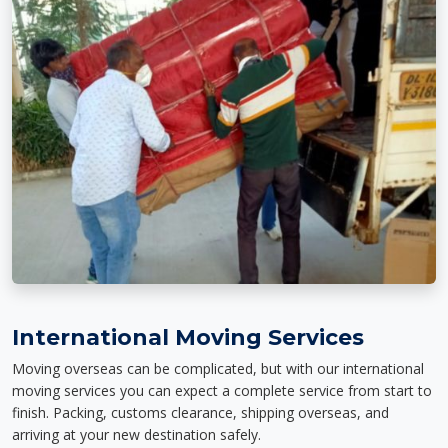
International Moving Services
Moving overseas can be complicated, but with our international
moving services you can expect a complete service from start to
finish. Packing, customs clearance, shipping overseas, and
arriving at your new destination safely.