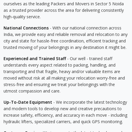
ourselves as the leading Packers and Movers in Sector 5 Noida
as a trusted provider across the area for delivering consistently
high-quality service.
National Connections
- With our national connection across
India, we provide easy and reliable removal and relocation to any
city and state for hassle-free coordination, efficient tracking and
trusted moving of your belongings in any destination it might be.
Experienced and Trained Staff
- Our well - trained staff
understands every aspect related to packing, handling, and
transporting and that fragile, heavy and/or valuable items are
moved without risk at all making your relocation worry-free and
stress-free and ensuring we treat your belongings with the
utmost compassion and care.
Up-To-Date Equipment
- We incorporate the latest technology
and modern tools to develop new and creative precautions to
increase safety, efficiency, and accuracy in each move - including
hydraulic lifters, specialized carriers, and quick GPS monitoring.