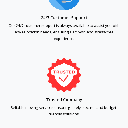
24/7 Customer Support
Our 24/7 customer support is always available to assist you with
any relocation needs, ensuring a smooth and stress-free
experience.
Trusted Company
Reliable moving services ensuring timely, secure, and budget-
friendly solutions.