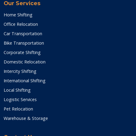
Our Services
Home Shifting
Office Relocation
Car Transportation
Bike Transportation
Corporate Shifting
Domestic Relocation
Intercity Shifting
International Shifting
Local Shifting
Logistic Services
Pet Relocation
Warehouse & Storage