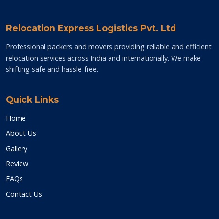
Relocation Express Logistics Pvt. Ltd
Professional packers and movers providing reliable and efficient
relocation services across India and internationally. We make
shifting safe and hassle-free.
Quick Links
Home
About Us
Gallery
Review
FAQs
Contact Us