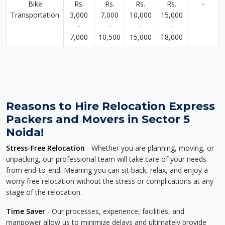
Bike
Rs.
Rs.
Rs.
Rs.
-
Transportation
3,000
7,000
10,000
15,000
-
-
-
-
7,000
10,500
15,000
18,000
Reasons to Hire Relocation Express
Packers and Movers in Sector 5
Noida!
Stress-Free Relocation
- Whether you are planning, moving, or
unpacking, our professional team will take care of your needs
from end-to-end. Meaning you can sit back, relax, and enjoy a
worry free relocation without the stress or complications at any
stage of the relocation.
Time Saver
- Our processes, experience, facilities, and
manpower allow us to minimize delays and ultimately provide