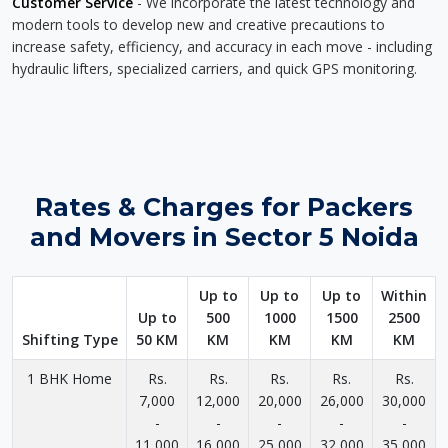
Customer Service
- We incorporate the latest technology and
modern tools to develop new and creative precautions to
increase safety, efficiency, and accuracy in each move - including
hydraulic lifters, specialized carriers, and quick GPS monitoring.
Rates & Charges for Packers
and Movers in Sector 5 Noida
Up to
Up to
Up to
Within
Up to
500
1000
1500
2500
Shifting Type
50 KM
KM
KM
KM
KM
1 BHK Home
Rs.
Rs.
Rs.
Rs.
Rs.
7,000
12,000
20,000
26,000
30,000
-
-
-
-
-
11,000
16,000
25,000
32,000
35,000