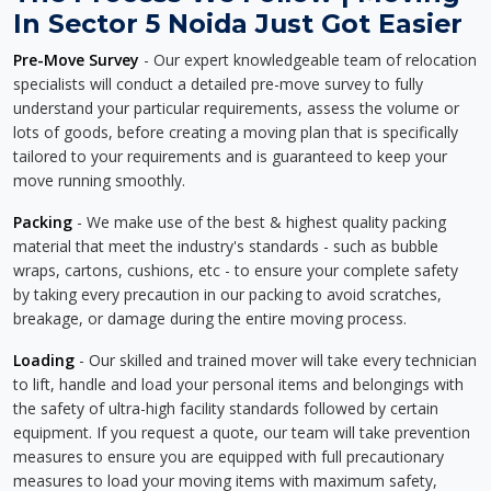
In Sector 5 Noida Just Got Easier
Pre-Move Survey
- Our expert knowledgeable team of relocation
specialists will conduct a detailed pre-move survey to fully
understand your particular requirements, assess the volume or
lots of goods, before creating a moving plan that is specifically
tailored to your requirements and is guaranteed to keep your
move running smoothly.
Packing
- We make use of the best & highest quality packing
material that meet the industry's standards - such as bubble
wraps, cartons, cushions, etc - to ensure your complete safety
by taking every precaution in our packing to avoid scratches,
breakage, or damage during the entire moving process.
Loading
- Our skilled and trained mover will take every technician
to lift, handle and load your personal items and belongings with
the safety of ultra-high facility standards followed by certain
equipment. If you request a quote, our team will take prevention
measures to ensure you are equipped with full precautionary
measures to load your moving items with maximum safety,