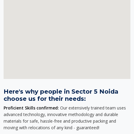
Here's why people in Sector 5 Noida
choose us for their needs:
Proficient Skills confirmed:
Our extensively trained team uses
advanced technology, innovative methodology and durable
materials for safe, hassle-free and productive packing and
moving with relocations of any kind - guaranteed!