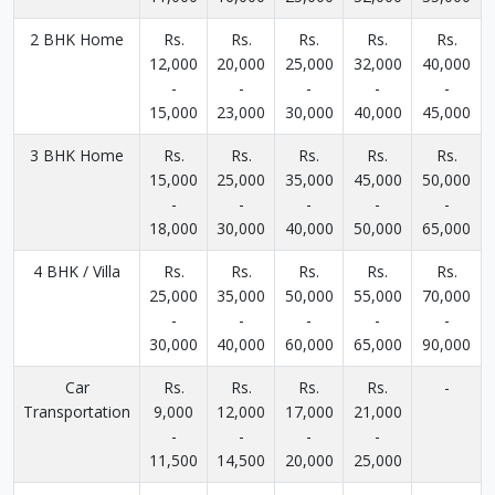
2 BHK Home
Rs.
Rs.
Rs.
Rs.
Rs.
12,000
20,000
25,000
32,000
40,000
-
-
-
-
-
15,000
23,000
30,000
40,000
45,000
3 BHK Home
Rs.
Rs.
Rs.
Rs.
Rs.
15,000
25,000
35,000
45,000
50,000
-
-
-
-
-
18,000
30,000
40,000
50,000
65,000
4 BHK / Villa
Rs.
Rs.
Rs.
Rs.
Rs.
25,000
35,000
50,000
55,000
70,000
-
-
-
-
-
30,000
40,000
60,000
65,000
90,000
Car
Rs.
Rs.
Rs.
Rs.
-
Transportation
9,000
12,000
17,000
21,000
-
-
-
-
11,500
14,500
20,000
25,000