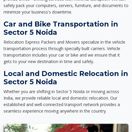
safely pack your computers, servers, furniture, and documents to
minimize your business's downtime.
Car and Bike Transportation in
Sector 5 Noida
Relocation Express Packers and Movers specialize in the vehicle
transportation process through specially built carriers. Vehicle
transportation includes your car or bike and we ensure that it
gets to your new destination in time and safely.
Local and Domestic Relocation in
Sector 5 Noida
Whether you are shifting in Sector 5 Noida or moving across
India, we provide reliable local and domestic relocation. Our
established and well-connected transport network provides a
seamless experience moving anywhere in the country.