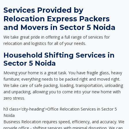
Services Provided by
Relocation Express Packers
and Movers in Sector 5 Noida
We take great pride in offering a full range of services for
relocation and logistics for all of your needs.
Household Shifting Services in
Sector 5 Noida
Moving your home is a great task. You have fragile glass, heavy
furniture; everything needs to be packed right and moved right.
We take care of safe packing, loading, transportation, unloading
and unpacking, allowing you to come into your new home with
zero stress.
h3 class='city-heading'>Office Relocation Services in Sector 5
Noida
Business Relocation requires speed, efficiency, and accuracy. We
provide office - shifting services with minimal disruption. We can