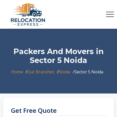
Packers And Movers in
Sector 5 Noida
Home
Our Branches
Noida
Sector 5 Noida
Get Free Quote