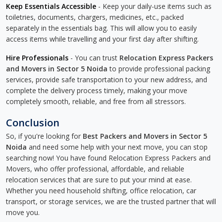
Keep Essentials Accessible
- Keep your daily-use items such as
toiletries, documents, chargers, medicines, etc., packed
separately in the essentials bag. This will allow you to easily
access items while travelling and your first day after shifting.
Hire Professionals
- You can trust
Relocation Express Packers
and Movers in Sector 5 Noida
to provide professional packing
services, provide safe transportation to your new address, and
complete the delivery process timely, making your move
completely smooth, reliable, and free from all stressors.
Conclusion
So, if you're looking for
Best Packers and Movers in Sector 5
Noida
and need some help with your next move, you can stop
searching now! You have found Relocation Express Packers and
Movers, who offer professional, affordable, and reliable
relocation services that are sure to put your mind at ease.
Whether you need household shifting, office relocation, car
transport, or storage services, we are the trusted partner that will
move you.