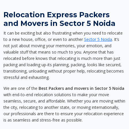
Relocation Express Packers
and Movers in Sector 5 Noida
It can be exciting but also frustrating when you need to relocate
to a new house, office, or even to another
Sector 5 Noida
. It’s
not just about moving your memories, your emotion, and
valuable stuff that means so much to you. Anyone that has
relocated before knows that relocating is much more than just
packing and loading up-its planning, packing, looks like secured,
transitioning, unloading without proper help, relocating becomes
stressful and exhausting.
We are one of the
Best Packers and movers in Sector 5 Noida
with end-to-end relocation solutions to make your move
seamless, secure, and affordable. Whether you are moving within
the city, relocating to another state, or moving internationally,
our professionals are there to ensure your relocation experience
is as seamless and stress-free as possible.