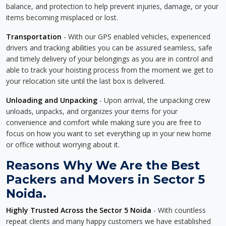
balance, and protection to help prevent injuries, damage, or your
items becoming misplaced or lost.
Transportation
- With our GPS enabled vehicles, experienced
drivers and tracking abilities you can be assured seamless, safe
and timely delivery of your belongings as you are in control and
able to track your hoisting process from the moment we get to
your relocation site until the last box is delivered.
Unloading and Unpacking
- Upon arrival, the unpacking crew
unloads, unpacks, and organizes your items for your
convenience and comfort while making sure you are free to
focus on how you want to set everything up in your new home
or office without worrying about it.
Reasons Why We Are the Best
Packers and Movers in Sector 5
Noida.
Highly Trusted Across the Sector 5 Noida
- With countless
repeat clients and many happy customers we have established