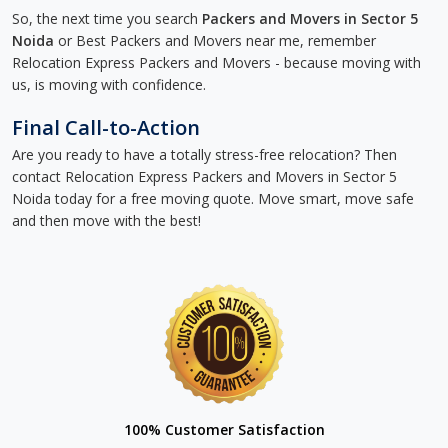
So, the next time you search
Packers and Movers in Sector 5
Noida
or Best Packers and Movers near me, remember
Relocation Express Packers and Movers - because moving with
us, is moving with confidence.
Final Call-to-Action
Are you ready to have a totally stress-free relocation? Then
contact Relocation Express Packers and Movers in Sector 5
Noida today for a free moving quote. Move smart, move safe
and then move with the best!
100% Customer Satisfaction