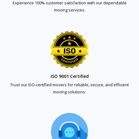
Experience 100% customer satisfaction with our dependable
moving services.
ISO 9001 Certified
Trust our ISO-certified movers for reliable, secure, and efficient
moving solutions.