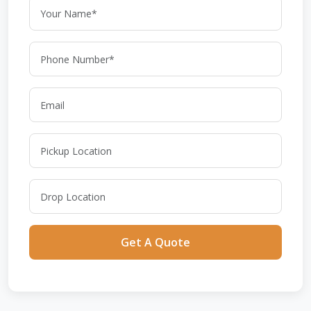
Get A Quote