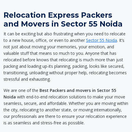
Relocation Express Packers
and Movers in Sector 55 Noida
It can be exciting but also frustrating when you need to relocate
to a new house, office, or even to another
Sector 55 Noida
. It’s
not just about moving your memories, your emotion, and
valuable stuff that means so much to you. Anyone that has
relocated before knows that relocating is much more than just
packing and loading up-its planning, packing, looks like secured,
transitioning, unloading without proper help, relocating becomes
stressful and exhausting.
We are one of the
Best Packers and movers in Sector 55
Noida
with end-to-end relocation solutions to make your move
seamless, secure, and affordable. Whether you are moving within
the city, relocating to another state, or moving internationally,
our professionals are there to ensure your relocation experience
is as seamless and stress-free as possible.