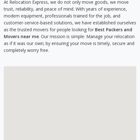
At Relocation Express, we do not only move goods, we move
trust, reliability, and peace of mind. With years of experience,
modern equipment, professionals trained for the job, and
customer-service-based solutions, we have established ourselves
as the trusted movers for people looking for
Best Packers and
Movers near me
. Our mission is simple: Manage your relocation
as if it was our own; by ensuring your move is timely, secure and
completely worry free.