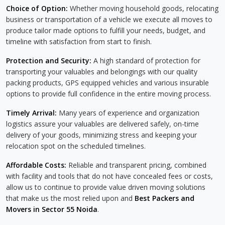
Choice of Option:
Whether moving household goods, relocating
business or transportation of a vehicle we execute all moves to
produce tailor made options to fulfill your needs, budget, and
timeline with satisfaction from start to finish.
Protection and Security:
A high standard of protection for
transporting your valuables and belongings with our quality
packing products, GPS equipped vehicles and various insurable
options to provide full confidence in the entire moving process.
Timely Arrival:
Many years of experience and organization
logistics assure your valuables are delivered safely, on-time
delivery of your goods, minimizing stress and keeping your
relocation spot on the scheduled timelines.
Affordable Costs:
Reliable and transparent pricing, combined
with facility and tools that do not have concealed fees or costs,
allow us to continue to provide value driven moving solutions
that make us the most relied upon and
Best Packers and
Movers in Sector 55 Noida
.