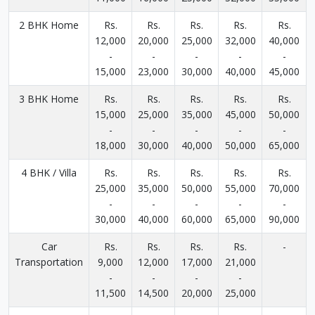
2 BHK Home
Rs.
Rs.
Rs.
Rs.
Rs.
12,000
20,000
25,000
32,000
40,000
-
-
-
-
-
15,000
23,000
30,000
40,000
45,000
3 BHK Home
Rs.
Rs.
Rs.
Rs.
Rs.
15,000
25,000
35,000
45,000
50,000
-
-
-
-
-
18,000
30,000
40,000
50,000
65,000
4 BHK / Villa
Rs.
Rs.
Rs.
Rs.
Rs.
25,000
35,000
50,000
55,000
70,000
-
-
-
-
-
30,000
40,000
60,000
65,000
90,000
Car
Rs.
Rs.
Rs.
Rs.
-
Transportation
9,000
12,000
17,000
21,000
-
-
-
-
11,500
14,500
20,000
25,000