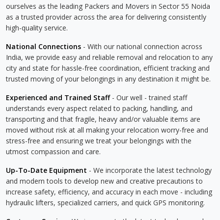
ourselves as the leading Packers and Movers in Sector 55 Noida
as a trusted provider across the area for delivering consistently
high-quality service.
National Connections
- With our national connection across
India, we provide easy and reliable removal and relocation to any
city and state for hassle-free coordination, efficient tracking and
trusted moving of your belongings in any destination it might be.
Experienced and Trained Staff
- Our well - trained staff
understands every aspect related to packing, handling, and
transporting and that fragile, heavy and/or valuable items are
moved without risk at all making your relocation worry-free and
stress-free and ensuring we treat your belongings with the
utmost compassion and care.
Up-To-Date Equipment
- We incorporate the latest technology
and modern tools to develop new and creative precautions to
increase safety, efficiency, and accuracy in each move - including
hydraulic lifters, specialized carriers, and quick GPS monitoring.