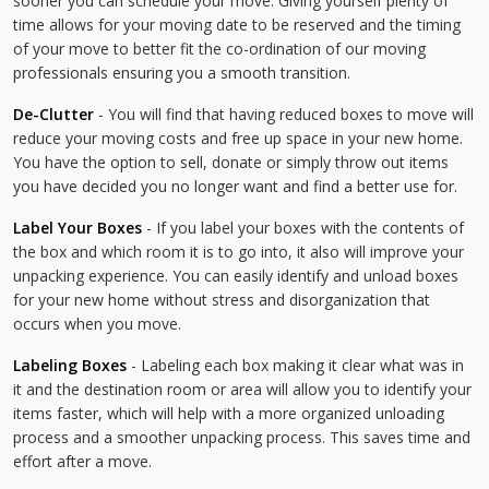
sooner you can schedule your move. Giving yourself plenty of
time allows for your moving date to be reserved and the timing
of your move to better fit the co-ordination of our moving
professionals ensuring you a smooth transition.
De-Clutter
- You will find that having reduced boxes to move will
reduce your moving costs and free up space in your new home.
You have the option to sell, donate or simply throw out items
you have decided you no longer want and find a better use for.
Label Your Boxes
- If you label your boxes with the contents of
the box and which room it is to go into, it also will improve your
unpacking experience. You can easily identify and unload boxes
for your new home without stress and disorganization that
occurs when you move.
Labeling Boxes
- Labeling each box making it clear what was in
it and the destination room or area will allow you to identify your
items faster, which will help with a more organized unloading
process and a smoother unpacking process. This saves time and
effort after a move.