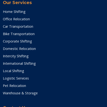
Our Services
Home Shifting
Office Relocation
Car Transportation
Bike Transportation
Corporate Shifting
Domestic Relocation
Intercity Shifting
International Shifting
Local Shifting
Logistic Services
Pet Relocation
Warehouse & Storage