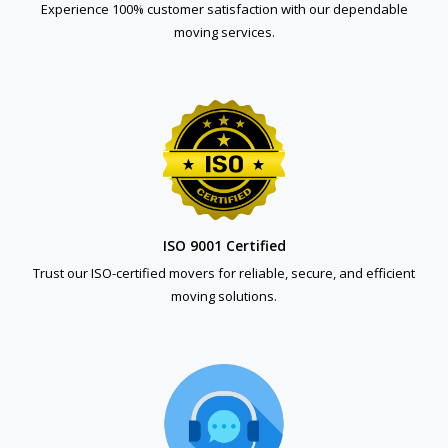
Experience 100% customer satisfaction with our dependable
moving services.
ISO 9001 Certified
Trust our ISO-certified movers for reliable, secure, and efficient
moving solutions.