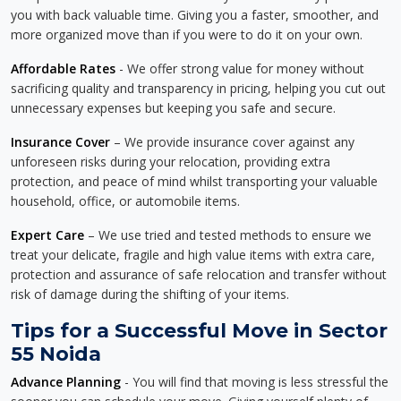
you with back valuable time. Giving you a faster, smoother, and
more organized move than if you were to do it on your own.
Affordable Rates
- We offer strong value for money without
sacrificing quality and transparency in pricing, helping you cut out
unnecessary expenses but keeping you safe and secure.
Insurance Cover
– We provide insurance cover against any
unforeseen risks during your relocation, providing extra
protection, and peace of mind whilst transporting your valuable
household, office, or automobile items.
Expert Care
– We use tried and tested methods to ensure we
treat your delicate, fragile and high value items with extra care,
protection and assurance of safe relocation and transfer without
risk of damage during the shifting of your items.
Tips for a Successful Move in Sector
55 Noida
Advance Planning
- You will find that moving is less stressful the