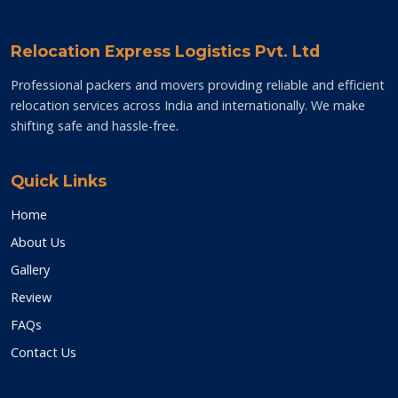
Relocation Express Logistics Pvt. Ltd
Professional packers and movers providing reliable and efficient
relocation services across India and internationally. We make
shifting safe and hassle-free.
Quick Links
Home
About Us
Gallery
Review
FAQs
Contact Us