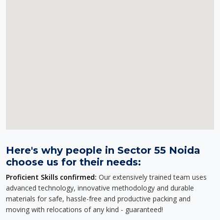
Here's why people in Sector 55 Noida
choose us for their needs:
Proficient Skills confirmed:
Our extensively trained team uses
advanced technology, innovative methodology and durable
materials for safe, hassle-free and productive packing and
moving with relocations of any kind - guaranteed!