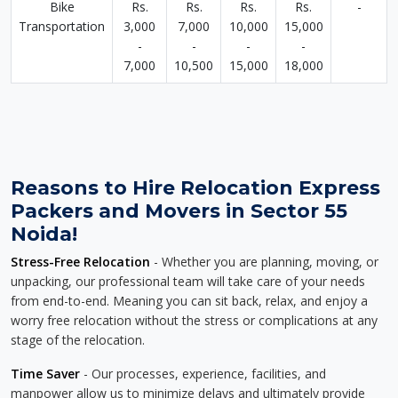
Bike
Rs.
Rs.
Rs.
Rs.
-
Transportation
3,000
7,000
10,000
15,000
-
-
-
-
7,000
10,500
15,000
18,000
Reasons to Hire Relocation Express
Packers and Movers in Sector 55
Noida!
Stress-Free Relocation
- Whether you are planning, moving, or
unpacking, our professional team will take care of your needs
from end-to-end. Meaning you can sit back, relax, and enjoy a
worry free relocation without the stress or complications at any
stage of the relocation.
Time Saver
- Our processes, experience, facilities, and
manpower allow us to minimize delays and ultimately provide