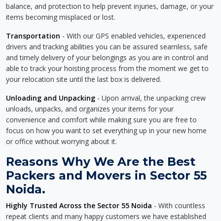
balance, and protection to help prevent injuries, damage, or your
items becoming misplaced or lost.
Transportation
- With our GPS enabled vehicles, experienced
drivers and tracking abilities you can be assured seamless, safe
and timely delivery of your belongings as you are in control and
able to track your hoisting process from the moment we get to
your relocation site until the last box is delivered.
Unloading and Unpacking
- Upon arrival, the unpacking crew
unloads, unpacks, and organizes your items for your
convenience and comfort while making sure you are free to
focus on how you want to set everything up in your new home
or office without worrying about it.
Reasons Why We Are the Best
Packers and Movers in Sector 55
Noida.
Highly Trusted Across the Sector 55 Noida
- With countless
repeat clients and many happy customers we have established