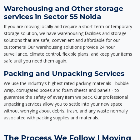
Warehousing and Other storage
services in Sector 55 Noida
If you are moving locally and require a short-term or temporary
storage solution, we have warehousing facilities and storage
solutions that are safe, convenient and affordable for our
customers! Our warehousing solutions provide 24 hour
surveillance, climate control, flexible plans, and keep your items
safe until you need them again.
Packing and Unpacking Services
We use the industry's highest rated packing materials - bubble
wrap, corrugated boxes and foam sheets and panels - to
guarantee the safety of every item we pack. Our professional
unpacking services allow you to settle into your new space
without worrying about debris, trash, and any waste normally
associated with packing supplies and materials.
The Process We Follow | Moving