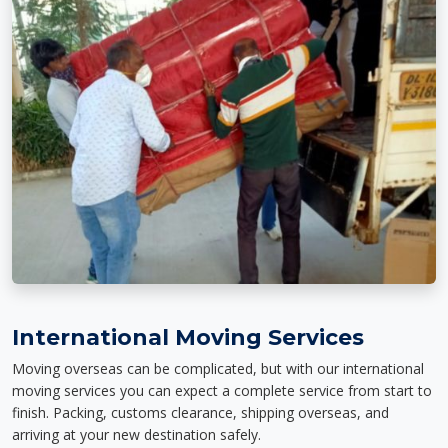
International Moving Services
Moving overseas can be complicated, but with our international
moving services you can expect a complete service from start to
finish. Packing, customs clearance, shipping overseas, and
arriving at your new destination safely.