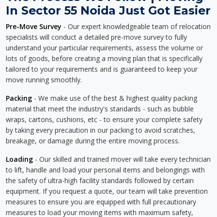
In Sector 55 Noida Just Got Easier
Pre-Move Survey
- Our expert knowledgeable team of relocation
specialists will conduct a detailed pre-move survey to fully
understand your particular requirements, assess the volume or
lots of goods, before creating a moving plan that is specifically
tailored to your requirements and is guaranteed to keep your
move running smoothly.
Packing
- We make use of the best & highest quality packing
material that meet the industry's standards - such as bubble
wraps, cartons, cushions, etc - to ensure your complete safety
by taking every precaution in our packing to avoid scratches,
breakage, or damage during the entire moving process.
Loading
- Our skilled and trained mover will take every technician
to lift, handle and load your personal items and belongings with
the safety of ultra-high facility standards followed by certain
equipment. If you request a quote, our team will take prevention
measures to ensure you are equipped with full precautionary
measures to load your moving items with maximum safety,