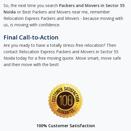
So, the next time you search
Packers and Movers in Sector 55
Noida
or Best Packers and Movers near me, remember
Relocation Express Packers and Movers - because moving with
us, is moving with confidence.
Final Call-to-Action
Are you ready to have a totally stress-free relocation? Then
contact Relocation Express Packers and Movers in Sector 55
Noida today for a free moving quote. Move smart, move safe
and then move with the best!
100% Customer Satisfaction