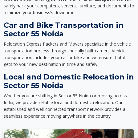
safely pack your computers, servers, furniture, and documents to
minimize your business's downtime.
Car and Bike Transportation in
Sector 55 Noida
Relocation Express Packers and Movers specialize in the vehicle
transportation process through specially built carriers. Vehicle
transportation includes your car or bike and we ensure that it
gets to your new destination in time and safely.
Local and Domestic Relocation in
Sector 55 Noida
Whether you are shifting in Sector 55 Noida or moving across
India, we provide reliable local and domestic relocation. Our
established and well-connected transport network provides a
seamless experience moving anywhere in the country.