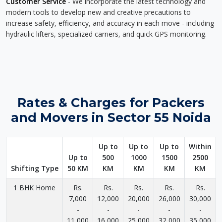
Customer Service
- We incorporate the latest technology and
modern tools to develop new and creative precautions to
increase safety, efficiency, and accuracy in each move - including
hydraulic lifters, specialized carriers, and quick GPS monitoring.
Rates & Charges for Packers
and Movers in Sector 55 Noida
Up to
Up to
Up to
Within
Up to
500
1000
1500
2500
Shifting Type
50 KM
KM
KM
KM
KM
1 BHK Home
Rs.
Rs.
Rs.
Rs.
Rs.
7,000
12,000
20,000
26,000
30,000
-
-
-
-
-
11,000
16,000
25,000
32,000
35,000