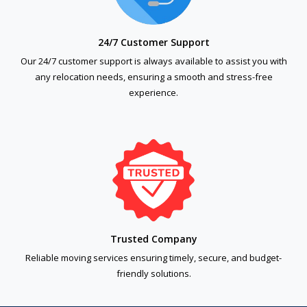
24/7 Customer Support
Our 24/7 customer support is always available to assist you with
any relocation needs, ensuring a smooth and stress-free
experience.
Trusted Company
Reliable moving services ensuring timely, secure, and budget-
friendly solutions.