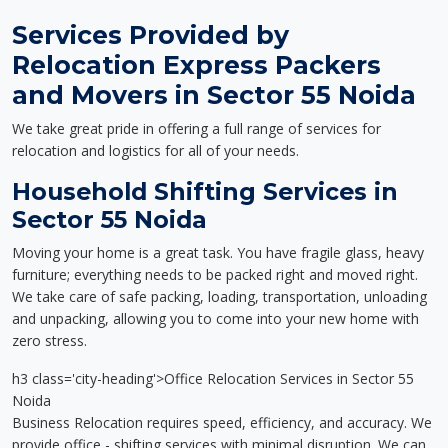
Services Provided by
Relocation Express Packers
and Movers in Sector 55 Noida
We take great pride in offering a full range of services for
relocation and logistics for all of your needs.
Household Shifting Services in
Sector 55 Noida
Moving your home is a great task. You have fragile glass, heavy
furniture; everything needs to be packed right and moved right.
We take care of safe packing, loading, transportation, unloading
and unpacking, allowing you to come into your new home with
zero stress.
h3 class='city-heading'>Office Relocation Services in Sector 55
Noida
Business Relocation requires speed, efficiency, and accuracy. We
provide office - shifting services with minimal disruption. We can