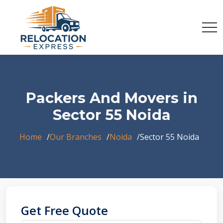
Packers And Movers in
Sector 55 Noida
Home
Our Branches
Noida
Sector 55 Noida
Get Free Quote