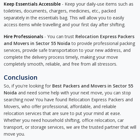
Keep Essentials Accessible
- Keep your daily-use items such as
toiletries, documents, chargers, medicines, etc., packed
separately in the essentials bag. This will allow you to easily
access items while travelling and your first day after shifting.
Hire Professionals
- You can trust
Relocation Express Packers
and Movers in Sector 55 Noida
to provide professional packing
services, provide safe transportation to your new address, and
complete the delivery process timely, making your move
completely smooth, reliable, and free from all stressors.
Conclusion
So, if you're looking for
Best Packers and Movers in Sector 55
Noida
and need some help with your next move, you can stop
searching now! You have found Relocation Express Packers and
Movers, who offer professional, affordable, and reliable
relocation services that are sure to put your mind at ease.
Whether you need household shifting, office relocation, car
transport, or storage services, we are the trusted partner that will
move you.