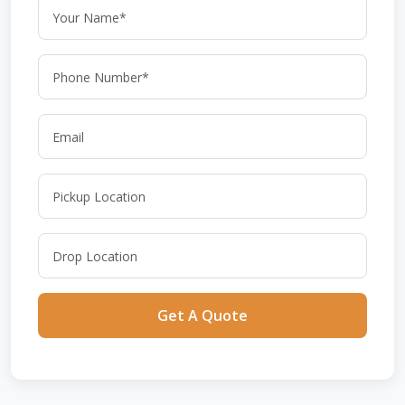
Get A Quote