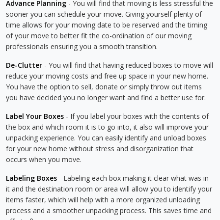
Advance Planning
- You will find that moving is less stressful the
sooner you can schedule your move. Giving yourself plenty of
time allows for your moving date to be reserved and the timing
of your move to better fit the co-ordination of our moving
professionals ensuring you a smooth transition.
De-Clutter
- You will find that having reduced boxes to move will
reduce your moving costs and free up space in your new home.
You have the option to sell, donate or simply throw out items
you have decided you no longer want and find a better use for.
Label Your Boxes
- If you label your boxes with the contents of
the box and which room it is to go into, it also will improve your
unpacking experience. You can easily identify and unload boxes
for your new home without stress and disorganization that
occurs when you move.
Labeling Boxes
- Labeling each box making it clear what was in
it and the destination room or area will allow you to identify your
items faster, which will help with a more organized unloading
process and a smoother unpacking process. This saves time and