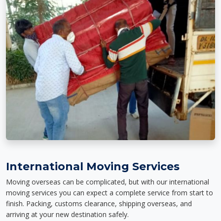
International Moving Services
Moving overseas can be complicated, but with our international
moving services you can expect a complete service from start to
finish. Packing, customs clearance, shipping overseas, and
arriving at your new destination safely.