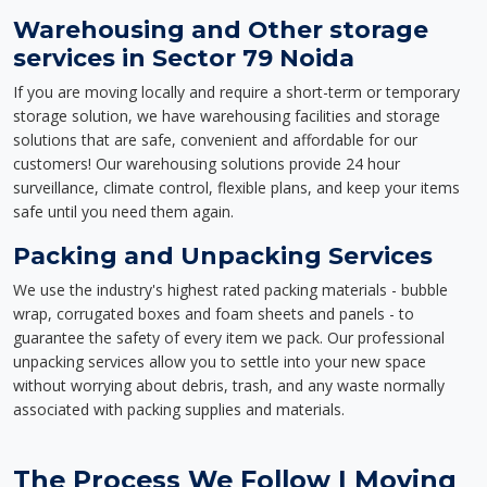
Warehousing and Other storage
services in Sector 79 Noida
If you are moving locally and require a short-term or temporary
storage solution, we have warehousing facilities and storage
solutions that are safe, convenient and affordable for our
customers! Our warehousing solutions provide 24 hour
surveillance, climate control, flexible plans, and keep your items
safe until you need them again.
Packing and Unpacking Services
We use the industry's highest rated packing materials - bubble
wrap, corrugated boxes and foam sheets and panels - to
guarantee the safety of every item we pack. Our professional
unpacking services allow you to settle into your new space
without worrying about debris, trash, and any waste normally
associated with packing supplies and materials.
The Process We Follow | Moving