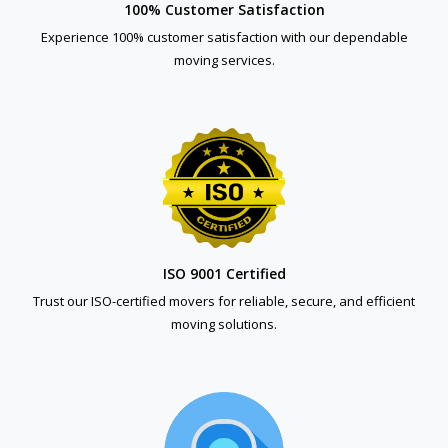
100% Customer Satisfaction
Experience 100% customer satisfaction with our dependable
moving services.
ISO 9001 Certified
Trust our ISO-certified movers for reliable, secure, and efficient
moving solutions.