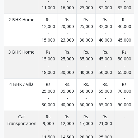
-
-
-
-
-
11,000
16,000
25,000
32,000
35,000
2 BHK Home
Rs.
Rs.
Rs.
Rs.
Rs.
12,000
20,000
25,000
32,000
40,000
-
-
-
-
-
15,000
23,000
30,000
40,000
45,000
3 BHK Home
Rs.
Rs.
Rs.
Rs.
Rs.
15,000
25,000
35,000
45,000
50,000
-
-
-
-
-
18,000
30,000
40,000
50,000
65,000
4 BHK / Villa
Rs.
Rs.
Rs.
Rs.
Rs.
25,000
35,000
50,000
55,000
70,000
-
-
-
-
-
30,000
40,000
60,000
65,000
90,000
Car
Rs.
Rs.
Rs.
Rs.
-
Transportation
9,000
12,000
17,000
21,000
-
-
-
-
11,500
14,500
20,000
25,000