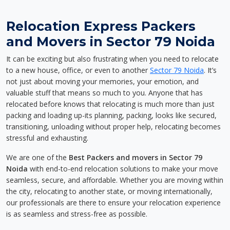
Relocation Express Packers
and Movers in Sector 79 Noida
It can be exciting but also frustrating when you need to relocate
to a new house, office, or even to another
Sector 79 Noida
. It’s
not just about moving your memories, your emotion, and
valuable stuff that means so much to you. Anyone that has
relocated before knows that relocating is much more than just
packing and loading up-its planning, packing, looks like secured,
transitioning, unloading without proper help, relocating becomes
stressful and exhausting.
We are one of the
Best Packers and movers in Sector 79
Noida
with end-to-end relocation solutions to make your move
seamless, secure, and affordable. Whether you are moving within
the city, relocating to another state, or moving internationally,
our professionals are there to ensure your relocation experience
is as seamless and stress-free as possible.