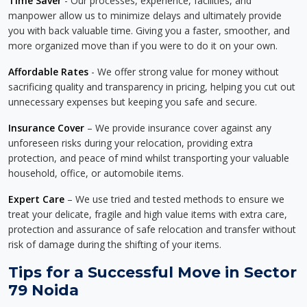
Time Saver
- Our processes, experience, facilities, and
manpower allow us to minimize delays and ultimately provide
you with back valuable time. Giving you a faster, smoother, and
more organized move than if you were to do it on your own.
Affordable Rates
- We offer strong value for money without
sacrificing quality and transparency in pricing, helping you cut out
unnecessary expenses but keeping you safe and secure.
Insurance Cover
– We provide insurance cover against any
unforeseen risks during your relocation, providing extra
protection, and peace of mind whilst transporting your valuable
household, office, or automobile items.
Expert Care
– We use tried and tested methods to ensure we
treat your delicate, fragile and high value items with extra care,
protection and assurance of safe relocation and transfer without
risk of damage during the shifting of your items.
Tips for a Successful Move in Sector
79 Noida