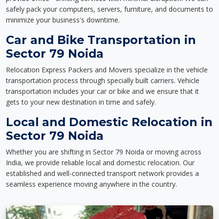
safely pack your computers, servers, furniture, and documents to
minimize your business's downtime.
Car and Bike Transportation in
Sector 79 Noida
Relocation Express Packers and Movers specialize in the vehicle
transportation process through specially built carriers. Vehicle
transportation includes your car or bike and we ensure that it
gets to your new destination in time and safely.
Local and Domestic Relocation in
Sector 79 Noida
Whether you are shifting in Sector 79 Noida or moving across
India, we provide reliable local and domestic relocation. Our
established and well-connected transport network provides a
seamless experience moving anywhere in the country.