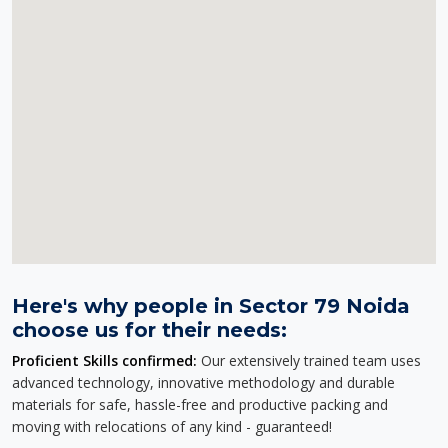
Here's why people in Sector 79 Noida
choose us for their needs:
Proficient Skills confirmed:
Our extensively trained team uses
advanced technology, innovative methodology and durable
materials for safe, hassle-free and productive packing and
moving with relocations of any kind - guaranteed!