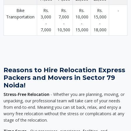
Bike
Rs.
Rs.
Rs.
Rs.
-
Transportation
3,000
7,000
10,000
15,000
-
-
-
-
7,000
10,500
15,000
18,000
Reasons to Hire Relocation Express
Packers and Movers in Sector 79
Noida!
Stress-Free Relocation
- Whether you are planning, moving, or
unpacking, our professional team will take care of your needs
from end-to-end. Meaning you can sit back, relax, and enjoy a
worry free relocation without the stress or complications at any
stage of the relocation.