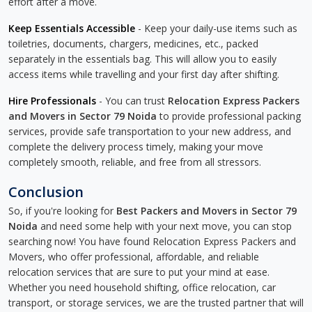
effort after a move.
Keep Essentials Accessible
- Keep your daily-use items such as
toiletries, documents, chargers, medicines, etc., packed
separately in the essentials bag. This will allow you to easily
access items while travelling and your first day after shifting.
Hire Professionals
- You can trust
Relocation Express Packers
and Movers in Sector 79 Noida
to provide professional packing
services, provide safe transportation to your new address, and
complete the delivery process timely, making your move
completely smooth, reliable, and free from all stressors.
Conclusion
So, if you're looking for
Best Packers and Movers in Sector 79
Noida
and need some help with your next move, you can stop
searching now! You have found Relocation Express Packers and
Movers, who offer professional, affordable, and reliable
relocation services that are sure to put your mind at ease.
Whether you need household shifting, office relocation, car
transport, or storage services, we are the trusted partner that will