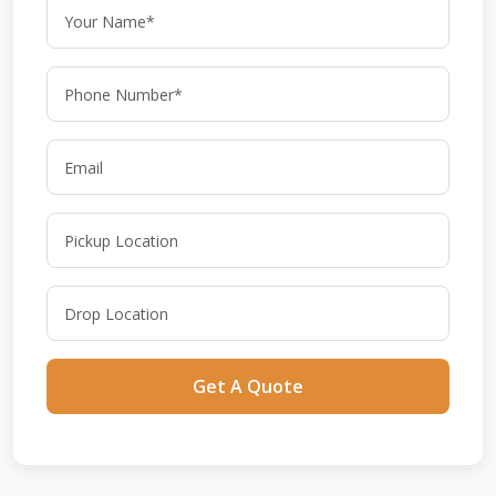
Get A Quote