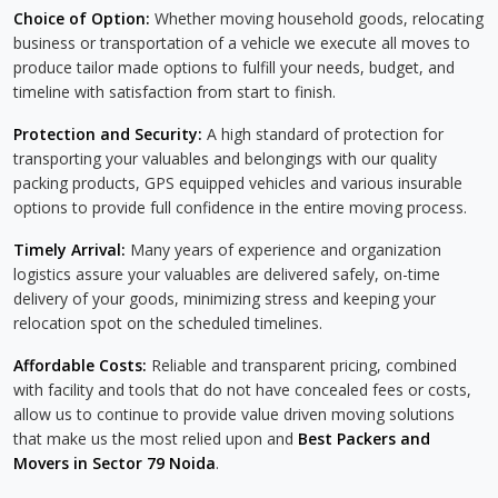
Choice of Option:
Whether moving household goods, relocating
business or transportation of a vehicle we execute all moves to
produce tailor made options to fulfill your needs, budget, and
timeline with satisfaction from start to finish.
Protection and Security:
A high standard of protection for
transporting your valuables and belongings with our quality
packing products, GPS equipped vehicles and various insurable
options to provide full confidence in the entire moving process.
Timely Arrival:
Many years of experience and organization
logistics assure your valuables are delivered safely, on-time
delivery of your goods, minimizing stress and keeping your
relocation spot on the scheduled timelines.
Affordable Costs:
Reliable and transparent pricing, combined
with facility and tools that do not have concealed fees or costs,
allow us to continue to provide value driven moving solutions
that make us the most relied upon and
Best Packers and
Movers in Sector 79 Noida
.