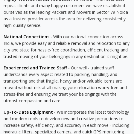
repeat clients and many happy customers we have established
ourselves as the leading Packers and Movers in Sector 79 Noida
as a trusted provider across the area for delivering consistently
high-quality service.
National Connections
- With our national connection across
India, we provide easy and reliable removal and relocation to any
city and state for hassle-free coordination, efficient tracking and
trusted moving of your belongings in any destination it might be.
Experienced and Trained Staff
- Our well - trained staff
understands every aspect related to packing, handling, and
transporting and that fragile, heavy and/or valuable items are
moved without risk at all making your relocation worry-free and
stress-free and ensuring we treat your belongings with the
utmost compassion and care.
Up-To-Date Equipment
- We incorporate the latest technology
and modern tools to develop new and creative precautions to
increase safety, efficiency, and accuracy in each move - including
hydraulic lifters, specialized carriers, and quick GPS monitoring.