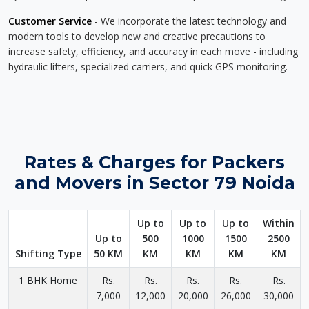
Customer Service
- We incorporate the latest technology and
modern tools to develop new and creative precautions to
increase safety, efficiency, and accuracy in each move - including
hydraulic lifters, specialized carriers, and quick GPS monitoring.
Rates & Charges for Packers
and Movers in Sector 79 Noida
Up to
Up to
Up to
Within
Up to
500
1000
1500
2500
Shifting Type
50 KM
KM
KM
KM
KM
1 BHK Home
Rs.
Rs.
Rs.
Rs.
Rs.
7,000
12,000
20,000
26,000
30,000