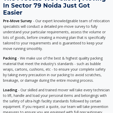
In Sector 79 Noida Just Got
Easier
Pre-Move Survey
- Our expert knowledgeable team of relocation
specialists will conduct a detailed pre-move survey to fully
understand your particular requirements, assess the volume or
lots of goods, before creating a moving plan that is specifically
tailored to your requirements and is guaranteed to keep your
move running smoothly.
Packing
- We make use of the best & highest quality packing
material that meet the industry's standards - such as bubble
wraps, cartons, cushions, etc - to ensure your complete safety
by taking every precaution in our packing to avoid scratches,
breakage, or damage during the entire moving process.
Loading
- Our skilled and trained mover will take every technician
to lift, handle and load your personal items and belongings with
the safety of ultra-high facility standards followed by certain
equipment. If you request a quote, our team will take prevention
measures to ensure you are equipped with full precautionary