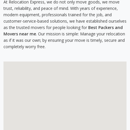
At Relocation Express, we do not only move goods, we move
trust, reliability, and peace of mind. With years of experience,
modern equipment, professionals trained for the job, and
customer-service-based solutions, we have established ourselves
as the trusted movers for people looking for
Best Packers and
Movers near me
. Our mission is simple: Manage your relocation
as if it was our own; by ensuring your move is timely, secure and
completely worry free.