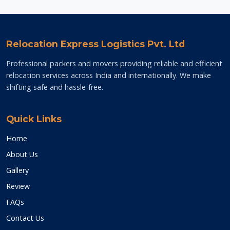
Relocation Express Logistics Pvt. Ltd
Professional packers and movers providing reliable and efficient
relocation services across India and internationally. We make
shifting safe and hassle-free.
Quick Links
Home
About Us
Gallery
Review
FAQs
Contact Us