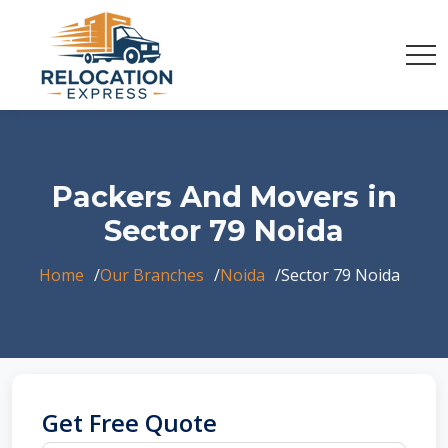
Packers And Movers in
Sector 79 Noida
Home
Our Branches
Noida
Sector 79 Noida
Get Free Quote