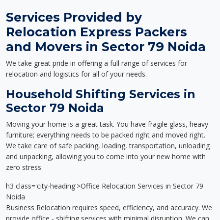
Services Provided by
Relocation Express Packers
and Movers in Sector 79 Noida
We take great pride in offering a full range of services for
relocation and logistics for all of your needs.
Household Shifting Services in
Sector 79 Noida
Moving your home is a great task. You have fragile glass, heavy
furniture; everything needs to be packed right and moved right.
We take care of safe packing, loading, transportation, unloading
and unpacking, allowing you to come into your new home with
zero stress.
h3 class='city-heading'>Office Relocation Services in Sector 79
Noida
Business Relocation requires speed, efficiency, and accuracy. We
provide office - shifting services with minimal disruption. We can