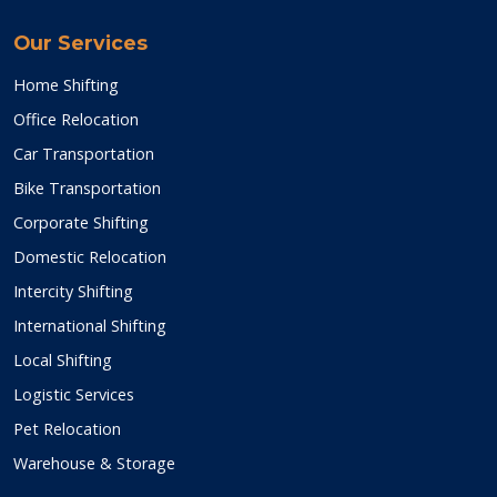
Our Services
Home Shifting
Office Relocation
Car Transportation
Bike Transportation
Corporate Shifting
Domestic Relocation
Intercity Shifting
International Shifting
Local Shifting
Logistic Services
Pet Relocation
Warehouse & Storage