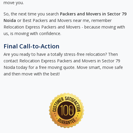
move you.
So, the next time you search
Packers and Movers in Sector 79
Noida
or Best Packers and Movers near me, remember
Relocation Express Packers and Movers - because moving with
us, is moving with confidence.
Final Call-to-Action
Are you ready to have a totally stress-free relocation? Then
contact Relocation Express Packers and Movers in Sector 79
Noida today for a free moving quote. Move smart, move safe
and then move with the best!