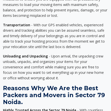
measures to load your moving items with maximum safety,
balance, and protection to help prevent injuries, damage, or your
items becoming misplaced or lost.
Transportation
- With our GPS enabled vehicles, experienced
drivers and tracking abilities you can be assured seamless, safe
and timely delivery of your belongings as you are in control and
able to track your hoisting process from the moment we get to
your relocation site until the last box is delivered.
Unloading and Unpacking
- Upon arrival, the unpacking crew
unloads, unpacks, and organizes your items for your
convenience and comfort while making sure you are free to
focus on how you want to set everything up in your new home
or office without worrying about it.
Reasons Why We Are the Best
Packers and Movers in Sector 79
Noida.
Highly Trusted Across the Sector 79 Noida
- With countless