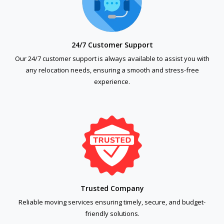
24/7 Customer Support
Our 24/7 customer support is always available to assist you with
any relocation needs, ensuring a smooth and stress-free
experience.
Trusted Company
Reliable moving services ensuring timely, secure, and budget-
friendly solutions.