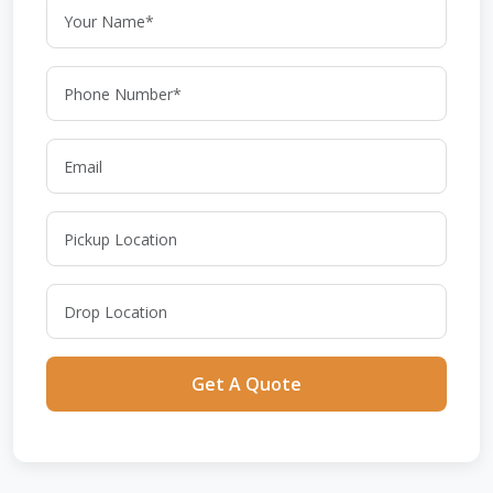
Get A Quote