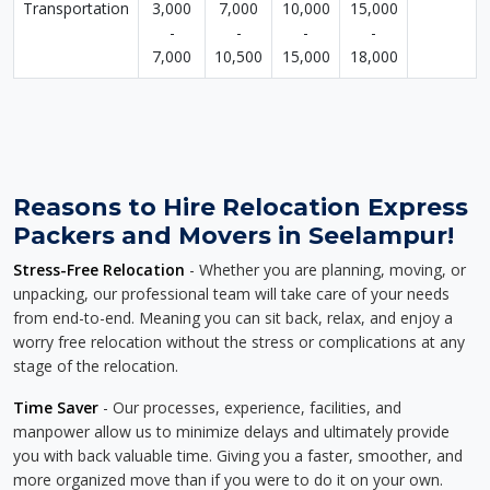
Transportation
3,000
7,000
10,000
15,000
-
-
-
-
7,000
10,500
15,000
18,000
Reasons to Hire Relocation Express
Packers and Movers in Seelampur!
Stress-Free Relocation
- Whether you are planning, moving, or
unpacking, our professional team will take care of your needs
from end-to-end. Meaning you can sit back, relax, and enjoy a
worry free relocation without the stress or complications at any
stage of the relocation.
Time Saver
- Our processes, experience, facilities, and
manpower allow us to minimize delays and ultimately provide
you with back valuable time. Giving you a faster, smoother, and
more organized move than if you were to do it on your own.