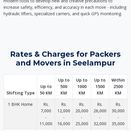
modern tools to develop new and creative precautions to
increase safety, efficiency, and accuracy in each move - including
hydraulic lifters, specialized carriers, and quick GPS monitoring.
Rates & Charges for Packers
and Movers in Seelampur
Up to
Up to
Up to
Within
Up to
500
1000
1500
2500
Shifting Type
50 KM
KM
KM
KM
KM
1 BHK Home
Rs.
Rs.
Rs.
Rs.
Rs.
7,000
12,000
20,000
26,000
30,000
-
-
-
-
-
11,000
16,000
25,000
32,000
35,000