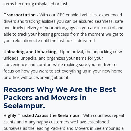
items becoming misplaced or lost.
Transportation
- With our GPS enabled vehicles, experienced
drivers and tracking abilities you can be assured seamless, safe
and timely delivery of your belongings as you are in control and
able to track your hoisting process from the moment we get to
your relocation site until the last box is delivered.
Unloading and Unpacking
- Upon arrival, the unpacking crew
unloads, unpacks, and organizes your items for your
convenience and comfort while making sure you are free to
focus on how you want to set everything up in your new home
or office without worrying about it.
Reasons Why We Are the Best
Packers and Movers in
Seelampur.
Highly Trusted Across the Seelampur
- With countless repeat
clients and many happy customers we have established
ourselves as the leading Packers and Movers in Seelampur as a