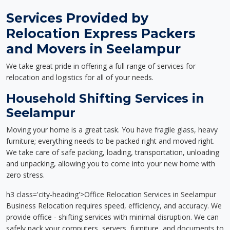
Services Provided by
Relocation Express Packers
and Movers in Seelampur
We take great pride in offering a full range of services for
relocation and logistics for all of your needs.
Household Shifting Services in
Seelampur
Moving your home is a great task. You have fragile glass, heavy
furniture; everything needs to be packed right and moved right.
We take care of safe packing, loading, transportation, unloading
and unpacking, allowing you to come into your new home with
zero stress.
h3 class='city-heading'>Office Relocation Services in Seelampur
Business Relocation requires speed, efficiency, and accuracy. We
provide office - shifting services with minimal disruption. We can
safely pack your computers, servers, furniture, and documents to