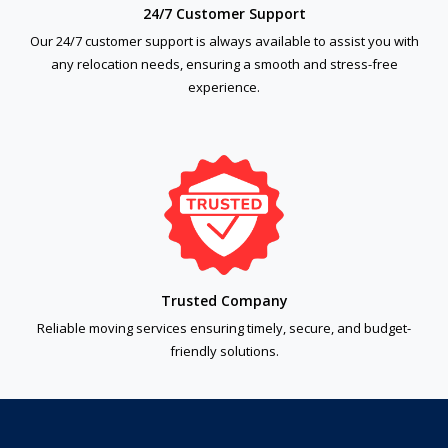
24/7 Customer Support
Our 24/7 customer support is always available to assist you with
any relocation needs, ensuring a smooth and stress-free
experience.
Trusted Company
Reliable moving services ensuring timely, secure, and budget-
friendly solutions.