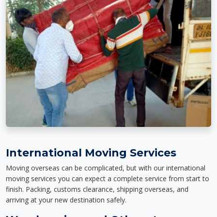
International Moving Services
Moving overseas can be complicated, but with our international
moving services you can expect a complete service from start to
finish. Packing, customs clearance, shipping overseas, and
arriving at your new destination safely.