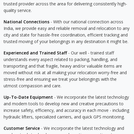
trusted provider across the area for delivering consistently high-
quality service.
National Connections
- With our national connection across
India, we provide easy and reliable removal and relocation to any
city and state for hassle-free coordination, efficient tracking and
trusted moving of your belongings in any destination it might be.
Experienced and Trained Staff
- Our well - trained staff
understands every aspect related to packing, handling, and
transporting and that fragile, heavy and/or valuable items are
moved without risk at all making your relocation worry-free and
stress-free and ensuring we treat your belongings with the
utmost compassion and care.
Up-To-Date Equipment
- We incorporate the latest technology
and modern tools to develop new and creative precautions to
increase safety, efficiency, and accuracy in each move - including
hydraulic lifters, specialized carriers, and quick GPS monitoring.
Customer Service
- We incorporate the latest technology and