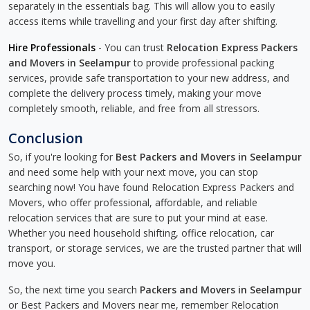
separately in the essentials bag. This will allow you to easily
access items while travelling and your first day after shifting.
Hire Professionals
- You can trust
Relocation Express Packers
and Movers in Seelampur
to provide professional packing
services, provide safe transportation to your new address, and
complete the delivery process timely, making your move
completely smooth, reliable, and free from all stressors.
Conclusion
So, if you're looking for
Best Packers and Movers in Seelampur
and need some help with your next move, you can stop
searching now! You have found Relocation Express Packers and
Movers, who offer professional, affordable, and reliable
relocation services that are sure to put your mind at ease.
Whether you need household shifting, office relocation, car
transport, or storage services, we are the trusted partner that will
move you.
So, the next time you search
Packers and Movers in Seelampur
or Best Packers and Movers near me, remember Relocation