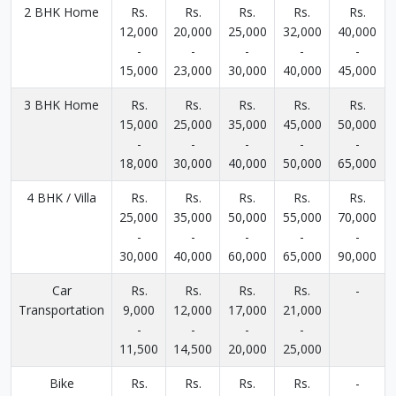
2 BHK Home
Rs.
Rs.
Rs.
Rs.
Rs.
12,000
20,000
25,000
32,000
40,000
-
-
-
-
-
15,000
23,000
30,000
40,000
45,000
3 BHK Home
Rs.
Rs.
Rs.
Rs.
Rs.
15,000
25,000
35,000
45,000
50,000
-
-
-
-
-
18,000
30,000
40,000
50,000
65,000
4 BHK / Villa
Rs.
Rs.
Rs.
Rs.
Rs.
25,000
35,000
50,000
55,000
70,000
-
-
-
-
-
30,000
40,000
60,000
65,000
90,000
Car
Rs.
Rs.
Rs.
Rs.
-
Transportation
9,000
12,000
17,000
21,000
-
-
-
-
11,500
14,500
20,000
25,000
Bike
Rs.
Rs.
Rs.
Rs.
-