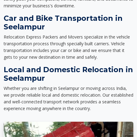
minimize your business's downtime.
Car and Bike Transportation in
Seelampur
Relocation Express Packers and Movers specialize in the vehicle
transportation process through specially built carriers. Vehicle
transportation includes your car or bike and we ensure that it
gets to your new destination in time and safely.
Local and Domestic Relocation in
Seelampur
Whether you are shifting in Seelampur or moving across India,
we provide reliable local and domestic relocation. Our established
and well-connected transport network provides a seamless
experience moving anywhere in the country.