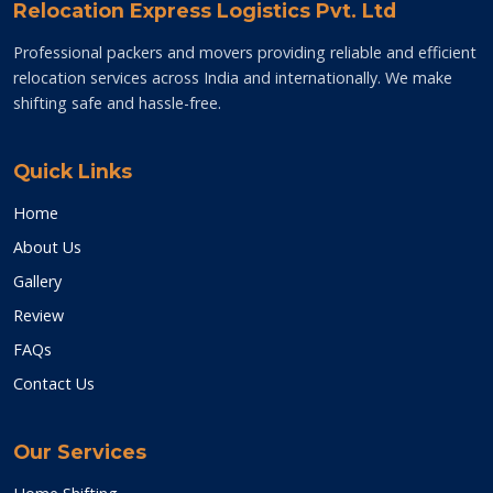
Relocation Express Logistics Pvt. Ltd
Professional packers and movers providing reliable and efficient
relocation services across India and internationally. We make
shifting safe and hassle-free.
Quick Links
Home
About Us
Gallery
Review
FAQs
Contact Us
Our Services