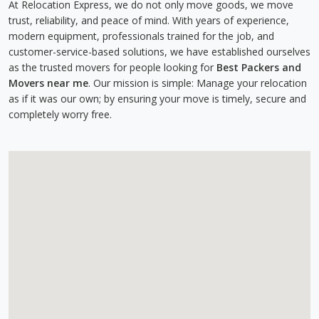
At Relocation Express, we do not only move goods, we move
trust, reliability, and peace of mind. With years of experience,
modern equipment, professionals trained for the job, and
customer-service-based solutions, we have established ourselves
as the trusted movers for people looking for
Best Packers and
Movers near me
. Our mission is simple: Manage your relocation
as if it was our own; by ensuring your move is timely, secure and
completely worry free.