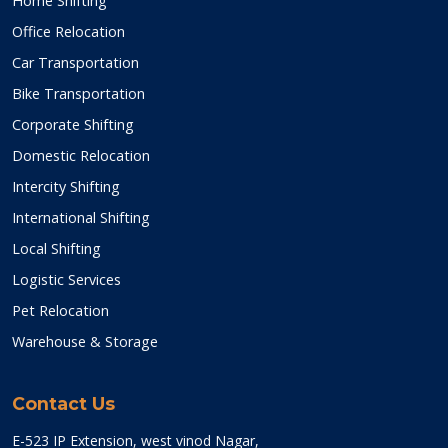
Home Shifting
Office Relocation
Car Transportation
Bike Transportation
Corporate Shifting
Domestic Relocation
Intercity Shifting
International Shifting
Local Shifting
Logistic Services
Pet Relocation
Warehouse & Storage
Contact Us
E-523 IP Extension, west vinod Nagar,