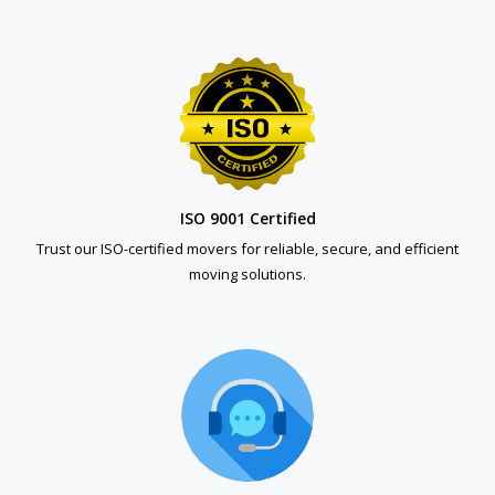
ISO 9001 Certified
Trust our ISO-certified movers for reliable, secure, and efficient
moving solutions.