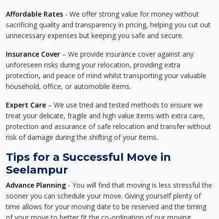
Affordable Rates
- We offer strong value for money without
sacrificing quality and transparency in pricing, helping you cut out
unnecessary expenses but keeping you safe and secure.
Insurance Cover
– We provide insurance cover against any
unforeseen risks during your relocation, providing extra
protection, and peace of mind whilst transporting your valuable
household, office, or automobile items.
Expert Care
– We use tried and tested methods to ensure we
treat your delicate, fragile and high value items with extra care,
protection and assurance of safe relocation and transfer without
risk of damage during the shifting of your items.
Tips for a Successful Move in
Seelampur
Advance Planning
- You will find that moving is less stressful the
sooner you can schedule your move. Giving yourself plenty of
time allows for your moving date to be reserved and the timing
of your move to better fit the co-ordination of our moving