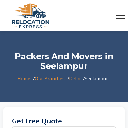
Packers And Movers in
Seelampur
Home
Our Branches
Delhi
Seelampur
Get Free Quote