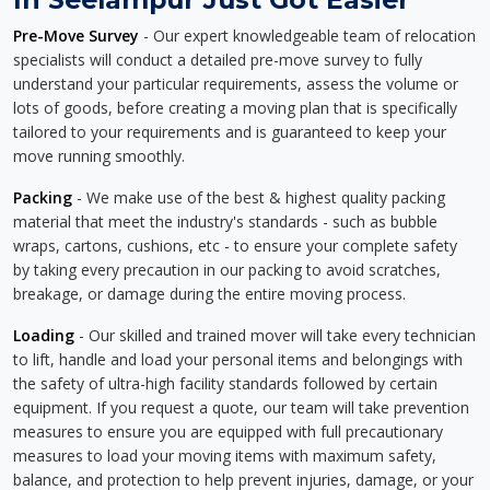
Pre-Move Survey
- Our expert knowledgeable team of relocation
specialists will conduct a detailed pre-move survey to fully
understand your particular requirements, assess the volume or
lots of goods, before creating a moving plan that is specifically
tailored to your requirements and is guaranteed to keep your
move running smoothly.
Packing
- We make use of the best & highest quality packing
material that meet the industry's standards - such as bubble
wraps, cartons, cushions, etc - to ensure your complete safety
by taking every precaution in our packing to avoid scratches,
breakage, or damage during the entire moving process.
Loading
- Our skilled and trained mover will take every technician
to lift, handle and load your personal items and belongings with
the safety of ultra-high facility standards followed by certain
equipment. If you request a quote, our team will take prevention
measures to ensure you are equipped with full precautionary
measures to load your moving items with maximum safety,
balance, and protection to help prevent injuries, damage, or your