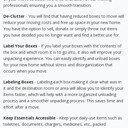
professionals ensuring you a smooth transition.
De-Clutter
- You will find that having reduced boxes to move will
reduce your moving costs and free up space in your new home.
You have the option to sell, donate or simply throw out items
you have decided you no longer want and find a better use for.
Label Your Boxes
- If you label your boxes with the contents of
the box and which room it is to go into, it also will improve your
unpacking experience. You can easily identify and unload boxes
for your new home without stress and disorganization that
occurs when you move.
Labeling Boxes
- Labeling each box making it clear what was in
it and the destination room or area will allow you to identify your
items faster, which will help with a more organized unloading
process and a smoother unpacking process. This saves time and
effort after a move.
Keep Essentials Accessible
- Keep your daily-use items such as
toiletries, documents, chargers, medicines, etc., packed