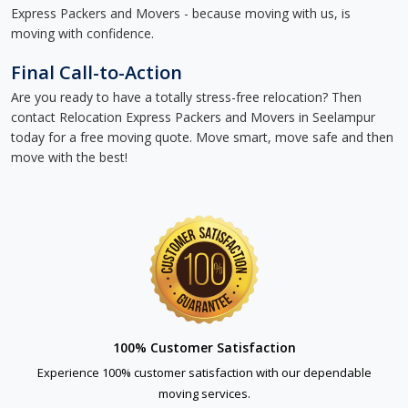
Express Packers and Movers - because moving with us, is
moving with confidence.
Final Call-to-Action
Are you ready to have a totally stress-free relocation? Then
contact Relocation Express Packers and Movers in Seelampur
today for a free moving quote. Move smart, move safe and then
move with the best!
100% Customer Satisfaction
Experience 100% customer satisfaction with our dependable
moving services.