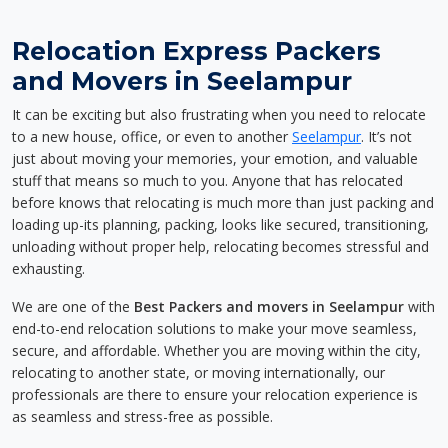
Relocation Express Packers
and Movers in Seelampur
It can be exciting but also frustrating when you need to relocate
to a new house, office, or even to another
Seelampur
. It’s not
just about moving your memories, your emotion, and valuable
stuff that means so much to you. Anyone that has relocated
before knows that relocating is much more than just packing and
loading up-its planning, packing, looks like secured, transitioning,
unloading without proper help, relocating becomes stressful and
exhausting.
We are one of the
Best Packers and movers in Seelampur
with
end-to-end relocation solutions to make your move seamless,
secure, and affordable. Whether you are moving within the city,
relocating to another state, or moving internationally, our
professionals are there to ensure your relocation experience is
as seamless and stress-free as possible.