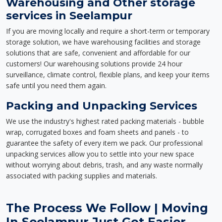
Warehousing and Other storage
services in Seelampur
If you are moving locally and require a short-term or temporary
storage solution, we have warehousing facilities and storage
solutions that are safe, convenient and affordable for our
customers! Our warehousing solutions provide 24 hour
surveillance, climate control, flexible plans, and keep your items
safe until you need them again.
Packing and Unpacking Services
We use the industry's highest rated packing materials - bubble
wrap, corrugated boxes and foam sheets and panels - to
guarantee the safety of every item we pack. Our professional
unpacking services allow you to settle into your new space
without worrying about debris, trash, and any waste normally
associated with packing supplies and materials.
The Process We Follow | Moving
In Seelampur Just Got Easier