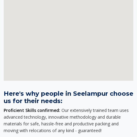
Here's why people in Seelampur choose
us for their needs:
Proficient Skills confirmed:
Our extensively trained team uses
advanced technology, innovative methodology and durable
materials for safe, hassle-free and productive packing and
moving with relocations of any kind - guaranteed!