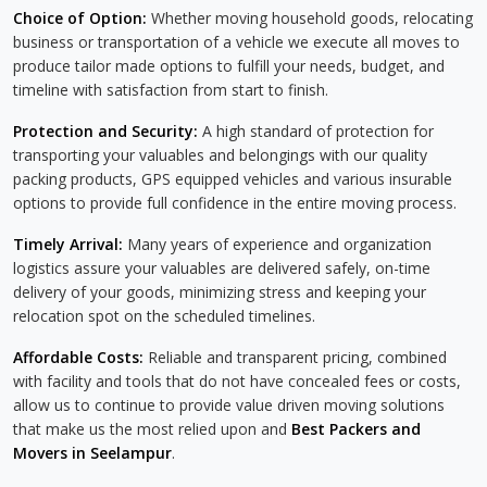
Choice of Option:
Whether moving household goods, relocating
business or transportation of a vehicle we execute all moves to
produce tailor made options to fulfill your needs, budget, and
timeline with satisfaction from start to finish.
Protection and Security:
A high standard of protection for
transporting your valuables and belongings with our quality
packing products, GPS equipped vehicles and various insurable
options to provide full confidence in the entire moving process.
Timely Arrival:
Many years of experience and organization
logistics assure your valuables are delivered safely, on-time
delivery of your goods, minimizing stress and keeping your
relocation spot on the scheduled timelines.
Affordable Costs:
Reliable and transparent pricing, combined
with facility and tools that do not have concealed fees or costs,
allow us to continue to provide value driven moving solutions
that make us the most relied upon and
Best Packers and
Movers in Seelampur
.