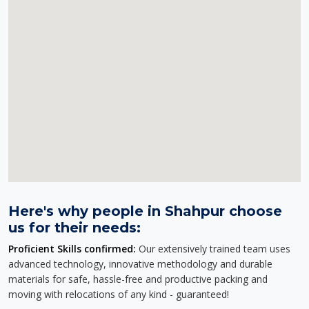
Here's why people in Shahpur choose
us for their needs:
Proficient Skills confirmed:
Our extensively trained team uses
advanced technology, innovative methodology and durable
materials for safe, hassle-free and productive packing and
moving with relocations of any kind - guaranteed!