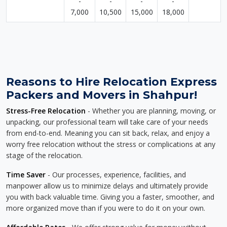
-
-
-
-
7,000
10,500
15,000
18,000
Reasons to Hire Relocation Express
Packers and Movers in Shahpur!
Stress-Free Relocation
- Whether you are planning, moving, or
unpacking, our professional team will take care of your needs
from end-to-end. Meaning you can sit back, relax, and enjoy a
worry free relocation without the stress or complications at any
stage of the relocation.
Time Saver
- Our processes, experience, facilities, and
manpower allow us to minimize delays and ultimately provide
you with back valuable time. Giving you a faster, smoother, and
more organized move than if you were to do it on your own.