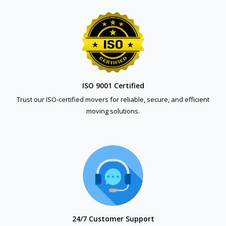
ISO 9001 Certified
Trust our ISO-certified movers for reliable, secure, and efficient
moving solutions.
24/7 Customer Support