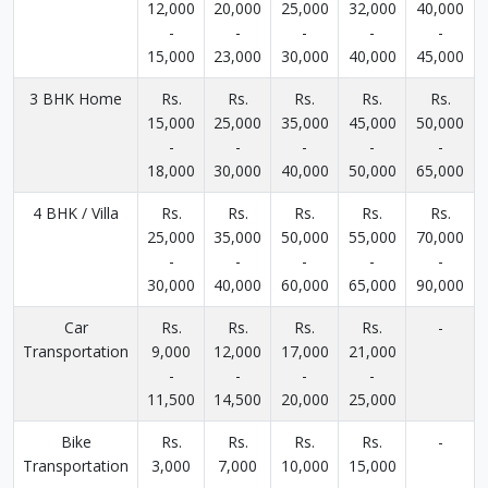
12,000
20,000
25,000
32,000
40,000
-
-
-
-
-
15,000
23,000
30,000
40,000
45,000
3 BHK Home
Rs.
Rs.
Rs.
Rs.
Rs.
15,000
25,000
35,000
45,000
50,000
-
-
-
-
-
18,000
30,000
40,000
50,000
65,000
4 BHK / Villa
Rs.
Rs.
Rs.
Rs.
Rs.
25,000
35,000
50,000
55,000
70,000
-
-
-
-
-
30,000
40,000
60,000
65,000
90,000
Car
Rs.
Rs.
Rs.
Rs.
-
Transportation
9,000
12,000
17,000
21,000
-
-
-
-
11,500
14,500
20,000
25,000
Bike
Rs.
Rs.
Rs.
Rs.
-
Transportation
3,000
7,000
10,000
15,000