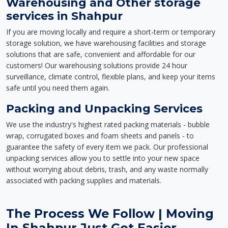
Warehousing and Other storage
services in Shahpur
If you are moving locally and require a short-term or temporary
storage solution, we have warehousing facilities and storage
solutions that are safe, convenient and affordable for our
customers! Our warehousing solutions provide 24 hour
surveillance, climate control, flexible plans, and keep your items
safe until you need them again.
Packing and Unpacking Services
We use the industry's highest rated packing materials - bubble
wrap, corrugated boxes and foam sheets and panels - to
guarantee the safety of every item we pack. Our professional
unpacking services allow you to settle into your new space
without worrying about debris, trash, and any waste normally
associated with packing supplies and materials.
The Process We Follow | Moving
In Shahpur Just Got Easier