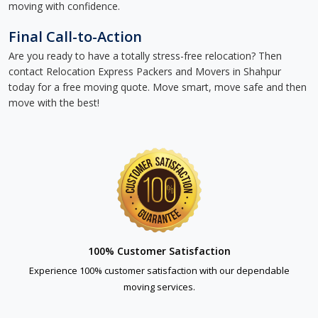
moving with confidence.
Final Call-to-Action
Are you ready to have a totally stress-free relocation? Then
contact Relocation Express Packers and Movers in Shahpur
today for a free moving quote. Move smart, move safe and then
move with the best!
100% Customer Satisfaction
Experience 100% customer satisfaction with our dependable
moving services.