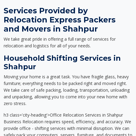
Services Provided by
Relocation Express Packers
and Movers in Shahpur
We take great pride in offering a full range of services for
relocation and logistics for all of your needs.
Household Shifting Services in
Shahpur
Moving your home is a great task. You have fragile glass, heavy
furniture; everything needs to be packed right and moved right.
We take care of safe packing, loading, transportation, unloading
and unpacking, allowing you to come into your new home with
zero stress.
h3 class='city-heading'>Office Relocation Services in Shahpur
Business Relocation requires speed, efficiency, and accuracy. We
provide office - shifting services with minimal disruption. We can
safely pack your computers, servers, furniture, and documents to