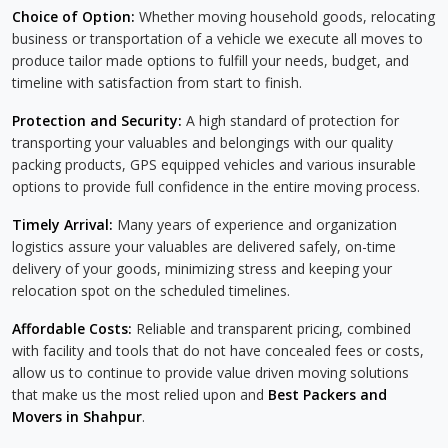
Choice of Option:
Whether moving household goods, relocating
business or transportation of a vehicle we execute all moves to
produce tailor made options to fulfill your needs, budget, and
timeline with satisfaction from start to finish.
Protection and Security:
A high standard of protection for
transporting your valuables and belongings with our quality
packing products, GPS equipped vehicles and various insurable
options to provide full confidence in the entire moving process.
Timely Arrival:
Many years of experience and organization
logistics assure your valuables are delivered safely, on-time
delivery of your goods, minimizing stress and keeping your
relocation spot on the scheduled timelines.
Affordable Costs:
Reliable and transparent pricing, combined
with facility and tools that do not have concealed fees or costs,
allow us to continue to provide value driven moving solutions
that make us the most relied upon and
Best Packers and
Movers in Shahpur
.