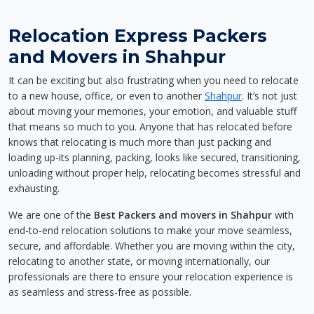
Relocation Express Packers
and Movers in Shahpur
It can be exciting but also frustrating when you need to relocate
to a new house, office, or even to another
Shahpur
. It’s not just
about moving your memories, your emotion, and valuable stuff
that means so much to you. Anyone that has relocated before
knows that relocating is much more than just packing and
loading up-its planning, packing, looks like secured, transitioning,
unloading without proper help, relocating becomes stressful and
exhausting.
We are one of the
Best Packers and movers in Shahpur
with
end-to-end relocation solutions to make your move seamless,
secure, and affordable. Whether you are moving within the city,
relocating to another state, or moving internationally, our
professionals are there to ensure your relocation experience is
as seamless and stress-free as possible.