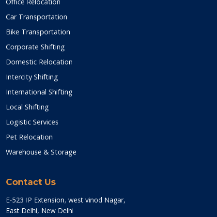
Office Relocation
Car Transportation
Bike Transportation
Corporate Shifting
Domestic Relocation
Intercity Shifting
International Shifting
Local Shifting
Logistic Services
Pet Relocation
Warehouse & Storage
Contact Us
E-523 IP Extension, west vinod Nagar,
East Delhi, New Delhi