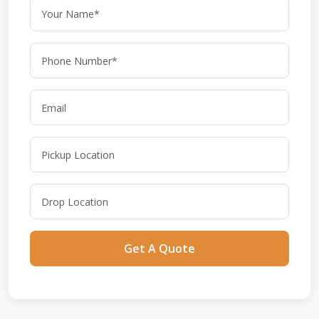
Get A Quote