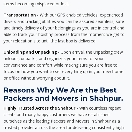
items becoming misplaced or lost.
Transportation
- With our GPS enabled vehicles, experienced
drivers and tracking abilities you can be assured seamless, safe
and timely delivery of your belongings as you are in control and
able to track your hoisting process from the moment we get to
your relocation site until the last box is delivered.
Unloading and Unpacking
- Upon arrival, the unpacking crew
unloads, unpacks, and organizes your items for your
convenience and comfort while making sure you are free to
focus on how you want to set everything up in your new home
or office without worrying about it.
Reasons Why We Are the Best
Packers and Movers in Shahpur.
Highly Trusted Across the Shahpur
- With countless repeat
clients and many happy customers we have established
ourselves as the leading Packers and Movers in Shahpur as a
trusted provider across the area for delivering consistently high-