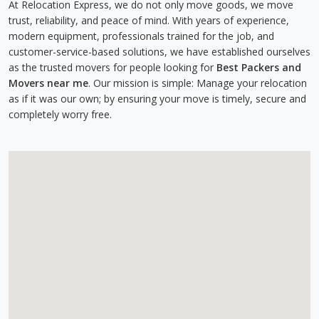
At Relocation Express, we do not only move goods, we move
trust, reliability, and peace of mind. With years of experience,
modern equipment, professionals trained for the job, and
customer-service-based solutions, we have established ourselves
as the trusted movers for people looking for
Best Packers and
Movers near me
. Our mission is simple: Manage your relocation
as if it was our own; by ensuring your move is timely, secure and
completely worry free.