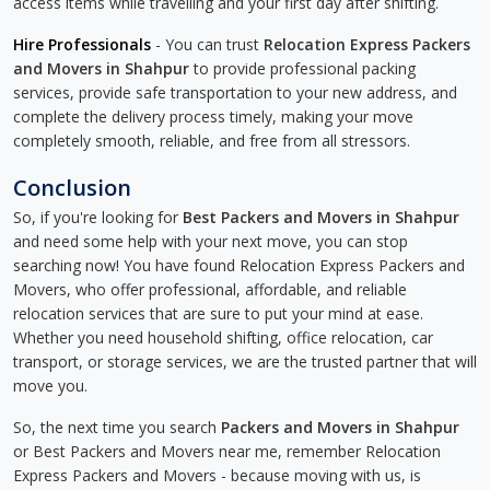
access items while travelling and your first day after shifting.
Hire Professionals
- You can trust
Relocation Express Packers
and Movers in Shahpur
to provide professional packing
services, provide safe transportation to your new address, and
complete the delivery process timely, making your move
completely smooth, reliable, and free from all stressors.
Conclusion
So, if you're looking for
Best Packers and Movers in Shahpur
and need some help with your next move, you can stop
searching now! You have found Relocation Express Packers and
Movers, who offer professional, affordable, and reliable
relocation services that are sure to put your mind at ease.
Whether you need household shifting, office relocation, car
transport, or storage services, we are the trusted partner that will
move you.
So, the next time you search
Packers and Movers in Shahpur
or Best Packers and Movers near me, remember Relocation
Express Packers and Movers - because moving with us, is