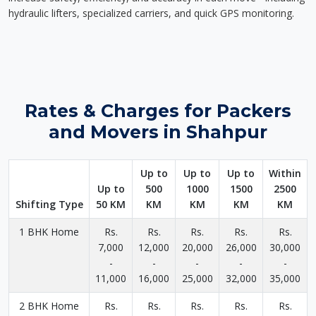
hydraulic lifters, specialized carriers, and quick GPS monitoring.
Rates & Charges for Packers
and Movers in Shahpur
Up to
Up to
Up to
Within
Up to
500
1000
1500
2500
Shifting Type
50 KM
KM
KM
KM
KM
1 BHK Home
Rs.
Rs.
Rs.
Rs.
Rs.
7,000
12,000
20,000
26,000
30,000
-
-
-
-
-
11,000
16,000
25,000
32,000
35,000
2 BHK Home
Rs.
Rs.
Rs.
Rs.
Rs.