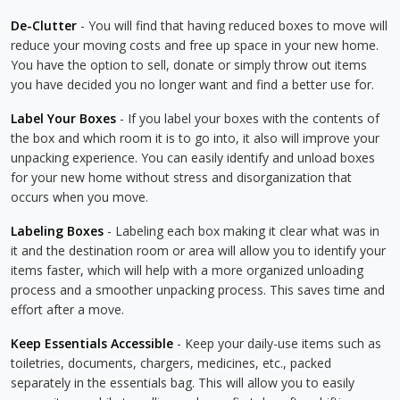
De-Clutter
- You will find that having reduced boxes to move will
reduce your moving costs and free up space in your new home.
You have the option to sell, donate or simply throw out items
you have decided you no longer want and find a better use for.
Label Your Boxes
- If you label your boxes with the contents of
the box and which room it is to go into, it also will improve your
unpacking experience. You can easily identify and unload boxes
for your new home without stress and disorganization that
occurs when you move.
Labeling Boxes
- Labeling each box making it clear what was in
it and the destination room or area will allow you to identify your
items faster, which will help with a more organized unloading
process and a smoother unpacking process. This saves time and
effort after a move.
Keep Essentials Accessible
- Keep your daily-use items such as
toiletries, documents, chargers, medicines, etc., packed
separately in the essentials bag. This will allow you to easily