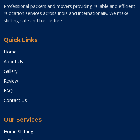
Professional packers and movers providing reliable and efficient
relocation services across India and internationally. We make
shifting safe and hassle-free.
Quick Links
Home
About Us
Gallery
Review
FAQs
Contact Us
Our Services
Home Shifting