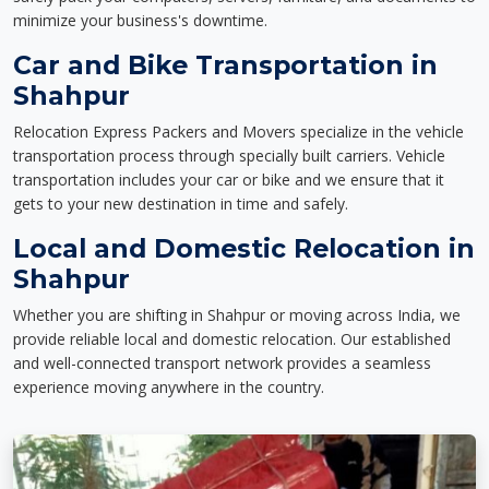
minimize your business's downtime.
Car and Bike Transportation in
Shahpur
Relocation Express Packers and Movers specialize in the vehicle
transportation process through specially built carriers. Vehicle
transportation includes your car or bike and we ensure that it
gets to your new destination in time and safely.
Local and Domestic Relocation in
Shahpur
Whether you are shifting in Shahpur or moving across India, we
provide reliable local and domestic relocation. Our established
and well-connected transport network provides a seamless
experience moving anywhere in the country.