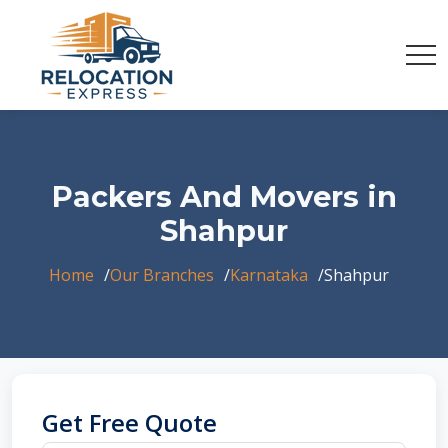
Packers And Movers in
Shahpur
Home
Our Branches
Karnataka
Shahpur
Get Free Quote