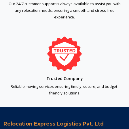
Our 24/7 customer support is always available to assist you with
any relocation needs, ensuring a smooth and stress-free
experience.
Trusted Company
Reliable moving services ensuring timely, secure, and budget-
friendly solutions.
Relocation Express Logistics Pvt. Ltd