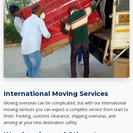
International Moving Services
Moving overseas can be complicated, but with our international
moving services you can expect a complete service from start to
finish. Packing, customs clearance, shipping overseas, and
arriving at your new destination safely.