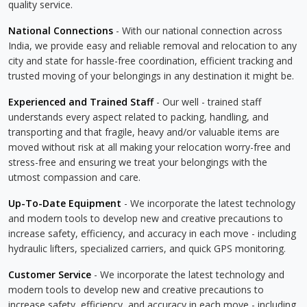
quality service.
National Connections
- With our national connection across
India, we provide easy and reliable removal and relocation to any
city and state for hassle-free coordination, efficient tracking and
trusted moving of your belongings in any destination it might be.
Experienced and Trained Staff
- Our well - trained staff
understands every aspect related to packing, handling, and
transporting and that fragile, heavy and/or valuable items are
moved without risk at all making your relocation worry-free and
stress-free and ensuring we treat your belongings with the
utmost compassion and care.
Up-To-Date Equipment
- We incorporate the latest technology
and modern tools to develop new and creative precautions to
increase safety, efficiency, and accuracy in each move - including
hydraulic lifters, specialized carriers, and quick GPS monitoring.
Customer Service
- We incorporate the latest technology and
modern tools to develop new and creative precautions to
increase safety, efficiency, and accuracy in each move - including