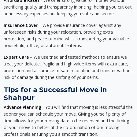
Affordable Rates
- We offer strong value for money without
sacrificing quality and transparency in pricing, helping you cut out
unnecessary expenses but keeping you safe and secure.
Insurance Cover
– We provide insurance cover against any
unforeseen risks during your relocation, providing extra
protection, and peace of mind whilst transporting your valuable
household, office, or automobile items.
Expert Care
– We use tried and tested methods to ensure we
treat your delicate, fragile and high value items with extra care,
protection and assurance of safe relocation and transfer without
risk of damage during the shifting of your items.
Tips for a Successful Move in
Shahpur
Advance Planning
- You will find that moving is less stressful the
sooner you can schedule your move. Giving yourself plenty of
time allows for your moving date to be reserved and the timing
of your move to better fit the co-ordination of our moving
professionals ensuring you a smooth transition.