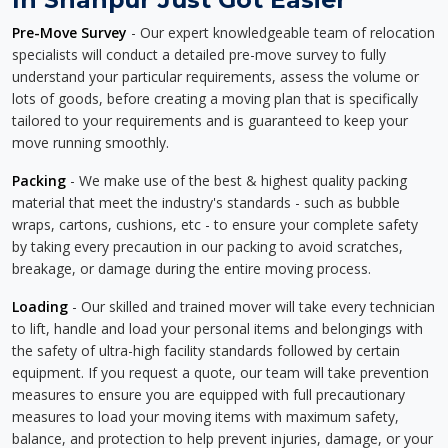
Pre-Move Survey
- Our expert knowledgeable team of relocation
specialists will conduct a detailed pre-move survey to fully
understand your particular requirements, assess the volume or
lots of goods, before creating a moving plan that is specifically
tailored to your requirements and is guaranteed to keep your
move running smoothly.
Packing
- We make use of the best & highest quality packing
material that meet the industry's standards - such as bubble
wraps, cartons, cushions, etc - to ensure your complete safety
by taking every precaution in our packing to avoid scratches,
breakage, or damage during the entire moving process.
Loading
- Our skilled and trained mover will take every technician
to lift, handle and load your personal items and belongings with
the safety of ultra-high facility standards followed by certain
equipment. If you request a quote, our team will take prevention
measures to ensure you are equipped with full precautionary
measures to load your moving items with maximum safety,
balance, and protection to help prevent injuries, damage, or your