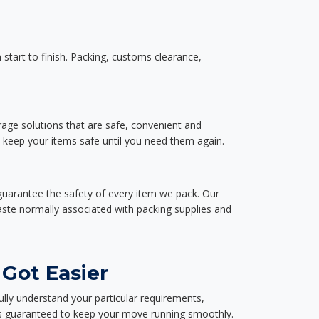
start to finish. Packing, customs clearance,
rage solutions that are safe, convenient and
d keep your items safe until you need them again.
guarantee the safety of every item we pack. Our
aste normally associated with packing supplies and
 Got Easier
ully understand your particular requirements,
d is guaranteed to keep your move running smoothly.