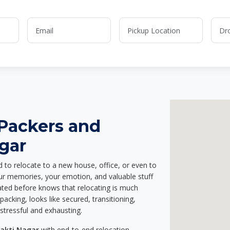
 Packers and
gar
d to relocate to a new house, office, or even to
our memories, your emotion, and valuable stuff
ted before knows that relocating is much
acking, looks like secured, transitioning,
stressful and exhausting.
hakti Nagar
with end-to-end relocation