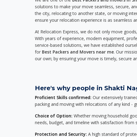
solutions to make your move seamless, secure, and
the city, relocating to another state, or moving inte
ensure your relocation experience is as seamless an
At Relocation Express, we do not only move goods, 
With years of experience, modern equipment, profes
service-based solutions, we have established ourse
for
Best Packers and Movers near me
. Our missio
our own; by ensuring your move is timely, secure a
Here's why people in Shakti Nag
Proficient Skills confirmed:
Our extensively traine
packing and moving with relocations of any kind - 
Choice of Option:
Whether moving household goods, 
needs, budget, and timeline with satisfaction from st
Protection and Security:
A high standard of protec