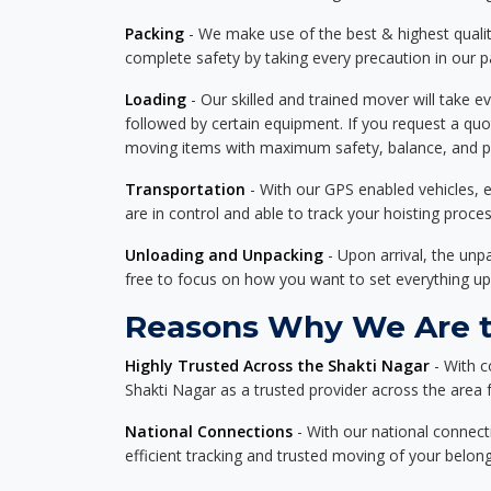
Packing
- We make use of the best & highest quality
complete safety by taking every precaution in our 
Loading
- Our skilled and trained mover will take ev
followed by certain equipment. If you request a qu
moving items with maximum safety, balance, and pro
Transportation
- With our GPS enabled vehicles, e
are in control and able to track your hoisting proce
Unloading and Unpacking
- Upon arrival, the un
free to focus on how you want to set everything up
Reasons Why We Are th
Highly Trusted Across the Shakti Nagar
- With c
Shakti Nagar as a trusted provider across the area fo
National Connections
- With our national connecti
efficient tracking and trusted moving of your belong