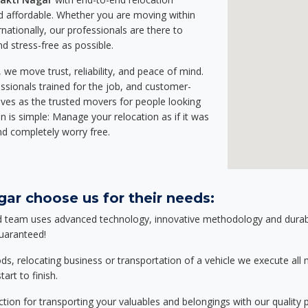
 affordable. Whether you are moving within
rnationally, our professionals are there to
d stress-free as possible.
we move trust, reliability, and peace of mind.
sionals trained for the job, and customer-
lves as the trusted movers for people looking
n is simple: Manage your relocation as if it was
nd completely worry free.
ar choose us for their needs:
d team uses advanced technology, innovative methodology and durable
guaranteed!
relocating business or transportation of a vehicle we execute all mo
art to finish.
tion for transporting your valuables and belongings with our quality