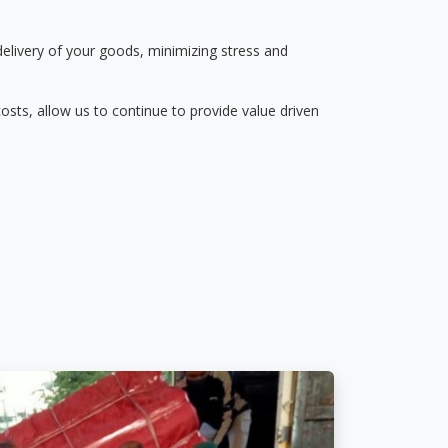
delivery of your goods, minimizing stress and
osts, allow us to continue to provide value driven