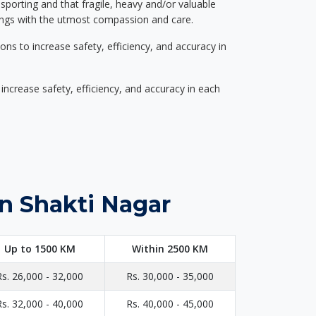
nsporting and that fragile, heavy and/or valuable
gings with the utmost compassion and care.
s to increase safety, efficiency, and accuracy in
ncrease safety, efficiency, and accuracy in each
in Shakti Nagar
Up to 1500 KM
Within 2500 KM
Rs. 26,000 - 32,000
Rs. 30,000 - 35,000
Rs. 32,000 - 40,000
Rs. 40,000 - 45,000