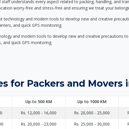
d staff understands every aspect related to packing, handling, and tra
location worry-free and stress-free and ensuring we treat your belon
st technology and modern tools to develop new and creative precaution
carriers, and quick GPS monitoring.
nology and modern tools to develop new and creative precautions to i
ers, and quick GPS monitoring.
s for Packers and Movers 
Up to 500 KM
Up to 1000 KM
00
Rs. 12,000 - 16,000
Rs. 20,000 - 25,000
00
Rs. 20,000 - 23,000
Rs. 25,000 - 30,000