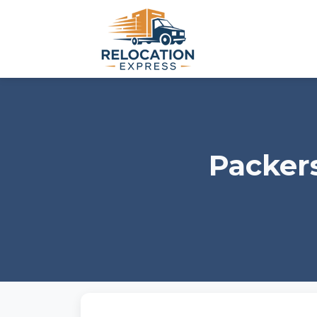
Packer