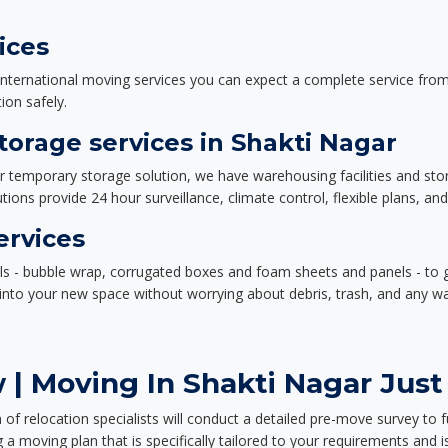
ices
nternational moving services you can expect a complete service from 
ion safely.
orage services in Shakti Nagar
or temporary storage solution, we have warehousing facilities and sto
ions provide 24 hour surveillance, climate control, flexible plans, an
ervices
als - bubble wrap, corrugated boxes and foam sheets and panels - to 
e into your new space without worrying about debris, trash, and any w
| Moving In Shakti Nagar Just
f relocation specialists will conduct a detailed pre-move survey to f
 a moving plan that is specifically tailored to your requirements an