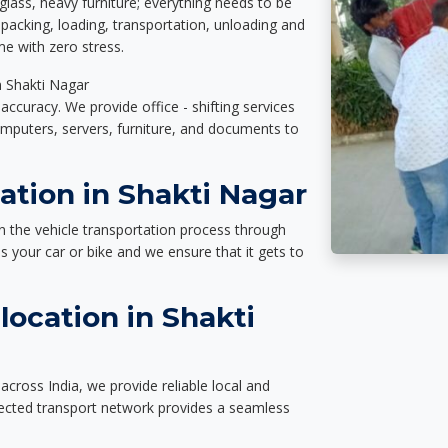
glass, heavy furniture; everything needs to be
packing, loading, transportation, unloading and
e with zero stress.
n Shakti Nagar
accuracy. We provide office - shifting services
omputers, servers, furniture, and documents to
ation in Shakti Nagar
n the vehicle transportation process through
des your car or bike and we ensure that it gets to
ocation in Shakti
across India, we provide reliable local and
nected transport network provides a seamless