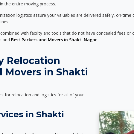
 in the entire moving process.
zation logistics assure your valuables are delivered safely, on-time 
ines.
 combined with facility and tools that do not have concealed fees or c
on and
Best Packers and Movers in Shakti Nagar
.
y Relocation
 Movers in Shakti
es for relocation and logistics for all of your
vices in Shakti