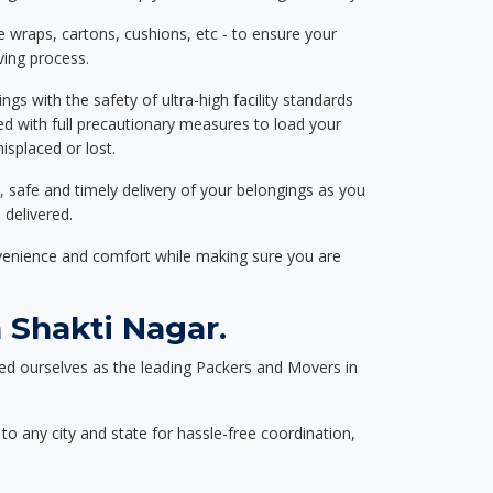
e wraps, cartons, cushions, etc - to ensure your
ving process.
ngs with the safety of ultra-high facility standards
ed with full precautionary measures to load your
splaced or lost.
, safe and timely delivery of your belongings as you
 delivered.
nvenience and comfort while making sure you are
 Shakti Nagar.
ed ourselves as the leading Packers and Movers in
to any city and state for hassle-free coordination,