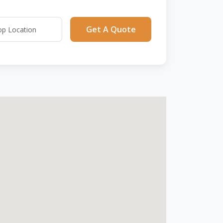
Get A Quote