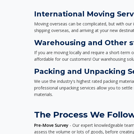
International Moving Serv
Moving overseas can be complicated, but with our i
shipping overseas, and arriving at your new destinat
Warehousing and Other st
If you are moving locally and require a short-term 
affordable for our customers! Our warehousing solut
Packing and Unpacking S
We use the industry's highest rated packing materi
professional unpacking services allow you to settl
materials.
The Process We Follow 
Pre-Move Survey
- Our expert knowledgeable team o
assess the volume or lots of goods, before creating