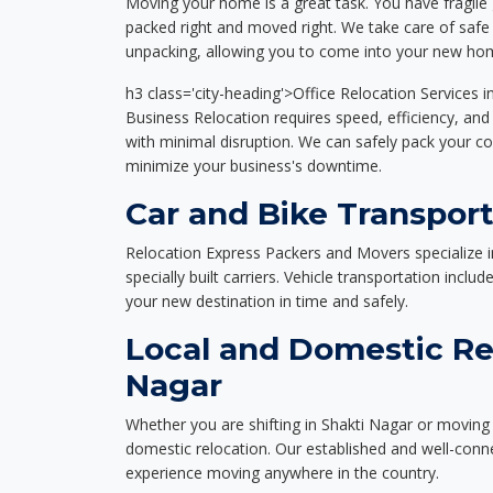
Moving your home is a great task. You have fragile 
packed right and moved right. We take care of safe 
unpacking, allowing you to come into your new hom
h3 class='city-heading'>Office Relocation Services i
Business Relocation requires speed, efficiency, and 
with minimal disruption. We can safely pack your c
minimize your business's downtime.
Car and Bike Transport
Relocation Express Packers and Movers specialize i
specially built carriers. Vehicle transportation inclu
your new destination in time and safely.
Local and Domestic Rel
Nagar
Whether you are shifting in Shakti Nagar or moving 
domestic relocation. Our established and well-con
experience moving anywhere in the country.