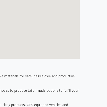
 materials for safe, hassle-free and productive
ves to produce tailor made options to fulfill your
 packing products, GPS equipped vehicles and