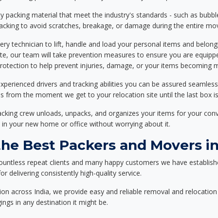
 packing material that meet the industry's standards - such as bubbl
packing to avoid scratches, breakage, or damage during the entire mo
ery technician to lift, handle and load your personal items and belongi
ote, our team will take prevention measures to ensure you are equipp
tection to help prevent injuries, damage, or your items becoming mi
xperienced drivers and tracking abilities you can be assured seamless
ss from the moment we get to your relocation site until the last box is
packing crew unloads, unpacks, and organizes your items for your co
 in your new home or office without worrying about it.
e Best Packers and Movers in
ountless repeat clients and many happy customers we have establish
r delivering consistently high-quality service.
on across India, we provide easy and reliable removal and relocation 
ings in any destination it might be.