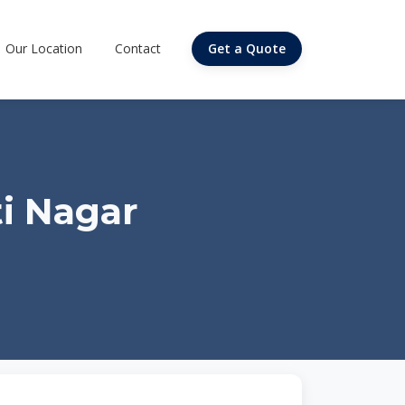
Our Location
Contact
Get a Quote
i Nagar