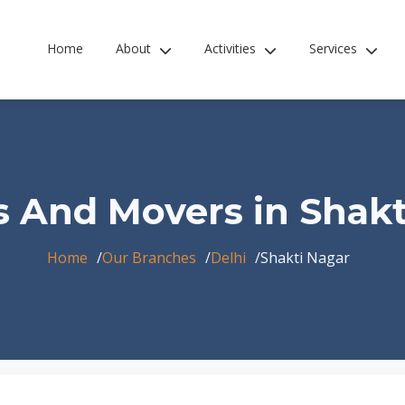
Home
About
Activities
Services
s And Movers in Shakt
Home
Our Branches
Delhi
Shakti Nagar