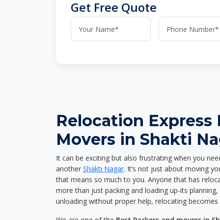
Get Free Quote
Relocation Express
Movers in Shakti Na
It can be exciting but also frustrating when you nee
another
Shakti Nagar
. It’s not just about moving y
that means so much to you. Anyone that has reloca
more than just packing and loading up-its planning, p
unloading without proper help, relocating becomes 
We are one of the
Best Packers and movers in S