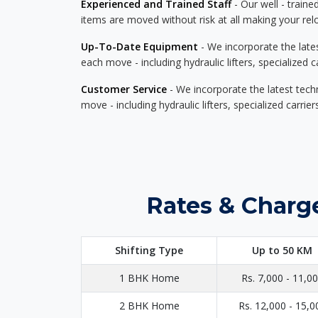
Experienced and Trained Staff
- Our well - traine
items are moved without risk at all making your re
Up-To-Date Equipment
- We incorporate the late
each move - including hydraulic lifters, specialized 
Customer Service
- We incorporate the latest tech
move - including hydraulic lifters, specialized carri
Rates & Charge
Shifting Type
Up to 50 KM
1 BHK Home
Rs. 7,000 - 11,0
2 BHK Home
Rs. 12,000 - 15,0