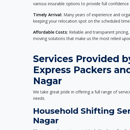
various insurable options to provide full confidence
Timely Arrival:
Many years of experience and organi
keeping your relocation spot on the scheduled timel
Affordable Costs:
Reliable and transparent pricing,
moving solutions that make us the most relied up
Services Provided b
Express Packers and
Nagar
We take great pride in offering a full range of servic
needs.
Household Shifting Ser
Nagar