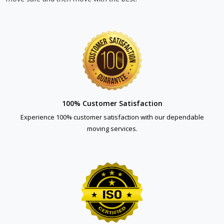
100% Customer Satisfaction
Experience 100% customer satisfaction with our dependable
moving services.