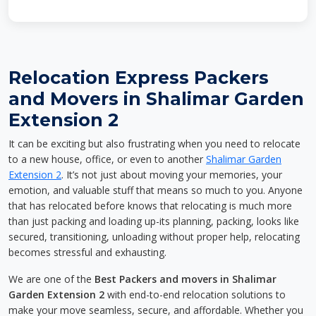
Relocation Express Packers
and Movers in Shalimar Garden
Extension 2
It can be exciting but also frustrating when you need to relocate
to a new house, office, or even to another
Shalimar Garden
Extension 2
. It’s not just about moving your memories, your
emotion, and valuable stuff that means so much to you. Anyone
that has relocated before knows that relocating is much more
than just packing and loading up-its planning, packing, looks like
secured, transitioning, unloading without proper help, relocating
becomes stressful and exhausting.
We are one of the
Best Packers and movers in Shalimar
Garden Extension 2
with end-to-end relocation solutions to
make your move seamless, secure, and affordable. Whether you