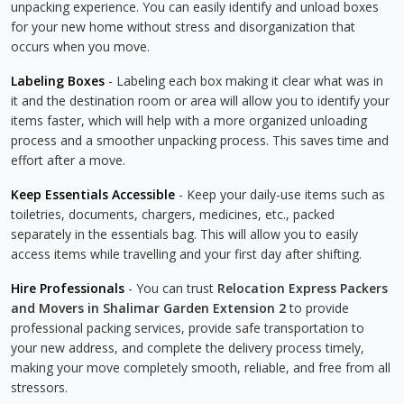
unpacking experience. You can easily identify and unload boxes
for your new home without stress and disorganization that
occurs when you move.
Labeling Boxes
- Labeling each box making it clear what was in
it and the destination room or area will allow you to identify your
items faster, which will help with a more organized unloading
process and a smoother unpacking process. This saves time and
effort after a move.
Keep Essentials Accessible
- Keep your daily-use items such as
toiletries, documents, chargers, medicines, etc., packed
separately in the essentials bag. This will allow you to easily
access items while travelling and your first day after shifting.
Hire Professionals
- You can trust
Relocation Express Packers
and Movers in Shalimar Garden Extension 2
to provide
professional packing services, provide safe transportation to
your new address, and complete the delivery process timely,
making your move completely smooth, reliable, and free from all
stressors.