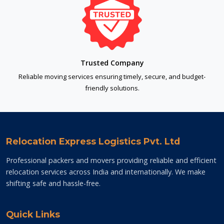
Trusted Company
Reliable moving services ensuring timely, secure, and budget-
friendly solutions.
Relocation Express Logistics Pvt. Ltd
Professional packers and movers providing reliable and efficient
relocation services across India and internationally. We make
shifting safe and hassle-free.
Quick Links