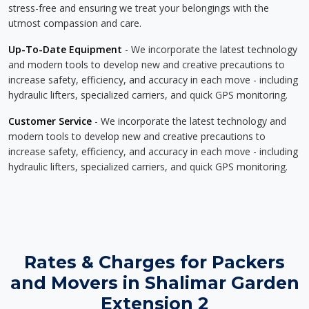
stress-free and ensuring we treat your belongings with the
utmost compassion and care.
Up-To-Date Equipment
- We incorporate the latest technology
and modern tools to develop new and creative precautions to
increase safety, efficiency, and accuracy in each move - including
hydraulic lifters, specialized carriers, and quick GPS monitoring.
Customer Service
- We incorporate the latest technology and
modern tools to develop new and creative precautions to
increase safety, efficiency, and accuracy in each move - including
hydraulic lifters, specialized carriers, and quick GPS monitoring.
Rates & Charges for Packers
and Movers in Shalimar Garden
Extension 2