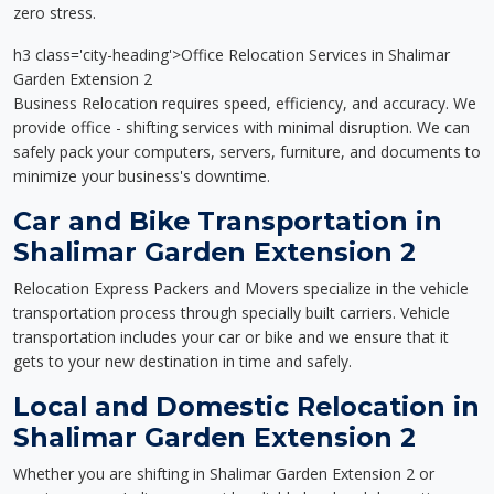
zero stress.
h3 class='city-heading'>Office Relocation Services in Shalimar
Garden Extension 2
Business Relocation requires speed, efficiency, and accuracy. We
provide office - shifting services with minimal disruption. We can
safely pack your computers, servers, furniture, and documents to
minimize your business's downtime.
Car and Bike Transportation in
Shalimar Garden Extension 2
Relocation Express Packers and Movers specialize in the vehicle
transportation process through specially built carriers. Vehicle
transportation includes your car or bike and we ensure that it
gets to your new destination in time and safely.
Local and Domestic Relocation in
Shalimar Garden Extension 2
Whether you are shifting in Shalimar Garden Extension 2 or