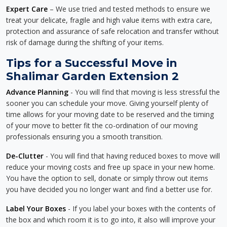
Expert Care
– We use tried and tested methods to ensure we
treat your delicate, fragile and high value items with extra care,
protection and assurance of safe relocation and transfer without
risk of damage during the shifting of your items.
Tips for a Successful Move in
Shalimar Garden Extension 2
Advance Planning
- You will find that moving is less stressful the
sooner you can schedule your move. Giving yourself plenty of
time allows for your moving date to be reserved and the timing
of your move to better fit the co-ordination of our moving
professionals ensuring you a smooth transition.
De-Clutter
- You will find that having reduced boxes to move will
reduce your moving costs and free up space in your new home.
You have the option to sell, donate or simply throw out items
you have decided you no longer want and find a better use for.
Label Your Boxes
- If you label your boxes with the contents of
the box and which room it is to go into, it also will improve your