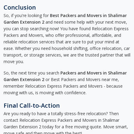
Conclusion
So, if you're looking for
Best Packers and Movers in Shalimar
Garden Extension 2
and need some help with your next move,
you can stop searching now! You have found Relocation Express
Packers and Movers, who offer professional, affordable, and
reliable relocation services that are sure to put your mind at
ease. Whether you need household shifting, office relocation, car
transport, or storage services, we are the trusted partner that will
move you.
So, the next time you search
Packers and Movers in Shalimar
Garden Extension 2
or Best Packers and Movers near me,
remember Relocation Express Packers and Movers - because
moving with us, is moving with confidence.
Final Call-to-Action
Are you ready to have a totally stress-free relocation? Then
contact Relocation Express Packers and Movers in Shalimar
Garden Extension 2 today for a free moving quote. Move smart,
move safe and then move with the best!