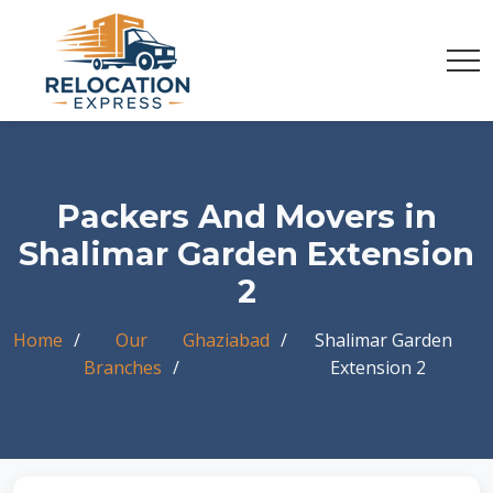
Packers And Movers in
Shalimar Garden Extension
2
Home
Our
Ghaziabad
Shalimar Garden
Branches
Extension 2