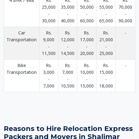
4 BHK / Villa
Rs.
Rs.
Rs.
Rs.
Rs.
25,000
35,000
50,000
55,000
70,000
-
-
-
-
-
30,000
40,000
60,000
65,000
90,000
Car
Rs.
Rs.
Rs.
Rs.
-
Transportation
9,000
12,000
17,000
21,000
-
-
-
-
11,500
14,500
20,000
25,000
Bike
Rs.
Rs.
Rs.
Rs.
-
Transportation
3,000
7,000
10,000
15,000
-
-
-
-
7,000
10,500
15,000
18,000
Reasons to Hire Relocation Express
Packers and Movers in Shalimar