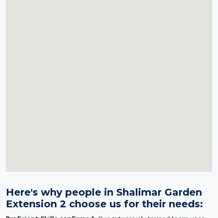
Here's why people in Shalimar Garden
Extension 2 choose us for their needs: