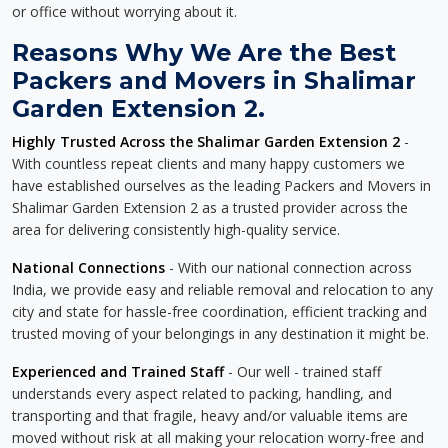
or office without worrying about it.
Reasons Why We Are the Best
Packers and Movers in Shalimar
Garden Extension 2.
Highly Trusted Across the Shalimar Garden Extension 2
-
With countless repeat clients and many happy customers we
have established ourselves as the leading Packers and Movers in
Shalimar Garden Extension 2 as a trusted provider across the
area for delivering consistently high-quality service.
National Connections
- With our national connection across
India, we provide easy and reliable removal and relocation to any
city and state for hassle-free coordination, efficient tracking and
trusted moving of your belongings in any destination it might be.
Experienced and Trained Staff
- Our well - trained staff
understands every aspect related to packing, handling, and
transporting and that fragile, heavy and/or valuable items are
moved without risk at all making your relocation worry-free and