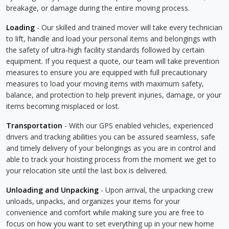
breakage, or damage during the entire moving process.
Loading
- Our skilled and trained mover will take every technician
to lift, handle and load your personal items and belongings with
the safety of ultra-high facility standards followed by certain
equipment. If you request a quote, our team will take prevention
measures to ensure you are equipped with full precautionary
measures to load your moving items with maximum safety,
balance, and protection to help prevent injuries, damage, or your
items becoming misplaced or lost.
Transportation
- With our GPS enabled vehicles, experienced
drivers and tracking abilities you can be assured seamless, safe
and timely delivery of your belongings as you are in control and
able to track your hoisting process from the moment we get to
your relocation site until the last box is delivered.
Unloading and Unpacking
- Upon arrival, the unpacking crew
unloads, unpacks, and organizes your items for your
convenience and comfort while making sure you are free to
focus on how you want to set everything up in your new home