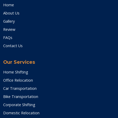
Home
About Us
Gallery
Review
FAQs
Contact Us
Our Services
Home Shifting
Office Relocation
Car Transportation
Bike Transportation
Corporate Shifting
Domestic Relocation