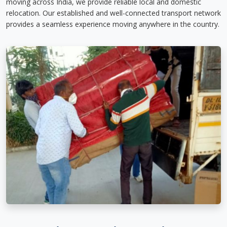
moving across India, we provide reliable local and domestic
relocation. Our established and well-connected transport network
provides a seamless experience moving anywhere in the country.