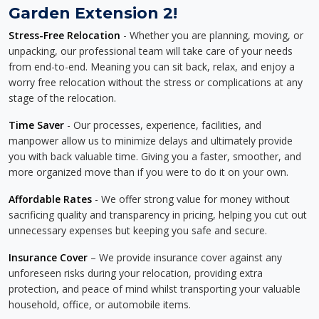
Garden Extension 2!
Stress-Free Relocation
- Whether you are planning, moving, or
unpacking, our professional team will take care of your needs
from end-to-end. Meaning you can sit back, relax, and enjoy a
worry free relocation without the stress or complications at any
stage of the relocation.
Time Saver
- Our processes, experience, facilities, and
manpower allow us to minimize delays and ultimately provide
you with back valuable time. Giving you a faster, smoother, and
more organized move than if you were to do it on your own.
Affordable Rates
- We offer strong value for money without
sacrificing quality and transparency in pricing, helping you cut out
unnecessary expenses but keeping you safe and secure.
Insurance Cover
– We provide insurance cover against any
unforeseen risks during your relocation, providing extra
protection, and peace of mind whilst transporting your valuable
household, office, or automobile items.