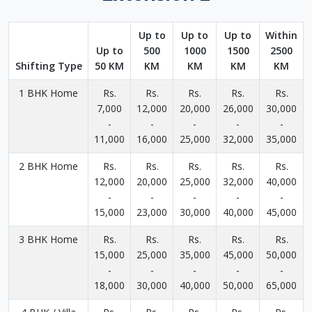
Up to
Up to
Up to
Within
Up to
500
1000
1500
2500
Shifting Type
50 KM
KM
KM
KM
KM
1 BHK Home
Rs.
Rs.
Rs.
Rs.
Rs.
7,000
12,000
20,000
26,000
30,000
-
-
-
-
-
11,000
16,000
25,000
32,000
35,000
2 BHK Home
Rs.
Rs.
Rs.
Rs.
Rs.
12,000
20,000
25,000
32,000
40,000
-
-
-
-
-
15,000
23,000
30,000
40,000
45,000
3 BHK Home
Rs.
Rs.
Rs.
Rs.
Rs.
15,000
25,000
35,000
45,000
50,000
-
-
-
-
-
18,000
30,000
40,000
50,000
65,000