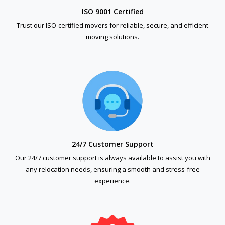
ISO 9001 Certified
Trust our ISO-certified movers for reliable, secure, and efficient
moving solutions.
24/7 Customer Support
Our 24/7 customer support is always available to assist you with
any relocation needs, ensuring a smooth and stress-free
experience.