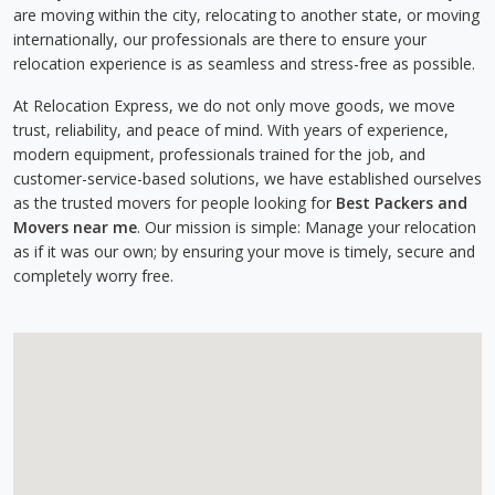
are moving within the city, relocating to another state, or moving
internationally, our professionals are there to ensure your
relocation experience is as seamless and stress-free as possible.
At Relocation Express, we do not only move goods, we move
trust, reliability, and peace of mind. With years of experience,
modern equipment, professionals trained for the job, and
customer-service-based solutions, we have established ourselves
as the trusted movers for people looking for
Best Packers and
Movers near me
. Our mission is simple: Manage your relocation
as if it was our own; by ensuring your move is timely, secure and
completely worry free.