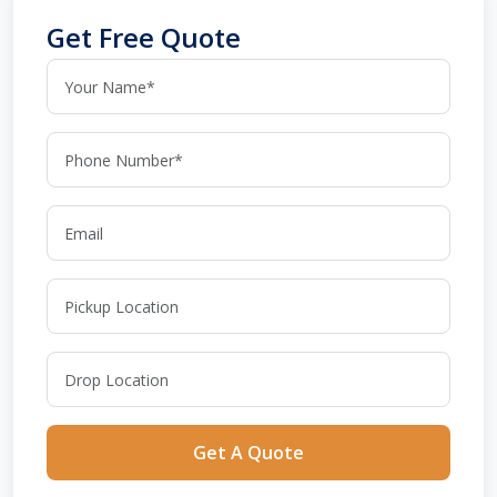
Get Free Quote
Get A Quote