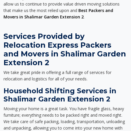
allow us to continue to provide value driven moving solutions
that make us the most relied upon and
Best Packers and
Movers in Shalimar Garden Extension 2
.
Services Provided by
Relocation Express Packers
and Movers in Shalimar Garden
Extension 2
We take great pride in offering a full range of services for
relocation and logistics for all of your needs.
Household Shifting Services in
Shalimar Garden Extension 2
Moving your home is a great task. You have fragile glass, heavy
furniture; everything needs to be packed right and moved right.
We take care of safe packing, loading, transportation, unloading
and unpacking, allowing you to come into your new home with