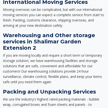
International Moving Services
Moving overseas can be complicated, but with our international
moving services you can expect a complete service from start to
finish. Packing, customs clearance, shipping overseas, and
arriving at your new destination safely.
Warehousing and Other storage
services in Shalimar Garden
Extension 2
If you are moving locally and require a short-term or temporary
storage solution, we have warehousing facilities and storage
solutions that are safe, convenient and affordable for our
customers! Our warehousing solutions provide 24 hour
surveillance, climate control, flexible plans, and keep your items
safe until you need them again.
Packing and Unpacking Services
We use the industry's highest rated packing materials - bubble
wrap, corrugated boxes and foam sheets and panels - to