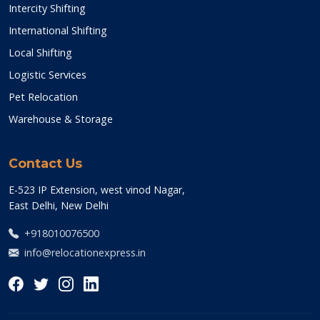
Intercity Shifting
International Shifting
Local Shifting
Logistic Services
Pet Relocation
Warehouse & Storage
Contact Us
E-523 IP Extension, west vinod Nagar,
East Delhi, New Delhi
+918010076500
info@relocationexpress.in