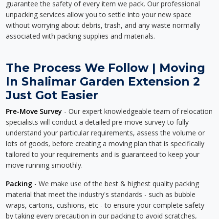
guarantee the safety of every item we pack. Our professional
unpacking services allow you to settle into your new space
without worrying about debris, trash, and any waste normally
associated with packing supplies and materials.
The Process We Follow | Moving
In Shalimar Garden Extension 2
Just Got Easier
Pre-Move Survey
- Our expert knowledgeable team of relocation
specialists will conduct a detailed pre-move survey to fully
understand your particular requirements, assess the volume or
lots of goods, before creating a moving plan that is specifically
tailored to your requirements and is guaranteed to keep your
move running smoothly.
Packing
- We make use of the best & highest quality packing
material that meet the industry's standards - such as bubble
wraps, cartons, cushions, etc - to ensure your complete safety
by taking every precaution in our packing to avoid scratches,