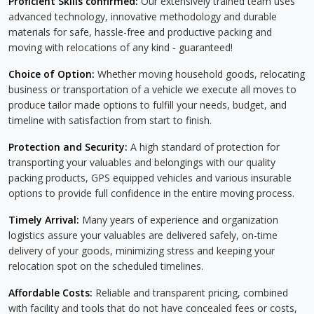
Proficient Skills confirmed:
Our extensively trained team uses
advanced technology, innovative methodology and durable
materials for safe, hassle-free and productive packing and
moving with relocations of any kind - guaranteed!
Choice of Option:
Whether moving household goods, relocating
business or transportation of a vehicle we execute all moves to
produce tailor made options to fulfill your needs, budget, and
timeline with satisfaction from start to finish.
Protection and Security:
A high standard of protection for
transporting your valuables and belongings with our quality
packing products, GPS equipped vehicles and various insurable
options to provide full confidence in the entire moving process.
Timely Arrival:
Many years of experience and organization
logistics assure your valuables are delivered safely, on-time
delivery of your goods, minimizing stress and keeping your
relocation spot on the scheduled timelines.
Affordable Costs:
Reliable and transparent pricing, combined
with facility and tools that do not have concealed fees or costs,