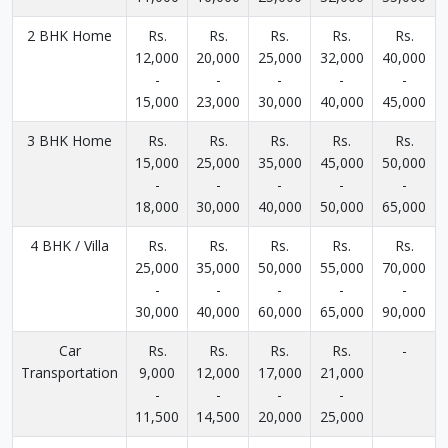
2 BHK Home
Rs.
Rs.
Rs.
Rs.
Rs.
12,000
20,000
25,000
32,000
40,000
-
-
-
-
-
15,000
23,000
30,000
40,000
45,000
3 BHK Home
Rs.
Rs.
Rs.
Rs.
Rs.
15,000
25,000
35,000
45,000
50,000
-
-
-
-
-
18,000
30,000
40,000
50,000
65,000
4 BHK / Villa
Rs.
Rs.
Rs.
Rs.
Rs.
25,000
35,000
50,000
55,000
70,000
-
-
-
-
-
30,000
40,000
60,000
65,000
90,000
Car
Rs.
Rs.
Rs.
Rs.
-
Transportation
9,000
12,000
17,000
21,000
-
-
-
-
11,500
14,500
20,000
25,000