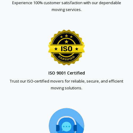
Experience 100% customer satisfaction with our dependable
moving services.
ISO 9001 Certified
Trust our ISO-certified movers for reliable, secure, and efficient
moving solutions.