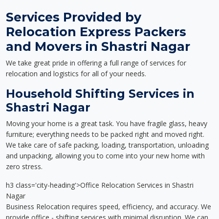
Services Provided by
Relocation Express Packers
and Movers in Shastri Nagar
We take great pride in offering a full range of services for
relocation and logistics for all of your needs.
Household Shifting Services in
Shastri Nagar
Moving your home is a great task. You have fragile glass, heavy
furniture; everything needs to be packed right and moved right.
We take care of safe packing, loading, transportation, unloading
and unpacking, allowing you to come into your new home with
zero stress.
h3 class='city-heading'>Office Relocation Services in Shastri
Nagar
Business Relocation requires speed, efficiency, and accuracy. We
provide office - shifting services with minimal disruption. We can