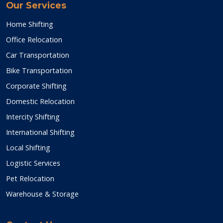
Our Services
Home Shifting
Office Relocation
Car Transportation
Bike Transportation
Corporate Shifting
Domestic Relocation
Intercity Shifting
International Shifting
Local Shifting
Logistic Services
Pet Relocation
Warehouse & Storage