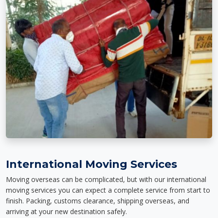
International Moving Services
Moving overseas can be complicated, but with our international
moving services you can expect a complete service from start to
finish. Packing, customs clearance, shipping overseas, and
arriving at your new destination safely.