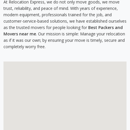
At Relocation Express, we do not only move goods, we move
trust, reliability, and peace of mind. With years of experience,
modern equipment, professionals trained for the job, and
customer-service-based solutions, we have established ourselves
as the trusted movers for people looking for
Best Packers and
Movers near me
. Our mission is simple: Manage your relocation
as if it was our own; by ensuring your move is timely, secure and
completely worry free.