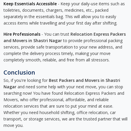
Keep Essentials Accessible
- Keep your daily-use items such as
toiletries, documents, chargers, medicines, etc., packed
separately in the essentials bag. This will allow you to easily
access items while travelling and your first day after shifting.
Hire Professionals
- You can trust
Relocation Express Packers
and Movers in Shastri Nagar
to provide professional packing
services, provide safe transportation to your new address, and
complete the delivery process timely, making your move
completely smooth, reliable, and free from all stressors.
Conclusion
So, if you're looking for
Best Packers and Movers in Shastri
Nagar
and need some help with your next move, you can stop
searching now! You have found Relocation Express Packers and
Movers, who offer professional, affordable, and reliable
relocation services that are sure to put your mind at ease.
Whether you need household shifting, office relocation, car
transport, or storage services, we are the trusted partner that will
move you.