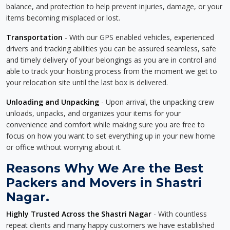
balance, and protection to help prevent injuries, damage, or your
items becoming misplaced or lost.
Transportation
- With our GPS enabled vehicles, experienced
drivers and tracking abilities you can be assured seamless, safe
and timely delivery of your belongings as you are in control and
able to track your hoisting process from the moment we get to
your relocation site until the last box is delivered.
Unloading and Unpacking
- Upon arrival, the unpacking crew
unloads, unpacks, and organizes your items for your
convenience and comfort while making sure you are free to
focus on how you want to set everything up in your new home
or office without worrying about it.
Reasons Why We Are the Best
Packers and Movers in Shastri
Nagar.
Highly Trusted Across the Shastri Nagar
- With countless
repeat clients and many happy customers we have established