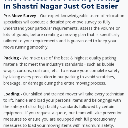
In Shastri Nagar Just Got Easier
Pre-Move Survey
- Our expert knowledgeable team of relocation
specialists will conduct a detailed pre-move survey to fully
understand your particular requirements, assess the volume or
lots of goods, before creating a moving plan that is specifically
tailored to your requirements and is guaranteed to keep your
move running smoothly.
Packing
- We make use of the best & highest quality packing
material that meet the industry's standards - such as bubble
wraps, cartons, cushions, etc - to ensure your complete safety
by taking every precaution in our packing to avoid scratches,
breakage, or damage during the entire moving process.
Loading
- Our skilled and trained mover will take every technician
to lift, handle and load your personal items and belongings with
the safety of ultra-high facility standards followed by certain
equipment. If you request a quote, our team will take prevention
measures to ensure you are equipped with full precautionary
measures to load your moving items with maximum safety,