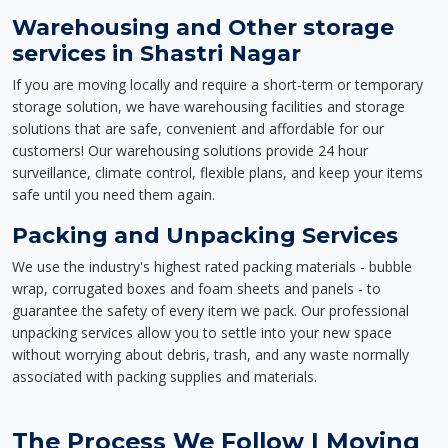
Warehousing and Other storage
services in Shastri Nagar
If you are moving locally and require a short-term or temporary
storage solution, we have warehousing facilities and storage
solutions that are safe, convenient and affordable for our
customers! Our warehousing solutions provide 24 hour
surveillance, climate control, flexible plans, and keep your items
safe until you need them again.
Packing and Unpacking Services
We use the industry's highest rated packing materials - bubble
wrap, corrugated boxes and foam sheets and panels - to
guarantee the safety of every item we pack. Our professional
unpacking services allow you to settle into your new space
without worrying about debris, trash, and any waste normally
associated with packing supplies and materials.
The Process We Follow | Moving