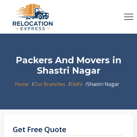
Packers And Movers in
Shastri Nagar
Home
Our Branches
Delhi
Shastri Nagar
Get Free Quote