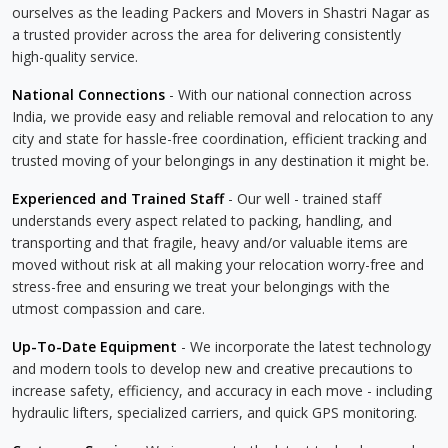
ourselves as the leading Packers and Movers in Shastri Nagar as
a trusted provider across the area for delivering consistently
high-quality service.
National Connections
- With our national connection across
India, we provide easy and reliable removal and relocation to any
city and state for hassle-free coordination, efficient tracking and
trusted moving of your belongings in any destination it might be.
Experienced and Trained Staff
- Our well - trained staff
understands every aspect related to packing, handling, and
transporting and that fragile, heavy and/or valuable items are
moved without risk at all making your relocation worry-free and
stress-free and ensuring we treat your belongings with the
utmost compassion and care.
Up-To-Date Equipment
- We incorporate the latest technology
and modern tools to develop new and creative precautions to
increase safety, efficiency, and accuracy in each move - including
hydraulic lifters, specialized carriers, and quick GPS monitoring.