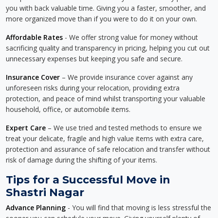
you with back valuable time. Giving you a faster, smoother, and
more organized move than if you were to do it on your own.
Affordable Rates
- We offer strong value for money without
sacrificing quality and transparency in pricing, helping you cut out
unnecessary expenses but keeping you safe and secure.
Insurance Cover
– We provide insurance cover against any
unforeseen risks during your relocation, providing extra
protection, and peace of mind whilst transporting your valuable
household, office, or automobile items.
Expert Care
– We use tried and tested methods to ensure we
treat your delicate, fragile and high value items with extra care,
protection and assurance of safe relocation and transfer without
risk of damage during the shifting of your items.
Tips for a Successful Move in
Shastri Nagar
Advance Planning
- You will find that moving is less stressful the