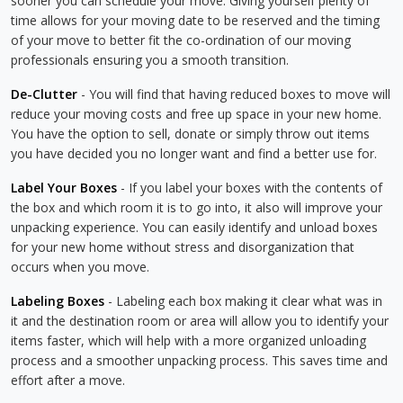
sooner you can schedule your move. Giving yourself plenty of
time allows for your moving date to be reserved and the timing
of your move to better fit the co-ordination of our moving
professionals ensuring you a smooth transition.
De-Clutter
- You will find that having reduced boxes to move will
reduce your moving costs and free up space in your new home.
You have the option to sell, donate or simply throw out items
you have decided you no longer want and find a better use for.
Label Your Boxes
- If you label your boxes with the contents of
the box and which room it is to go into, it also will improve your
unpacking experience. You can easily identify and unload boxes
for your new home without stress and disorganization that
occurs when you move.
Labeling Boxes
- Labeling each box making it clear what was in
it and the destination room or area will allow you to identify your
items faster, which will help with a more organized unloading
process and a smoother unpacking process. This saves time and
effort after a move.