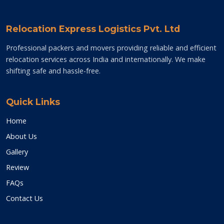
Relocation Express Logistics Pvt. Ltd
Professional packers and movers providing reliable and efficient
relocation services across India and internationally. We make
shifting safe and hassle-free.
Quick Links
Home
About Us
Gallery
Review
FAQs
Contact Us