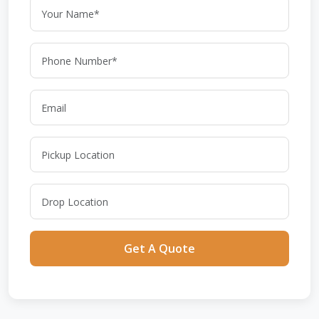
Get A Quote