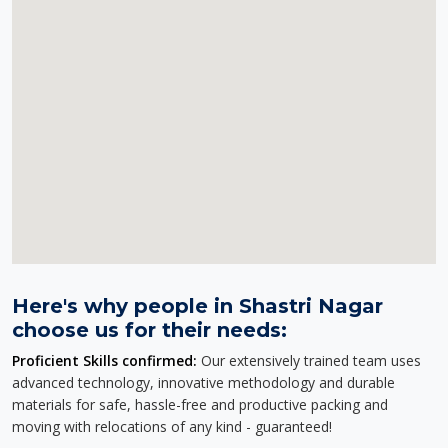
Here's why people in Shastri Nagar
choose us for their needs:
Proficient Skills confirmed:
Our extensively trained team uses
advanced technology, innovative methodology and durable
materials for safe, hassle-free and productive packing and
moving with relocations of any kind - guaranteed!