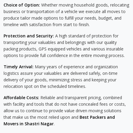
Choice of Option:
Whether moving household goods, relocating
business or transportation of a vehicle we execute all moves to
produce tailor made options to fulfill your needs, budget, and
timeline with satisfaction from start to finish.
Protection and Security:
A high standard of protection for
transporting your valuables and belongings with our quality
packing products, GPS equipped vehicles and various insurable
options to provide full confidence in the entire moving process.
Timely Arrival:
Many years of experience and organization
logistics assure your valuables are delivered safely, on-time
delivery of your goods, minimizing stress and keeping your
relocation spot on the scheduled timelines.
Affordable Costs:
Reliable and transparent pricing, combined
with facility and tools that do not have concealed fees or costs,
allow us to continue to provide value driven moving solutions
that make us the most relied upon and
Best Packers and
Movers in Shastri Nagar
.