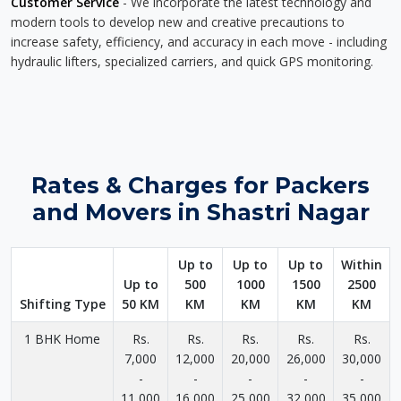
Customer Service
- We incorporate the latest technology and
modern tools to develop new and creative precautions to
increase safety, efficiency, and accuracy in each move - including
hydraulic lifters, specialized carriers, and quick GPS monitoring.
Rates & Charges for Packers
and Movers in Shastri Nagar
Up to
Up to
Up to
Within
Up to
500
1000
1500
2500
Shifting Type
50 KM
KM
KM
KM
KM
1 BHK Home
Rs.
Rs.
Rs.
Rs.
Rs.
7,000
12,000
20,000
26,000
30,000
-
-
-
-
-
11,000
16,000
25,000
32,000
35,000