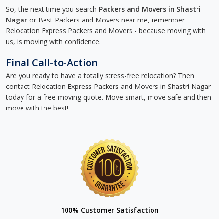
So, the next time you search
Packers and Movers in Shastri
Nagar
or Best Packers and Movers near me, remember
Relocation Express Packers and Movers - because moving with
us, is moving with confidence.
Final Call-to-Action
Are you ready to have a totally stress-free relocation? Then
contact Relocation Express Packers and Movers in Shastri Nagar
today for a free moving quote. Move smart, move safe and then
move with the best!
100% Customer Satisfaction