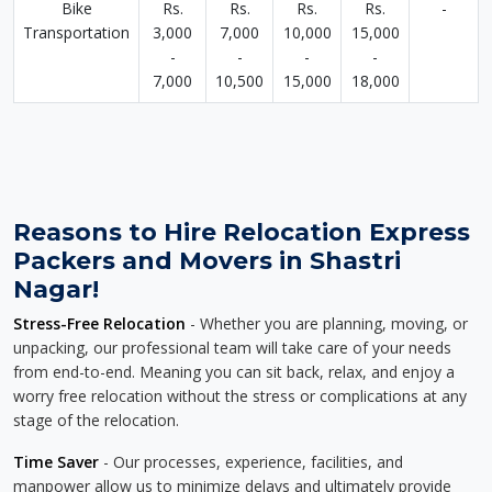
Bike
Rs.
Rs.
Rs.
Rs.
-
Transportation
3,000
7,000
10,000
15,000
-
-
-
-
7,000
10,500
15,000
18,000
Reasons to Hire Relocation Express
Packers and Movers in Shastri
Nagar!
Stress-Free Relocation
- Whether you are planning, moving, or
unpacking, our professional team will take care of your needs
from end-to-end. Meaning you can sit back, relax, and enjoy a
worry free relocation without the stress or complications at any
stage of the relocation.
Time Saver
- Our processes, experience, facilities, and
manpower allow us to minimize delays and ultimately provide