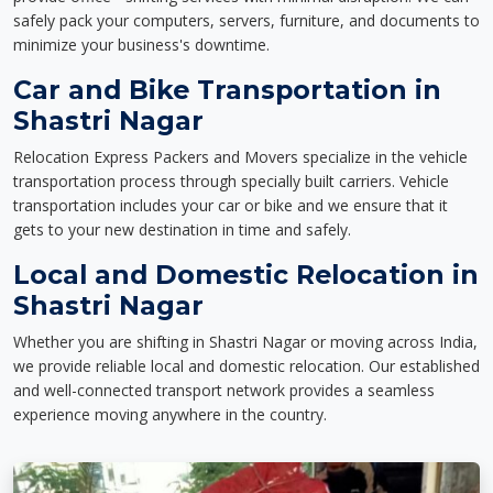
safely pack your computers, servers, furniture, and documents to
minimize your business's downtime.
Car and Bike Transportation in
Shastri Nagar
Relocation Express Packers and Movers specialize in the vehicle
transportation process through specially built carriers. Vehicle
transportation includes your car or bike and we ensure that it
gets to your new destination in time and safely.
Local and Domestic Relocation in
Shastri Nagar
Whether you are shifting in Shastri Nagar or moving across India,
we provide reliable local and domestic relocation. Our established
and well-connected transport network provides a seamless
experience moving anywhere in the country.