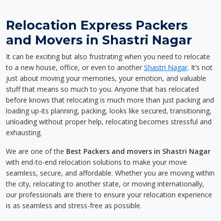
Relocation Express Packers
and Movers in Shastri Nagar
It can be exciting but also frustrating when you need to relocate
to a new house, office, or even to another
Shastri Nagar
. It’s not
just about moving your memories, your emotion, and valuable
stuff that means so much to you. Anyone that has relocated
before knows that relocating is much more than just packing and
loading up-its planning, packing, looks like secured, transitioning,
unloading without proper help, relocating becomes stressful and
exhausting.
We are one of the
Best Packers and movers in Shastri Nagar
with end-to-end relocation solutions to make your move
seamless, secure, and affordable. Whether you are moving within
the city, relocating to another state, or moving internationally,
our professionals are there to ensure your relocation experience
is as seamless and stress-free as possible.