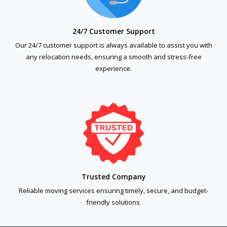
24/7 Customer Support
Our 24/7 customer support is always available to assist you with
any relocation needs, ensuring a smooth and stress-free
experience.
Trusted Company
Reliable moving services ensuring timely, secure, and budget-
friendly solutions.