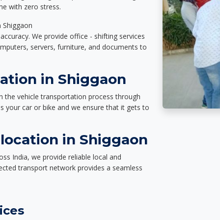
e with zero stress.
in Shiggaon
accuracy. We provide office - shifting services
omputers, servers, furniture, and documents to
ation in Shiggaon
n the vehicle transportation process through
des your car or bike and we ensure that it gets to
location in Shiggaon
ss India, we provide reliable local and
nected transport network provides a seamless
ices