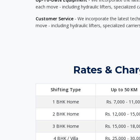
each move - including hydraulic lifters, specialized 
Customer Service
- We incorporate the latest tech
move - including hydraulic lifters, specialized carri
Rates & Char
Shifting Type
Up to 50 KM
1 BHK Home
Rs. 7,000 - 11,0
2 BHK Home
Rs. 12,000 - 15,0
3 BHK Home
Rs. 15,000 - 18,0
4 BHK / Villa
Rs. 25,000 - 30,0