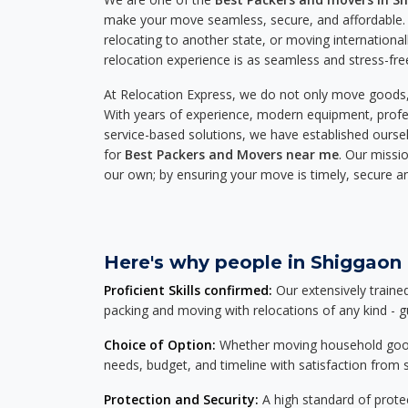
make your move seamless, secure, and affordable. 
relocating to another state, or moving international
relocation experience is as seamless and stress-fre
At Relocation Express, we do not only move goods, 
With years of experience, modern equipment, profes
service-based solutions, we have established ourse
for
Best Packers and Movers near me
. Our missio
our own; by ensuring your move is timely, secure a
Here's why people in Shiggaon 
Proficient Skills confirmed:
Our extensively traine
packing and moving with relocations of any kind - 
Choice of Option:
Whether moving household goods, 
needs, budget, and timeline with satisfaction from st
Protection and Security:
A high standard of protec