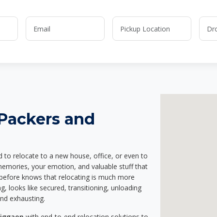
 Packers and
d to relocate to a new house, office, or even to
 memories, your emotion, and valuable stuff that
before knows that relocating is much more
g, looks like secured, transitioning, unloading
and exhausting.
higgaon
with end-to-end relocation solutions to