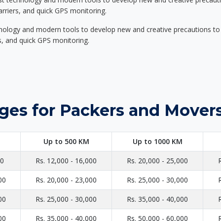
carriers, and quick GPS monitoring.
nology and modern tools to develop new and creative precautions to i
ers, and quick GPS monitoring.
ges for Packers and Mover
Up to 500 KM
Up to 1000 KM
00
Rs. 12,000 - 16,000
Rs. 20,000 - 25,000
00
Rs. 20,000 - 23,000
Rs. 25,000 - 30,000
00
Rs. 25,000 - 30,000
Rs. 35,000 - 40,000
00
Rs. 35,000 - 40,000
Rs. 50,000 - 60,000