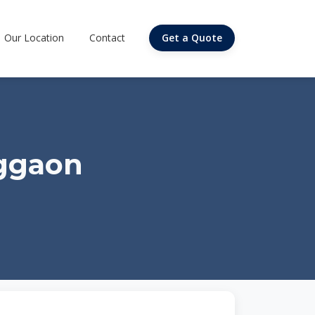
Our Location
Contact
Get a Quote
iggaon