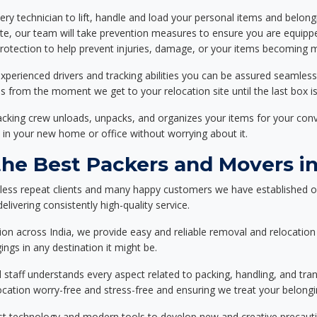
ery technician to lift, handle and load your personal items and belongi
ote, our team will take prevention measures to ensure you are equipp
tection to help prevent injuries, damage, or your items becoming mi
xperienced drivers and tracking abilities you can be assured seamless
ss from the moment we get to your relocation site until the last box is
packing crew unloads, unpacks, and organizes your items for your co
 in your new home or office without worrying about it.
e Best Packers and Movers in
less repeat clients and many happy customers we have established o
livering consistently high-quality service.
on across India, we provide easy and reliable removal and relocation 
ings in any destination it might be.
d staff understands every aspect related to packing, handling, and tra
location worry-free and stress-free and ensuring we treat your belon
st technology and modern tools to develop new and creative precaution