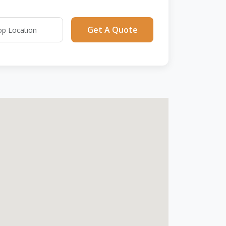
Get A Quote