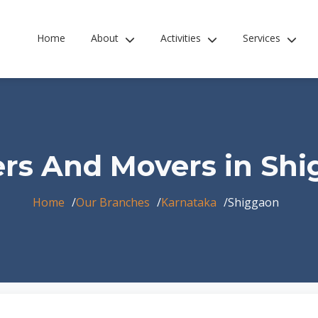
Home
About
Activities
Services
rs And Movers in Sh
Home
Our Branches
Karnataka
Shiggaon