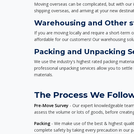
Moving overseas can be complicated, but with our i
shipping overseas, and arriving at your new destinat
Warehousing and Other st
If you are moving locally and require a short-term 
affordable for our customers! Our warehousing solut
Packing and Unpacking S
We use the industry's highest rated packing materi
professional unpacking services allow you to settl
materials.
The Process We Follow
Pre-Move Survey
- Our expert knowledgeable team o
assess the volume or lots of goods, before creating
Packing
- We make use of the best & highest quality
complete safety by taking every precaution in our 