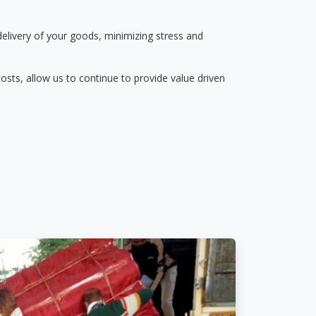
delivery of your goods, minimizing stress and
osts, allow us to continue to provide value driven