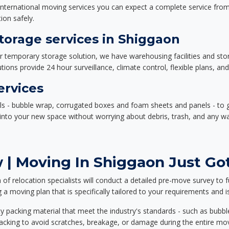
nternational moving services you can expect a complete service from 
ion safely.
orage services in Shiggaon
or temporary storage solution, we have warehousing facilities and sto
ions provide 24 hour surveillance, climate control, flexible plans, an
ervices
als - bubble wrap, corrugated boxes and foam sheets and panels - to 
e into your new space without worrying about debris, trash, and any w
 | Moving In Shiggaon Just Got
f relocation specialists will conduct a detailed pre-move survey to f
 a moving plan that is specifically tailored to your requirements an
 packing material that meet the industry's standards - such as bubbl
packing to avoid scratches, breakage, or damage during the entire mo