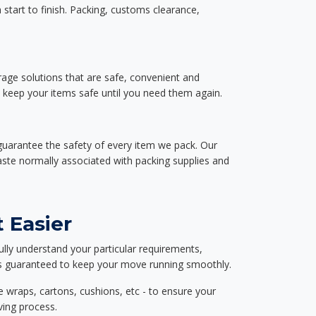
start to finish. Packing, customs clearance,
rage solutions that are safe, convenient and
d keep your items safe until you need them again.
guarantee the safety of every item we pack. Our
aste normally associated with packing supplies and
 Easier
ully understand your particular requirements,
d is guaranteed to keep your move running smoothly.
e wraps, cartons, cushions, etc - to ensure your
ving process.