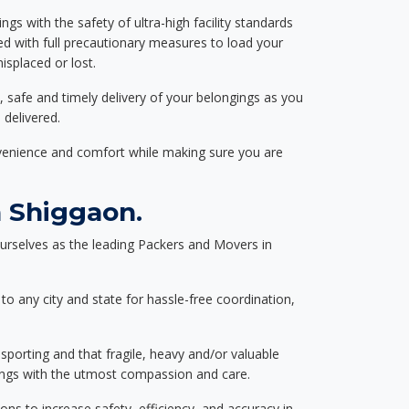
ngs with the safety of ultra-high facility standards
ed with full precautionary measures to load your
splaced or lost.
, safe and timely delivery of your belongings as you
 delivered.
nvenience and comfort while making sure you are
 Shiggaon.
urselves as the leading Packers and Movers in
to any city and state for hassle-free coordination,
nsporting and that fragile, heavy and/or valuable
gings with the utmost compassion and care.
s to increase safety, efficiency, and accuracy in