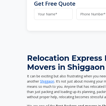
Get Free Quote
Relocation Express
Movers in Shiggaon
It can be exciting but also frustrating when you nee
another
Shiggaon
. It’s not just about moving your
means so much to you. Anyone that has relocated 
than just packing and loading up-its planning, packin
without proper help, relocating becomes stressful 
We are one of the
Best Packers and movers in S