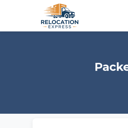
Packe