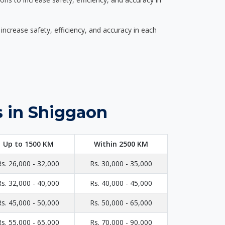
ncrease safety, efficiency, and accuracy in each
s in Shiggaon
Up to 1500 KM
Within 2500 KM
Rs. 26,000 - 32,000
Rs. 30,000 - 35,000
Rs. 32,000 - 40,000
Rs. 40,000 - 45,000
Rs. 45,000 - 50,000
Rs. 50,000 - 65,000
Rs. 55,000 - 65,000
Rs. 70,000 - 90,000