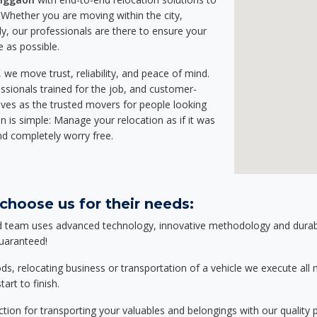
Whether you are moving within the city,
ly, our professionals are there to ensure your
e as possible.
we move trust, reliability, and peace of mind.
sionals trained for the job, and customer-
lves as the trusted movers for people looking
n is simple: Manage your relocation as if it was
nd completely worry free.
choose us for their needs:
d team uses advanced technology, innovative methodology and durable
guaranteed!
relocating business or transportation of a vehicle we execute all mo
art to finish.
tion for transporting your valuables and belongings with our quality