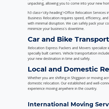
unpacking, allowing you to come into your new hom
h3 class='city-heading'>Office Relocation Services 
Business Relocation requires speed, efficiency, and 
with minimal disruption. We can safely pack your c
minimize your business's downtime.
Car and Bike Transport
Relocation Express Packers and Movers specialize i
specially built carriers. Vehicle transportation inclu
your new destination in time and safely.
Local and Domestic Re
Whether you are shifting in Shiggaon or moving acro
domestic relocation. Our established and well-con
experience moving anywhere in the country.
International Moving Serv