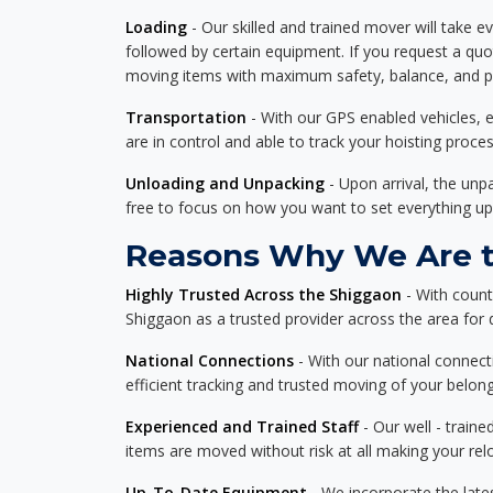
Loading
- Our skilled and trained mover will take ev
followed by certain equipment. If you request a qu
moving items with maximum safety, balance, and pro
Transportation
- With our GPS enabled vehicles, e
are in control and able to track your hoisting proce
Unloading and Unpacking
- Upon arrival, the un
free to focus on how you want to set everything up
Reasons Why We Are th
Highly Trusted Across the Shiggaon
- With count
Shiggaon as a trusted provider across the area for de
National Connections
- With our national connecti
efficient tracking and trusted moving of your belong
Experienced and Trained Staff
- Our well - traine
items are moved without risk at all making your re
Up-To-Date Equipment
- We incorporate the late