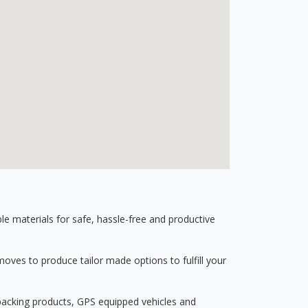
 materials for safe, hassle-free and productive
ves to produce tailor made options to fulfill your
 packing products, GPS equipped vehicles and