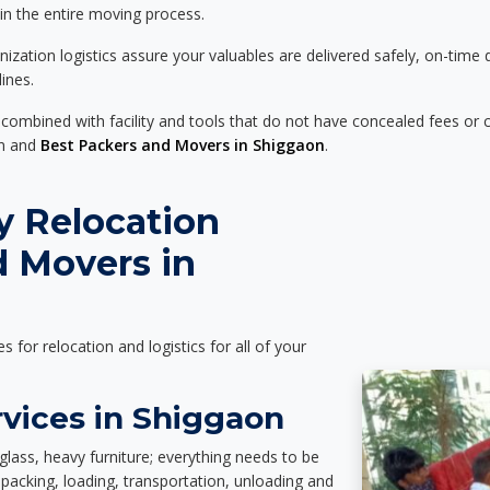
 in the entire moving process.
zation logistics assure your valuables are delivered safely, on-time 
ines.
 combined with facility and tools that do not have concealed fees or c
on and
Best Packers and Movers in Shiggaon
.
y Relocation
d Movers in
es for relocation and logistics for all of your
rvices in Shiggaon
glass, heavy furniture; everything needs to be
packing, loading, transportation, unloading and