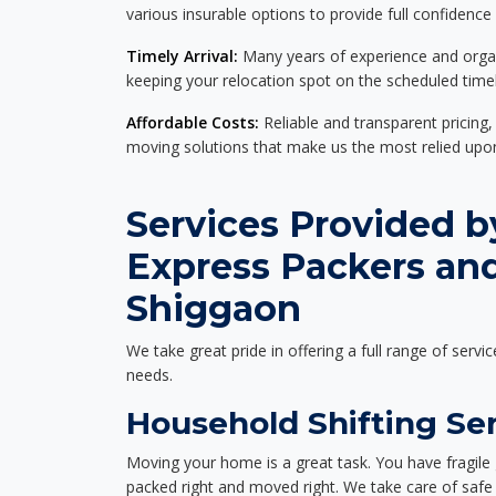
various insurable options to provide full confidence
Timely Arrival:
Many years of experience and organi
keeping your relocation spot on the scheduled timel
Affordable Costs:
Reliable and transparent pricing,
moving solutions that make us the most relied up
Services Provided b
Express Packers an
Shiggaon
We take great pride in offering a full range of servic
needs.
Household Shifting Se
Moving your home is a great task. You have fragile 
packed right and moved right. We take care of safe 