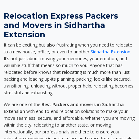
Relocation Express Packers
and Movers in Sidhartha
Extension
It can be exciting but also frustrating when you need to relocate
to a new house, office, or even to another
Sidhartha Extension
.
It’s not just about moving your memories, your emotion, and
valuable stuff that means so much to you. Anyone that has
relocated before knows that relocating is much more than just
packing and loading up-its planning, packing, looks like secured,
transitioning, unloading without proper help, relocating becomes
stressful and exhausting.
We are one of the
Best Packers and movers in Sidhartha
Extension
with end-to-end relocation solutions to make your
move seamless, secure, and affordable. Whether you are moving
within the city, relocating to another state, or moving
internationally, our professionals are there to ensure your
relocation experience is as seamless and stress-free as possible.