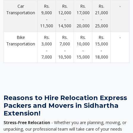
Car
Rs.
Rs.
Rs.
Rs.
-
Transportation
9,000
12,000
17,000
21,000
-
-
-
-
11,500
14,500
20,000
25,000
Bike
Rs.
Rs.
Rs.
Rs.
-
Transportation
3,000
7,000
10,000
15,000
-
-
-
-
7,000
10,500
15,000
18,000
Reasons to Hire Relocation Express
Packers and Movers in Sidhartha
Extension!
Stress-Free Relocation
- Whether you are planning, moving, or
unpacking, our professional team will take care of your needs