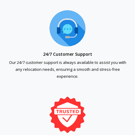
24/7 Customer Support
Our 24/7 customer support is always available to assist you with
any relocation needs, ensuring a smooth and stress-free
experience.