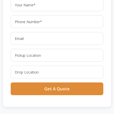
Get A Quote