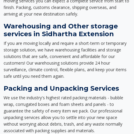
moving services you can expect a complete service from start to
finish. Packing, customs clearance, shipping overseas, and
arriving at your new destination safely.
Warehousing and Other storage
services in Sidhartha Extension
If you are moving locally and require a short-term or temporary
storage solution, we have warehousing facilities and storage
solutions that are safe, convenient and affordable for our
customers! Our warehousing solutions provide 24 hour
surveillance, climate control, flexible plans, and keep your items
safe until you need them again.
Packing and Unpacking Services
We use the industry's highest rated packing materials - bubble
wrap, corrugated boxes and foam sheets and panels - to
guarantee the safety of every item we pack. Our professional
unpacking services allow you to settle into your new space
without worrying about debris, trash, and any waste normally
associated with packing supplies and materials.