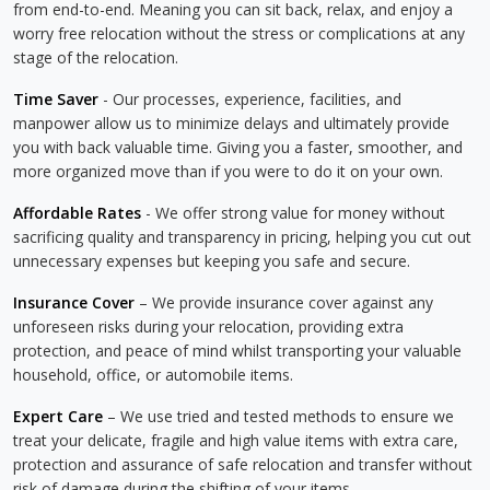
from end-to-end. Meaning you can sit back, relax, and enjoy a
worry free relocation without the stress or complications at any
stage of the relocation.
Time Saver
- Our processes, experience, facilities, and
manpower allow us to minimize delays and ultimately provide
you with back valuable time. Giving you a faster, smoother, and
more organized move than if you were to do it on your own.
Affordable Rates
- We offer strong value for money without
sacrificing quality and transparency in pricing, helping you cut out
unnecessary expenses but keeping you safe and secure.
Insurance Cover
– We provide insurance cover against any
unforeseen risks during your relocation, providing extra
protection, and peace of mind whilst transporting your valuable
household, office, or automobile items.
Expert Care
– We use tried and tested methods to ensure we
treat your delicate, fragile and high value items with extra care,
protection and assurance of safe relocation and transfer without
risk of damage during the shifting of your items.