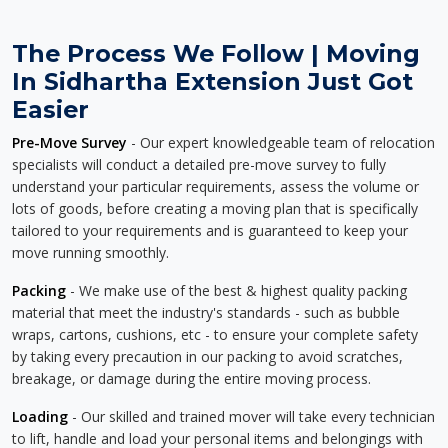
The Process We Follow | Moving
In Sidhartha Extension Just Got
Easier
Pre-Move Survey
- Our expert knowledgeable team of relocation
specialists will conduct a detailed pre-move survey to fully
understand your particular requirements, assess the volume or
lots of goods, before creating a moving plan that is specifically
tailored to your requirements and is guaranteed to keep your
move running smoothly.
Packing
- We make use of the best & highest quality packing
material that meet the industry's standards - such as bubble
wraps, cartons, cushions, etc - to ensure your complete safety
by taking every precaution in our packing to avoid scratches,
breakage, or damage during the entire moving process.
Loading
- Our skilled and trained mover will take every technician
to lift, handle and load your personal items and belongings with