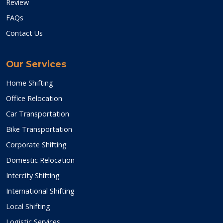
Review
FAQs
Contact Us
Our Services
Home Shifting
Office Relocation
Car Transportation
Bike Transportation
Corporate Shifting
Domestic Relocation
Intercity Shifting
International Shifting
Local Shifting
Logistic Services