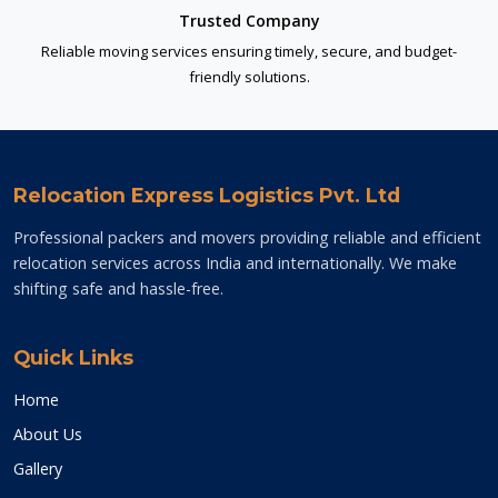
Trusted Company
Reliable moving services ensuring timely, secure, and budget-
friendly solutions.
Relocation Express Logistics Pvt. Ltd
Professional packers and movers providing reliable and efficient
relocation services across India and internationally. We make
shifting safe and hassle-free.
Quick Links
Home
About Us
Gallery