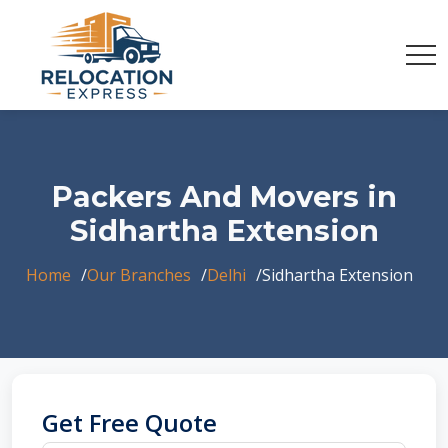
Packers And Movers in
Sidhartha Extension
Home
Our Branches
Delhi
Sidhartha Extension
Get Free Quote