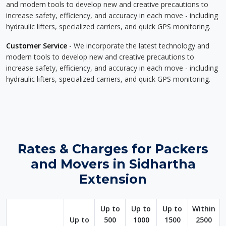
and modern tools to develop new and creative precautions to
increase safety, efficiency, and accuracy in each move - including
hydraulic lifters, specialized carriers, and quick GPS monitoring.
Customer Service
- We incorporate the latest technology and
modern tools to develop new and creative precautions to
increase safety, efficiency, and accuracy in each move - including
hydraulic lifters, specialized carriers, and quick GPS monitoring.
Rates & Charges for Packers
and Movers in Sidhartha
Extension
Up to
Up to
Up to
Within
Up to
500
1000
1500
2500