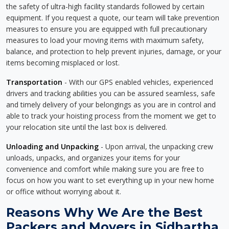
the safety of ultra-high facility standards followed by certain
equipment. If you request a quote, our team will take prevention
measures to ensure you are equipped with full precautionary
measures to load your moving items with maximum safety,
balance, and protection to help prevent injuries, damage, or your
items becoming misplaced or lost.
Transportation
- With our GPS enabled vehicles, experienced
drivers and tracking abilities you can be assured seamless, safe
and timely delivery of your belongings as you are in control and
able to track your hoisting process from the moment we get to
your relocation site until the last box is delivered.
Unloading and Unpacking
- Upon arrival, the unpacking crew
unloads, unpacks, and organizes your items for your
convenience and comfort while making sure you are free to
focus on how you want to set everything up in your new home
or office without worrying about it.
Reasons Why We Are the Best
Packers and Movers in Sidhartha