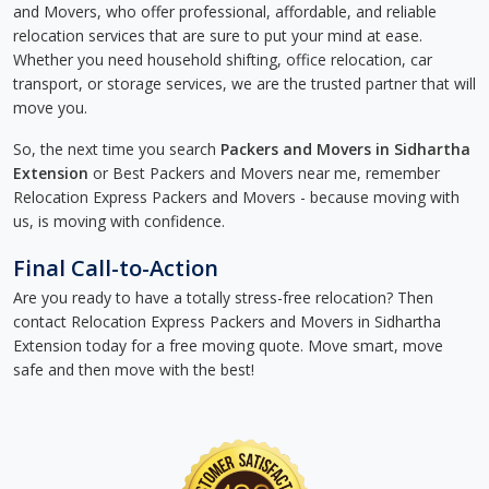
and Movers, who offer professional, affordable, and reliable
relocation services that are sure to put your mind at ease.
Whether you need household shifting, office relocation, car
transport, or storage services, we are the trusted partner that will
move you.
So, the next time you search
Packers and Movers in Sidhartha
Extension
or Best Packers and Movers near me, remember
Relocation Express Packers and Movers - because moving with
us, is moving with confidence.
Final Call-to-Action
Are you ready to have a totally stress-free relocation? Then
contact Relocation Express Packers and Movers in Sidhartha
Extension today for a free moving quote. Move smart, move
safe and then move with the best!