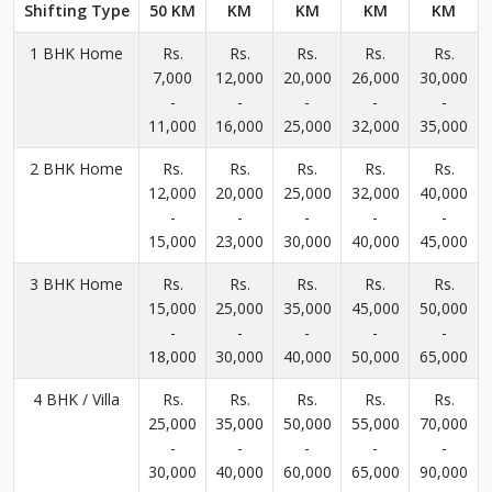
Shifting Type
50 KM
KM
KM
KM
KM
1 BHK Home
Rs.
Rs.
Rs.
Rs.
Rs.
7,000
12,000
20,000
26,000
30,000
-
-
-
-
-
11,000
16,000
25,000
32,000
35,000
2 BHK Home
Rs.
Rs.
Rs.
Rs.
Rs.
12,000
20,000
25,000
32,000
40,000
-
-
-
-
-
15,000
23,000
30,000
40,000
45,000
3 BHK Home
Rs.
Rs.
Rs.
Rs.
Rs.
15,000
25,000
35,000
45,000
50,000
-
-
-
-
-
18,000
30,000
40,000
50,000
65,000
4 BHK / Villa
Rs.
Rs.
Rs.
Rs.
Rs.
25,000
35,000
50,000
55,000
70,000
-
-
-
-
-
30,000
40,000
60,000
65,000
90,000