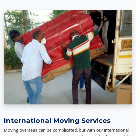
International Moving Services
Moving overseas can be complicated, but with our international