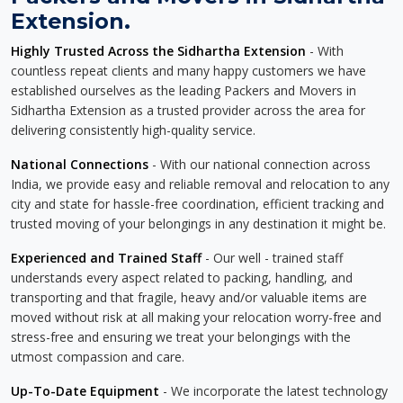
Extension.
Highly Trusted Across the Sidhartha Extension
- With
countless repeat clients and many happy customers we have
established ourselves as the leading Packers and Movers in
Sidhartha Extension as a trusted provider across the area for
delivering consistently high-quality service.
National Connections
- With our national connection across
India, we provide easy and reliable removal and relocation to any
city and state for hassle-free coordination, efficient tracking and
trusted moving of your belongings in any destination it might be.
Experienced and Trained Staff
- Our well - trained staff
understands every aspect related to packing, handling, and
transporting and that fragile, heavy and/or valuable items are
moved without risk at all making your relocation worry-free and
stress-free and ensuring we treat your belongings with the
utmost compassion and care.
Up-To-Date Equipment
- We incorporate the latest technology