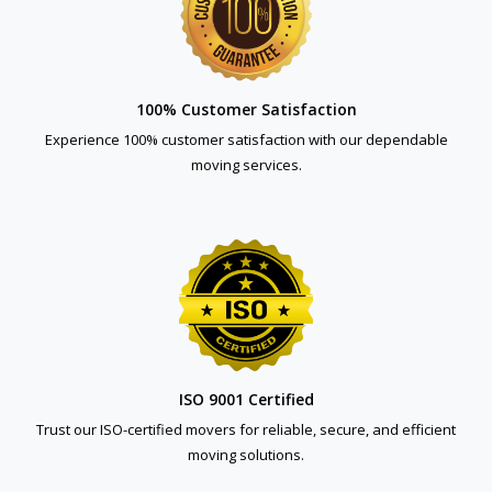
100% Customer Satisfaction
Experience 100% customer satisfaction with our dependable
moving services.
ISO 9001 Certified
Trust our ISO-certified movers for reliable, secure, and efficient
moving solutions.