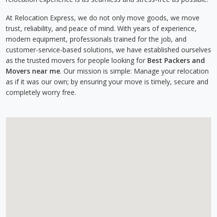
At Relocation Express, we do not only move goods, we move
trust, reliability, and peace of mind. With years of experience,
modern equipment, professionals trained for the job, and
customer-service-based solutions, we have established ourselves
as the trusted movers for people looking for
Best Packers and
Movers near me
. Our mission is simple: Manage your relocation
as if it was our own; by ensuring your move is timely, secure and
completely worry free.