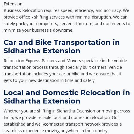
Extension
Business Relocation requires speed, efficiency, and accuracy. We
provide office - shifting services with minimal disruption. We can
safely pack your computers, servers, furniture, and documents to
minimize your business's downtime.
Car and Bike Transportation in
Sidhartha Extension
Relocation Express Packers and Movers specialize in the vehicle
transportation process through specially built carriers. Vehicle
transportation includes your car or bike and we ensure that it
gets to your new destination in time and safely.
Local and Domestic Relocation in
Sidhartha Extension
Whether you are shifting in Sidhartha Extension or moving across
India, we provide reliable local and domestic relocation. Our
established and well-connected transport network provides a
seamless experience moving anywhere in the country.