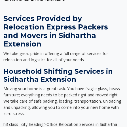
Services Provided by
Relocation Express Packers
and Movers in Sidhartha
Extension
We take great pride in offering a full range of services for
relocation and logistics for all of your needs.
Household Shifting Services in
Sidhartha Extension
Moving your home is a great task. You have fragile glass, heavy
furniture; everything needs to be packed right and moved right.
We take care of safe packing, loading, transportation, unloading
and unpacking, allowing you to come into your new home with
zero stress.
h3 class='city-heading'>Office Relocation Services in Sidhartha