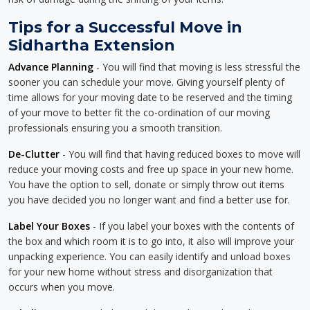
Tips for a Successful Move in
Sidhartha Extension
Advance Planning
- You will find that moving is less stressful the
sooner you can schedule your move. Giving yourself plenty of
time allows for your moving date to be reserved and the timing
of your move to better fit the co-ordination of our moving
professionals ensuring you a smooth transition.
De-Clutter
- You will find that having reduced boxes to move will
reduce your moving costs and free up space in your new home.
You have the option to sell, donate or simply throw out items
you have decided you no longer want and find a better use for.
Label Your Boxes
- If you label your boxes with the contents of
the box and which room it is to go into, it also will improve your
unpacking experience. You can easily identify and unload boxes
for your new home without stress and disorganization that
occurs when you move.