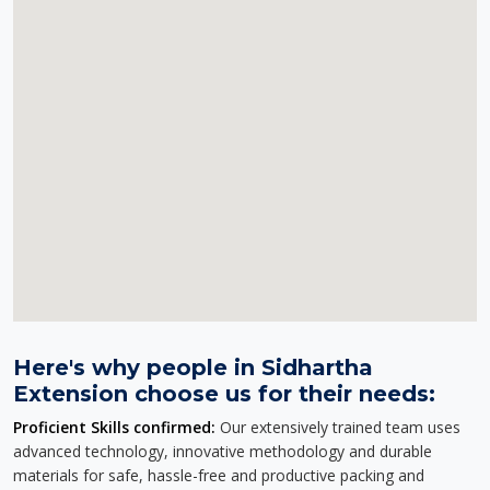
Here's why people in Sidhartha
Extension choose us for their needs:
Proficient Skills confirmed:
Our extensively trained team uses
advanced technology, innovative methodology and durable
materials for safe, hassle-free and productive packing and