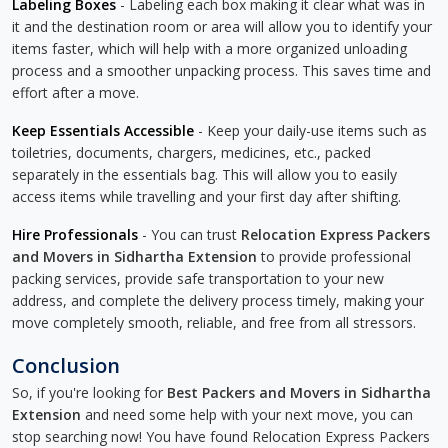
Labeling Boxes
- Labeling each box making it clear what was in
it and the destination room or area will allow you to identify your
items faster, which will help with a more organized unloading
process and a smoother unpacking process. This saves time and
effort after a move.
Keep Essentials Accessible
- Keep your daily-use items such as
toiletries, documents, chargers, medicines, etc., packed
separately in the essentials bag. This will allow you to easily
access items while travelling and your first day after shifting.
Hire Professionals
- You can trust
Relocation Express Packers
and Movers in Sidhartha Extension
to provide professional
packing services, provide safe transportation to your new
address, and complete the delivery process timely, making your
move completely smooth, reliable, and free from all stressors.
Conclusion
So, if you're looking for
Best Packers and Movers in Sidhartha
Extension
and need some help with your next move, you can
stop searching now! You have found Relocation Express Packers