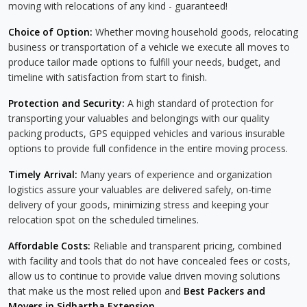
moving with relocations of any kind - guaranteed!
Choice of Option:
Whether moving household goods, relocating
business or transportation of a vehicle we execute all moves to
produce tailor made options to fulfill your needs, budget, and
timeline with satisfaction from start to finish.
Protection and Security:
A high standard of protection for
transporting your valuables and belongings with our quality
packing products, GPS equipped vehicles and various insurable
options to provide full confidence in the entire moving process.
Timely Arrival:
Many years of experience and organization
logistics assure your valuables are delivered safely, on-time
delivery of your goods, minimizing stress and keeping your
relocation spot on the scheduled timelines.
Affordable Costs:
Reliable and transparent pricing, combined
with facility and tools that do not have concealed fees or costs,
allow us to continue to provide value driven moving solutions
that make us the most relied upon and
Best Packers and
Movers in Sidhartha Extension
.