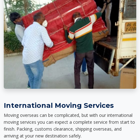
International Moving Services
Moving overseas can be complicated, but with our international
moving services you can expect a complete service from start to
finish. Packing, customs clearance, shipping overseas, and
arriving at your new destination safely.