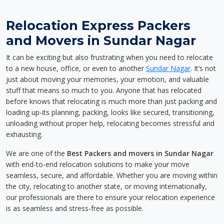
Relocation Express Packers
and Movers in Sundar Nagar
It can be exciting but also frustrating when you need to relocate
to a new house, office, or even to another
Sundar Nagar
. It’s not
just about moving your memories, your emotion, and valuable
stuff that means so much to you. Anyone that has relocated
before knows that relocating is much more than just packing and
loading up-its planning, packing, looks like secured, transitioning,
unloading without proper help, relocating becomes stressful and
exhausting.
We are one of the
Best Packers and movers in Sundar Nagar
with end-to-end relocation solutions to make your move
seamless, secure, and affordable. Whether you are moving within
the city, relocating to another state, or moving internationally,
our professionals are there to ensure your relocation experience
is as seamless and stress-free as possible.