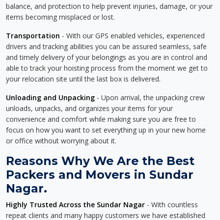
balance, and protection to help prevent injuries, damage, or your
items becoming misplaced or lost.
Transportation
- With our GPS enabled vehicles, experienced
drivers and tracking abilities you can be assured seamless, safe
and timely delivery of your belongings as you are in control and
able to track your hoisting process from the moment we get to
your relocation site until the last box is delivered.
Unloading and Unpacking
- Upon arrival, the unpacking crew
unloads, unpacks, and organizes your items for your
convenience and comfort while making sure you are free to
focus on how you want to set everything up in your new home
or office without worrying about it.
Reasons Why We Are the Best
Packers and Movers in Sundar
Nagar.
Highly Trusted Across the Sundar Nagar
- With countless
repeat clients and many happy customers we have established