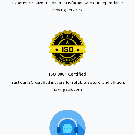
Experience 100% customer satisfaction with our dependable
moving services.
ISO 9001 Certified
Trust our ISO-certified movers for reliable, secure, and efficient
moving solutions.