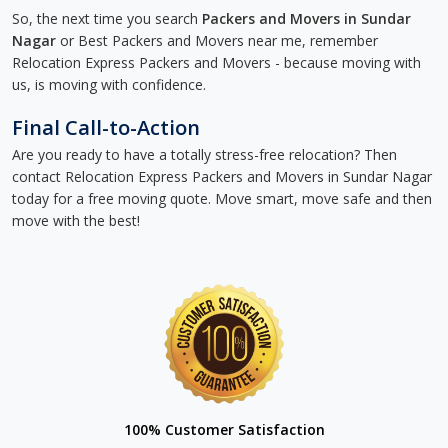
So, the next time you search
Packers and Movers in Sundar
Nagar
or Best Packers and Movers near me, remember
Relocation Express Packers and Movers - because moving with
us, is moving with confidence.
Final Call-to-Action
Are you ready to have a totally stress-free relocation? Then
contact Relocation Express Packers and Movers in Sundar Nagar
today for a free moving quote. Move smart, move safe and then
move with the best!
100% Customer Satisfaction