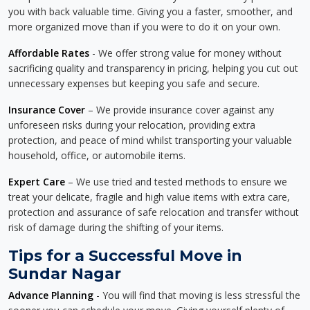
you with back valuable time. Giving you a faster, smoother, and
more organized move than if you were to do it on your own.
Affordable Rates
- We offer strong value for money without
sacrificing quality and transparency in pricing, helping you cut out
unnecessary expenses but keeping you safe and secure.
Insurance Cover
– We provide insurance cover against any
unforeseen risks during your relocation, providing extra
protection, and peace of mind whilst transporting your valuable
household, office, or automobile items.
Expert Care
– We use tried and tested methods to ensure we
treat your delicate, fragile and high value items with extra care,
protection and assurance of safe relocation and transfer without
risk of damage during the shifting of your items.
Tips for a Successful Move in
Sundar Nagar
Advance Planning
- You will find that moving is less stressful the