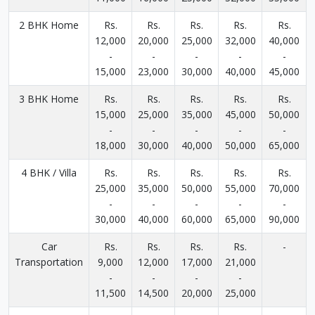
2 BHK Home
Rs.
Rs.
Rs.
Rs.
Rs.
12,000
20,000
25,000
32,000
40,000
-
-
-
-
-
15,000
23,000
30,000
40,000
45,000
3 BHK Home
Rs.
Rs.
Rs.
Rs.
Rs.
15,000
25,000
35,000
45,000
50,000
-
-
-
-
-
18,000
30,000
40,000
50,000
65,000
4 BHK / Villa
Rs.
Rs.
Rs.
Rs.
Rs.
25,000
35,000
50,000
55,000
70,000
-
-
-
-
-
30,000
40,000
60,000
65,000
90,000
Car
Rs.
Rs.
Rs.
Rs.
-
Transportation
9,000
12,000
17,000
21,000
-
-
-
-
11,500
14,500
20,000
25,000