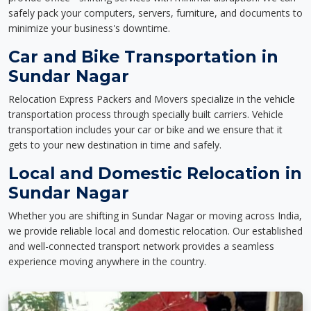
safely pack your computers, servers, furniture, and documents to
minimize your business's downtime.
Car and Bike Transportation in
Sundar Nagar
Relocation Express Packers and Movers specialize in the vehicle
transportation process through specially built carriers. Vehicle
transportation includes your car or bike and we ensure that it
gets to your new destination in time and safely.
Local and Domestic Relocation in
Sundar Nagar
Whether you are shifting in Sundar Nagar or moving across India,
we provide reliable local and domestic relocation. Our established
and well-connected transport network provides a seamless
experience moving anywhere in the country.