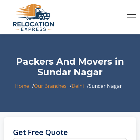
Packers And Movers in
Sundar Nagar
Home
Our Branches
Delhi
Sundar Nagar
Get Free Quote