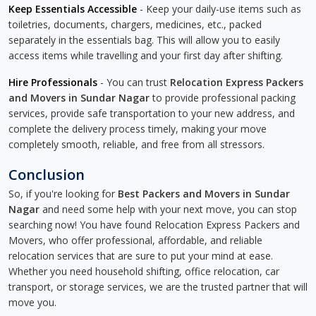
Keep Essentials Accessible
- Keep your daily-use items such as
toiletries, documents, chargers, medicines, etc., packed
separately in the essentials bag. This will allow you to easily
access items while travelling and your first day after shifting.
Hire Professionals
- You can trust
Relocation Express Packers
and Movers in Sundar Nagar
to provide professional packing
services, provide safe transportation to your new address, and
complete the delivery process timely, making your move
completely smooth, reliable, and free from all stressors.
Conclusion
So, if you're looking for
Best Packers and Movers in Sundar
Nagar
and need some help with your next move, you can stop
searching now! You have found Relocation Express Packers and
Movers, who offer professional, affordable, and reliable
relocation services that are sure to put your mind at ease.
Whether you need household shifting, office relocation, car
transport, or storage services, we are the trusted partner that will
move you.