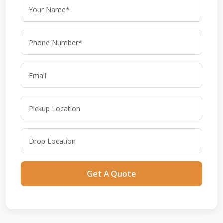
Get A Quote