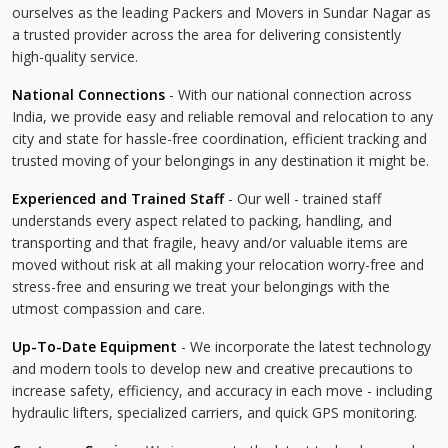
ourselves as the leading Packers and Movers in Sundar Nagar as
a trusted provider across the area for delivering consistently
high-quality service.
National Connections
- With our national connection across
India, we provide easy and reliable removal and relocation to any
city and state for hassle-free coordination, efficient tracking and
trusted moving of your belongings in any destination it might be.
Experienced and Trained Staff
- Our well - trained staff
understands every aspect related to packing, handling, and
transporting and that fragile, heavy and/or valuable items are
moved without risk at all making your relocation worry-free and
stress-free and ensuring we treat your belongings with the
utmost compassion and care.
Up-To-Date Equipment
- We incorporate the latest technology
and modern tools to develop new and creative precautions to
increase safety, efficiency, and accuracy in each move - including
hydraulic lifters, specialized carriers, and quick GPS monitoring.