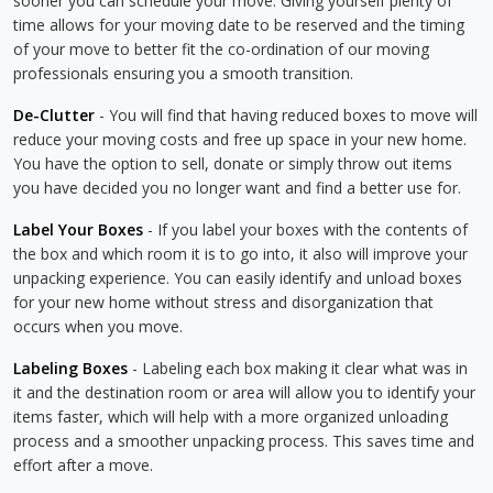
sooner you can schedule your move. Giving yourself plenty of
time allows for your moving date to be reserved and the timing
of your move to better fit the co-ordination of our moving
professionals ensuring you a smooth transition.
De-Clutter
- You will find that having reduced boxes to move will
reduce your moving costs and free up space in your new home.
You have the option to sell, donate or simply throw out items
you have decided you no longer want and find a better use for.
Label Your Boxes
- If you label your boxes with the contents of
the box and which room it is to go into, it also will improve your
unpacking experience. You can easily identify and unload boxes
for your new home without stress and disorganization that
occurs when you move.
Labeling Boxes
- Labeling each box making it clear what was in
it and the destination room or area will allow you to identify your
items faster, which will help with a more organized unloading
process and a smoother unpacking process. This saves time and
effort after a move.