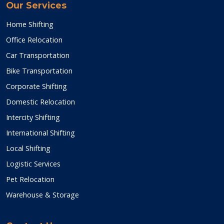
Our Services
Home Shifting
Office Relocation
Car Transportation
Bike Transportation
Corporate Shifting
Domestic Relocation
Intercity Shifting
International Shifting
Local Shifting
Logistic Services
Pet Relocation
Warehouse & Storage