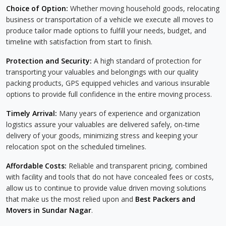
Choice of Option:
Whether moving household goods, relocating
business or transportation of a vehicle we execute all moves to
produce tailor made options to fulfill your needs, budget, and
timeline with satisfaction from start to finish.
Protection and Security:
A high standard of protection for
transporting your valuables and belongings with our quality
packing products, GPS equipped vehicles and various insurable
options to provide full confidence in the entire moving process.
Timely Arrival:
Many years of experience and organization
logistics assure your valuables are delivered safely, on-time
delivery of your goods, minimizing stress and keeping your
relocation spot on the scheduled timelines.
Affordable Costs:
Reliable and transparent pricing, combined
with facility and tools that do not have concealed fees or costs,
allow us to continue to provide value driven moving solutions
that make us the most relied upon and
Best Packers and
Movers in Sundar Nagar
.