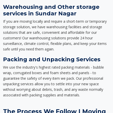
Warehousing and Other storage
services in Sundar Nagar
If you are moving locally and require a short-term or temporary
storage solution, we have warehousing facilities and storage
solutions that are safe, convenient and affordable for our
customers! Our warehousing solutions provide 24 hour
surveillance, climate control, flexible plans, and keep your items
safe until you need them again.
Packing and Unpacking Services
We use the industry's highest rated packing materials - bubble
wrap, corrugated boxes and foam sheets and panels - to
guarantee the safety of every item we pack. Our professional
unpacking services allow you to settle into your new space
without worrying about debris, trash, and any waste normally
associated with packing supplies and materials.
The Process We Follow | Moving