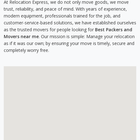
At Relocation Express, we do not only move goods, we move
trust, reliability, and peace of mind. With years of experience,
modern equipment, professionals trained for the job, and
customer-service-based solutions, we have established ourselves
as the trusted movers for people looking for
Best Packers and
Movers near me
. Our mission is simple: Manage your relocation
as if it was our own; by ensuring your move is timely, secure and
completely worry free.