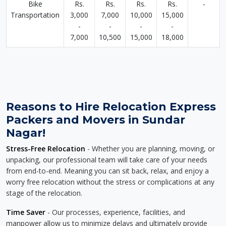
Bike
Rs.
Rs.
Rs.
Rs.
-
Transportation
3,000
7,000
10,000
15,000
-
-
-
-
7,000
10,500
15,000
18,000
Reasons to Hire Relocation Express
Packers and Movers in Sundar
Nagar!
Stress-Free Relocation
- Whether you are planning, moving, or
unpacking, our professional team will take care of your needs
from end-to-end. Meaning you can sit back, relax, and enjoy a
worry free relocation without the stress or complications at any
stage of the relocation.
Time Saver
- Our processes, experience, facilities, and
manpower allow us to minimize delays and ultimately provide