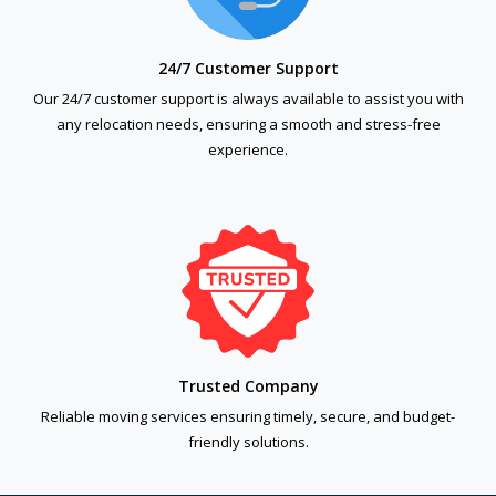
24/7 Customer Support
Our 24/7 customer support is always available to assist you with
any relocation needs, ensuring a smooth and stress-free
experience.
Trusted Company
Reliable moving services ensuring timely, secure, and budget-
friendly solutions.