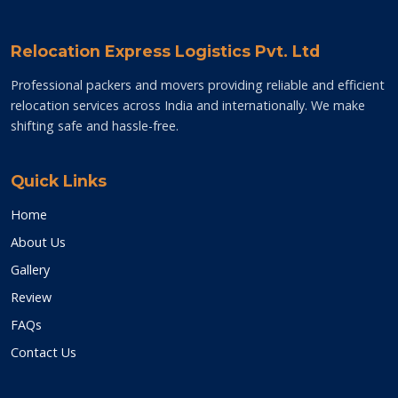
Relocation Express Logistics Pvt. Ltd
Professional packers and movers providing reliable and efficient
relocation services across India and internationally. We make
shifting safe and hassle-free.
Quick Links
Home
About Us
Gallery
Review
FAQs
Contact Us