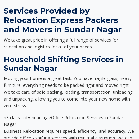
Services Provided by
Relocation Express Packers
and Movers in Sundar Nagar
We take great pride in offering a full range of services for
relocation and logistics for all of your needs.
Household Shifting Services in
Sundar Nagar
Moving your home is a great task. You have fragile glass, heavy
furniture; everything needs to be packed right and moved right.
We take care of safe packing, loading, transportation, unloading
and unpacking, allowing you to come into your new home with
zero stress.
h3 class='city-heading'>Office Relocation Services in Sundar
Nagar
Business Relocation requires speed, efficiency, and accuracy. We
provide office - shifting services with minimal disruption. We can