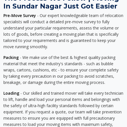
In Sundar Nagar Just Got Easier
Pre-Move Survey
- Our expert knowledgeable team of relocation
specialists will conduct a detailed pre-move survey to fully
understand your particular requirements, assess the volume or
lots of goods, before creating a moving plan that is specifically
tailored to your requirements and is guaranteed to keep your
move running smoothly.
Packing
- We make use of the best & highest quality packing
material that meet the industry's standards - such as bubble
wraps, cartons, cushions, etc - to ensure your complete safety
by taking every precaution in our packing to avoid scratches,
breakage, or damage during the entire moving process.
Loading
- Our skilled and trained mover will take every technician
to lift, handle and load your personal items and belongings with
the safety of ultra-high facility standards followed by certain
equipment. If you request a quote, our team will take prevention
measures to ensure you are equipped with full precautionary
measures to load your moving items with maximum safety,