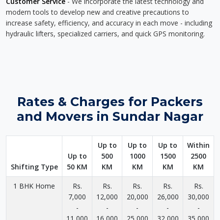
Customer Service
- We incorporate the latest technology and
modern tools to develop new and creative precautions to
increase safety, efficiency, and accuracy in each move - including
hydraulic lifters, specialized carriers, and quick GPS monitoring.
Rates & Charges for Packers
and Movers in Sundar Nagar
Up to
Up to
Up to
Within
Up to
500
1000
1500
2500
Shifting Type
50 KM
KM
KM
KM
KM
1 BHK Home
Rs.
Rs.
Rs.
Rs.
Rs.
7,000
12,000
20,000
26,000
30,000
-
-
-
-
-
11,000
16,000
25,000
32,000
35,000