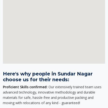
Here's why people in Sundar Nagar
choose us for their needs:
Proficient Skills confirmed:
Our extensively trained team uses
advanced technology, innovative methodology and durable
materials for safe, hassle-free and productive packing and
moving with relocations of any kind - guaranteed!