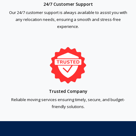
24/7 Customer Support
Our 24/7 customer support is always available to assist you with
any relocation needs, ensuring a smooth and stress-free
experience.
Trusted Company
Reliable moving services ensuring timely, secure, and budget-
friendly solutions.