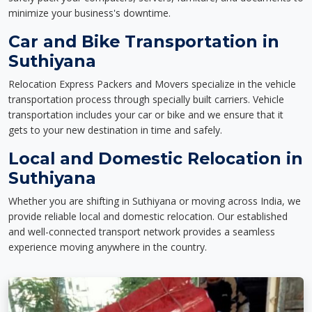
minimize your business's downtime.
Car and Bike Transportation in
Suthiyana
Relocation Express Packers and Movers specialize in the vehicle
transportation process through specially built carriers. Vehicle
transportation includes your car or bike and we ensure that it
gets to your new destination in time and safely.
Local and Domestic Relocation in
Suthiyana
Whether you are shifting in Suthiyana or moving across India, we
provide reliable local and domestic relocation. Our established
and well-connected transport network provides a seamless
experience moving anywhere in the country.