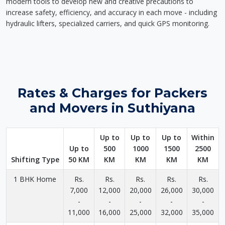
modern tools to develop new and creative precautions to
increase safety, efficiency, and accuracy in each move - including
hydraulic lifters, specialized carriers, and quick GPS monitoring.
Rates & Charges for Packers
and Movers in Suthiyana
Up to
Up to
Up to
Within
Up to
500
1000
1500
2500
Shifting Type
50 KM
KM
KM
KM
KM
1 BHK Home
Rs.
Rs.
Rs.
Rs.
Rs.
7,000
12,000
20,000
26,000
30,000
-
-
-
-
-
11,000
16,000
25,000
32,000
35,000