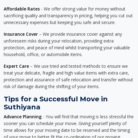
Affordable Rates
- We offer strong value for money without
sacrificing quality and transparency in pricing, helping you cut out
unnecessary expenses but keeping you safe and secure.
Insurance Cover
– We provide insurance cover against any
unforeseen risks during your relocation, providing extra
protection, and peace of mind whilst transporting your valuable
household, office, or automobile items.
Expert Care
– We use tried and tested methods to ensure we
treat your delicate, fragile and high value items with extra care,
protection and assurance of safe relocation and transfer without
risk of damage during the shifting of your items.
Tips for a Successful Move in
Suthiyana
Advance Planning
- You will find that moving is less stressful the
sooner you can schedule your move. Giving yourself plenty of
time allows for your moving date to be reserved and the timing
of your move to better fit the co-ordination of our moving