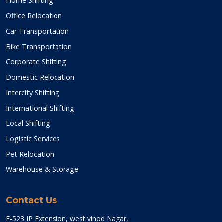
Home Shifting
Office Relocation
Car Transportation
Bike Transportation
Corporate Shifting
Domestic Relocation
Intercity Shifting
International Shifting
Local Shifting
Logistic Services
Pet Relocation
Warehouse & Storage
Contact Us
E-523 IP Extension, west vinod Nagar,