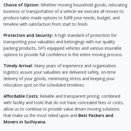
Choice of Option:
Whether moving household goods, relocating
business or transportation of a vehicle we execute all moves to
produce tailor made options to fulfill your needs, budget, and
timeline with satisfaction from start to finish.
Protection and Security:
A high standard of protection for
transporting your valuables and belongings with our quality
packing products, GPS equipped vehicles and various insurable
options to provide full confidence in the entire moving process.
Timely Arrival:
Many years of experience and organization
logistics assure your valuables are delivered safely, on-time
delivery of your goods, minimizing stress and keeping your
relocation spot on the scheduled timelines.
Affordable Costs:
Reliable and transparent pricing, combined
with facility and tools that do not have concealed fees or costs,
allow us to continue to provide value driven moving solutions
that make us the most relied upon and
Best Packers and
Movers in Suthiyana
.