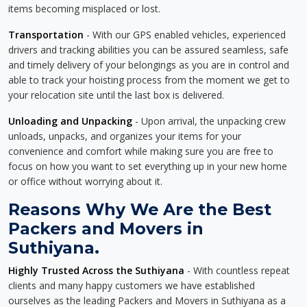
items becoming misplaced or lost.
Transportation
- With our GPS enabled vehicles, experienced
drivers and tracking abilities you can be assured seamless, safe
and timely delivery of your belongings as you are in control and
able to track your hoisting process from the moment we get to
your relocation site until the last box is delivered.
Unloading and Unpacking
- Upon arrival, the unpacking crew
unloads, unpacks, and organizes your items for your
convenience and comfort while making sure you are free to
focus on how you want to set everything up in your new home
or office without worrying about it.
Reasons Why We Are the Best
Packers and Movers in
Suthiyana.
Highly Trusted Across the Suthiyana
- With countless repeat
clients and many happy customers we have established
ourselves as the leading Packers and Movers in Suthiyana as a