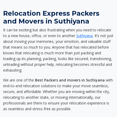
Relocation Express Packers
and Movers in Suthiyana
It can be exciting but also frustrating when you need to relocate
to a new house, office, or even to another
Suthiyana
. It’s not just
about moving your memories, your emotion, and valuable stuff
that means so much to you. Anyone that has relocated before
knows that relocating is much more than just packing and
loading up-its planning, packing, looks like secured, transitioning,
unloading without proper help, relocating becomes stressful and
exhausting.
We are one of the
Best Packers and movers in Suthiyana
with
end-to-end relocation solutions to make your move seamless,
secure, and affordable. Whether you are moving within the city,
relocating to another state, or moving internationally, our
professionals are there to ensure your relocation experience is
as seamless and stress-free as possible.