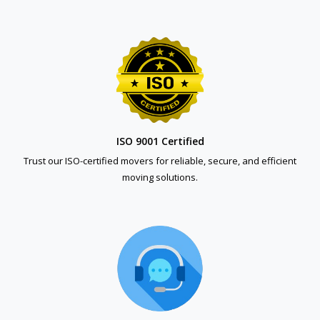
ISO 9001 Certified
Trust our ISO-certified movers for reliable, secure, and efficient
moving solutions.