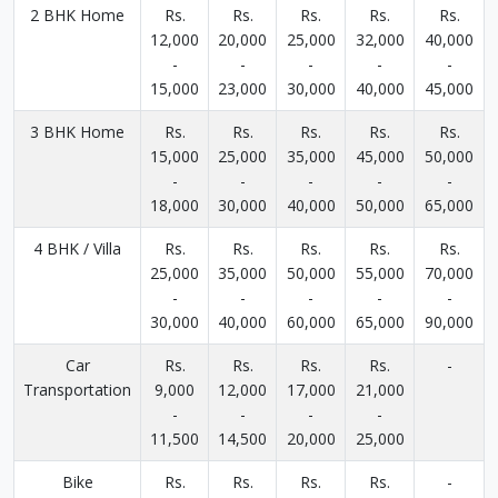
2 BHK Home
Rs.
Rs.
Rs.
Rs.
Rs.
12,000
20,000
25,000
32,000
40,000
-
-
-
-
-
15,000
23,000
30,000
40,000
45,000
3 BHK Home
Rs.
Rs.
Rs.
Rs.
Rs.
15,000
25,000
35,000
45,000
50,000
-
-
-
-
-
18,000
30,000
40,000
50,000
65,000
4 BHK / Villa
Rs.
Rs.
Rs.
Rs.
Rs.
25,000
35,000
50,000
55,000
70,000
-
-
-
-
-
30,000
40,000
60,000
65,000
90,000
Car
Rs.
Rs.
Rs.
Rs.
-
Transportation
9,000
12,000
17,000
21,000
-
-
-
-
11,500
14,500
20,000
25,000
Bike
Rs.
Rs.
Rs.
Rs.
-