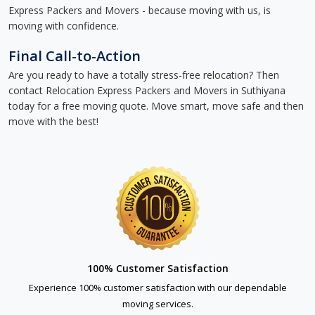
Express Packers and Movers - because moving with us, is
moving with confidence.
Final Call-to-Action
Are you ready to have a totally stress-free relocation? Then
contact Relocation Express Packers and Movers in Suthiyana
today for a free moving quote. Move smart, move safe and then
move with the best!
100% Customer Satisfaction
Experience 100% customer satisfaction with our dependable
moving services.