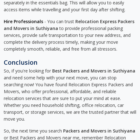
separately in the essentials bag. This will allow you to easily
access items while travelling and your first day after shifting.
Hire Professionals
- You can trust
Relocation Express Packers
and Movers in Suthiyana
to provide professional packing
services, provide safe transportation to your new address, and
complete the delivery process timely, making your move
completely smooth, reliable, and free from all stressors.
Conclusion
So, if you're looking for
Best Packers and Movers in Suthiyana
and need some help with your next move, you can stop
searching now! You have found Relocation Express Packers and
Movers, who offer professional, affordable, and reliable
relocation services that are sure to put your mind at ease.
Whether you need household shifting, office relocation, car
transport, or storage services, we are the trusted partner that will
move you.
So, the next time you search
Packers and Movers in Suthiyana
or Best Packers and Movers near me, remember Relocation