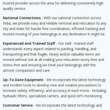
trusted provider across the area for delivering consistently high-
quality service.
National Connections
- With our national connection across
India, we provide easy and reliable removal and relocation to any
city and state for hassle-free coordination, efficient tracking and
trusted moving of your belongings in any destination it might be.
Experienced and Trained Staff
- Our well - trained staff
understands every aspect related to packing, handling, and
transporting and that fragile, heavy and/or valuable items are
moved without risk at all making your relocation worry-free and
stress-free and ensuring we treat your belongings with the
utmost compassion and care.
Up-To-Date Equipment
- We incorporate the latest technology
and modern tools to develop new and creative precautions to
increase safety, efficiency, and accuracy in each move - including
hydraulic lifters, specialized carriers, and quick GPS monitoring.
Customer Service
- We incorporate the latest technology and