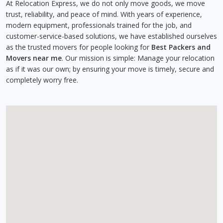
At Relocation Express, we do not only move goods, we move
trust, reliability, and peace of mind. With years of experience,
modern equipment, professionals trained for the job, and
customer-service-based solutions, we have established ourselves
as the trusted movers for people looking for
Best Packers and
Movers near me
. Our mission is simple: Manage your relocation
as if it was our own; by ensuring your move is timely, secure and
completely worry free.