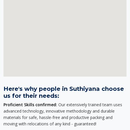
Here's why people in Suthiyana choose
us for their needs:
Proficient Skills confirmed:
Our extensively trained team uses
advanced technology, innovative methodology and durable
materials for safe, hassle-free and productive packing and
moving with relocations of any kind - guaranteed!