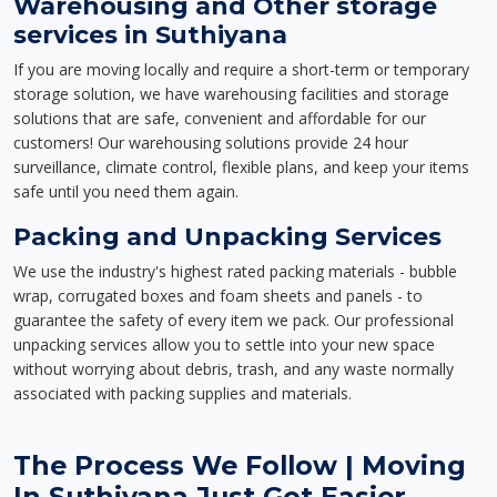
Warehousing and Other storage
services in Suthiyana
If you are moving locally and require a short-term or temporary
storage solution, we have warehousing facilities and storage
solutions that are safe, convenient and affordable for our
customers! Our warehousing solutions provide 24 hour
surveillance, climate control, flexible plans, and keep your items
safe until you need them again.
Packing and Unpacking Services
We use the industry's highest rated packing materials - bubble
wrap, corrugated boxes and foam sheets and panels - to
guarantee the safety of every item we pack. Our professional
unpacking services allow you to settle into your new space
without worrying about debris, trash, and any waste normally
associated with packing supplies and materials.
The Process We Follow | Moving
In Suthiyana Just Got Easier