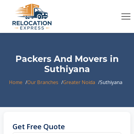
Packers And Movers in
Suthiyana
Home
Our Branches
Greater Noida
Suthiyana
Get Free Quote