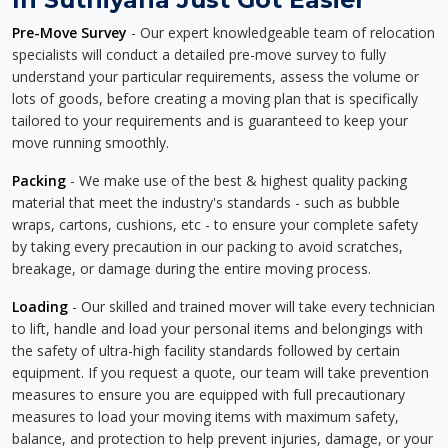
Pre-Move Survey
- Our expert knowledgeable team of relocation
specialists will conduct a detailed pre-move survey to fully
understand your particular requirements, assess the volume or
lots of goods, before creating a moving plan that is specifically
tailored to your requirements and is guaranteed to keep your
move running smoothly.
Packing
- We make use of the best & highest quality packing
material that meet the industry's standards - such as bubble
wraps, cartons, cushions, etc - to ensure your complete safety
by taking every precaution in our packing to avoid scratches,
breakage, or damage during the entire moving process.
Loading
- Our skilled and trained mover will take every technician
to lift, handle and load your personal items and belongings with
the safety of ultra-high facility standards followed by certain
equipment. If you request a quote, our team will take prevention
measures to ensure you are equipped with full precautionary
measures to load your moving items with maximum safety,
balance, and protection to help prevent injuries, damage, or your