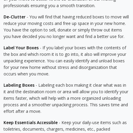
professionals ensuring you a smooth transition.
De-Clutter
- You will find that having reduced boxes to move will
reduce your moving costs and free up space in your new home.
You have the option to sell, donate or simply throw out items
you have decided you no longer want and find a better use for.
Label Your Boxes
- If you label your boxes with the contents of
the box and which room it is to go into, it also will improve your
unpacking experience. You can easily identify and unload boxes
for your new home without stress and disorganization that
occurs when you move.
Labeling Boxes
- Labeling each box making it clear what was in
it and the destination room or area will allow you to identify your
items faster, which will help with a more organized unloading
process and a smoother unpacking process. This saves time and
effort after a move.
Keep Essentials Accessible
- Keep your daily-use items such as
toiletries, documents, chargers, medicines, etc., packed