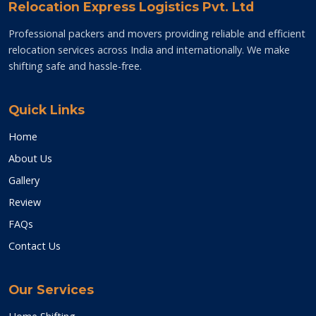
Relocation Express Logistics Pvt. Ltd
Professional packers and movers providing reliable and efficient
relocation services across India and internationally. We make
shifting safe and hassle-free.
Quick Links
Home
About Us
Gallery
Review
FAQs
Contact Us
Our Services