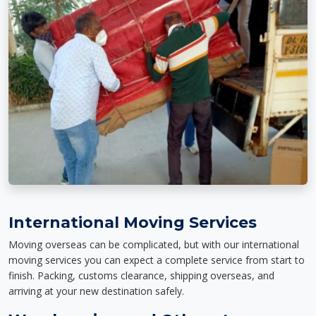
International Moving Services
Moving overseas can be complicated, but with our international
moving services you can expect a complete service from start to
finish. Packing, customs clearance, shipping overseas, and
arriving at your new destination safely.