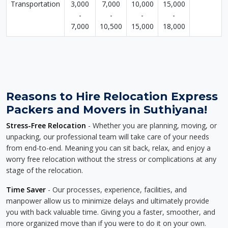
Transportation
3,000
7,000
10,000
15,000
-
-
-
-
7,000
10,500
15,000
18,000
Reasons to Hire Relocation Express
Packers and Movers in Suthiyana!
Stress-Free Relocation
- Whether you are planning, moving, or
unpacking, our professional team will take care of your needs
from end-to-end. Meaning you can sit back, relax, and enjoy a
worry free relocation without the stress or complications at any
stage of the relocation.
Time Saver
- Our processes, experience, facilities, and
manpower allow us to minimize delays and ultimately provide
you with back valuable time. Giving you a faster, smoother, and
more organized move than if you were to do it on your own.