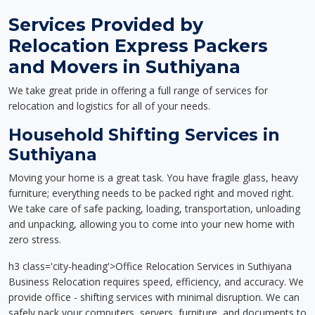
Services Provided by
Relocation Express Packers
and Movers in Suthiyana
We take great pride in offering a full range of services for
relocation and logistics for all of your needs.
Household Shifting Services in
Suthiyana
Moving your home is a great task. You have fragile glass, heavy
furniture; everything needs to be packed right and moved right.
We take care of safe packing, loading, transportation, unloading
and unpacking, allowing you to come into your new home with
zero stress.
h3 class='city-heading'>Office Relocation Services in Suthiyana
Business Relocation requires speed, efficiency, and accuracy. We
provide office - shifting services with minimal disruption. We can
safely pack your computers, servers, furniture, and documents to