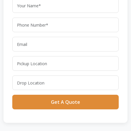
Get A Quote