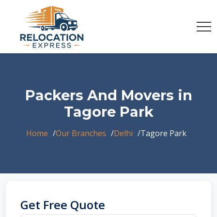
Packers And Movers in
Tagore Park
Home
Our Branches
Delhi
Tagore Park
Get Free Quote