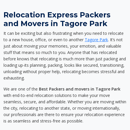
Relocation Express Packers
and Movers in Tagore Park
It can be exciting but also frustrating when you need to relocate
to a new house, office, or even to another
Tagore Park
. It’s not
just about moving your memories, your emotion, and valuable
stuff that means so much to you. Anyone that has relocated
before knows that relocating is much more than just packing and
loading up-its planning, packing, looks like secured, transitioning,
unloading without proper help, relocating becomes stressful and
exhausting.
We are one of the
Best Packers and movers in Tagore Park
with end-to-end relocation solutions to make your move
seamless, secure, and affordable. Whether you are moving within
the city, relocating to another state, or moving internationally,
our professionals are there to ensure your relocation experience
is as seamless and stress-free as possible.