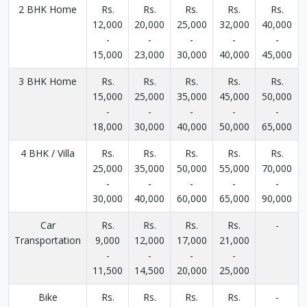
2 BHK Home
Rs.
Rs.
Rs.
Rs.
Rs.
12,000
20,000
25,000
32,000
40,000
-
-
-
-
-
15,000
23,000
30,000
40,000
45,000
3 BHK Home
Rs.
Rs.
Rs.
Rs.
Rs.
15,000
25,000
35,000
45,000
50,000
-
-
-
-
-
18,000
30,000
40,000
50,000
65,000
4 BHK / Villa
Rs.
Rs.
Rs.
Rs.
Rs.
25,000
35,000
50,000
55,000
70,000
-
-
-
-
-
30,000
40,000
60,000
65,000
90,000
Car
Rs.
Rs.
Rs.
Rs.
-
Transportation
9,000
12,000
17,000
21,000
-
-
-
-
11,500
14,500
20,000
25,000
Bike
Rs.
Rs.
Rs.
Rs.
-