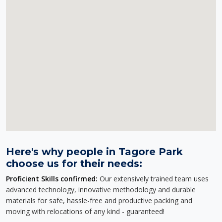
Here's why people in Tagore Park
choose us for their needs:
Proficient Skills confirmed:
Our extensively trained team uses
advanced technology, innovative methodology and durable
materials for safe, hassle-free and productive packing and
moving with relocations of any kind - guaranteed!