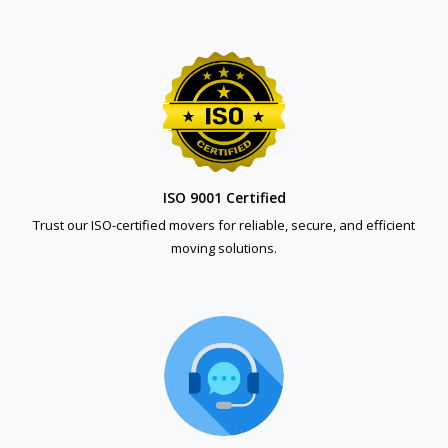
ISO 9001 Certified
Trust our ISO-certified movers for reliable, secure, and efficient
moving solutions.