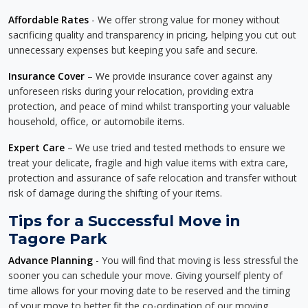
Affordable Rates
- We offer strong value for money without
sacrificing quality and transparency in pricing, helping you cut out
unnecessary expenses but keeping you safe and secure.
Insurance Cover
– We provide insurance cover against any
unforeseen risks during your relocation, providing extra
protection, and peace of mind whilst transporting your valuable
household, office, or automobile items.
Expert Care
– We use tried and tested methods to ensure we
treat your delicate, fragile and high value items with extra care,
protection and assurance of safe relocation and transfer without
risk of damage during the shifting of your items.
Tips for a Successful Move in
Tagore Park
Advance Planning
- You will find that moving is less stressful the
sooner you can schedule your move. Giving yourself plenty of
time allows for your moving date to be reserved and the timing
of your move to better fit the co-ordination of our moving