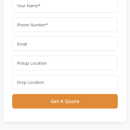
Get A Quote