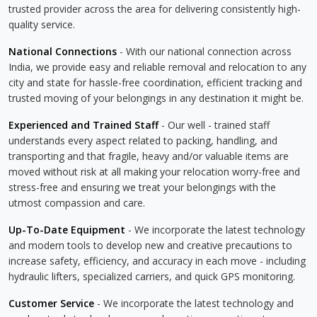
trusted provider across the area for delivering consistently high-
quality service.
National Connections
- With our national connection across
India, we provide easy and reliable removal and relocation to any
city and state for hassle-free coordination, efficient tracking and
trusted moving of your belongings in any destination it might be.
Experienced and Trained Staff
- Our well - trained staff
understands every aspect related to packing, handling, and
transporting and that fragile, heavy and/or valuable items are
moved without risk at all making your relocation worry-free and
stress-free and ensuring we treat your belongings with the
utmost compassion and care.
Up-To-Date Equipment
- We incorporate the latest technology
and modern tools to develop new and creative precautions to
increase safety, efficiency, and accuracy in each move - including
hydraulic lifters, specialized carriers, and quick GPS monitoring.
Customer Service
- We incorporate the latest technology and