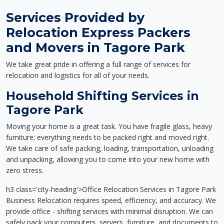
Services Provided by
Relocation Express Packers
and Movers in Tagore Park
We take great pride in offering a full range of services for
relocation and logistics for all of your needs.
Household Shifting Services in
Tagore Park
Moving your home is a great task. You have fragile glass, heavy
furniture; everything needs to be packed right and moved right.
We take care of safe packing, loading, transportation, unloading
and unpacking, allowing you to come into your new home with
zero stress.
h3 class='city-heading'>Office Relocation Services in Tagore Park
Business Relocation requires speed, efficiency, and accuracy. We
provide office - shifting services with minimal disruption. We can
safely pack your computers, servers, furniture, and documents to