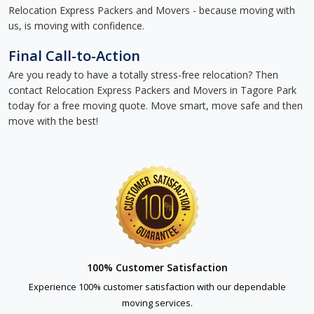
Relocation Express Packers and Movers - because moving with
us, is moving with confidence.
Final Call-to-Action
Are you ready to have a totally stress-free relocation? Then
contact Relocation Express Packers and Movers in Tagore Park
today for a free moving quote. Move smart, move safe and then
move with the best!
100% Customer Satisfaction
Experience 100% customer satisfaction with our dependable
moving services.