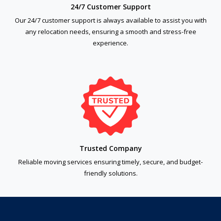
24/7 Customer Support
Our 24/7 customer support is always available to assist you with
any relocation needs, ensuring a smooth and stress-free
experience.
Trusted Company
Reliable moving services ensuring timely, secure, and budget-
friendly solutions.