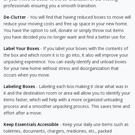
professionals ensuring you a smooth transition.
De-Clutter
- You will find that having reduced boxes to move will
reduce your moving costs and free up space in your new home.
You have the option to sell, donate or simply throw out items
you have decided you no longer want and find a better use for.
Label Your Boxes
- If you label your boxes with the contents of
the box and which room it is to go into, it also will improve your
unpacking experience. You can easily identify and unload boxes
for your new home without stress and disorganization that
occurs when you move.
Labeling Boxes
- Labeling each box making it clear what was in
it and the destination room or area will allow you to identify your
items faster, which will help with a more organized unloading
process and a smoother unpacking process. This saves time and
effort after a move.
Keep Essentials Accessible
- Keep your daily-use items such as
toiletries, documents, chargers, medicines, etc., packed