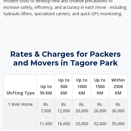
modern tools to develop new and creative precautions to
increase safety, efficiency, and accuracy in each move - including
hydraulic lifters, specialized carriers, and quick GPS monitoring.
Rates & Charges for Packers
and Movers in Tagore Park
Up to
Up to
Up to
Within
Up to
500
1000
1500
2500
Shifting Type
50 KM
KM
KM
KM
KM
1 BHK Home
Rs.
Rs.
Rs.
Rs.
Rs.
7,000
12,000
20,000
26,000
30,000
-
-
-
-
-
11,000
16,000
25,000
32,000
35,000