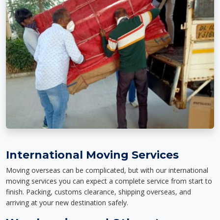
International Moving Services
Moving overseas can be complicated, but with our international
moving services you can expect a complete service from start to
finish. Packing, customs clearance, shipping overseas, and
arriving at your new destination safely.