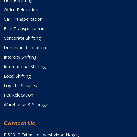
Home Shifting
Office Relocation
Car Transportation
Bike Transportation
Corporate Shifting
Domestic Relocation
Intercity Shifting
International Shifting
Local Shifting
Logistic Services
Pet Relocation
Warehouse & Storage
Contact Us
E-523 IP Extension, west vinod Nagar,