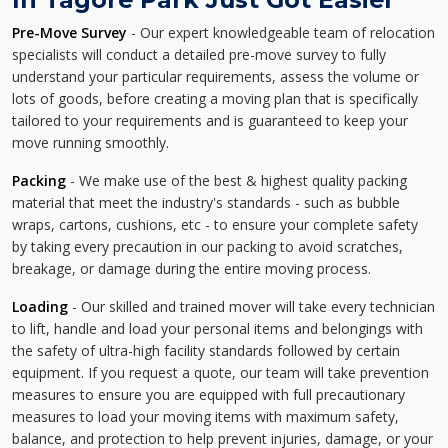
Pre-Move Survey
- Our expert knowledgeable team of relocation
specialists will conduct a detailed pre-move survey to fully
understand your particular requirements, assess the volume or
lots of goods, before creating a moving plan that is specifically
tailored to your requirements and is guaranteed to keep your
move running smoothly.
Packing
- We make use of the best & highest quality packing
material that meet the industry's standards - such as bubble
wraps, cartons, cushions, etc - to ensure your complete safety
by taking every precaution in our packing to avoid scratches,
breakage, or damage during the entire moving process.
Loading
- Our skilled and trained mover will take every technician
to lift, handle and load your personal items and belongings with
the safety of ultra-high facility standards followed by certain
equipment. If you request a quote, our team will take prevention
measures to ensure you are equipped with full precautionary
measures to load your moving items with maximum safety,
balance, and protection to help prevent injuries, damage, or your