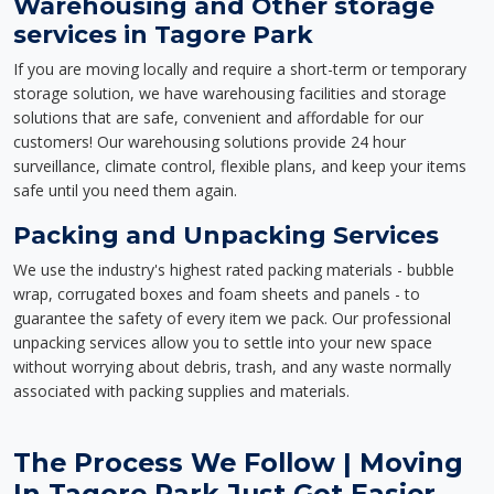
Warehousing and Other storage
services in Tagore Park
If you are moving locally and require a short-term or temporary
storage solution, we have warehousing facilities and storage
solutions that are safe, convenient and affordable for our
customers! Our warehousing solutions provide 24 hour
surveillance, climate control, flexible plans, and keep your items
safe until you need them again.
Packing and Unpacking Services
We use the industry's highest rated packing materials - bubble
wrap, corrugated boxes and foam sheets and panels - to
guarantee the safety of every item we pack. Our professional
unpacking services allow you to settle into your new space
without worrying about debris, trash, and any waste normally
associated with packing supplies and materials.
The Process We Follow | Moving
In Tagore Park Just Got Easier