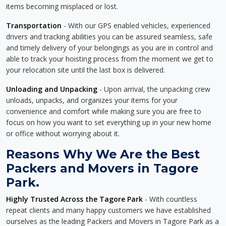
items becoming misplaced or lost.
Transportation
- With our GPS enabled vehicles, experienced
drivers and tracking abilities you can be assured seamless, safe
and timely delivery of your belongings as you are in control and
able to track your hoisting process from the moment we get to
your relocation site until the last box is delivered.
Unloading and Unpacking
- Upon arrival, the unpacking crew
unloads, unpacks, and organizes your items for your
convenience and comfort while making sure you are free to
focus on how you want to set everything up in your new home
or office without worrying about it.
Reasons Why We Are the Best
Packers and Movers in Tagore
Park.
Highly Trusted Across the Tagore Park
- With countless
repeat clients and many happy customers we have established
ourselves as the leading Packers and Movers in Tagore Park as a