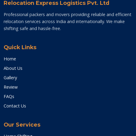
Relocation Express Logistics Pvt. Ltd
Professional packers and movers providing reliable and efficient
relocation services across India and internationally. We make
shifting safe and hassle-free.
Quick Links
Home
About Us
Gallery
Review
FAQs
Contact Us
Our Services