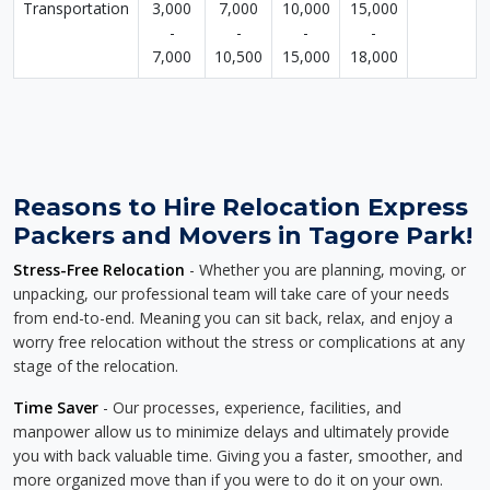
Transportation
3,000
7,000
10,000
15,000
-
-
-
-
7,000
10,500
15,000
18,000
Reasons to Hire Relocation Express
Packers and Movers in Tagore Park!
Stress-Free Relocation
- Whether you are planning, moving, or
unpacking, our professional team will take care of your needs
from end-to-end. Meaning you can sit back, relax, and enjoy a
worry free relocation without the stress or complications at any
stage of the relocation.
Time Saver
- Our processes, experience, facilities, and
manpower allow us to minimize delays and ultimately provide
you with back valuable time. Giving you a faster, smoother, and
more organized move than if you were to do it on your own.