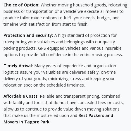
Choice of Option:
Whether moving household goods, relocating
business or transportation of a vehicle we execute all moves to
produce tailor made options to fulfill your needs, budget, and
timeline with satisfaction from start to finish.
Protection and Security:
A high standard of protection for
transporting your valuables and belongings with our quality
packing products, GPS equipped vehicles and various insurable
options to provide full confidence in the entire moving process.
Timely Arrival:
Many years of experience and organization
logistics assure your valuables are delivered safely, on-time
delivery of your goods, minimizing stress and keeping your
relocation spot on the scheduled timelines.
Affordable Costs:
Reliable and transparent pricing, combined
with facility and tools that do not have concealed fees or costs,
allow us to continue to provide value driven moving solutions
that make us the most relied upon and
Best Packers and
Movers in Tagore Park
.