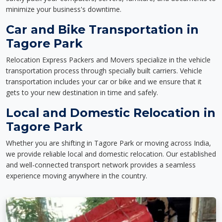
minimize your business's downtime.
Car and Bike Transportation in
Tagore Park
Relocation Express Packers and Movers specialize in the vehicle
transportation process through specially built carriers. Vehicle
transportation includes your car or bike and we ensure that it
gets to your new destination in time and safely.
Local and Domestic Relocation in
Tagore Park
Whether you are shifting in Tagore Park or moving across India,
we provide reliable local and domestic relocation. Our established
and well-connected transport network provides a seamless
experience moving anywhere in the country.