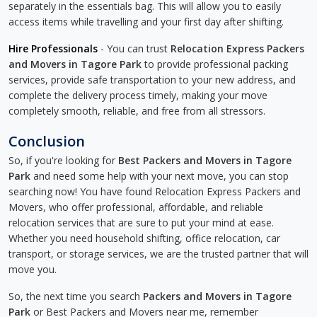
separately in the essentials bag. This will allow you to easily
access items while travelling and your first day after shifting.
Hire Professionals
- You can trust
Relocation Express Packers
and Movers in Tagore Park
to provide professional packing
services, provide safe transportation to your new address, and
complete the delivery process timely, making your move
completely smooth, reliable, and free from all stressors.
Conclusion
So, if you're looking for
Best Packers and Movers in Tagore
Park
and need some help with your next move, you can stop
searching now! You have found Relocation Express Packers and
Movers, who offer professional, affordable, and reliable
relocation services that are sure to put your mind at ease.
Whether you need household shifting, office relocation, car
transport, or storage services, we are the trusted partner that will
move you.
So, the next time you search
Packers and Movers in Tagore
Park
or Best Packers and Movers near me, remember