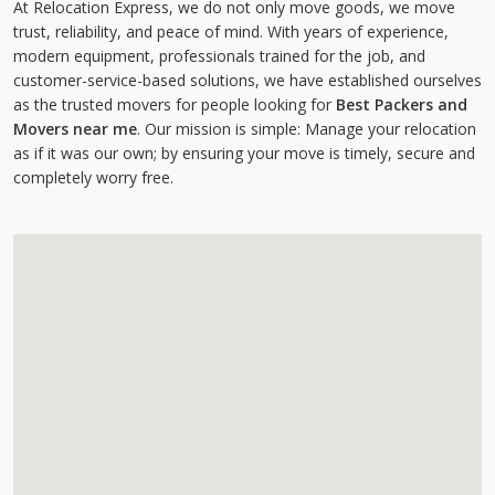
At Relocation Express, we do not only move goods, we move
trust, reliability, and peace of mind. With years of experience,
modern equipment, professionals trained for the job, and
customer-service-based solutions, we have established ourselves
as the trusted movers for people looking for
Best Packers and
Movers near me
. Our mission is simple: Manage your relocation
as if it was our own; by ensuring your move is timely, secure and
completely worry free.