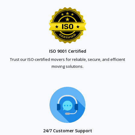
ISO 9001 Certified
Trust our ISO-certified movers for reliable, secure, and efficient
moving solutions.
24/7 Customer Support