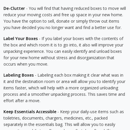
De-Clutter
- You will find that having reduced boxes to move will
reduce your moving costs and free up space in your new home.
You have the option to sell, donate or simply throw out items
you have decided you no longer want and find a better use for.
Label Your Boxes
- If you label your boxes with the contents of
the box and which room it is to go into, it also will improve your
unpacking experience. You can easily identify and unload boxes
for your new home without stress and disorganization that
occurs when you move.
Labeling Boxes
- Labeling each box making it clear what was in
it and the destination room or area will allow you to identify your
items faster, which will help with a more organized unloading
process and a smoother unpacking process. This saves time and
effort after a move.
Keep Essentials Accessible
- Keep your daily-use items such as
toiletries, documents, chargers, medicines, etc., packed
separately in the essentials bag. This will allow you to easily