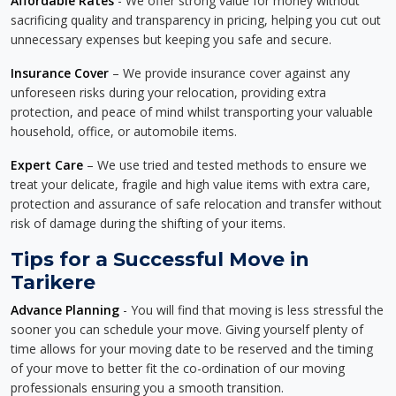
Affordable Rates
- We offer strong value for money without
sacrificing quality and transparency in pricing, helping you cut out
unnecessary expenses but keeping you safe and secure.
Insurance Cover
– We provide insurance cover against any
unforeseen risks during your relocation, providing extra
protection, and peace of mind whilst transporting your valuable
household, office, or automobile items.
Expert Care
– We use tried and tested methods to ensure we
treat your delicate, fragile and high value items with extra care,
protection and assurance of safe relocation and transfer without
risk of damage during the shifting of your items.
Tips for a Successful Move in
Tarikere
Advance Planning
- You will find that moving is less stressful the
sooner you can schedule your move. Giving yourself plenty of
time allows for your moving date to be reserved and the timing
of your move to better fit the co-ordination of our moving
professionals ensuring you a smooth transition.