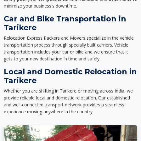
minimize your business's downtime.
Car and Bike Transportation in
Tarikere
Relocation Express Packers and Movers specialize in the vehicle
transportation process through specially built carriers. Vehicle
transportation includes your car or bike and we ensure that it
gets to your new destination in time and safely.
Local and Domestic Relocation in
Tarikere
Whether you are shifting in Tarikere or moving across India, we
provide reliable local and domestic relocation. Our established
and well-connected transport network provides a seamless
experience moving anywhere in the country.