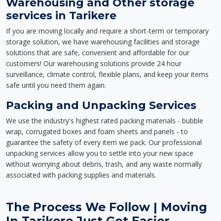
Warehousing and Other storage
services in Tarikere
If you are moving locally and require a short-term or temporary
storage solution, we have warehousing facilities and storage
solutions that are safe, convenient and affordable for our
customers! Our warehousing solutions provide 24 hour
surveillance, climate control, flexible plans, and keep your items
safe until you need them again.
Packing and Unpacking Services
We use the industry's highest rated packing materials - bubble
wrap, corrugated boxes and foam sheets and panels - to
guarantee the safety of every item we pack. Our professional
unpacking services allow you to settle into your new space
without worrying about debris, trash, and any waste normally
associated with packing supplies and materials.
The Process We Follow | Moving
In Tarikere Just Got Easier