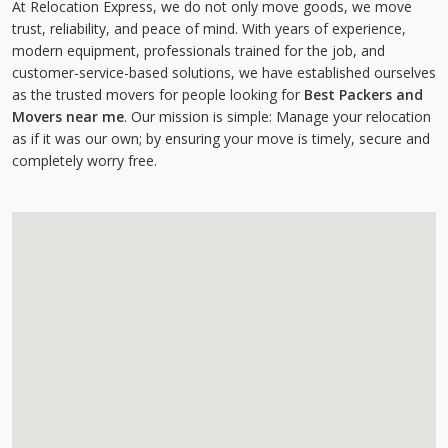
At Relocation Express, we do not only move goods, we move
trust, reliability, and peace of mind. With years of experience,
modern equipment, professionals trained for the job, and
customer-service-based solutions, we have established ourselves
as the trusted movers for people looking for
Best Packers and
Movers near me
. Our mission is simple: Manage your relocation
as if it was our own; by ensuring your move is timely, secure and
completely worry free.