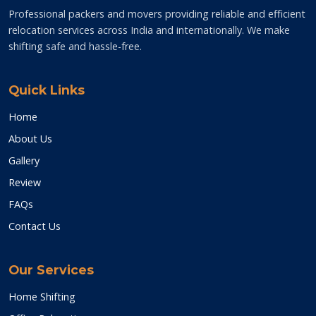
Professional packers and movers providing reliable and efficient
relocation services across India and internationally. We make
shifting safe and hassle-free.
Quick Links
Home
About Us
Gallery
Review
FAQs
Contact Us
Our Services
Home Shifting