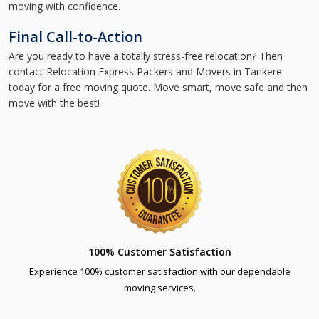
moving with confidence.
Final Call-to-Action
Are you ready to have a totally stress-free relocation? Then
contact Relocation Express Packers and Movers in Tarikere
today for a free moving quote. Move smart, move safe and then
move with the best!
100% Customer Satisfaction
Experience 100% customer satisfaction with our dependable
moving services.