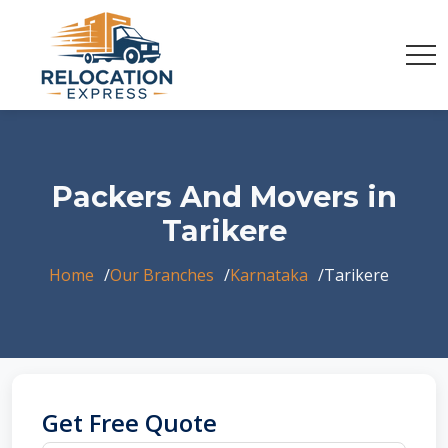
Packers And Movers in
Tarikere
Home
Our Branches
Karnataka
Tarikere
Get Free Quote