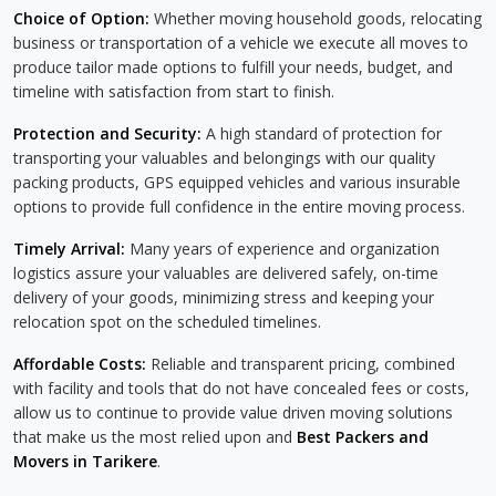
Choice of Option:
Whether moving household goods, relocating
business or transportation of a vehicle we execute all moves to
produce tailor made options to fulfill your needs, budget, and
timeline with satisfaction from start to finish.
Protection and Security:
A high standard of protection for
transporting your valuables and belongings with our quality
packing products, GPS equipped vehicles and various insurable
options to provide full confidence in the entire moving process.
Timely Arrival:
Many years of experience and organization
logistics assure your valuables are delivered safely, on-time
delivery of your goods, minimizing stress and keeping your
relocation spot on the scheduled timelines.
Affordable Costs:
Reliable and transparent pricing, combined
with facility and tools that do not have concealed fees or costs,
allow us to continue to provide value driven moving solutions
that make us the most relied upon and
Best Packers and
Movers in Tarikere
.