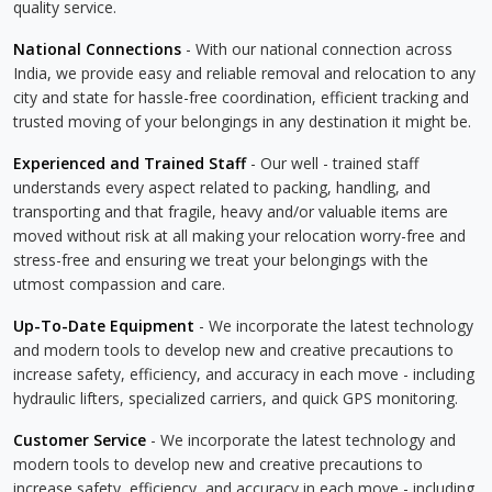
quality service.
National Connections
- With our national connection across
India, we provide easy and reliable removal and relocation to any
city and state for hassle-free coordination, efficient tracking and
trusted moving of your belongings in any destination it might be.
Experienced and Trained Staff
- Our well - trained staff
understands every aspect related to packing, handling, and
transporting and that fragile, heavy and/or valuable items are
moved without risk at all making your relocation worry-free and
stress-free and ensuring we treat your belongings with the
utmost compassion and care.
Up-To-Date Equipment
- We incorporate the latest technology
and modern tools to develop new and creative precautions to
increase safety, efficiency, and accuracy in each move - including
hydraulic lifters, specialized carriers, and quick GPS monitoring.
Customer Service
- We incorporate the latest technology and
modern tools to develop new and creative precautions to
increase safety, efficiency, and accuracy in each move - including