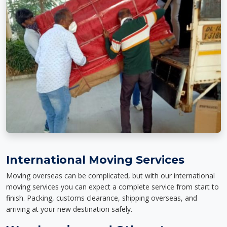
International Moving Services
Moving overseas can be complicated, but with our international
moving services you can expect a complete service from start to
finish. Packing, customs clearance, shipping overseas, and
arriving at your new destination safely.