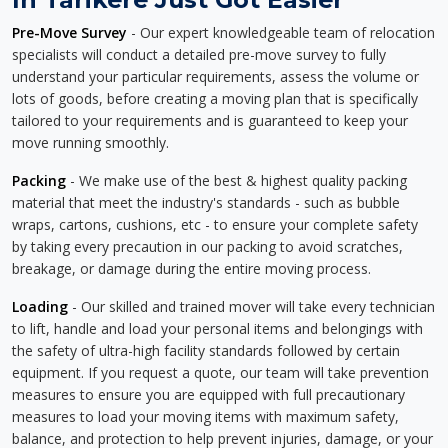
Pre-Move Survey
- Our expert knowledgeable team of relocation
specialists will conduct a detailed pre-move survey to fully
understand your particular requirements, assess the volume or
lots of goods, before creating a moving plan that is specifically
tailored to your requirements and is guaranteed to keep your
move running smoothly.
Packing
- We make use of the best & highest quality packing
material that meet the industry's standards - such as bubble
wraps, cartons, cushions, etc - to ensure your complete safety
by taking every precaution in our packing to avoid scratches,
breakage, or damage during the entire moving process.
Loading
- Our skilled and trained mover will take every technician
to lift, handle and load your personal items and belongings with
the safety of ultra-high facility standards followed by certain
equipment. If you request a quote, our team will take prevention
measures to ensure you are equipped with full precautionary
measures to load your moving items with maximum safety,
balance, and protection to help prevent injuries, damage, or your