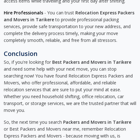
access items while travelling and your first day after shifting.
Hire Professionals
- You can trust
Relocation Express Packers
and Movers in Tarikere
to provide professional packing
services, provide safe transportation to your new address, and
complete the delivery process timely, making your move
completely smooth, reliable, and free from all stressors.
Conclusion
So, if you're looking for
Best Packers and Movers in Tarikere
and need some help with your next move, you can stop
searching now! You have found Relocation Express Packers and
Movers, who offer professional, affordable, and reliable
relocation services that are sure to put your mind at ease.
Whether you need household shifting, office relocation, car
transport, or storage services, we are the trusted partner that will
move you.
So, the next time you search
Packers and Movers in Tarikere
or Best Packers and Movers near me, remember Relocation
Express Packers and Movers - because moving with us, is