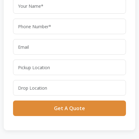
Get A Quote