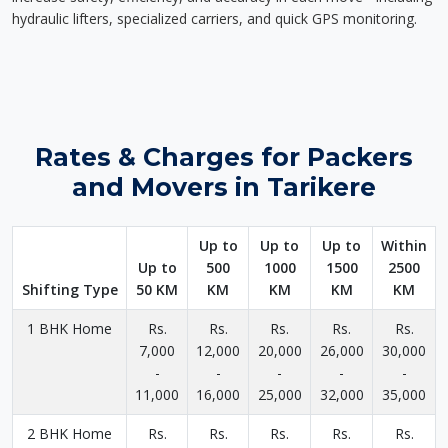
hydraulic lifters, specialized carriers, and quick GPS monitoring.
Rates & Charges for Packers
and Movers in Tarikere
Up to
Up to
Up to
Within
Up to
500
1000
1500
2500
Shifting Type
50 KM
KM
KM
KM
KM
1 BHK Home
Rs.
Rs.
Rs.
Rs.
Rs.
7,000
12,000
20,000
26,000
30,000
-
-
-
-
-
11,000
16,000
25,000
32,000
35,000
2 BHK Home
Rs.
Rs.
Rs.
Rs.
Rs.