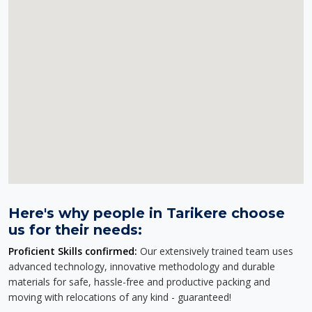
Here's why people in Tarikere choose
us for their needs:
Proficient Skills confirmed:
Our extensively trained team uses
advanced technology, innovative methodology and durable
materials for safe, hassle-free and productive packing and
moving with relocations of any kind - guaranteed!