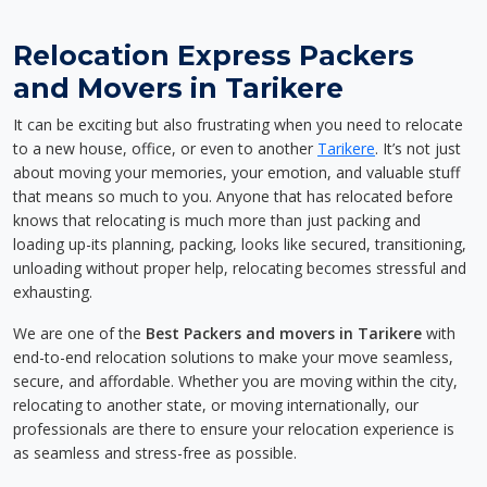
Relocation Express Packers
and Movers in Tarikere
It can be exciting but also frustrating when you need to relocate
to a new house, office, or even to another
Tarikere
. It’s not just
about moving your memories, your emotion, and valuable stuff
that means so much to you. Anyone that has relocated before
knows that relocating is much more than just packing and
loading up-its planning, packing, looks like secured, transitioning,
unloading without proper help, relocating becomes stressful and
exhausting.
We are one of the
Best Packers and movers in Tarikere
with
end-to-end relocation solutions to make your move seamless,
secure, and affordable. Whether you are moving within the city,
relocating to another state, or moving internationally, our
professionals are there to ensure your relocation experience is
as seamless and stress-free as possible.