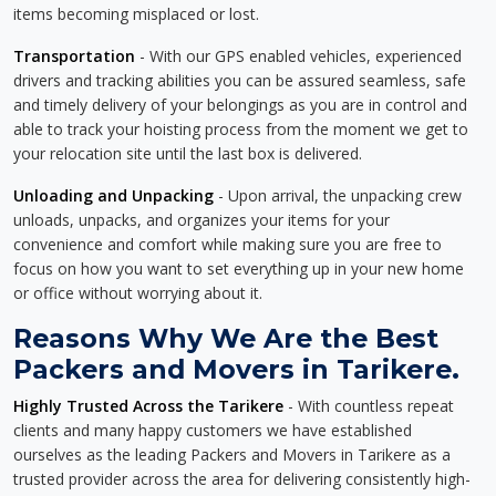
items becoming misplaced or lost.
Transportation
- With our GPS enabled vehicles, experienced
drivers and tracking abilities you can be assured seamless, safe
and timely delivery of your belongings as you are in control and
able to track your hoisting process from the moment we get to
your relocation site until the last box is delivered.
Unloading and Unpacking
- Upon arrival, the unpacking crew
unloads, unpacks, and organizes your items for your
convenience and comfort while making sure you are free to
focus on how you want to set everything up in your new home
or office without worrying about it.
Reasons Why We Are the Best
Packers and Movers in Tarikere.
Highly Trusted Across the Tarikere
- With countless repeat
clients and many happy customers we have established
ourselves as the leading Packers and Movers in Tarikere as a
trusted provider across the area for delivering consistently high-