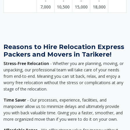
-
-
-
-
7,000
10,500
15,000
18,000
Reasons to Hire Relocation Express
Packers and Movers in Tarikere!
Stress-Free Relocation
- Whether you are planning, moving, or
unpacking, our professional team will take care of your needs
from end-to-end. Meaning you can sit back, relax, and enjoy a
worry free relocation without the stress or complications at any
stage of the relocation.
Time Saver
- Our processes, experience, facilities, and
manpower allow us to minimize delays and ultimately provide
you with back valuable time. Giving you a faster, smoother, and
more organized move than if you were to do it on your own.