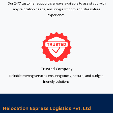
Our 24/7 customer support is always available to assist you with
any relocation needs, ensuring a smooth and stress-free
experience.
Trusted Company
Reliable moving services ensuring timely, secure, and budget-
friendly solutions.
Relocation Express Logistics Pvt. Ltd