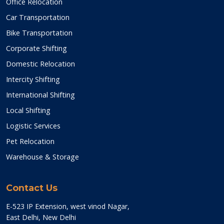
Office Relocation
Car Transportation
Bike Transportation
Corporate Shifting
Domestic Relocation
Intercity Shifting
International Shifting
Local Shifting
Logistic Services
Pet Relocation
Warehouse & Storage
Contact Us
E-523 IP Extension, west vinod Nagar,
East Delhi, New Delhi