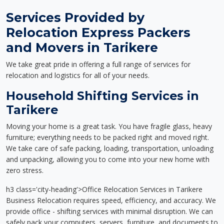
Services Provided by
Relocation Express Packers
and Movers in Tarikere
We take great pride in offering a full range of services for
relocation and logistics for all of your needs.
Household Shifting Services in
Tarikere
Moving your home is a great task. You have fragile glass, heavy
furniture; everything needs to be packed right and moved right.
We take care of safe packing, loading, transportation, unloading
and unpacking, allowing you to come into your new home with
zero stress.
h3 class='city-heading'>Office Relocation Services in Tarikere
Business Relocation requires speed, efficiency, and accuracy. We
provide office - shifting services with minimal disruption. We can
safely pack your computers, servers, furniture, and documents to