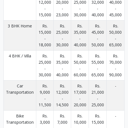
12,000
20,000
25,000
32,000
40,000
-
-
-
-
-
15,000
23,000
30,000
40,000
45,000
3 BHK Home
Rs.
Rs.
Rs.
Rs.
Rs.
15,000
25,000
35,000
45,000
50,000
-
-
-
-
-
18,000
30,000
40,000
50,000
65,000
4 BHK / Villa
Rs.
Rs.
Rs.
Rs.
Rs.
25,000
35,000
50,000
55,000
70,000
-
-
-
-
-
30,000
40,000
60,000
65,000
90,000
Car
Rs.
Rs.
Rs.
Rs.
-
Transportation
9,000
12,000
17,000
21,000
-
-
-
-
11,500
14,500
20,000
25,000
Bike
Rs.
Rs.
Rs.
Rs.
-
Transportation
3,000
7,000
10,000
15,000