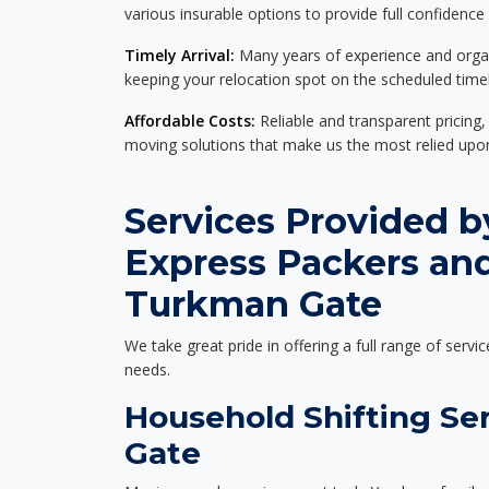
various insurable options to provide full confidence
Timely Arrival:
Many years of experience and organi
keeping your relocation spot on the scheduled timel
Affordable Costs:
Reliable and transparent pricing,
moving solutions that make us the most relied up
Services Provided b
Express Packers an
Turkman Gate
We take great pride in offering a full range of servic
needs.
Household Shifting Se
Gate