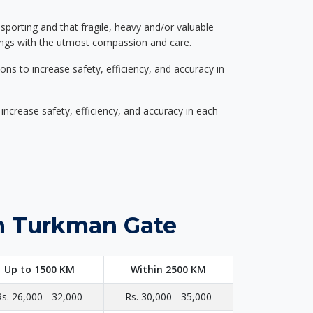
nsporting and that fragile, heavy and/or valuable
gings with the utmost compassion and care.
s to increase safety, efficiency, and accuracy in
ncrease safety, efficiency, and accuracy in each
in Turkman Gate
Up to 1500 KM
Within 2500 KM
Rs. 26,000 - 32,000
Rs. 30,000 - 35,000