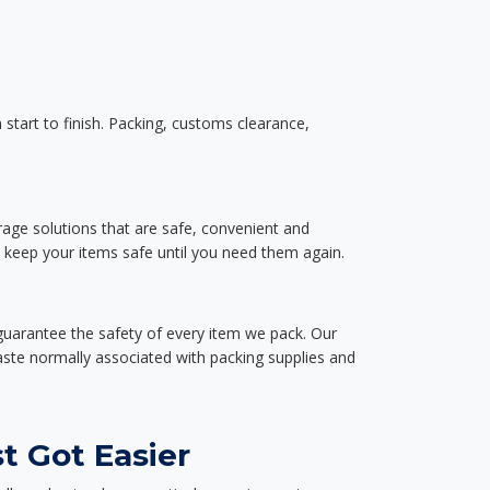
start to finish. Packing, customs clearance,
rage solutions that are safe, convenient and
d keep your items safe until you need them again.
guarantee the safety of every item we pack. Our
aste normally associated with packing supplies and
t Got Easier