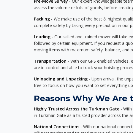
Pre-Move Survey
- Our expert knowledgeable team o
assess the volume or lots of goods, before creating
Packing
- We make use of the best & highest quality
complete safety by taking every precaution in our 
Loading
- Our skilled and trained mover will take ev
followed by certain equipment. If you request a qu
moving items with maximum safety, balance, and pro
Transportation
- With our GPS enabled vehicles, e
are in control and able to track your hoisting proce
Unloading and Unpacking
- Upon arrival, the un
free to focus on how you want to set everything up
Reasons Why We Are t
Highly Trusted Across the Turkman Gate
- With
in Turkman Gate as a trusted provider across the are
National Connections
- With our national connecti