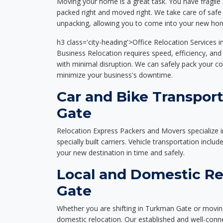
Moving your home is a great task. You have fragile 
packed right and moved right. We take care of safe 
unpacking, allowing you to come into your new hom
h3 class='city-heading'>Office Relocation Services
Business Relocation requires speed, efficiency, and 
with minimal disruption. We can safely pack your c
minimize your business's downtime.
Car and Bike Transpor
Gate
Relocation Express Packers and Movers specialize i
specially built carriers. Vehicle transportation inclu
your new destination in time and safely.
Local and Domestic Re
Gate
Whether you are shifting in Turkman Gate or moving 
domestic relocation. Our established and well-con