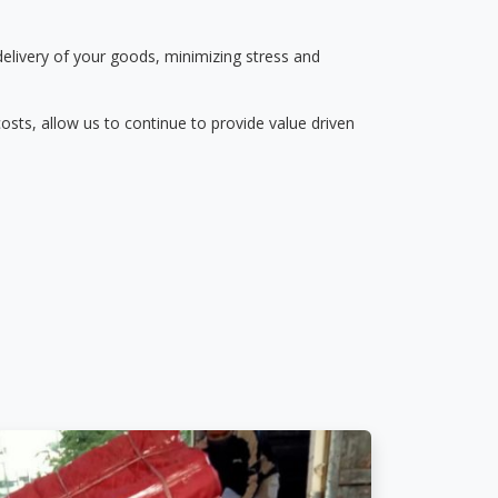
delivery of your goods, minimizing stress and
osts, allow us to continue to provide value driven