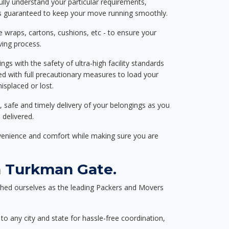
ully understand your particular requirements,
d is guaranteed to keep your move running smoothly.
e wraps, cartons, cushions, etc - to ensure your
ving process.
ngs with the safety of ultra-high facility standards
ed with full precautionary measures to load your
splaced or lost.
, safe and timely delivery of your belongings as you
 delivered.
nvenience and comfort while making sure you are
n Turkman Gate.
shed ourselves as the leading Packers and Movers
to any city and state for hassle-free coordination,