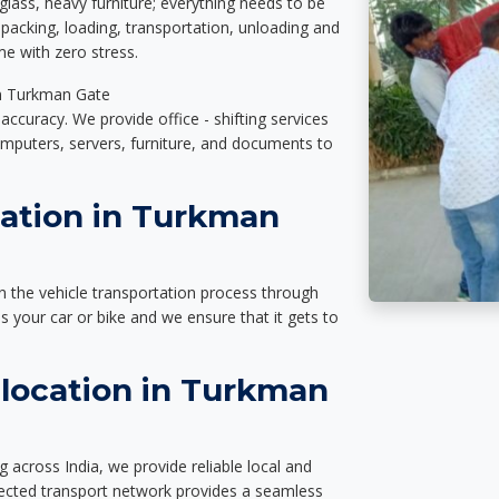
glass, heavy furniture; everything needs to be
packing, loading, transportation, unloading and
e with zero stress.
 in Turkman Gate
accuracy. We provide office - shifting services
omputers, servers, furniture, and documents to
tation in Turkman
n the vehicle transportation process through
des your car or bike and we ensure that it gets to
location in Turkman
across India, we provide reliable local and
nected transport network provides a seamless