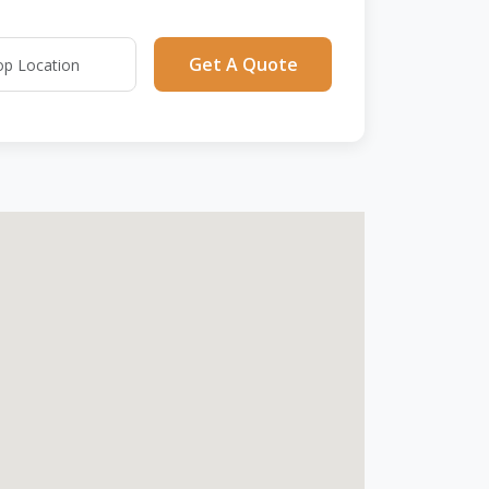
Get A Quote