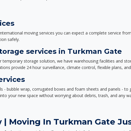
ices
nternational moving services you can expect a complete service from 
ion safely.
orage services in Turkman Gate
or temporary storage solution, we have warehousing facilities and sto
ions provide 24 hour surveillance, climate control, flexible plans, an
ervices
als - bubble wrap, corrugated boxes and foam sheets and panels - to 
e into your new space without worrying about debris, trash, and any w
 | Moving In Turkman Gate Jus