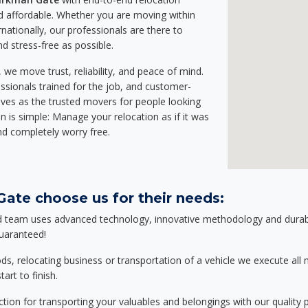
 affordable. Whether you are moving within
rnationally, our professionals are there to
d stress-free as possible.
we move trust, reliability, and peace of mind.
sionals trained for the job, and customer-
lves as the trusted movers for people looking
n is simple: Manage your relocation as if it was
nd completely worry free.
ate choose us for their needs:
d team uses advanced technology, innovative methodology and durable
guaranteed!
relocating business or transportation of a vehicle we execute all mo
art to finish.
tion for transporting your valuables and belongings with our quality