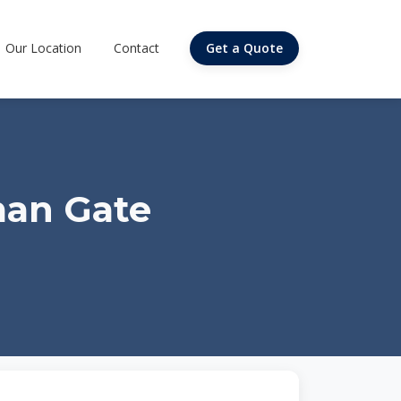
Our Location
Contact
Get a Quote
man Gate