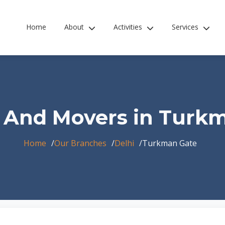
Home
About
Activities
Services
 And Movers in Turk
Home
Our Branches
Delhi
Turkman Gate