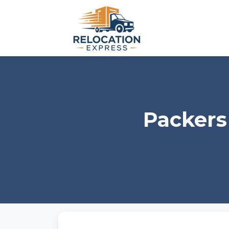
Packers