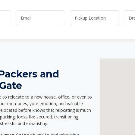
 Packers and
Gate
d to relocate to a new house, office, or even to
 your memories, your emotion, and valuable
relocated before knows that relocating is much
acking, looks like secured, transitioning,
stressful and exhausting.
Turkman Gate
with end-to-end relocation