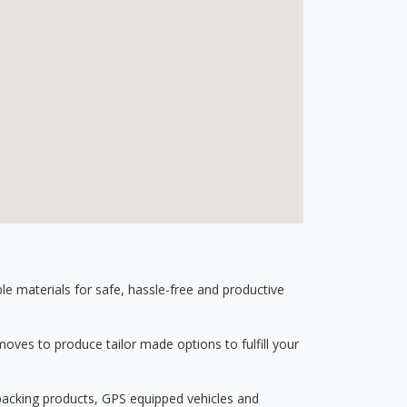
 materials for safe, hassle-free and productive
ves to produce tailor made options to fulfill your
 packing products, GPS equipped vehicles and