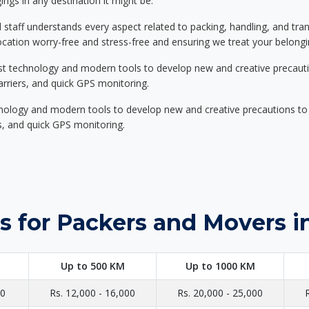
ings in any destination it might be.
d staff understands every aspect related to packing, handling, and tra
location worry-free and stress-free and ensuring we treat your belon
st technology and modern tools to develop new and creative precaution
carriers, and quick GPS monitoring.
nology and modern tools to develop new and creative precautions to i
ers, and quick GPS monitoring.
s for Packers and Movers 
Up to 500 KM
Up to 1000 KM
00
Rs. 12,000 - 16,000
Rs. 20,000 - 25,000