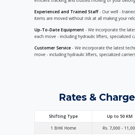
efficient tracking and trusted moving of your belong
Experienced and Trained Staff
- Our well - traine
items are moved without risk at all making your re
Up-To-Date Equipment
- We incorporate the late
each move - including hydraulic lifters, specialized 
Customer Service
- We incorporate the latest tech
move - including hydraulic lifters, specialized carri
Rates & Charge
Shifting Type
Up to 50 KM
1 BHK Home
Rs. 7,000 - 11,0