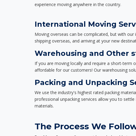
experience moving anywhere in the country.
International Moving Serv
Moving overseas can be complicated, but with our i
shipping overseas, and arriving at your new destinat
Warehousing and Other st
If you are moving locally and require a short-term 
affordable for our customers! Our warehousing solut
Packing and Unpacking S
We use the industry's highest rated packing materi
professional unpacking services allow you to settl
materials.
The Process We Follow