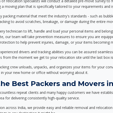
f relocation specialists will conduct a detailed pre-move survey to f
 a moving plan that is specifically tailored to your requirements an
 packing material that meet the industry's standards - such as bubbl
packing to avoid scratches, breakage, or damage during the entire mo
ery technician to lift, handle and load your personal items and belongi
ote, our team will take prevention measures to ensure you are equipp
tection to help prevent injuries, damage, or your items becoming mi
xperienced drivers and tracking abilities you can be assured seamless
ss from the moment we get to your relocation site until the last box is
packing crew unloads, unpacks, and organizes your items for your co
 in your new home or office without worrying about it.
he Best Packers and Movers i
 countless repeat clients and many happy customers we have establi
a for delivering consistently high-quality service.
on across India, we provide easy and reliable removal and relocation 