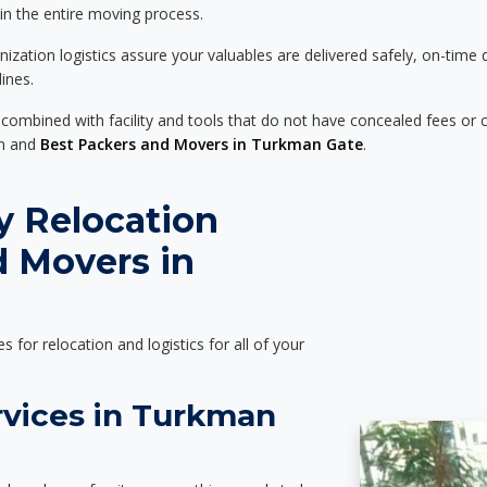
 in the entire moving process.
zation logistics assure your valuables are delivered safely, on-time 
ines.
 combined with facility and tools that do not have concealed fees or c
on and
Best Packers and Movers in Turkman Gate
.
y Relocation
d Movers in
es for relocation and logistics for all of your
rvices in Turkman