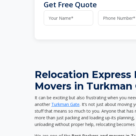
Get Free Quote
Relocation Express
Movers in Turkman 
It can be exciting but also frustrating when you nee
another
Turkman Gate
. It’s not just about moving
stuff that means so much to you. Anyone that has 
more than just packing and loading up-its planning, p
unloading without proper help, relocating becomes 
We are one of the
Best Packers and movers in 