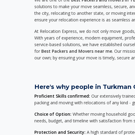
solutions to make your move seamless, secure, and
the city, relocating to another state, or moving inte
ensure your relocation experience is as seamless an
At Relocation Express, we do not only move goods, 
With years of experience, modern equipment, profes
service-based solutions, we have established ourse
for
Best Packers and Movers near me
. Our missio
our own; by ensuring your move is timely, secure a
Here's why people in Turkman G
Proficient Skills confirmed:
Our extensively traine
packing and moving with relocations of any kind - 
Choice of Option:
Whether moving household goods, 
needs, budget, and timeline with satisfaction from st
Protection and Security:
A high standard of protec