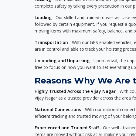
complete safety by taking every precaution in our 
Loading
- Our skilled and trained mover will take ev
followed by certain equipment. If you request a qu
moving items with maximum safety, balance, and pro
Transportation
- With our GPS enabled vehicles, e
are in control and able to track your hoisting proce
Unloading and Unpacking
- Upon arrival, the un
free to focus on how you want to set everything up
Reasons Why We Are th
Highly Trusted Across the Vijay Nagar
- With co
Vijay Nagar as a trusted provider across the area for
National Connections
- With our national connecti
efficient tracking and trusted moving of your belong
Experienced and Trained Staff
- Our well - traine
items are moved without risk at all making your re