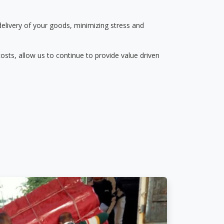
delivery of your goods, minimizing stress and
osts, allow us to continue to provide value driven