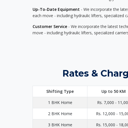
Up-To-Date Equipment
- We incorporate the late
each move - including hydraulic lifters, specialized 
Customer Service
- We incorporate the latest tech
move - including hydraulic lifters, specialized carri
Rates & Charg
Shifting Type
Up to 50 KM
1 BHK Home
Rs. 7,000 - 11,0
2 BHK Home
Rs. 12,000 - 15,0
3 BHK Home
Rs. 15,000 - 18,0