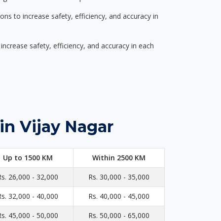
s to increase safety, efficiency, and accuracy in
ncrease safety, efficiency, and accuracy in each
in Vijay Nagar
Up to 1500 KM
Within 2500 KM
Rs. 26,000 - 32,000
Rs. 30,000 - 35,000
Rs. 32,000 - 40,000
Rs. 40,000 - 45,000
Rs. 45,000 - 50,000
Rs. 50,000 - 65,000