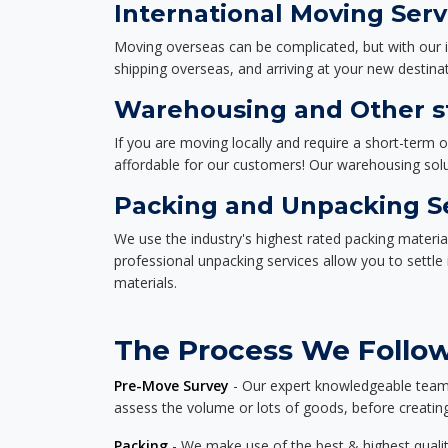
International Moving Serv
Moving overseas can be complicated, but with our i
shipping overseas, and arriving at your new destinat
Warehousing and Other st
If you are moving locally and require a short-term 
affordable for our customers! Our warehousing solut
Packing and Unpacking S
We use the industry's highest rated packing materi
professional unpacking services allow you to settl
materials.
The Process We Follow 
Pre-Move Survey
- Our expert knowledgeable team o
assess the volume or lots of goods, before creating
Packing
- We make use of the best & highest quality