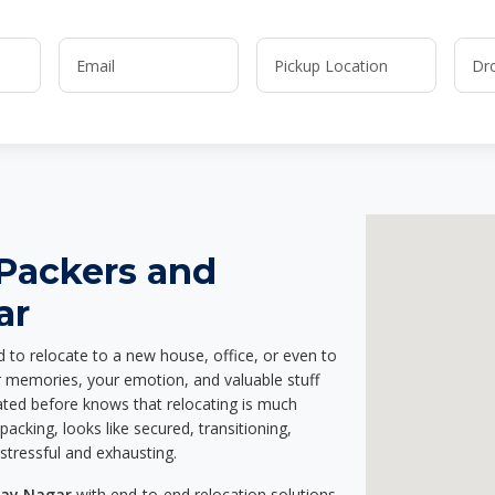
 Packers and
ar
d to relocate to a new house, office, or even to
ur memories, your emotion, and valuable stuff
ted before knows that relocating is much
acking, looks like secured, transitioning,
stressful and exhausting.
jay Nagar
with end-to-end relocation solutions