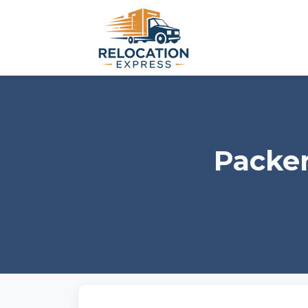
Packer