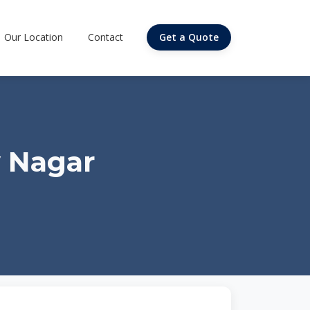
Our Location
Contact
Get a Quote
y Nagar