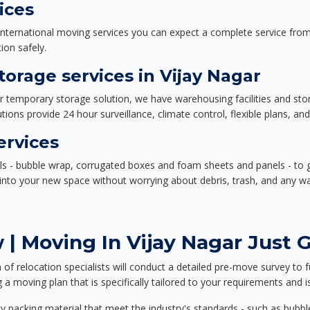
ices
nternational moving services you can expect a complete service from 
ion safely.
orage services in Vijay Nagar
or temporary storage solution, we have warehousing facilities and sto
ions provide 24 hour surveillance, climate control, flexible plans, an
ervices
als - bubble wrap, corrugated boxes and foam sheets and panels - to 
e into your new space without worrying about debris, trash, and any w
| Moving In Vijay Nagar Just G
f relocation specialists will conduct a detailed pre-move survey to f
 a moving plan that is specifically tailored to your requirements an
 packing material that meet the industry's standards - such as bubbl