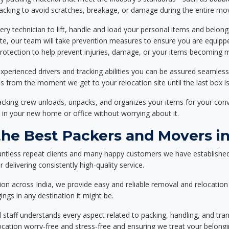
packing to avoid scratches, breakage, or damage during the entire mo
ery technician to lift, handle and load your personal items and belongi
ote, our team will take prevention measures to ensure you are equipp
tection to help prevent injuries, damage, or your items becoming mi
xperienced drivers and tracking abilities you can be assured seamless
ss from the moment we get to your relocation site until the last box is
packing crew unloads, unpacks, and organizes your items for your co
 in your new home or office without worrying about it.
e Best Packers and Movers in 
untless repeat clients and many happy customers we have established
 delivering consistently high-quality service.
on across India, we provide easy and reliable removal and relocation 
ings in any destination it might be.
d staff understands every aspect related to packing, handling, and tra
location worry-free and stress-free and ensuring we treat your belon