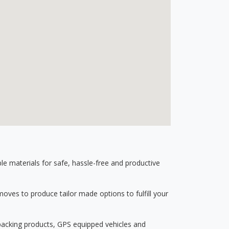
 materials for safe, hassle-free and productive
ves to produce tailor made options to fulfill your
 packing products, GPS equipped vehicles and