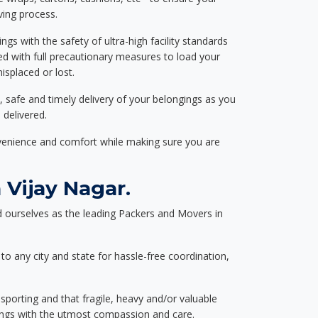
ving process.
ngs with the safety of ultra-high facility standards
ed with full precautionary measures to load your
splaced or lost.
, safe and timely delivery of your belongings as you
 delivered.
nvenience and comfort while making sure you are
Vijay Nagar.
 ourselves as the leading Packers and Movers in
to any city and state for hassle-free coordination,
nsporting and that fragile, heavy and/or valuable
gings with the utmost compassion and care.