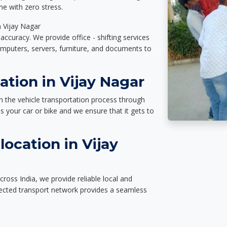
e with zero stress.
n Vijay Nagar
accuracy. We provide office - shifting services
omputers, servers, furniture, and documents to
ation in Vijay Nagar
n the vehicle transportation process through
des your car or bike and we ensure that it gets to
ocation in Vijay
ross India, we provide reliable local and
nected transport network provides a seamless