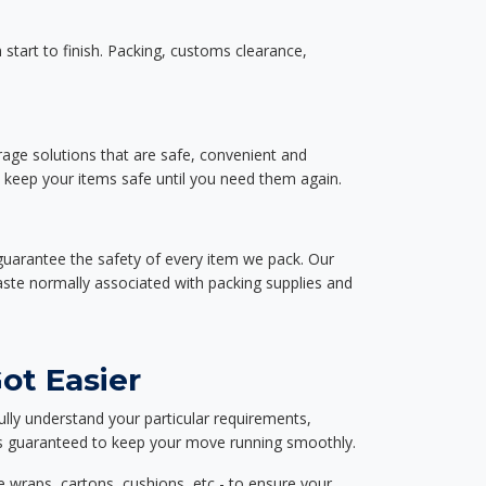
start to finish. Packing, customs clearance,
rage solutions that are safe, convenient and
d keep your items safe until you need them again.
guarantee the safety of every item we pack. Our
aste normally associated with packing supplies and
ot Easier
ully understand your particular requirements,
d is guaranteed to keep your move running smoothly.
e wraps, cartons, cushions, etc - to ensure your