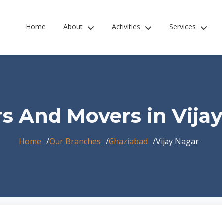
Home
About
Activities
Services
s And Movers in Vija
Home
Our Branches
Ghaziabad
Vijay Nagar