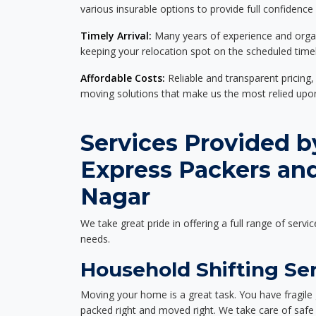
various insurable options to provide full confidence
Timely Arrival:
Many years of experience and organi
keeping your relocation spot on the scheduled timel
Affordable Costs:
Reliable and transparent pricing,
moving solutions that make us the most relied up
Services Provided b
Express Packers and
Nagar
We take great pride in offering a full range of servic
needs.
Household Shifting Ser
Moving your home is a great task. You have fragile 
packed right and moved right. We take care of safe 