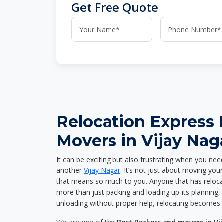
Get Free Quote
Relocation Express
Movers in Vijay Nag
It can be exciting but also frustrating when you nee
another
Vijay Nagar
. It’s not just about moving yo
that means so much to you. Anyone that has reloca
more than just packing and loading up-its planning, p
unloading without proper help, relocating becomes 
We are one of the
Best Packers and movers in Vi