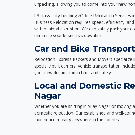
unpacking, allowing you to come into your new hom
h3 class='city-heading'>Office Relocation Services i
Business Relocation requires speed, efficiency, and 
with minimal disruption. We can safely pack your c
minimize your business's downtime.
Car and Bike Transport
Relocation Express Packers and Movers specialize i
specially built carriers. Vehicle transportation inclu
your new destination in time and safely.
Local and Domestic Rel
Nagar
Whether you are shifting in Vijay Nagar or moving ac
domestic relocation. Our established and well-con
experience moving anywhere in the country.