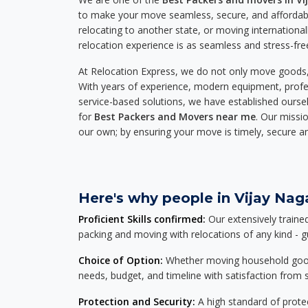
to make your move seamless, secure, and affordabl
relocating to another state, or moving international
relocation experience is as seamless and stress-fre
At Relocation Express, we do not only move goods, 
With years of experience, modern equipment, profes
service-based solutions, we have established ourse
for
Best Packers and Movers near me
. Our missio
our own; by ensuring your move is timely, secure a
Here's why people in Vijay Naga
Proficient Skills confirmed:
Our extensively traine
packing and moving with relocations of any kind - 
Choice of Option:
Whether moving household goods, 
needs, budget, and timeline with satisfaction from st
Protection and Security:
A high standard of protec