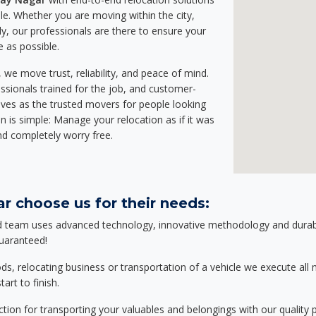
e. Whether you are moving within the city,
ly, our professionals are there to ensure your
e as possible.
we move trust, reliability, and peace of mind.
sionals trained for the job, and customer-
lves as the trusted movers for people looking
n is simple: Manage your relocation as if it was
nd completely worry free.
r choose us for their needs:
d team uses advanced technology, innovative methodology and durable
guaranteed!
relocating business or transportation of a vehicle we execute all mo
art to finish.
tion for transporting your valuables and belongings with our quality