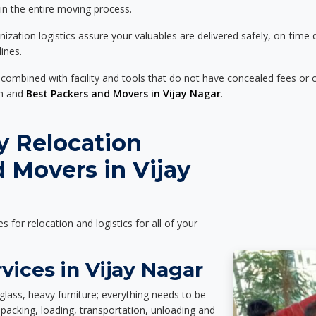
 in the entire moving process.
zation logistics assure your valuables are delivered safely, on-time 
ines.
 combined with facility and tools that do not have concealed fees or c
on and
Best Packers and Movers in Vijay Nagar
.
y Relocation
 Movers in Vijay
es for relocation and logistics for all of your
vices in Vijay Nagar
glass, heavy furniture; everything needs to be
packing, loading, transportation, unloading and