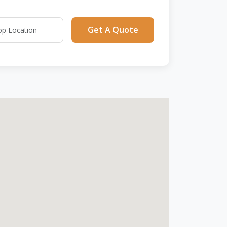
Get A Quote