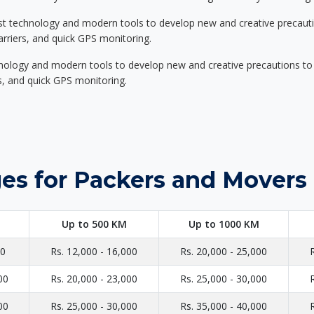
st technology and modern tools to develop new and creative precaution
carriers, and quick GPS monitoring.
nology and modern tools to develop new and creative precautions to i
ers, and quick GPS monitoring.
es for Packers and Movers 
Up to 500 KM
Up to 1000 KM
00
Rs. 12,000 - 16,000
Rs. 20,000 - 25,000
00
Rs. 20,000 - 23,000
Rs. 25,000 - 30,000
00
Rs. 25,000 - 30,000
Rs. 35,000 - 40,000