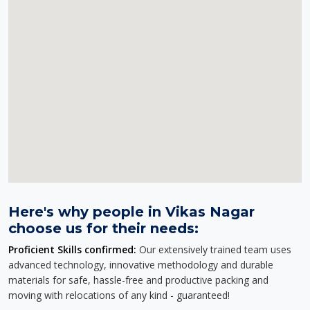
Here's why people in Vikas Nagar
choose us for their needs:
Proficient Skills confirmed:
Our extensively trained team uses
advanced technology, innovative methodology and durable
materials for safe, hassle-free and productive packing and
moving with relocations of any kind - guaranteed!