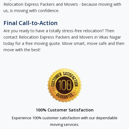
Relocation Express Packers and Movers - because moving with
us, is moving with confidence.
Final Call-to-Action
Are you ready to have a totally stress-free relocation? Then
contact Relocation Express Packers and Movers in Vikas Nagar
today for a free moving quote. Move smart, move safe and then
move with the best!
100% Customer Satisfaction
Experience 100% customer satisfaction with our dependable
moving services.