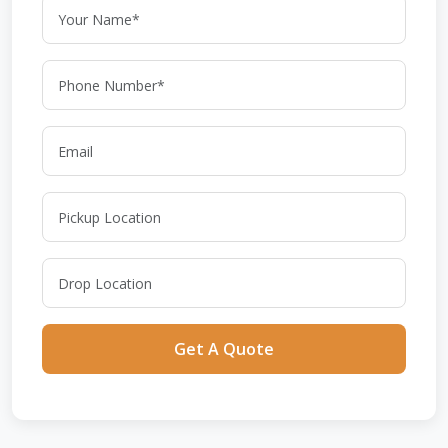
Get A Quote