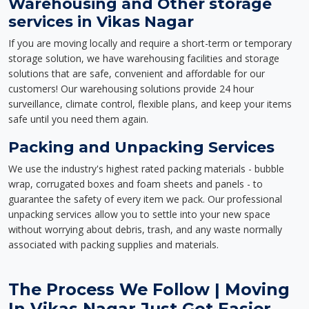
Warehousing and Other storage
services in Vikas Nagar
If you are moving locally and require a short-term or temporary
storage solution, we have warehousing facilities and storage
solutions that are safe, convenient and affordable for our
customers! Our warehousing solutions provide 24 hour
surveillance, climate control, flexible plans, and keep your items
safe until you need them again.
Packing and Unpacking Services
We use the industry's highest rated packing materials - bubble
wrap, corrugated boxes and foam sheets and panels - to
guarantee the safety of every item we pack. Our professional
unpacking services allow you to settle into your new space
without worrying about debris, trash, and any waste normally
associated with packing supplies and materials.
The Process We Follow | Moving
In Vikas Nagar Just Got Easier