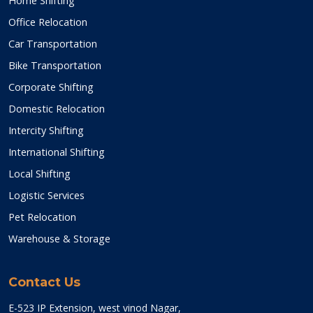
Home Shifting
Office Relocation
Car Transportation
Bike Transportation
Corporate Shifting
Domestic Relocation
Intercity Shifting
International Shifting
Local Shifting
Logistic Services
Pet Relocation
Warehouse & Storage
Contact Us
E-523 IP Extension, west vinod Nagar,