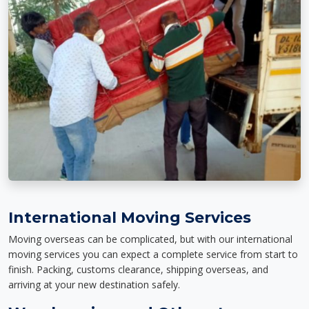
International Moving Services
Moving overseas can be complicated, but with our international
moving services you can expect a complete service from start to
finish. Packing, customs clearance, shipping overseas, and
arriving at your new destination safely.