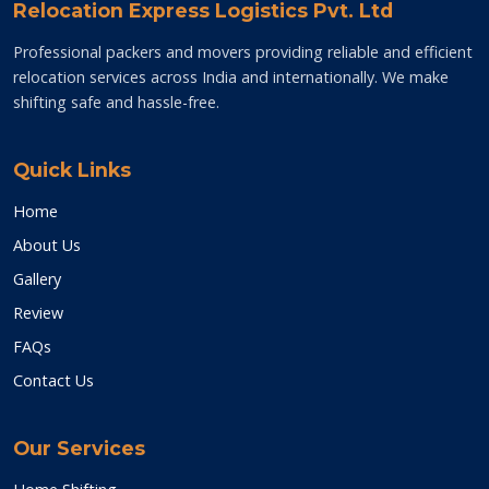
Relocation Express Logistics Pvt. Ltd
Professional packers and movers providing reliable and efficient
relocation services across India and internationally. We make
shifting safe and hassle-free.
Quick Links
Home
About Us
Gallery
Review
FAQs
Contact Us
Our Services