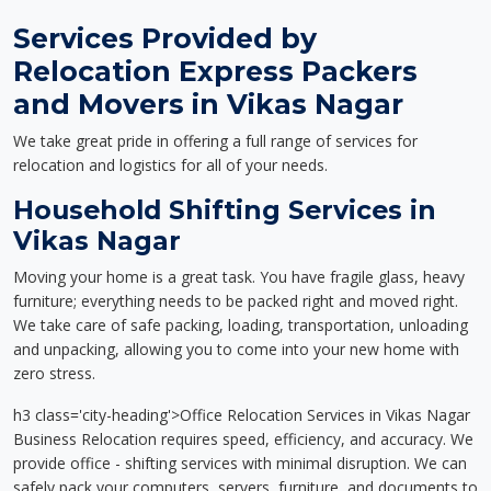
Services Provided by
Relocation Express Packers
and Movers in Vikas Nagar
We take great pride in offering a full range of services for
relocation and logistics for all of your needs.
Household Shifting Services in
Vikas Nagar
Moving your home is a great task. You have fragile glass, heavy
furniture; everything needs to be packed right and moved right.
We take care of safe packing, loading, transportation, unloading
and unpacking, allowing you to come into your new home with
zero stress.
h3 class='city-heading'>Office Relocation Services in Vikas Nagar
Business Relocation requires speed, efficiency, and accuracy. We
provide office - shifting services with minimal disruption. We can
safely pack your computers, servers, furniture, and documents to