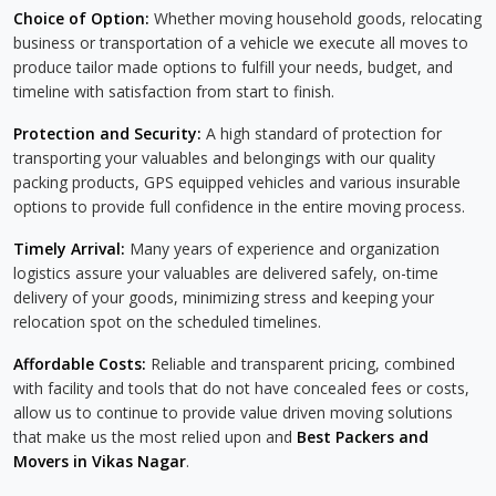
Choice of Option:
Whether moving household goods, relocating
business or transportation of a vehicle we execute all moves to
produce tailor made options to fulfill your needs, budget, and
timeline with satisfaction from start to finish.
Protection and Security:
A high standard of protection for
transporting your valuables and belongings with our quality
packing products, GPS equipped vehicles and various insurable
options to provide full confidence in the entire moving process.
Timely Arrival:
Many years of experience and organization
logistics assure your valuables are delivered safely, on-time
delivery of your goods, minimizing stress and keeping your
relocation spot on the scheduled timelines.
Affordable Costs:
Reliable and transparent pricing, combined
with facility and tools that do not have concealed fees or costs,
allow us to continue to provide value driven moving solutions
that make us the most relied upon and
Best Packers and
Movers in Vikas Nagar
.