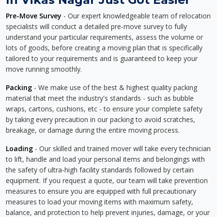
Pre-Move Survey
- Our expert knowledgeable team of relocation
specialists will conduct a detailed pre-move survey to fully
understand your particular requirements, assess the volume or
lots of goods, before creating a moving plan that is specifically
tailored to your requirements and is guaranteed to keep your
move running smoothly.
Packing
- We make use of the best & highest quality packing
material that meet the industry's standards - such as bubble
wraps, cartons, cushions, etc - to ensure your complete safety
by taking every precaution in our packing to avoid scratches,
breakage, or damage during the entire moving process.
Loading
- Our skilled and trained mover will take every technician
to lift, handle and load your personal items and belongings with
the safety of ultra-high facility standards followed by certain
equipment. If you request a quote, our team will take prevention
measures to ensure you are equipped with full precautionary
measures to load your moving items with maximum safety,
balance, and protection to help prevent injuries, damage, or your