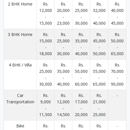
2 BHK Home
Rs.
Rs.
Rs.
Rs.
Rs.
12,000
20,000
25,000
32,000
40,000
-
-
-
-
-
15,000
23,000
30,000
40,000
45,000
3 BHK Home
Rs.
Rs.
Rs.
Rs.
Rs.
15,000
25,000
35,000
45,000
50,000
-
-
-
-
-
18,000
30,000
40,000
50,000
65,000
4 BHK / Villa
Rs.
Rs.
Rs.
Rs.
Rs.
25,000
35,000
50,000
55,000
70,000
-
-
-
-
-
30,000
40,000
60,000
65,000
90,000
Car
Rs.
Rs.
Rs.
Rs.
-
Transportation
9,000
12,000
17,000
21,000
-
-
-
-
11,500
14,500
20,000
25,000
Bike
Rs.
Rs.
Rs.
Rs.
-