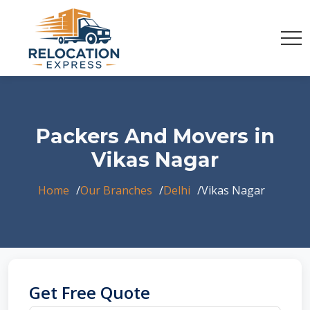
Packers And Movers in
Vikas Nagar
Home
Our Branches
Delhi
Vikas Nagar
Get Free Quote