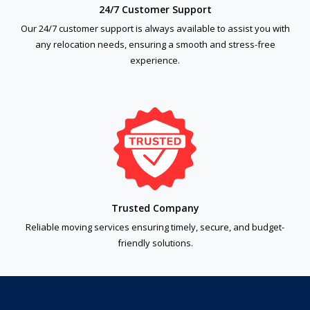
24/7 Customer Support
Our 24/7 customer support is always available to assist you with
any relocation needs, ensuring a smooth and stress-free
experience.
Trusted Company
Reliable moving services ensuring timely, secure, and budget-
friendly solutions.