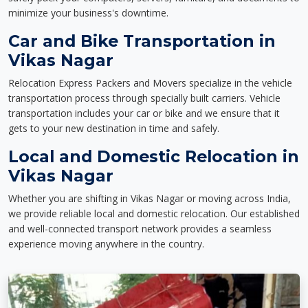
minimize your business's downtime.
Car and Bike Transportation in
Vikas Nagar
Relocation Express Packers and Movers specialize in the vehicle
transportation process through specially built carriers. Vehicle
transportation includes your car or bike and we ensure that it
gets to your new destination in time and safely.
Local and Domestic Relocation in
Vikas Nagar
Whether you are shifting in Vikas Nagar or moving across India,
we provide reliable local and domestic relocation. Our established
and well-connected transport network provides a seamless
experience moving anywhere in the country.