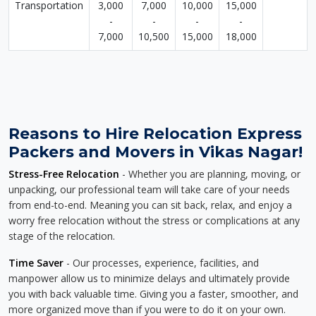
Transportation
3,000
7,000
10,000
15,000
-
-
-
-
7,000
10,500
15,000
18,000
Reasons to Hire Relocation Express
Packers and Movers in Vikas Nagar!
Stress-Free Relocation
- Whether you are planning, moving, or
unpacking, our professional team will take care of your needs
from end-to-end. Meaning you can sit back, relax, and enjoy a
worry free relocation without the stress or complications at any
stage of the relocation.
Time Saver
- Our processes, experience, facilities, and
manpower allow us to minimize delays and ultimately provide
you with back valuable time. Giving you a faster, smoother, and
more organized move than if you were to do it on your own.