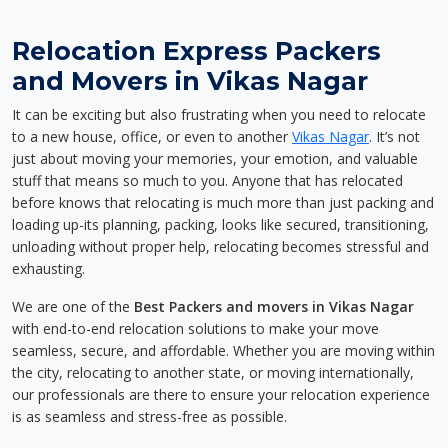
Relocation Express Packers
and Movers in Vikas Nagar
It can be exciting but also frustrating when you need to relocate
to a new house, office, or even to another
Vikas Nagar
. It’s not
just about moving your memories, your emotion, and valuable
stuff that means so much to you. Anyone that has relocated
before knows that relocating is much more than just packing and
loading up-its planning, packing, looks like secured, transitioning,
unloading without proper help, relocating becomes stressful and
exhausting.
We are one of the
Best Packers and movers in Vikas Nagar
with end-to-end relocation solutions to make your move
seamless, secure, and affordable. Whether you are moving within
the city, relocating to another state, or moving internationally,
our professionals are there to ensure your relocation experience
is as seamless and stress-free as possible.