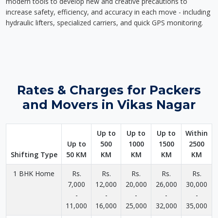
modern tools to develop new and creative precautions to
increase safety, efficiency, and accuracy in each move - including
hydraulic lifters, specialized carriers, and quick GPS monitoring.
Rates & Charges for Packers
and Movers in Vikas Nagar
Up to
Up to
Up to
Within
Up to
500
1000
1500
2500
Shifting Type
50 KM
KM
KM
KM
KM
1 BHK Home
Rs.
Rs.
Rs.
Rs.
Rs.
7,000
12,000
20,000
26,000
30,000
-
-
-
-
-
11,000
16,000
25,000
32,000
35,000