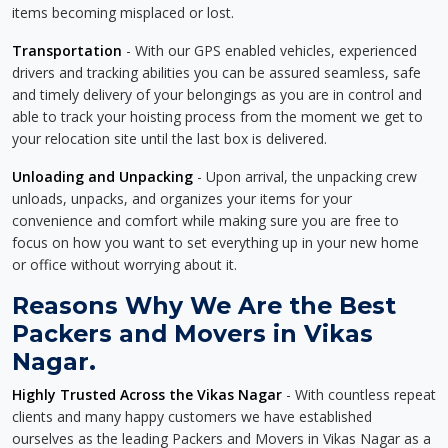
items becoming misplaced or lost.
Transportation
- With our GPS enabled vehicles, experienced
drivers and tracking abilities you can be assured seamless, safe
and timely delivery of your belongings as you are in control and
able to track your hoisting process from the moment we get to
your relocation site until the last box is delivered.
Unloading and Unpacking
- Upon arrival, the unpacking crew
unloads, unpacks, and organizes your items for your
convenience and comfort while making sure you are free to
focus on how you want to set everything up in your new home
or office without worrying about it.
Reasons Why We Are the Best
Packers and Movers in Vikas
Nagar.
Highly Trusted Across the Vikas Nagar
- With countless repeat
clients and many happy customers we have established
ourselves as the leading Packers and Movers in Vikas Nagar as a