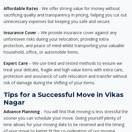
Affordable Rates
- We offer strong value for money without
sacrificing quality and transparency in pricing, helping you cut out
unnecessary expenses but keeping you safe and secure.
Insurance Cover
– We provide insurance cover against any
unforeseen risks during your relocation, providing extra
protection, and peace of mind whilst transporting your valuable
household, office, or automobile items.
Expert Care
– We use tried and tested methods to ensure we
treat your delicate, fragile and high value items with extra care,
protection and assurance of safe relocation and transfer without
risk of damage during the shifting of your items.
Tips for a Successful Move in Vikas
Nagar
Advance Planning
- You will find that moving is less stressful the
sooner you can schedule your move. Giving yourself plenty of
time allows for your moving date to be reserved and the timing
of your move to better fit the co-ordination of our moving