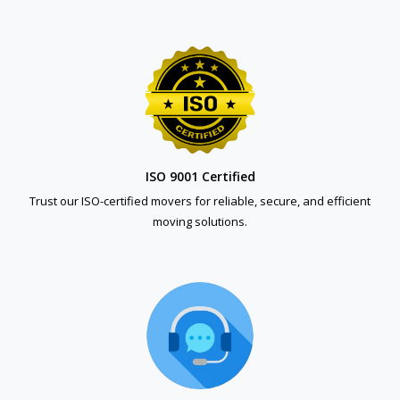
ISO 9001 Certified
Trust our ISO-certified movers for reliable, secure, and efficient
moving solutions.