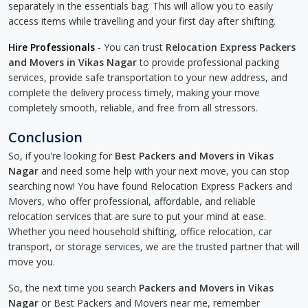
separately in the essentials bag. This will allow you to easily
access items while travelling and your first day after shifting.
Hire Professionals
- You can trust
Relocation Express Packers
and Movers in Vikas Nagar
to provide professional packing
services, provide safe transportation to your new address, and
complete the delivery process timely, making your move
completely smooth, reliable, and free from all stressors.
Conclusion
So, if you're looking for
Best Packers and Movers in Vikas
Nagar
and need some help with your next move, you can stop
searching now! You have found Relocation Express Packers and
Movers, who offer professional, affordable, and reliable
relocation services that are sure to put your mind at ease.
Whether you need household shifting, office relocation, car
transport, or storage services, we are the trusted partner that will
move you.
So, the next time you search
Packers and Movers in Vikas
Nagar
or Best Packers and Movers near me, remember