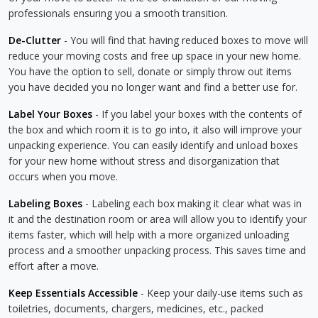
professionals ensuring you a smooth transition.
De-Clutter
- You will find that having reduced boxes to move will
reduce your moving costs and free up space in your new home.
You have the option to sell, donate or simply throw out items
you have decided you no longer want and find a better use for.
Label Your Boxes
- If you label your boxes with the contents of
the box and which room it is to go into, it also will improve your
unpacking experience. You can easily identify and unload boxes
for your new home without stress and disorganization that
occurs when you move.
Labeling Boxes
- Labeling each box making it clear what was in
it and the destination room or area will allow you to identify your
items faster, which will help with a more organized unloading
process and a smoother unpacking process. This saves time and
effort after a move.
Keep Essentials Accessible
- Keep your daily-use items such as
toiletries, documents, chargers, medicines, etc., packed