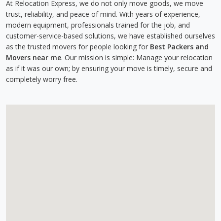
At Relocation Express, we do not only move goods, we move
trust, reliability, and peace of mind. With years of experience,
modern equipment, professionals trained for the job, and
customer-service-based solutions, we have established ourselves
as the trusted movers for people looking for
Best Packers and
Movers near me
. Our mission is simple: Manage your relocation
as if it was our own; by ensuring your move is timely, secure and
completely worry free.