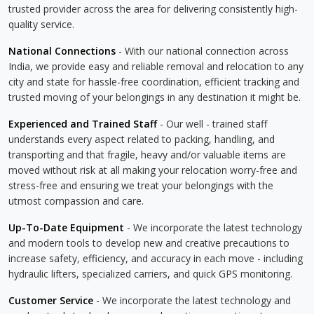
trusted provider across the area for delivering consistently high-
quality service.
National Connections
- With our national connection across
India, we provide easy and reliable removal and relocation to any
city and state for hassle-free coordination, efficient tracking and
trusted moving of your belongings in any destination it might be.
Experienced and Trained Staff
- Our well - trained staff
understands every aspect related to packing, handling, and
transporting and that fragile, heavy and/or valuable items are
moved without risk at all making your relocation worry-free and
stress-free and ensuring we treat your belongings with the
utmost compassion and care.
Up-To-Date Equipment
- We incorporate the latest technology
and modern tools to develop new and creative precautions to
increase safety, efficiency, and accuracy in each move - including
hydraulic lifters, specialized carriers, and quick GPS monitoring.
Customer Service
- We incorporate the latest technology and