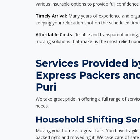
various insurable options to provide full confidence
Timely Arrival:
Many years of experience and organi
keeping your relocation spot on the scheduled timel
Affordable Costs:
Reliable and transparent pricing,
moving solutions that make us the most relied up
Services Provided b
Express Packers and
Puri
We take great pride in offering a full range of servic
needs.
Household Shifting Ser
Moving your home is a great task. You have fragile 
packed right and moved right. We take care of safe 