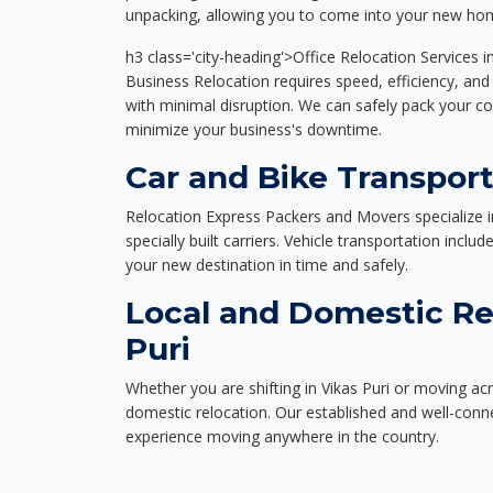
unpacking, allowing you to come into your new hom
h3 class='city-heading'>Office Relocation Services in
Business Relocation requires speed, efficiency, and 
with minimal disruption. We can safely pack your c
minimize your business's downtime.
Car and Bike Transport
Relocation Express Packers and Movers specialize i
specially built carriers. Vehicle transportation inclu
your new destination in time and safely.
Local and Domestic Rel
Puri
Whether you are shifting in Vikas Puri or moving acr
domestic relocation. Our established and well-con
experience moving anywhere in the country.