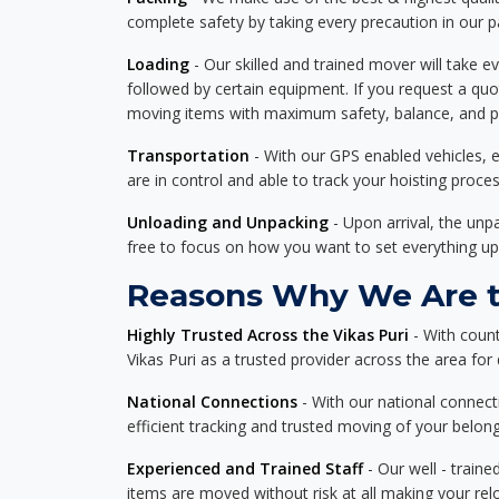
complete safety by taking every precaution in our 
Loading
- Our skilled and trained mover will take ev
followed by certain equipment. If you request a qu
moving items with maximum safety, balance, and pro
Transportation
- With our GPS enabled vehicles, e
are in control and able to track your hoisting proce
Unloading and Unpacking
- Upon arrival, the un
free to focus on how you want to set everything up
Reasons Why We Are th
Highly Trusted Across the Vikas Puri
- With count
Vikas Puri as a trusted provider across the area for d
National Connections
- With our national connecti
efficient tracking and trusted moving of your belong
Experienced and Trained Staff
- Our well - traine
items are moved without risk at all making your re