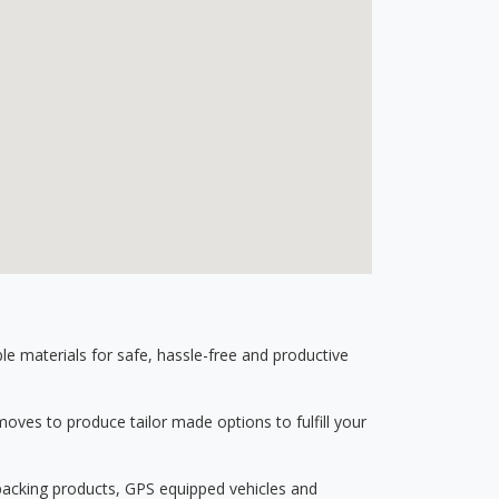
 materials for safe, hassle-free and productive
ves to produce tailor made options to fulfill your
 packing products, GPS equipped vehicles and