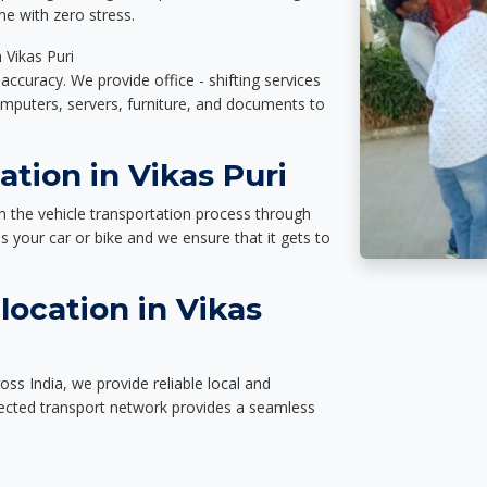
e with zero stress.
 Vikas Puri
accuracy. We provide office - shifting services
omputers, servers, furniture, and documents to
ation in Vikas Puri
n the vehicle transportation process through
des your car or bike and we ensure that it gets to
ocation in Vikas
oss India, we provide reliable local and
nected transport network provides a seamless