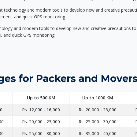
st technology and modern tools to develop new and creative precaution
carriers, and quick GPS monitoring.
nology and modern tools to develop new and creative precautions to i
ers, and quick GPS monitoring.
ges for Packers and Movers 
Up to 500 KM
Up to 1000 KM
00
Rs. 12,000 - 16,000
Rs. 20,000 - 25,000
00
Rs. 20,000 - 23,000
Rs. 25,000 - 30,000
00
Rs. 25,000 - 30,000
Rs. 35,000 - 40,000