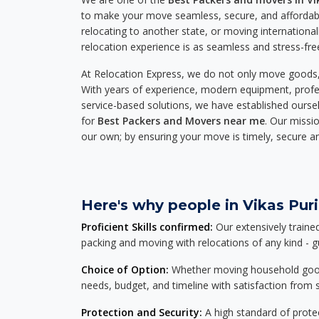
to make your move seamless, secure, and affordabl
relocating to another state, or moving international
relocation experience is as seamless and stress-fre
At Relocation Express, we do not only move goods, 
With years of experience, modern equipment, profes
service-based solutions, we have established ourse
for
Best Packers and Movers near me
. Our missio
our own; by ensuring your move is timely, secure a
Here's why people in Vikas Puri
Proficient Skills confirmed:
Our extensively traine
packing and moving with relocations of any kind - 
Choice of Option:
Whether moving household goods, 
needs, budget, and timeline with satisfaction from st
Protection and Security:
A high standard of protec