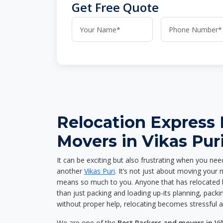
Get Free Quote
Relocation Express
Movers in Vikas Pur
It can be exciting but also frustrating when you nee
another
Vikas Puri
. It’s not just about moving your
means so much to you. Anyone that has relocated 
than just packing and loading up-its planning, packin
without proper help, relocating becomes stressful 
We are one of the
Best Packers and movers in Vi