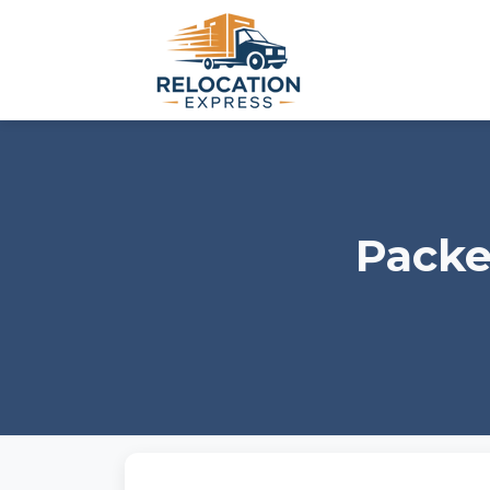
Packe