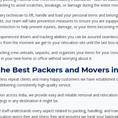
packing to avoid scratches, breakage, or damage during the entire mo
ery technician to lift, handle and load your personal items and belongi
ote, our team will take prevention measures to ensure you are equipp
tection to help prevent injuries, damage, or your items becoming mi
xperienced drivers and tracking abilities you can be assured seamless
ss from the moment we get to your relocation site until the last box is
packing crew unloads, unpacks, and organizes your items for your co
 in your new home or office without worrying about it.
e Best Packers and Movers in 
less repeat clients and many happy customers we have established o
elivering consistently high-quality service.
on across India, we provide easy and reliable removal and relocation 
ings in any destination it might be.
d staff understands every aspect related to packing, handling, and tra
location worry-free and stress-free and ensuring we treat your belon