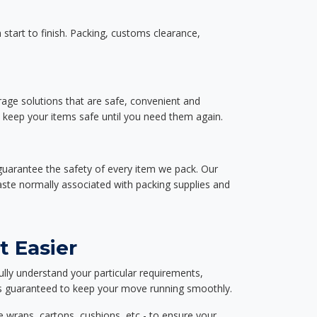
start to finish. Packing, customs clearance,
rage solutions that are safe, convenient and
d keep your items safe until you need them again.
guarantee the safety of every item we pack. Our
aste normally associated with packing supplies and
t Easier
ully understand your particular requirements,
d is guaranteed to keep your move running smoothly.
e wraps, cartons, cushions, etc - to ensure your