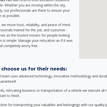
e. Whether you are moving within the city,
ly, our professionals are there to ensure your
e as possible.
we move trust, reliability, and peace of mind.
sionals trained for the job, and customer-
lves as the trusted movers for people looking
n is simple: Manage your relocation as if it was
nd completely worry free.
 choose us for their needs:
d team uses advanced technology, innovative methodology and durable
guaranteed!
relocating business or transportation of a vehicle we execute all mo
art to finish.
tion for transporting your valuables and belongings with our quality