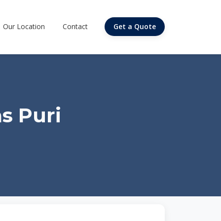
Our Location
Contact
Get a Quote
s Puri