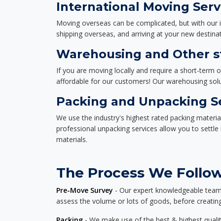
International Moving Serv
Moving overseas can be complicated, but with our i
shipping overseas, and arriving at your new destinat
Warehousing and Other sto
If you are moving locally and require a short-term 
affordable for our customers! Our warehousing solut
Packing and Unpacking S
We use the industry's highest rated packing materi
professional unpacking services allow you to settl
materials.
The Process We Follow 
Pre-Move Survey
- Our expert knowledgeable team o
assess the volume or lots of goods, before creating
Packing
- We make use of the best & highest quality