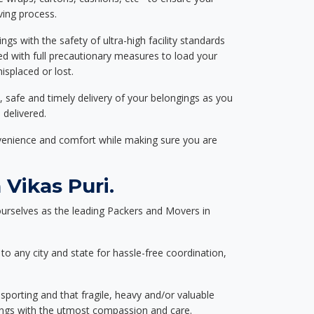
ving process.
ngs with the safety of ultra-high facility standards
ed with full precautionary measures to load your
splaced or lost.
, safe and timely delivery of your belongings as you
 delivered.
nvenience and comfort while making sure you are
Vikas Puri.
urselves as the leading Packers and Movers in
to any city and state for hassle-free coordination,
nsporting and that fragile, heavy and/or valuable
gings with the utmost compassion and care.