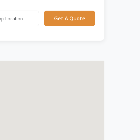
Get A Quote