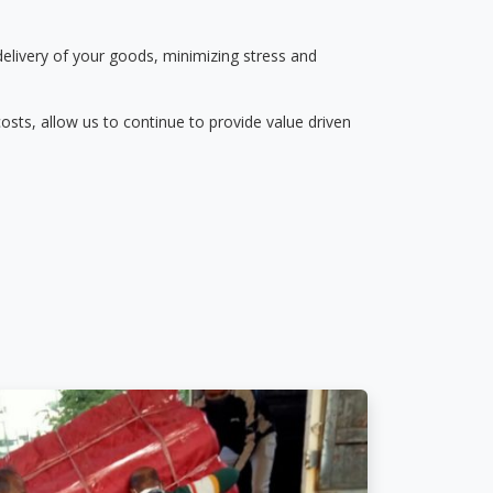
delivery of your goods, minimizing stress and
osts, allow us to continue to provide value driven