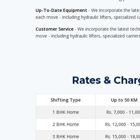
Up-To-Date Equipment
- We incorporate the late
each move - including hydraulic lifters, specialized 
Customer Service
- We incorporate the latest tech
move - including hydraulic lifters, specialized carri
Rates & Char
Shifting Type
Up to 50 KM
1 BHK Home
Rs. 7,000 - 11,0
2 BHK Home
Rs. 12,000 - 15,0
3 BHK Home
Rs. 15,000 - 18,0