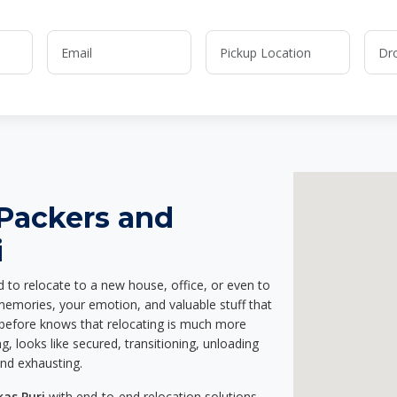
 Packers and
i
d to relocate to a new house, office, or even to
 memories, your emotion, and valuable stuff that
before knows that relocating is much more
g, looks like secured, transitioning, unloading
and exhausting.
kas Puri
with end-to-end relocation solutions