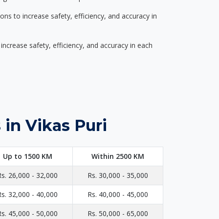
s to increase safety, efficiency, and accuracy in
ncrease safety, efficiency, and accuracy in each
in Vikas Puri
Up to 1500 KM
Within 2500 KM
Rs. 26,000 - 32,000
Rs. 30,000 - 35,000
Rs. 32,000 - 40,000
Rs. 40,000 - 45,000
Rs. 45,000 - 50,000
Rs. 50,000 - 65,000