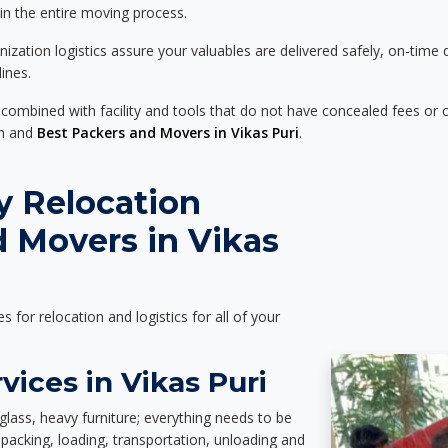
 in the entire moving process.
zation logistics assure your valuables are delivered safely, on-time 
ines.
 combined with facility and tools that do not have concealed fees or c
on and
Best Packers and Movers in Vikas Puri
.
y Relocation
 Movers in Vikas
es for relocation and logistics for all of your
vices in Vikas Puri
glass, heavy furniture; everything needs to be
packing, loading, transportation, unloading and