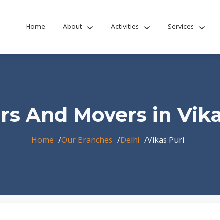
Home
About
Activities
Services
rs And Movers in Vika
Home
Our Branches
Delhi
Vikas Puri