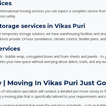
ices
nternational moving services you can expect a complete service from 
ion safely.
rage services in Vikas Puri
or temporary storage solution, we have warehousing facilities and sto
ions provide 24 hour surveillance, climate control, flexible plans, an
ervices
als - bubble wrap, corrugated boxes and foam sheets and panels - to 
e into your new space without worrying about debris, trash, and any w
| Moving In Vikas Puri Just Go
f relocation specialists will conduct a detailed pre-move survey to f
 a moving plan that is specifically tailored to your requirements an
 packing material that meet the industry's standards - such as bubbl