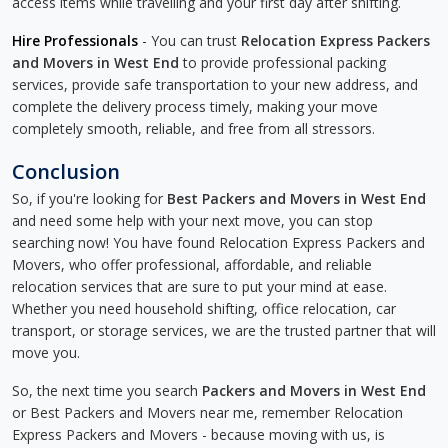
access items while travelling and your first day after shifting.
Hire Professionals
- You can trust
Relocation Express Packers
and Movers in West End
to provide professional packing
services, provide safe transportation to your new address, and
complete the delivery process timely, making your move
completely smooth, reliable, and free from all stressors.
Conclusion
So, if you're looking for
Best Packers and Movers in West End
and need some help with your next move, you can stop
searching now! You have found Relocation Express Packers and
Movers, who offer professional, affordable, and reliable
relocation services that are sure to put your mind at ease.
Whether you need household shifting, office relocation, car
transport, or storage services, we are the trusted partner that will
move you.
So, the next time you search
Packers and Movers in West End
or Best Packers and Movers near me, remember Relocation
Express Packers and Movers - because moving with us, is