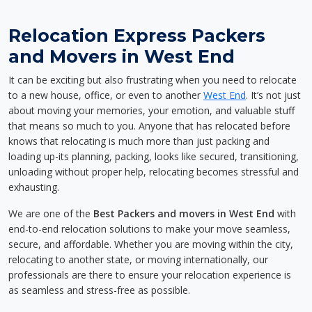
Relocation Express Packers
and Movers in West End
It can be exciting but also frustrating when you need to relocate
to a new house, office, or even to another
West End
. It’s not just
about moving your memories, your emotion, and valuable stuff
that means so much to you. Anyone that has relocated before
knows that relocating is much more than just packing and
loading up-its planning, packing, looks like secured, transitioning,
unloading without proper help, relocating becomes stressful and
exhausting.
We are one of the
Best Packers and movers in West End
with
end-to-end relocation solutions to make your move seamless,
secure, and affordable. Whether you are moving within the city,
relocating to another state, or moving internationally, our
professionals are there to ensure your relocation experience is
as seamless and stress-free as possible.