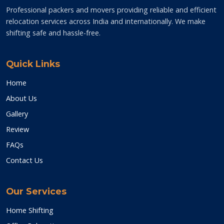
Professional packers and movers providing reliable and efficient
relocation services across India and internationally. We make
shifting safe and hassle-free.
Quick Links
Home
About Us
Gallery
Review
FAQs
Contact Us
Our Services
Home Shifting