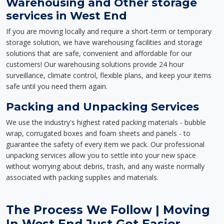
Warehousing and Other storage
services in West End
If you are moving locally and require a short-term or temporary
storage solution, we have warehousing facilities and storage
solutions that are safe, convenient and affordable for our
customers! Our warehousing solutions provide 24 hour
surveillance, climate control, flexible plans, and keep your items
safe until you need them again.
Packing and Unpacking Services
We use the industry's highest rated packing materials - bubble
wrap, corrugated boxes and foam sheets and panels - to
guarantee the safety of every item we pack. Our professional
unpacking services allow you to settle into your new space
without worrying about debris, trash, and any waste normally
associated with packing supplies and materials.
The Process We Follow | Moving
In West End Just Got Easier