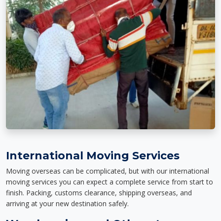
International Moving Services
Moving overseas can be complicated, but with our international
moving services you can expect a complete service from start to
finish. Packing, customs clearance, shipping overseas, and
arriving at your new destination safely.