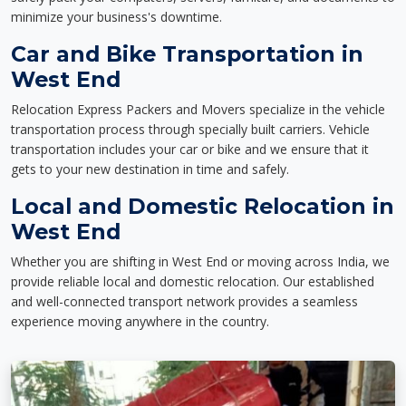
minimize your business's downtime.
Car and Bike Transportation in
West End
Relocation Express Packers and Movers specialize in the vehicle
transportation process through specially built carriers. Vehicle
transportation includes your car or bike and we ensure that it
gets to your new destination in time and safely.
Local and Domestic Relocation in
West End
Whether you are shifting in West End or moving across India, we
provide reliable local and domestic relocation. Our established
and well-connected transport network provides a seamless
experience moving anywhere in the country.