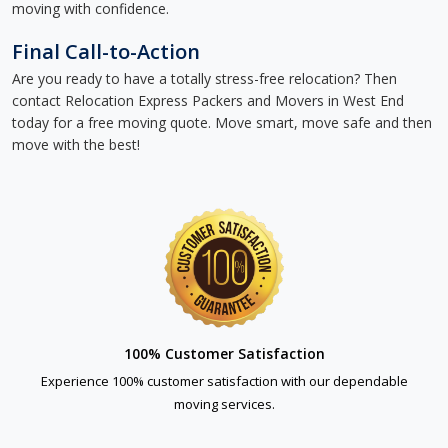
moving with confidence.
Final Call-to-Action
Are you ready to have a totally stress-free relocation? Then
contact Relocation Express Packers and Movers in West End
today for a free moving quote. Move smart, move safe and then
move with the best!
100% Customer Satisfaction
Experience 100% customer satisfaction with our dependable
moving services.