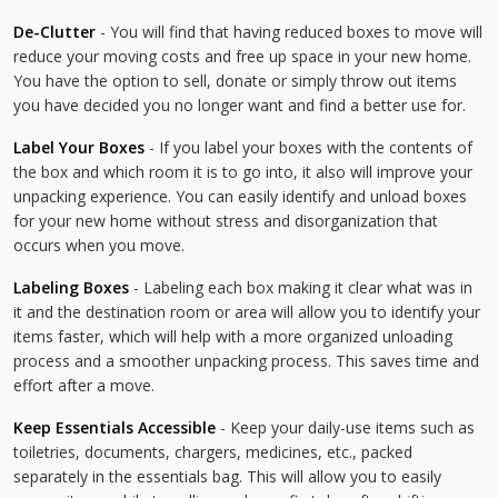
De-Clutter
- You will find that having reduced boxes to move will
reduce your moving costs and free up space in your new home.
You have the option to sell, donate or simply throw out items
you have decided you no longer want and find a better use for.
Label Your Boxes
- If you label your boxes with the contents of
the box and which room it is to go into, it also will improve your
unpacking experience. You can easily identify and unload boxes
for your new home without stress and disorganization that
occurs when you move.
Labeling Boxes
- Labeling each box making it clear what was in
it and the destination room or area will allow you to identify your
items faster, which will help with a more organized unloading
process and a smoother unpacking process. This saves time and
effort after a move.
Keep Essentials Accessible
- Keep your daily-use items such as
toiletries, documents, chargers, medicines, etc., packed
separately in the essentials bag. This will allow you to easily