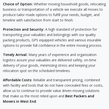
Choice of Option:
Whether moving household goods, relocating
business or transportation of a vehicle we execute all moves to
produce tailor made options to fulfill your needs, budget, and
timeline with satisfaction from start to finish.
Protection and Security:
A high standard of protection for
transporting your valuables and belongings with our quality
packing products, GPS equipped vehicles and various insurable
options to provide full confidence in the entire moving process.
Timely Arrival:
Many years of experience and organization
logistics assure your valuables are delivered safely, on-time
delivery of your goods, minimizing stress and keeping your
relocation spot on the scheduled timelines.
Affordable Costs:
Reliable and transparent pricing, combined
with facility and tools that do not have concealed fees or costs,
allow us to continue to provide value driven moving solutions
that make us the most relied upon and
Best Packers and
Movers in West End
.