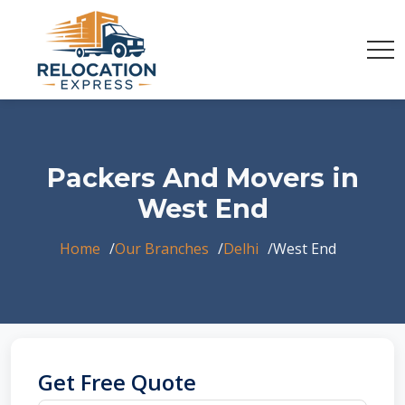
Packers And Movers in
West End
Home
Our Branches
Delhi
West End
Get Free Quote