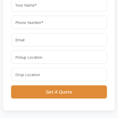
Get A Quote