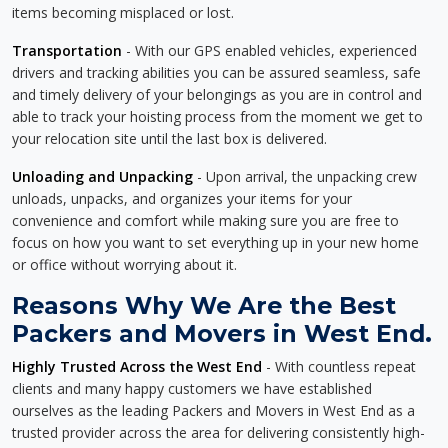
items becoming misplaced or lost.
Transportation
- With our GPS enabled vehicles, experienced
drivers and tracking abilities you can be assured seamless, safe
and timely delivery of your belongings as you are in control and
able to track your hoisting process from the moment we get to
your relocation site until the last box is delivered.
Unloading and Unpacking
- Upon arrival, the unpacking crew
unloads, unpacks, and organizes your items for your
convenience and comfort while making sure you are free to
focus on how you want to set everything up in your new home
or office without worrying about it.
Reasons Why We Are the Best
Packers and Movers in West End.
Highly Trusted Across the West End
- With countless repeat
clients and many happy customers we have established
ourselves as the leading Packers and Movers in West End as a
trusted provider across the area for delivering consistently high-