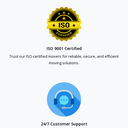
ISO 9001 Certified
Trust our ISO-certified movers for reliable, secure, and efficient
moving solutions.
24/7 Customer Support