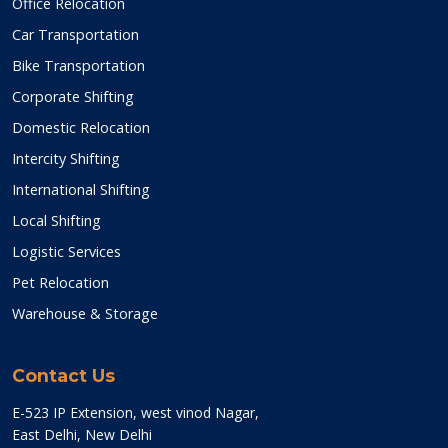
Office Relocation
Car Transportation
Bike Transportation
Corporate Shifting
Domestic Relocation
Intercity Shifting
International Shifting
Local Shifting
Logistic Services
Pet Relocation
Warehouse & Storage
Contact Us
E-523 IP Extension, west vinod Nagar,
East Delhi, New Delhi