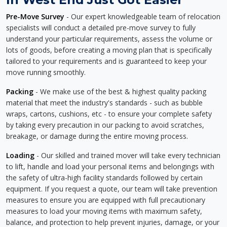
Pre-Move Survey
- Our expert knowledgeable team of relocation
specialists will conduct a detailed pre-move survey to fully
understand your particular requirements, assess the volume or
lots of goods, before creating a moving plan that is specifically
tailored to your requirements and is guaranteed to keep your
move running smoothly.
Packing
- We make use of the best & highest quality packing
material that meet the industry's standards - such as bubble
wraps, cartons, cushions, etc - to ensure your complete safety
by taking every precaution in our packing to avoid scratches,
breakage, or damage during the entire moving process.
Loading
- Our skilled and trained mover will take every technician
to lift, handle and load your personal items and belongings with
the safety of ultra-high facility standards followed by certain
equipment. If you request a quote, our team will take prevention
measures to ensure you are equipped with full precautionary
measures to load your moving items with maximum safety,
balance, and protection to help prevent injuries, damage, or your