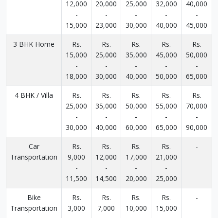
12,000
20,000
25,000
32,000
40,000
-
-
-
-
-
15,000
23,000
30,000
40,000
45,000
3 BHK Home
Rs.
Rs.
Rs.
Rs.
Rs.
15,000
25,000
35,000
45,000
50,000
-
-
-
-
-
18,000
30,000
40,000
50,000
65,000
4 BHK / Villa
Rs.
Rs.
Rs.
Rs.
Rs.
25,000
35,000
50,000
55,000
70,000
-
-
-
-
-
30,000
40,000
60,000
65,000
90,000
Car
Rs.
Rs.
Rs.
Rs.
-
Transportation
9,000
12,000
17,000
21,000
-
-
-
-
11,500
14,500
20,000
25,000
Bike
Rs.
Rs.
Rs.
Rs.
-
Transportation
3,000
7,000
10,000
15,000