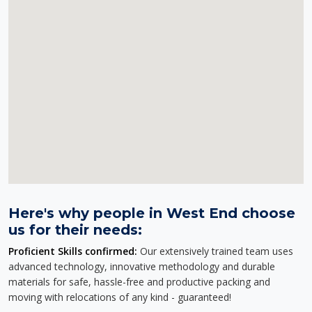
Here's why people in West End choose
us for their needs:
Proficient Skills confirmed:
Our extensively trained team uses
advanced technology, innovative methodology and durable
materials for safe, hassle-free and productive packing and
moving with relocations of any kind - guaranteed!