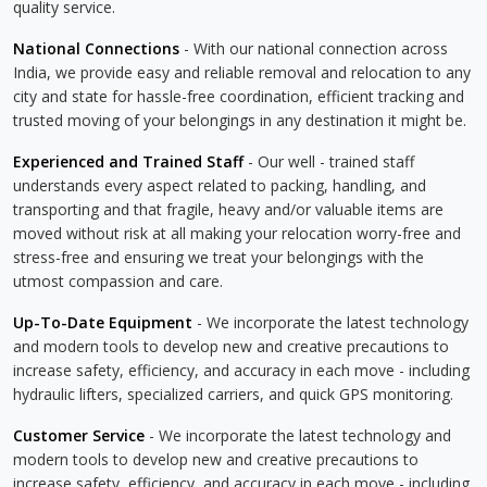
quality service.
National Connections
- With our national connection across
India, we provide easy and reliable removal and relocation to any
city and state for hassle-free coordination, efficient tracking and
trusted moving of your belongings in any destination it might be.
Experienced and Trained Staff
- Our well - trained staff
understands every aspect related to packing, handling, and
transporting and that fragile, heavy and/or valuable items are
moved without risk at all making your relocation worry-free and
stress-free and ensuring we treat your belongings with the
utmost compassion and care.
Up-To-Date Equipment
- We incorporate the latest technology
and modern tools to develop new and creative precautions to
increase safety, efficiency, and accuracy in each move - including
hydraulic lifters, specialized carriers, and quick GPS monitoring.
Customer Service
- We incorporate the latest technology and
modern tools to develop new and creative precautions to
increase safety, efficiency, and accuracy in each move - including