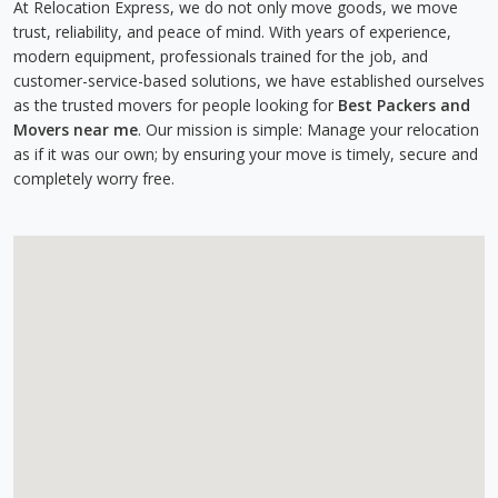
At Relocation Express, we do not only move goods, we move
trust, reliability, and peace of mind. With years of experience,
modern equipment, professionals trained for the job, and
customer-service-based solutions, we have established ourselves
as the trusted movers for people looking for
Best Packers and
Movers near me
. Our mission is simple: Manage your relocation
as if it was our own; by ensuring your move is timely, secure and
completely worry free.