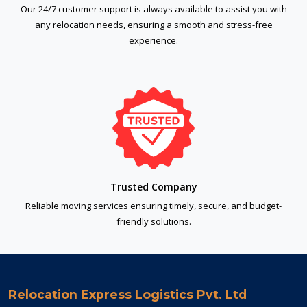
Our 24/7 customer support is always available to assist you with
any relocation needs, ensuring a smooth and stress-free
experience.
Trusted Company
Reliable moving services ensuring timely, secure, and budget-
friendly solutions.
Relocation Express Logistics Pvt. Ltd