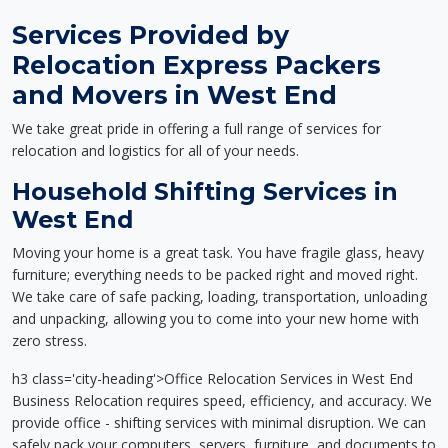
Services Provided by
Relocation Express Packers
and Movers in West End
We take great pride in offering a full range of services for
relocation and logistics for all of your needs.
Household Shifting Services in
West End
Moving your home is a great task. You have fragile glass, heavy
furniture; everything needs to be packed right and moved right.
We take care of safe packing, loading, transportation, unloading
and unpacking, allowing you to come into your new home with
zero stress.
h3 class='city-heading'>Office Relocation Services in West End
Business Relocation requires speed, efficiency, and accuracy. We
provide office - shifting services with minimal disruption. We can
safely pack your computers, servers, furniture, and documents to