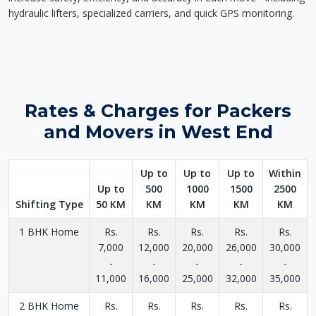
hydraulic lifters, specialized carriers, and quick GPS monitoring.
Rates & Charges for Packers
and Movers in West End
Up to
Up to
Up to
Within
Up to
500
1000
1500
2500
Shifting Type
50 KM
KM
KM
KM
KM
1 BHK Home
Rs.
Rs.
Rs.
Rs.
Rs.
7,000
12,000
20,000
26,000
30,000
-
-
-
-
-
11,000
16,000
25,000
32,000
35,000
2 BHK Home
Rs.
Rs.
Rs.
Rs.
Rs.