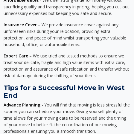
Affordable Rates
- We offer strong value for money without
sacrificing quality and transparency in pricing, helping you cut out
unnecessary expenses but keeping you safe and secure.
Insurance Cover
– We provide insurance cover against any
unforeseen risks during your relocation, providing extra
protection, and peace of mind whilst transporting your valuable
household, office, or automobile items.
Expert Care
– We use tried and tested methods to ensure we
treat your delicate, fragile and high value items with extra care,
protection and assurance of safe relocation and transfer without
risk of damage during the shifting of your items.
Tips for a Successful Move in West
End
Advance Planning
- You will find that moving is less stressful the
sooner you can schedule your move. Giving yourself plenty of
time allows for your moving date to be reserved and the timing
of your move to better fit the co-ordination of our moving
professionals ensuring you a smooth transition.