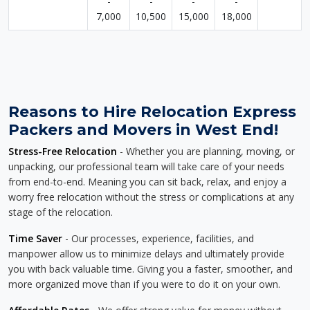
-
-
-
-
7,000
10,500
15,000
18,000
Reasons to Hire Relocation Express
Packers and Movers in West End!
Stress-Free Relocation
- Whether you are planning, moving, or
unpacking, our professional team will take care of your needs
from end-to-end. Meaning you can sit back, relax, and enjoy a
worry free relocation without the stress or complications at any
stage of the relocation.
Time Saver
- Our processes, experience, facilities, and
manpower allow us to minimize delays and ultimately provide
you with back valuable time. Giving you a faster, smoother, and
more organized move than if you were to do it on your own.