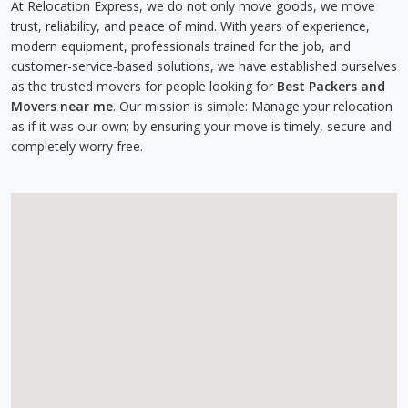
At Relocation Express, we do not only move goods, we move
trust, reliability, and peace of mind. With years of experience,
modern equipment, professionals trained for the job, and
customer-service-based solutions, we have established ourselves
as the trusted movers for people looking for
Best Packers and
Movers near me
. Our mission is simple: Manage your relocation
as if it was our own; by ensuring your move is timely, secure and
completely worry free.