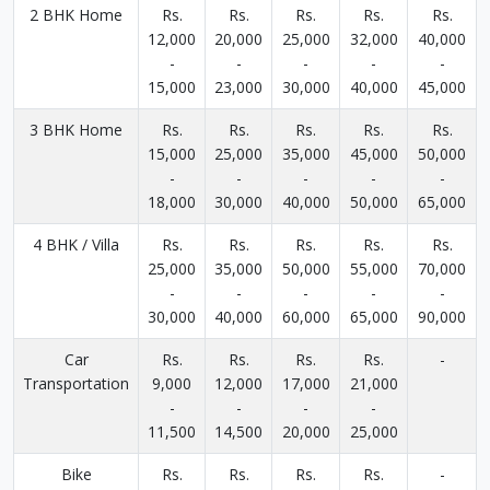
2 BHK Home
Rs.
Rs.
Rs.
Rs.
Rs.
12,000
20,000
25,000
32,000
40,000
-
-
-
-
-
15,000
23,000
30,000
40,000
45,000
3 BHK Home
Rs.
Rs.
Rs.
Rs.
Rs.
15,000
25,000
35,000
45,000
50,000
-
-
-
-
-
18,000
30,000
40,000
50,000
65,000
4 BHK / Villa
Rs.
Rs.
Rs.
Rs.
Rs.
25,000
35,000
50,000
55,000
70,000
-
-
-
-
-
30,000
40,000
60,000
65,000
90,000
Car
Rs.
Rs.
Rs.
Rs.
-
Transportation
9,000
12,000
17,000
21,000
-
-
-
-
11,500
14,500
20,000
25,000
Bike
Rs.
Rs.
Rs.
Rs.
-