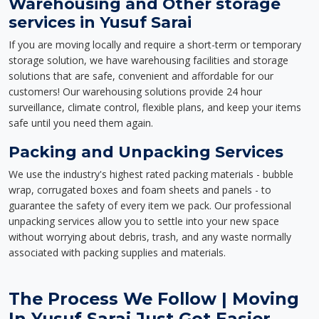
Warehousing and Other storage
services in Yusuf Sarai
If you are moving locally and require a short-term or temporary
storage solution, we have warehousing facilities and storage
solutions that are safe, convenient and affordable for our
customers! Our warehousing solutions provide 24 hour
surveillance, climate control, flexible plans, and keep your items
safe until you need them again.
Packing and Unpacking Services
We use the industry's highest rated packing materials - bubble
wrap, corrugated boxes and foam sheets and panels - to
guarantee the safety of every item we pack. Our professional
unpacking services allow you to settle into your new space
without worrying about debris, trash, and any waste normally
associated with packing supplies and materials.
The Process We Follow | Moving
In Yusuf Sarai Just Got Easier