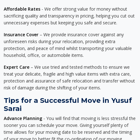
Affordable Rates
- We offer strong value for money without
sacrificing quality and transparency in pricing, helping you cut out
unnecessary expenses but keeping you safe and secure.
Insurance Cover
– We provide insurance cover against any
unforeseen risks during your relocation, providing extra
protection, and peace of mind whilst transporting your valuable
household, office, or automobile items.
Expert Care
– We use tried and tested methods to ensure we
treat your delicate, fragile and high value items with extra care,
protection and assurance of safe relocation and transfer without
risk of damage during the shifting of your items.
Tips for a Successful Move in Yusuf
Sarai
Advance Planning
- You will find that moving is less stressful the
sooner you can schedule your move. Giving yourself plenty of
time allows for your moving date to be reserved and the timing
of your move to better fit the co-ordination of our moving