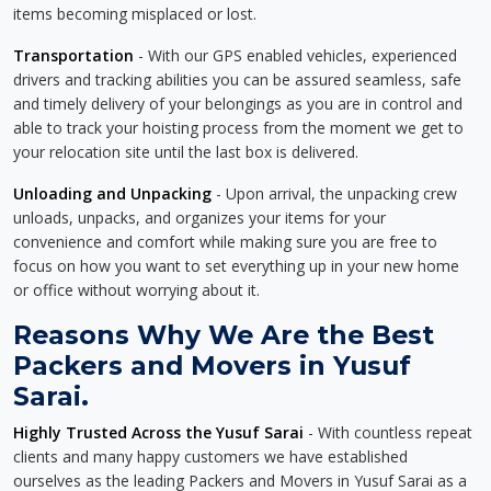
items becoming misplaced or lost.
Transportation
- With our GPS enabled vehicles, experienced
drivers and tracking abilities you can be assured seamless, safe
and timely delivery of your belongings as you are in control and
able to track your hoisting process from the moment we get to
your relocation site until the last box is delivered.
Unloading and Unpacking
- Upon arrival, the unpacking crew
unloads, unpacks, and organizes your items for your
convenience and comfort while making sure you are free to
focus on how you want to set everything up in your new home
or office without worrying about it.
Reasons Why We Are the Best
Packers and Movers in Yusuf
Sarai.
Highly Trusted Across the Yusuf Sarai
- With countless repeat
clients and many happy customers we have established
ourselves as the leading Packers and Movers in Yusuf Sarai as a