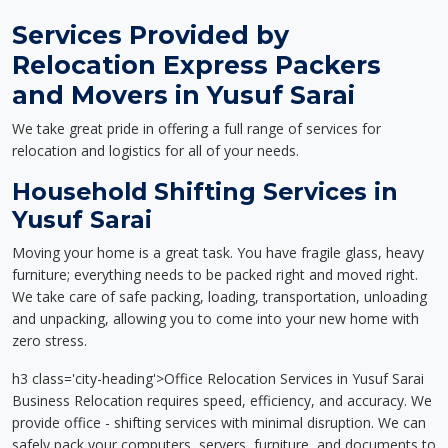
Services Provided by
Relocation Express Packers
and Movers in Yusuf Sarai
We take great pride in offering a full range of services for
relocation and logistics for all of your needs.
Household Shifting Services in
Yusuf Sarai
Moving your home is a great task. You have fragile glass, heavy
furniture; everything needs to be packed right and moved right.
We take care of safe packing, loading, transportation, unloading
and unpacking, allowing you to come into your new home with
zero stress.
h3 class='city-heading'>Office Relocation Services in Yusuf Sarai
Business Relocation requires speed, efficiency, and accuracy. We
provide office - shifting services with minimal disruption. We can
safely pack your computers, servers, furniture, and documents to