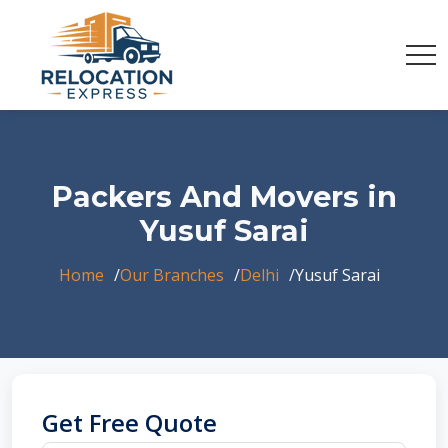
Packers And Movers in
Yusuf Sarai
Home
Our Branches
Delhi
Yusuf Sarai
Get Free Quote