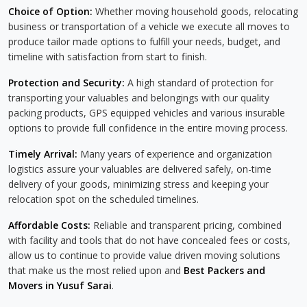
Choice of Option:
Whether moving household goods, relocating
business or transportation of a vehicle we execute all moves to
produce tailor made options to fulfill your needs, budget, and
timeline with satisfaction from start to finish.
Protection and Security:
A high standard of protection for
transporting your valuables and belongings with our quality
packing products, GPS equipped vehicles and various insurable
options to provide full confidence in the entire moving process.
Timely Arrival:
Many years of experience and organization
logistics assure your valuables are delivered safely, on-time
delivery of your goods, minimizing stress and keeping your
relocation spot on the scheduled timelines.
Affordable Costs:
Reliable and transparent pricing, combined
with facility and tools that do not have concealed fees or costs,
allow us to continue to provide value driven moving solutions
that make us the most relied upon and
Best Packers and
Movers in Yusuf Sarai
.