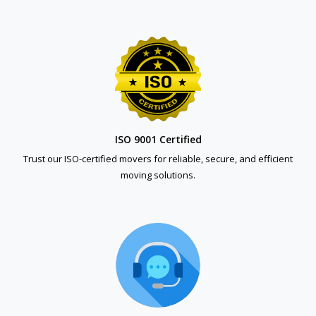
ISO 9001 Certified
Trust our ISO-certified movers for reliable, secure, and efficient
moving solutions.