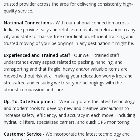
trusted provider across the area for delivering consistently high-
quality service.
National Connections
- With our national connection across
India, we provide easy and reliable removal and relocation to any
city and state for hassle-free coordination, efficient tracking and
trusted moving of your belongings in any destination it might be.
Experienced and Trained Staff
- Our well - trained staff
understands every aspect related to packing, handling, and
transporting and that fragile, heavy and/or valuable items are
moved without risk at all making your relocation worry-free and
stress-free and ensuring we treat your belongings with the
utmost compassion and care.
Up-To-Date Equipment
- We incorporate the latest technology
and modern tools to develop new and creative precautions to
increase safety, efficiency, and accuracy in each move - including
hydraulic lifters, specialized carriers, and quick GPS monitoring.
Customer Service
- We incorporate the latest technology and