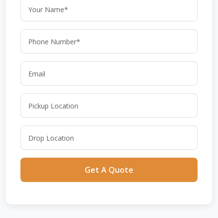
Get A Quote