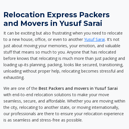
Relocation Express Packers
and Movers in Yusuf Sarai
It can be exciting but also frustrating when you need to relocate
to a new house, office, or even to another
Yusuf Sarai
. It’s not
just about moving your memories, your emotion, and valuable
stuff that means so much to you. Anyone that has relocated
before knows that relocating is much more than just packing and
loading up-its planning, packing, looks like secured, transitioning,
unloading without proper help, relocating becomes stressful and
exhausting.
We are one of the
Best Packers and movers in Yusuf Sarai
with end-to-end relocation solutions to make your move
seamless, secure, and affordable. Whether you are moving within
the city, relocating to another state, or moving internationally,
our professionals are there to ensure your relocation experience
is as seamless and stress-free as possible.