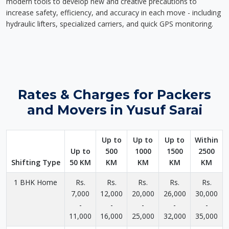
modern tools to develop new and creative precautions to
increase safety, efficiency, and accuracy in each move - including
hydraulic lifters, specialized carriers, and quick GPS monitoring.
Rates & Charges for Packers
and Movers in Yusuf Sarai
Up to
Up to
Up to
Within
Up to
500
1000
1500
2500
Shifting Type
50 KM
KM
KM
KM
KM
1 BHK Home
Rs.
Rs.
Rs.
Rs.
Rs.
7,000
12,000
20,000
26,000
30,000
-
-
-
-
-
11,000
16,000
25,000
32,000
35,000