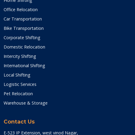
Home Shifting
Office Relocation
Car Transportation
Bike Transportation
Corporate Shifting
Domestic Relocation
Intercity Shifting
International Shifting
Local Shifting
Logistic Services
Pet Relocation
Warehouse & Storage
Contact Us
E-523 IP Extension, west vinod Nagar,