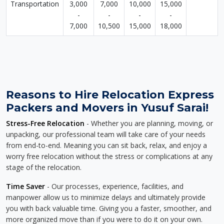
Transportation
3,000
7,000
10,000
15,000
-
-
-
-
7,000
10,500
15,000
18,000
Reasons to Hire Relocation Express
Packers and Movers in Yusuf Sarai!
Stress-Free Relocation
- Whether you are planning, moving, or
unpacking, our professional team will take care of your needs
from end-to-end. Meaning you can sit back, relax, and enjoy a
worry free relocation without the stress or complications at any
stage of the relocation.
Time Saver
- Our processes, experience, facilities, and
manpower allow us to minimize delays and ultimately provide
you with back valuable time. Giving you a faster, smoother, and
more organized move than if you were to do it on your own.