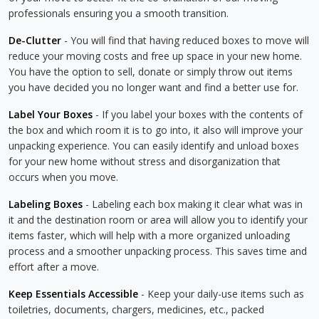
professionals ensuring you a smooth transition.
De-Clutter
- You will find that having reduced boxes to move will
reduce your moving costs and free up space in your new home.
You have the option to sell, donate or simply throw out items
you have decided you no longer want and find a better use for.
Label Your Boxes
- If you label your boxes with the contents of
the box and which room it is to go into, it also will improve your
unpacking experience. You can easily identify and unload boxes
for your new home without stress and disorganization that
occurs when you move.
Labeling Boxes
- Labeling each box making it clear what was in
it and the destination room or area will allow you to identify your
items faster, which will help with a more organized unloading
process and a smoother unpacking process. This saves time and
effort after a move.
Keep Essentials Accessible
- Keep your daily-use items such as
toiletries, documents, chargers, medicines, etc., packed