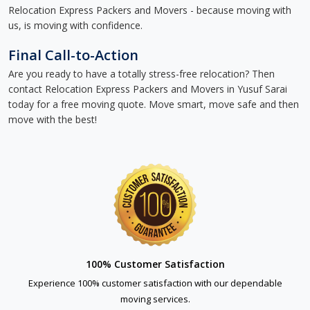
Relocation Express Packers and Movers - because moving with
us, is moving with confidence.
Final Call-to-Action
Are you ready to have a totally stress-free relocation? Then
contact Relocation Express Packers and Movers in Yusuf Sarai
today for a free moving quote. Move smart, move safe and then
move with the best!
100% Customer Satisfaction
Experience 100% customer satisfaction with our dependable
moving services.