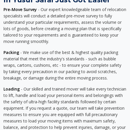
Pre-Move Survey
- Our expert knowledgeable team of relocation
specialists will conduct a detailed pre-move survey to fully
understand your particular requirements, assess the volume or
lots of goods, before creating a moving plan that is specifically
tailored to your requirements and is guaranteed to keep your
move running smoothly.
Packing
- We make use of the best & highest quality packing
material that meet the industry's standards - such as bubble
wraps, cartons, cushions, etc - to ensure your complete safety
by taking every precaution in our packing to avoid scratches,
breakage, or damage during the entire moving process.
Loading
- Our skilled and trained mover will take every technician
to lift, handle and load your personal items and belongings with
the safety of ultra-high facility standards followed by certain
equipment. If you request a quote, our team will take prevention
measures to ensure you are equipped with full precautionary
measures to load your moving items with maximum safety,
balance, and protection to help prevent injuries, damage, or your