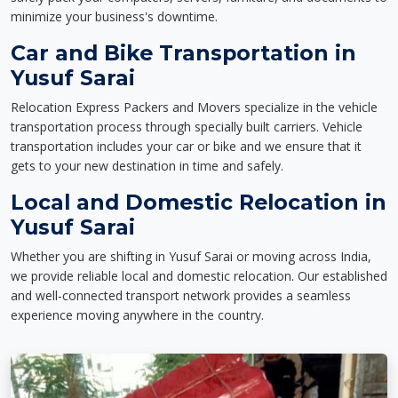
minimize your business's downtime.
Car and Bike Transportation in
Yusuf Sarai
Relocation Express Packers and Movers specialize in the vehicle
transportation process through specially built carriers. Vehicle
transportation includes your car or bike and we ensure that it
gets to your new destination in time and safely.
Local and Domestic Relocation in
Yusuf Sarai
Whether you are shifting in Yusuf Sarai or moving across India,
we provide reliable local and domestic relocation. Our established
and well-connected transport network provides a seamless
experience moving anywhere in the country.