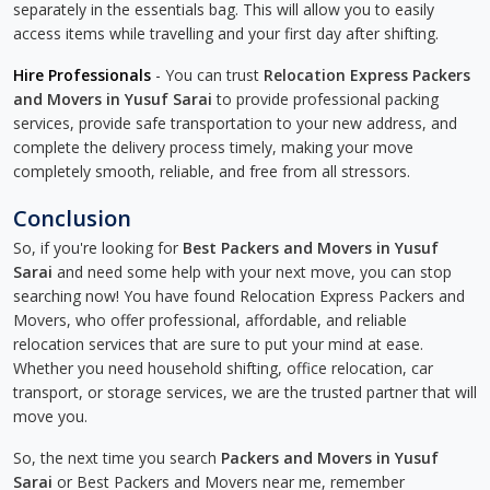
separately in the essentials bag. This will allow you to easily
access items while travelling and your first day after shifting.
Hire Professionals
- You can trust
Relocation Express Packers
and Movers in Yusuf Sarai
to provide professional packing
services, provide safe transportation to your new address, and
complete the delivery process timely, making your move
completely smooth, reliable, and free from all stressors.
Conclusion
So, if you're looking for
Best Packers and Movers in Yusuf
Sarai
and need some help with your next move, you can stop
searching now! You have found Relocation Express Packers and
Movers, who offer professional, affordable, and reliable
relocation services that are sure to put your mind at ease.
Whether you need household shifting, office relocation, car
transport, or storage services, we are the trusted partner that will
move you.
So, the next time you search
Packers and Movers in Yusuf
Sarai
or Best Packers and Movers near me, remember