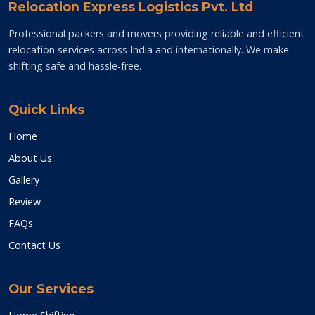
Relocation Express Logistics Pvt. Ltd
Professional packers and movers providing reliable and efficient
relocation services across India and internationally. We make
shifting safe and hassle-free.
Quick Links
Home
About Us
Gallery
Review
FAQs
Contact Us
Our Services