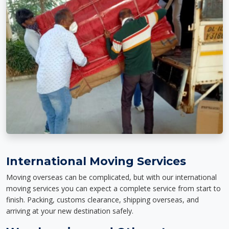
International Moving Services
Moving overseas can be complicated, but with our international
moving services you can expect a complete service from start to
finish. Packing, customs clearance, shipping overseas, and
arriving at your new destination safely.