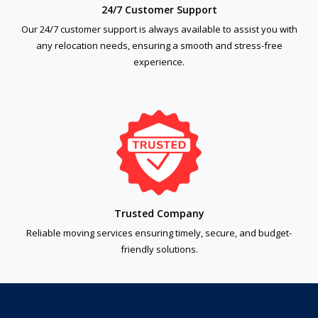
24/7 Customer Support
Our 24/7 customer support is always available to assist you with
any relocation needs, ensuring a smooth and stress-free
experience.
Trusted Company
Reliable moving services ensuring timely, secure, and budget-
friendly solutions.