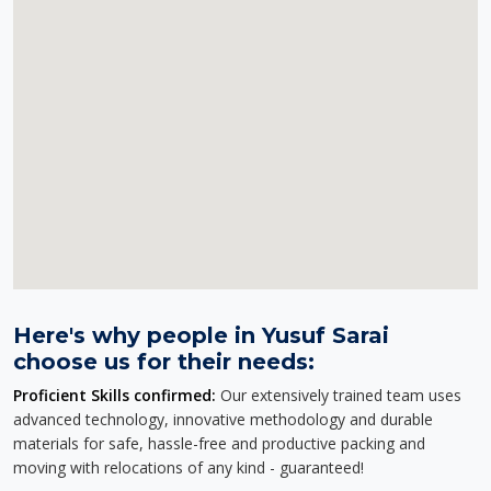
Here's why people in Yusuf Sarai
choose us for their needs:
Proficient Skills confirmed:
Our extensively trained team uses
advanced technology, innovative methodology and durable
materials for safe, hassle-free and productive packing and
moving with relocations of any kind - guaranteed!