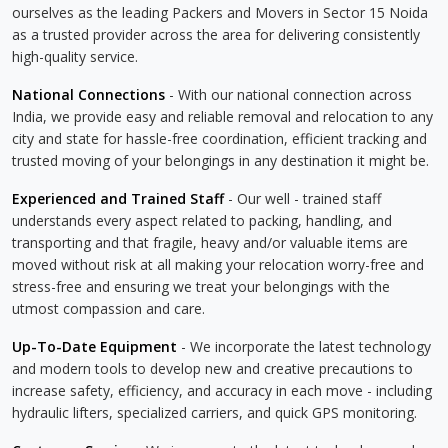
ourselves as the leading Packers and Movers in Sector 15 Noida
as a trusted provider across the area for delivering consistently
high-quality service.
National Connections
- With our national connection across
India, we provide easy and reliable removal and relocation to any
city and state for hassle-free coordination, efficient tracking and
trusted moving of your belongings in any destination it might be.
Experienced and Trained Staff
- Our well - trained staff
understands every aspect related to packing, handling, and
transporting and that fragile, heavy and/or valuable items are
moved without risk at all making your relocation worry-free and
stress-free and ensuring we treat your belongings with the
utmost compassion and care.
Up-To-Date Equipment
- We incorporate the latest technology
and modern tools to develop new and creative precautions to
increase safety, efficiency, and accuracy in each move - including
hydraulic lifters, specialized carriers, and quick GPS monitoring.