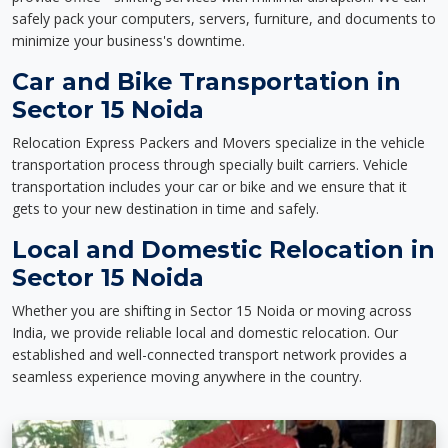
safely pack your computers, servers, furniture, and documents to
minimize your business's downtime.
Car and Bike Transportation in
Sector 15 Noida
Relocation Express Packers and Movers specialize in the vehicle
transportation process through specially built carriers. Vehicle
transportation includes your car or bike and we ensure that it
gets to your new destination in time and safely.
Local and Domestic Relocation in
Sector 15 Noida
Whether you are shifting in Sector 15 Noida or moving across
India, we provide reliable local and domestic relocation. Our
established and well-connected transport network provides a
seamless experience moving anywhere in the country.