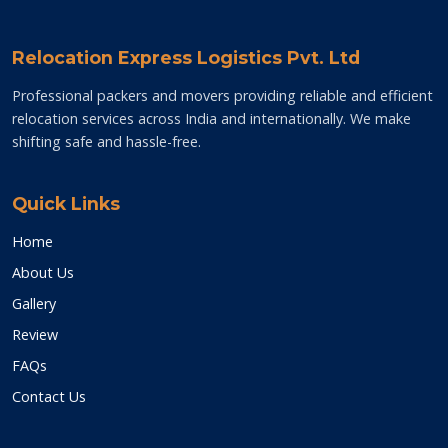
Relocation Express Logistics Pvt. Ltd
Professional packers and movers providing reliable and efficient
relocation services across India and internationally. We make
shifting safe and hassle-free.
Quick Links
Home
About Us
Gallery
Review
FAQs
Contact Us