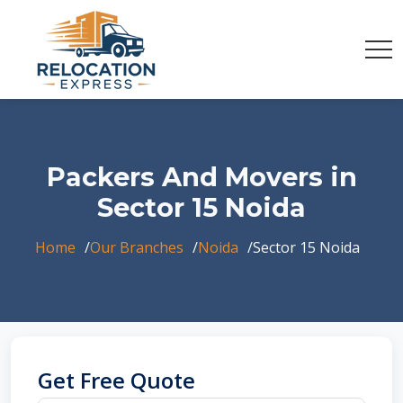
Packers And Movers in
Sector 15 Noida
Home
Our Branches
Noida
Sector 15 Noida
Get Free Quote