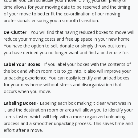
sooner you can schedule your move. Giving yourself plenty of
time allows for your moving date to be reserved and the timing
of your move to better fit the co-ordination of our moving
professionals ensuring you a smooth transition.
De-Clutter
- You will find that having reduced boxes to move will
reduce your moving costs and free up space in your new home.
You have the option to sell, donate or simply throw out items
you have decided you no longer want and find a better use for.
Label Your Boxes
- If you label your boxes with the contents of
the box and which room it is to go into, it also will improve your
unpacking experience. You can easily identify and unload boxes
for your new home without stress and disorganization that
occurs when you move.
Labeling Boxes
- Labeling each box making it clear what was in
it and the destination room or area will allow you to identify your
items faster, which will help with a more organized unloading
process and a smoother unpacking process. This saves time and
effort after a move.