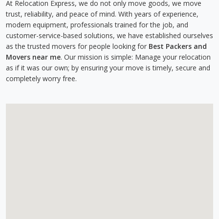
At Relocation Express, we do not only move goods, we move
trust, reliability, and peace of mind. With years of experience,
modern equipment, professionals trained for the job, and
customer-service-based solutions, we have established ourselves
as the trusted movers for people looking for
Best Packers and
Movers near me
. Our mission is simple: Manage your relocation
as if it was our own; by ensuring your move is timely, secure and
completely worry free.