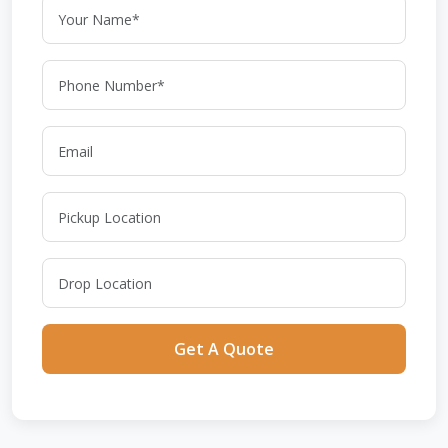
Get A Quote