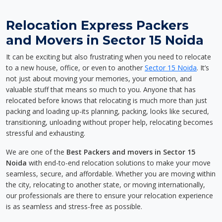
Relocation Express Packers
and Movers in Sector 15 Noida
It can be exciting but also frustrating when you need to relocate
to a new house, office, or even to another
Sector 15 Noida
. It’s
not just about moving your memories, your emotion, and
valuable stuff that means so much to you. Anyone that has
relocated before knows that relocating is much more than just
packing and loading up-its planning, packing, looks like secured,
transitioning, unloading without proper help, relocating becomes
stressful and exhausting.
We are one of the
Best Packers and movers in Sector 15
Noida
with end-to-end relocation solutions to make your move
seamless, secure, and affordable. Whether you are moving within
the city, relocating to another state, or moving internationally,
our professionals are there to ensure your relocation experience
is as seamless and stress-free as possible.