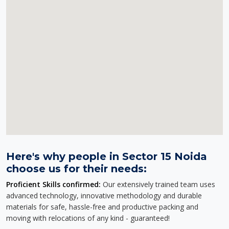
Here's why people in Sector 15 Noida
choose us for their needs:
Proficient Skills confirmed:
Our extensively trained team uses
advanced technology, innovative methodology and durable
materials for safe, hassle-free and productive packing and
moving with relocations of any kind - guaranteed!