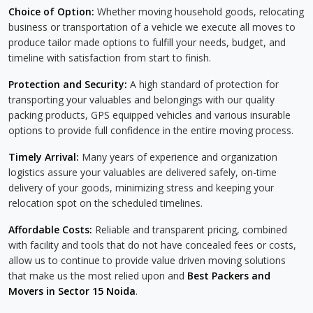
Choice of Option:
Whether moving household goods, relocating
business or transportation of a vehicle we execute all moves to
produce tailor made options to fulfill your needs, budget, and
timeline with satisfaction from start to finish.
Protection and Security:
A high standard of protection for
transporting your valuables and belongings with our quality
packing products, GPS equipped vehicles and various insurable
options to provide full confidence in the entire moving process.
Timely Arrival:
Many years of experience and organization
logistics assure your valuables are delivered safely, on-time
delivery of your goods, minimizing stress and keeping your
relocation spot on the scheduled timelines.
Affordable Costs:
Reliable and transparent pricing, combined
with facility and tools that do not have concealed fees or costs,
allow us to continue to provide value driven moving solutions
that make us the most relied upon and
Best Packers and
Movers in Sector 15 Noida
.