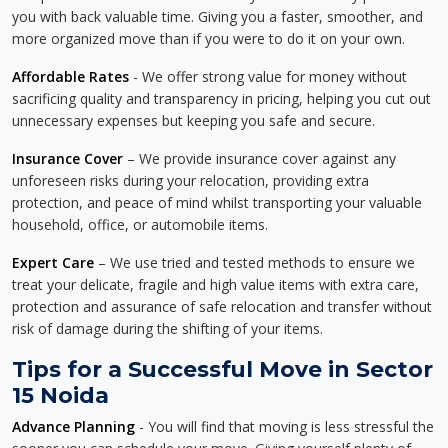
you with back valuable time. Giving you a faster, smoother, and
more organized move than if you were to do it on your own.
Affordable Rates
- We offer strong value for money without
sacrificing quality and transparency in pricing, helping you cut out
unnecessary expenses but keeping you safe and secure.
Insurance Cover
– We provide insurance cover against any
unforeseen risks during your relocation, providing extra
protection, and peace of mind whilst transporting your valuable
household, office, or automobile items.
Expert Care
– We use tried and tested methods to ensure we
treat your delicate, fragile and high value items with extra care,
protection and assurance of safe relocation and transfer without
risk of damage during the shifting of your items.
Tips for a Successful Move in Sector
15 Noida
Advance Planning
- You will find that moving is less stressful the