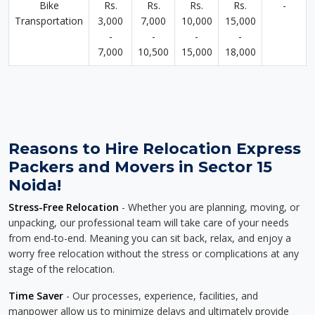
Bike
Rs.
Rs.
Rs.
Rs.
-
Transportation
3,000
7,000
10,000
15,000
-
-
-
-
7,000
10,500
15,000
18,000
Reasons to Hire Relocation Express
Packers and Movers in Sector 15
Noida!
Stress-Free Relocation
- Whether you are planning, moving, or
unpacking, our professional team will take care of your needs
from end-to-end. Meaning you can sit back, relax, and enjoy a
worry free relocation without the stress or complications at any
stage of the relocation.
Time Saver
- Our processes, experience, facilities, and
manpower allow us to minimize delays and ultimately provide