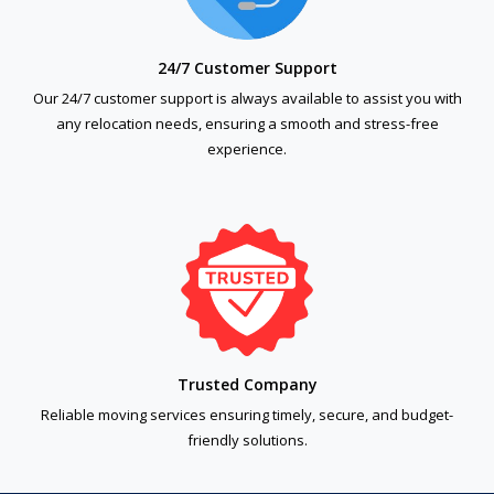
24/7 Customer Support
Our 24/7 customer support is always available to assist you with
any relocation needs, ensuring a smooth and stress-free
experience.
Trusted Company
Reliable moving services ensuring timely, secure, and budget-
friendly solutions.