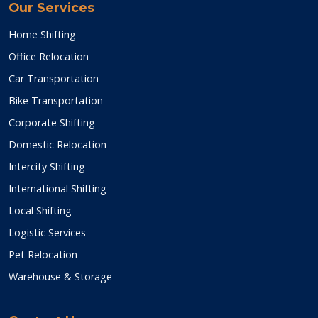
Our Services
Home Shifting
Office Relocation
Car Transportation
Bike Transportation
Corporate Shifting
Domestic Relocation
Intercity Shifting
International Shifting
Local Shifting
Logistic Services
Pet Relocation
Warehouse & Storage