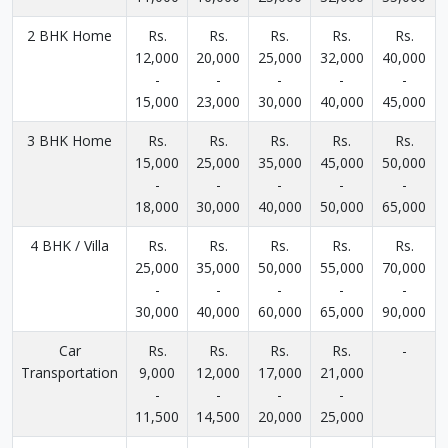
2 BHK Home
Rs.
Rs.
Rs.
Rs.
Rs.
12,000
20,000
25,000
32,000
40,000
-
-
-
-
-
15,000
23,000
30,000
40,000
45,000
3 BHK Home
Rs.
Rs.
Rs.
Rs.
Rs.
15,000
25,000
35,000
45,000
50,000
-
-
-
-
-
18,000
30,000
40,000
50,000
65,000
4 BHK / Villa
Rs.
Rs.
Rs.
Rs.
Rs.
25,000
35,000
50,000
55,000
70,000
-
-
-
-
-
30,000
40,000
60,000
65,000
90,000
Car
Rs.
Rs.
Rs.
Rs.
-
Transportation
9,000
12,000
17,000
21,000
-
-
-
-
11,500
14,500
20,000
25,000