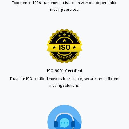
Experience 100% customer satisfaction with our dependable
moving services.
ISO 9001 Certified
Trust our ISO-certified movers for reliable, secure, and efficient
moving solutions.