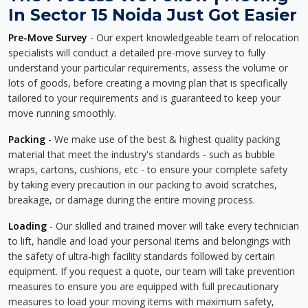
In Sector 15 Noida Just Got Easier
Pre-Move Survey
- Our expert knowledgeable team of relocation
specialists will conduct a detailed pre-move survey to fully
understand your particular requirements, assess the volume or
lots of goods, before creating a moving plan that is specifically
tailored to your requirements and is guaranteed to keep your
move running smoothly.
Packing
- We make use of the best & highest quality packing
material that meet the industry's standards - such as bubble
wraps, cartons, cushions, etc - to ensure your complete safety
by taking every precaution in our packing to avoid scratches,
breakage, or damage during the entire moving process.
Loading
- Our skilled and trained mover will take every technician
to lift, handle and load your personal items and belongings with
the safety of ultra-high facility standards followed by certain
equipment. If you request a quote, our team will take prevention
measures to ensure you are equipped with full precautionary
measures to load your moving items with maximum safety,