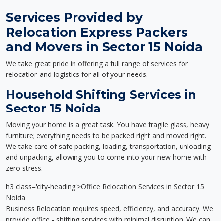
Services Provided by
Relocation Express Packers
and Movers in Sector 15 Noida
We take great pride in offering a full range of services for
relocation and logistics for all of your needs.
Household Shifting Services in
Sector 15 Noida
Moving your home is a great task. You have fragile glass, heavy
furniture; everything needs to be packed right and moved right.
We take care of safe packing, loading, transportation, unloading
and unpacking, allowing you to come into your new home with
zero stress.
h3 class='city-heading'>Office Relocation Services in Sector 15
Noida
Business Relocation requires speed, efficiency, and accuracy. We
provide office - shifting services with minimal disruption. We can