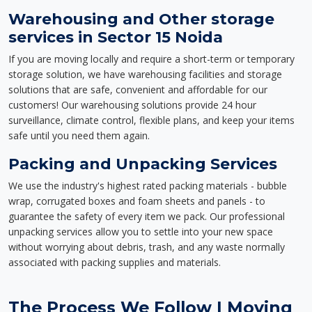
Warehousing and Other storage
services in Sector 15 Noida
If you are moving locally and require a short-term or temporary
storage solution, we have warehousing facilities and storage
solutions that are safe, convenient and affordable for our
customers! Our warehousing solutions provide 24 hour
surveillance, climate control, flexible plans, and keep your items
safe until you need them again.
Packing and Unpacking Services
We use the industry's highest rated packing materials - bubble
wrap, corrugated boxes and foam sheets and panels - to
guarantee the safety of every item we pack. Our professional
unpacking services allow you to settle into your new space
without worrying about debris, trash, and any waste normally
associated with packing supplies and materials.
The Process We Follow | Moving