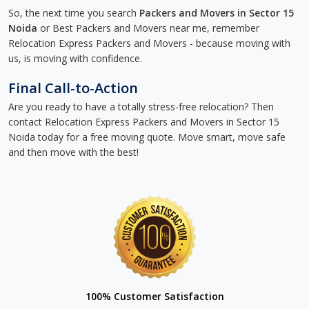
So, the next time you search
Packers and Movers in Sector 15
Noida
or Best Packers and Movers near me, remember
Relocation Express Packers and Movers - because moving with
us, is moving with confidence.
Final Call-to-Action
Are you ready to have a totally stress-free relocation? Then
contact Relocation Express Packers and Movers in Sector 15
Noida today for a free moving quote. Move smart, move safe
and then move with the best!
100% Customer Satisfaction