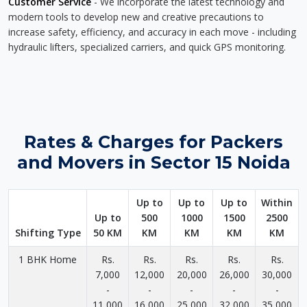
Customer Service
- We incorporate the latest technology and
modern tools to develop new and creative precautions to
increase safety, efficiency, and accuracy in each move - including
hydraulic lifters, specialized carriers, and quick GPS monitoring.
Rates & Charges for Packers
and Movers in Sector 15 Noida
Up to
Up to
Up to
Within
Up to
500
1000
1500
2500
Shifting Type
50 KM
KM
KM
KM
KM
1 BHK Home
Rs.
Rs.
Rs.
Rs.
Rs.
7,000
12,000
20,000
26,000
30,000
-
-
-
-
-
11,000
16,000
25,000
32,000
35,000