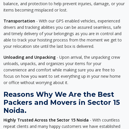
balance, and protection to help prevent injuries, damage, or your
items becoming misplaced or lost.
Transportation
- With our GPS enabled vehicles, experienced
drivers and tracking abilities you can be assured seamless, safe
and timely delivery of your belongings as you are in control and
able to track your hoisting process from the moment we get to
your relocation site until the last box is delivered.
Unloading and Unpacking
- Upon arrival, the unpacking crew
unloads, unpacks, and organizes your items for your
convenience and comfort while making sure you are free to
focus on how you want to set everything up in your new home
or office without worrying about it.
Reasons Why We Are the Best
Packers and Movers in Sector 15
Noida.
Highly Trusted Across the Sector 15 Noida
- With countless
repeat clients and many happy customers we have established