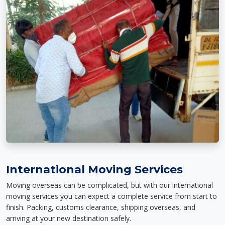
International Moving Services
Moving overseas can be complicated, but with our international
moving services you can expect a complete service from start to
finish. Packing, customs clearance, shipping overseas, and
arriving at your new destination safely.