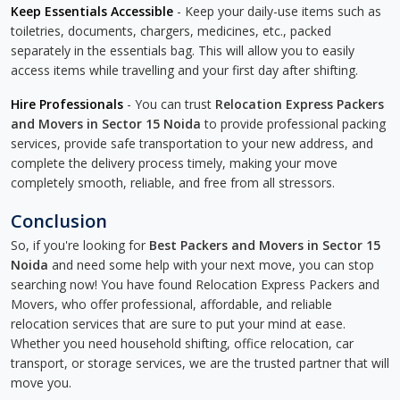
Keep Essentials Accessible
- Keep your daily-use items such as
toiletries, documents, chargers, medicines, etc., packed
separately in the essentials bag. This will allow you to easily
access items while travelling and your first day after shifting.
Hire Professionals
- You can trust
Relocation Express Packers
and Movers in Sector 15 Noida
to provide professional packing
services, provide safe transportation to your new address, and
complete the delivery process timely, making your move
completely smooth, reliable, and free from all stressors.
Conclusion
So, if you're looking for
Best Packers and Movers in Sector 15
Noida
and need some help with your next move, you can stop
searching now! You have found Relocation Express Packers and
Movers, who offer professional, affordable, and reliable
relocation services that are sure to put your mind at ease.
Whether you need household shifting, office relocation, car
transport, or storage services, we are the trusted partner that will
move you.